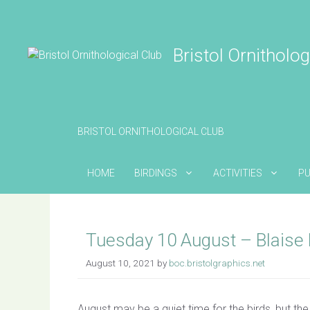
Skip
to
content
Bristol Ornitholog
BRISTOL ORNITHOLOGICAL CLUB
HOME
BIRDINGS
ACTIVITIES
PU
Tuesday 10 August – Blaise 
August 10, 2021
by
boc.bristolgraphics.net
August may be a quiet time for the birds, but the