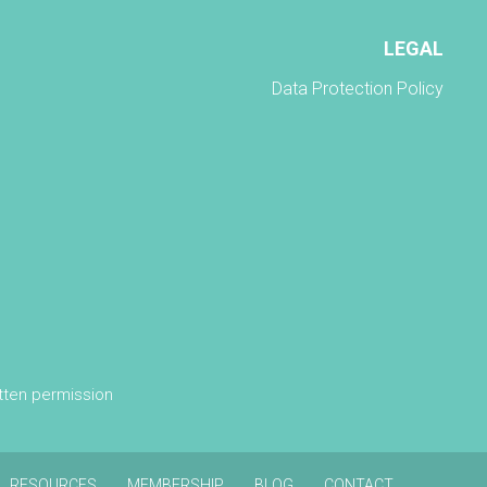
LEGAL
Data Protection Policy
itten permission
RESOURCES
MEMBERSHIP
BLOG
CONTACT