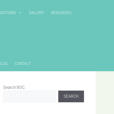
ICATIONS
GALLERY
RESOURCES
BLOG
CONTACT
Search BOC
SEARCH