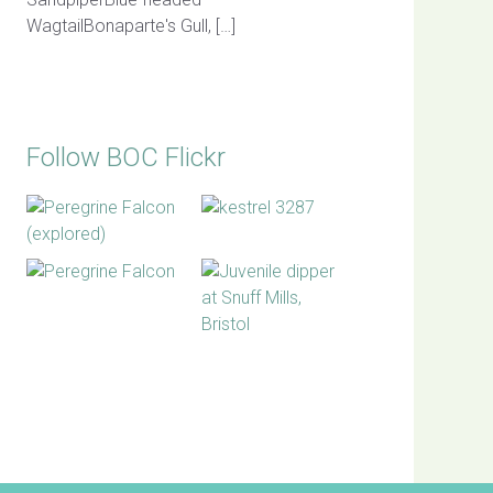
WagtailBonaparte's Gull, […]
Follow BOC Flickr
BOC facebook