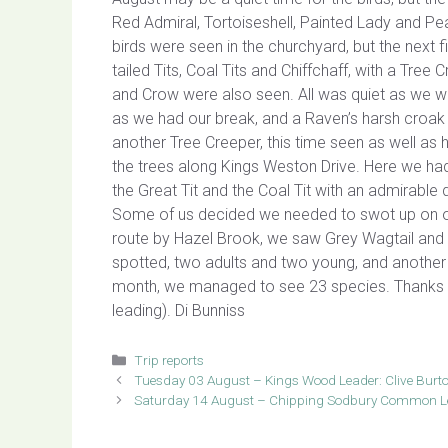
Red Admiral, Tortoiseshell, Painted Lady and Pe
birds were seen in the churchyard, but the next 
tailed Tits, Coal Tits and Chiffchaff, with a Tr
and Crow were also seen. All was quiet as we w
as we had our break, and a Raven’s harsh croak
another Tree Creeper, this time seen as well as h
the trees along Kings Weston Drive. Here we had
the Great Tit and the Coal Tit with an admirabl
Some of us decided we needed to swot up on our
route by Hazel Brook, we saw Grey Wagtail and 
spotted, two adults and two young, and another 
month, we managed to see 23 species. Thanks to A
leading). Di Bunniss
Categories
Trip reports
Tuesday 03 August – Kings Wood Leader: Clive Burt
Saturday 14 August – Chipping Sodbury Common Le