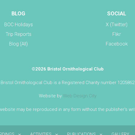
BLOG
SOCIAL
BOC Holidays
X (Twitter)
Trip Reports
Flikr
Blog (All)
Facebook
©2026 Bristol Ornithological Club
Bristol Ornithological Club is a Registered Charity number 1205862
Website by
Web Design City
 website may be reproduced in any form without the publisher's wr
IRDINGS
ACTIVITIES
PUBLICATIONS
GALLERY