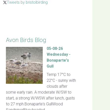
Tweets by bristolbirding
Click for Latest Sightings
Avon Birds Blog
05-08-26
Wednesday -
Bonaparte's
Gull
Temp 17°C to
22°C - sunny with
clouds after
some early rain. A moderate W/SW to
start, a strong W/WSW after lunch, gusts
to 27 mph.Bonaparte's GullWood
SandpiperBlue-headed