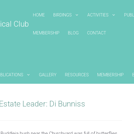
HOME
BIRDINGS
ACTIVITIES
PUBL
ical Club
MEMBERSHIP
BLOG
CONTACT
BLICATIONS
GALLERY
RESOURCES
MEMBERSHIP
Estate Leader: Di Bunniss
 Buddleia bush near the Churchyard was full of butterflies.