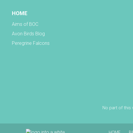
HOME
Aims of BOC
Avon Birds Blog
Peregrine Falcons
No part of this
HOME
B