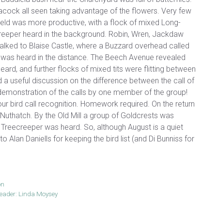
acock all seen taking advantage of the flowers. Very few
field was more productive, with a flock of mixed Long-
ee Creeper heard in the background. Robin, Wren, Jackdaw
alked to Blaise Castle, where a Buzzard overhead called
 was heard in the distance. The Beech Avenue revealed
eard, and further flocks of mixed tits were flitting between
 a useful discussion on the difference between the call of
e demonstration of the calls by one member of the group!
 bird call recognition. Homework required. On the return
Nuthatch. By the Old Mill a group of Goldcrests was
Treecreeper was heard. So, although August is a quiet
lan Daniells for keeping the bird list (and Di Bunniss for
on
ader: Linda Moysey