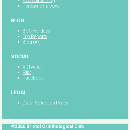
Avon Birds Blog
Peregrine Falcons
BLOG
BOC Holidays
Trip Reports
Blog (All)
SOCIAL
X (Twitter)
Flikr
Facebook
LEGAL
Data Protection Policy
©2026 Bristol Ornithological Club