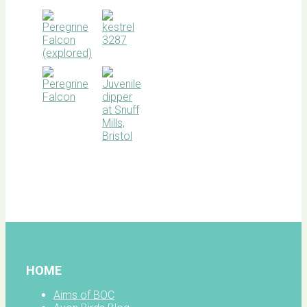
BOC
facebook
HOME
Aims of BOC