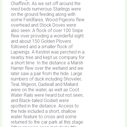
Chaffinch. As we set off around the
reed beds numerous Starlings were
on the ground feeding along with
some Fieldfares. Wood Pigeons flew
overhead and Stock Doves were
also seen. A flock of over 100 Snipe
flew over providing a wonderful sight
and about 150 Golden Plovers
followed and a smaller flock of
Lapwings. A Kestrel was perched in a
nearby tree and kept us company for
a short time. In the distance a Marsh
Harrier flew over the wetland and we
later saw a pair from the hide. Large
numbers of duck including Shoveler,
Teal, Wigeon, Gadwall and Mallard
were on the water, as well as Coot.
Water Rails were heard but not seen,
and Black-tailed Godwit were
spotted in the distance. Access to
the hide included a short, shallow
water feature to cross and some
returned to the car park at this stage.