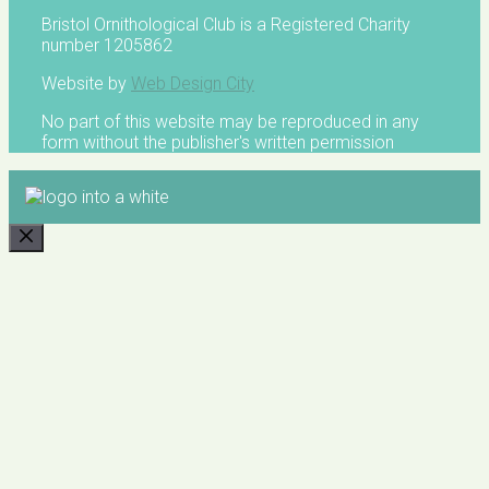
Bristol Ornithological Club is a Registered Charity
number 1205862
Website by
Web Design City
No part of this website may be reproduced in any
form without the publisher's written permission
CLOSE