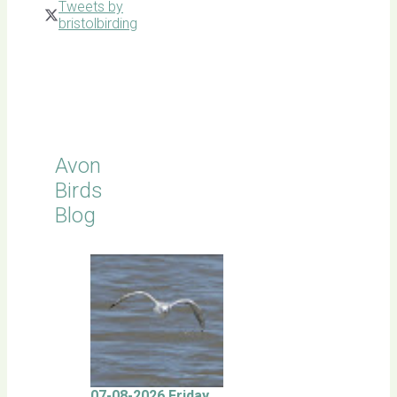
Tweets by
bristolbirding
Click for
Latest
Sightings
Avon
Birds
Blog
07-08-2026 Friday