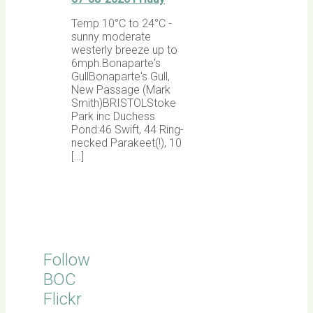
Temp 10°C to 24°C -
sunny moderate
westerly breeze up to
6mph.Bonaparte's
GullBonaparte's Gull,
New Passage (Mark
Smith)BRISTOLStoke
Park inc Duchess
Pond:46 Swift, 44 Ring-
necked Parakeet(!), 10
[…]
Follow
BOC
Flickr