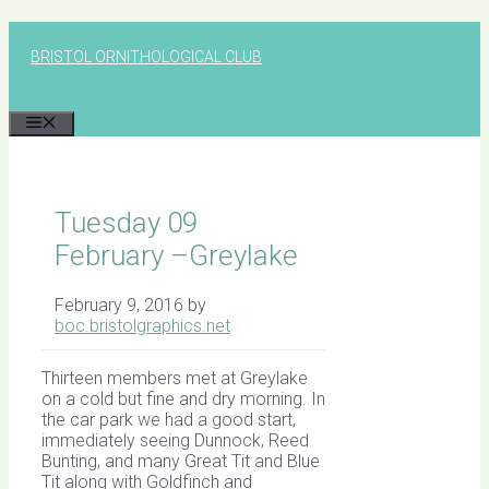
Skip
to
BRISTOL ORNITHOLOGICAL CLUB
content
MENU
Tuesday 09
February –Greylake
February 9, 2016
by
boc.bristolgraphics.net
Thirteen members met at Greylake
on a cold but fine and dry morning. In
the car park we had a good start,
immediately seeing Dunnock, Reed
Bunting, and many Great Tit and Blue
Tit along with Goldfinch and