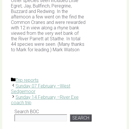
Other species seen included Little
Egret, Jay, Bullfinch, Peregrine,
Buzzard and Redwing. In the
afternoon a few went on the find the
Common Cranes and were rewarded
with 12 in view along a rhyne bank
viewed from the very wet bank of
the River Parrett at Staithe. In total
44 species were seen. (Many thanks
to Mark for leading.) Mark Watson
Categories
Trip reports
Sunday 07 February –West
Sedgemoor
Sunday 14 February –River Exe
coach trip
Search BOC
SEARCH