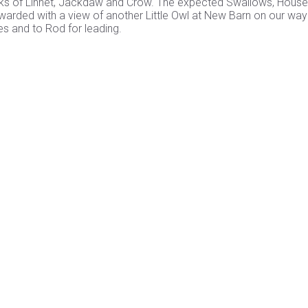
flocks of Linnet, Jackdaw and Crow. The expected Swallows, House
warded with a view of another Little Owl at New Barn on our way
s and to Rod for leading.