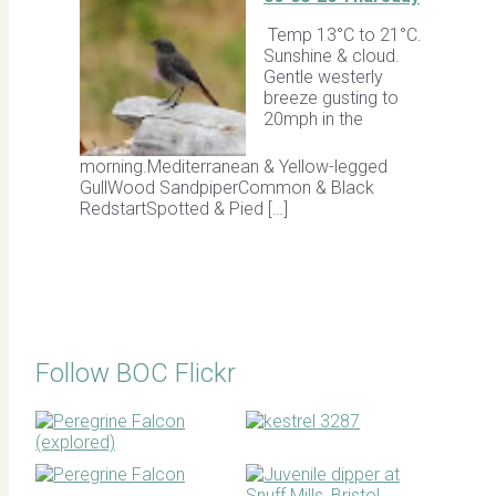
Temp 13°C to 21°C.
Sunshine & cloud.
Gentle westerly
breeze gusting to
20mph in the
morning.Mediterranean & Yellow-legged
GullWood SandpiperCommon & Black
RedstartSpotted & Pied […]
Follow BOC Flickr