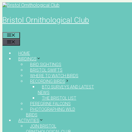
Skip
to
content
Bristol Ornithological Club
MENU
MENU
HOME
BIRDINGS
BIRD SIGHTINGS
BRISTOL SWIFTS
WHERE TO WATCH BIRDS
RECORDING BIRDS
BTO SURVEYS AND LATEST
NEWS
THE BRISTOL LIST
PEREGRINE FALCONS
PHOTOGRAPHING WILD
BIRDS
ACTIVITIES
JOIN BRISTOL
ORNITHOLOGICAL CLUB