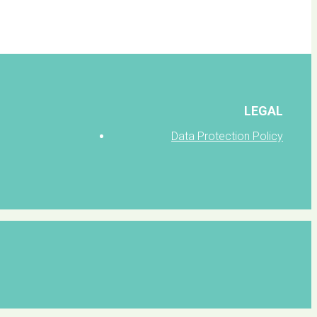
LEGAL
Data Protection Policy