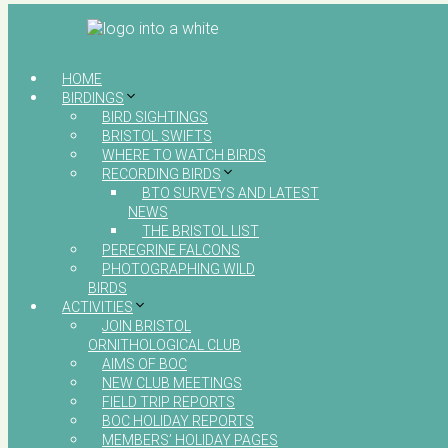
HOME
BIRDINGS
BIRD SIGHTINGS
BRISTOL SWIFTS
WHERE TO WATCH BIRDS
RECORDING BIRDS
BTO SURVEYS AND LATEST
NEWS
THE BRISTOL LIST
PEREGRINE FALCONS
PHOTOGRAPHING WILD
BIRDS
ACTIVITIES
JOIN BRISTOL
ORNITHOLOGICAL CLUB
AIMS OF BOC
NEW CLUB MEETINGS
FIELD TRIP REPORTS
BOC HOLIDAY REPORTS
MEMBERS’ HOLIDAY PAGES