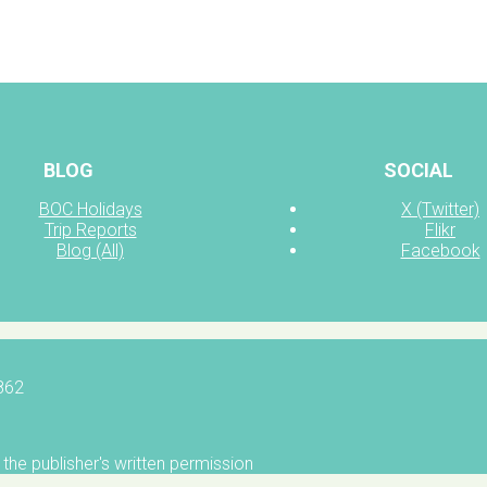
BLOG
SOCIAL
BOC Holidays
X (Twitter)
Trip Reports
Flikr
Blog (All)
Facebook
5862
the publisher's written permission