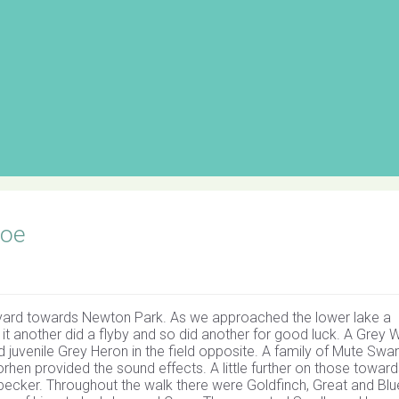
Loe
ch yard towards Newton Park. As we approached the lower lake a
it another did a flyby and so did another for good luck. A Grey W
 juvenile Grey Heron in the field opposite. A family of Mute Swa
hen provided the sound effects. A little further on those toward
ecker. Throughout the walk there were Goldfinch, Great and Blue