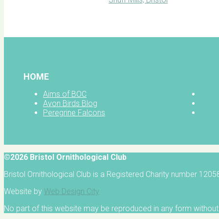
BOC facebook
HOME
Aims of BOC
Avon Birds Blog
Peregrine Falcons
©2026 Bristol Ornithological Club
Bristol Ornithological Club is a Registered Charity number 120
Website by
Web Design City
No part of this website may be reproduced in any form without 