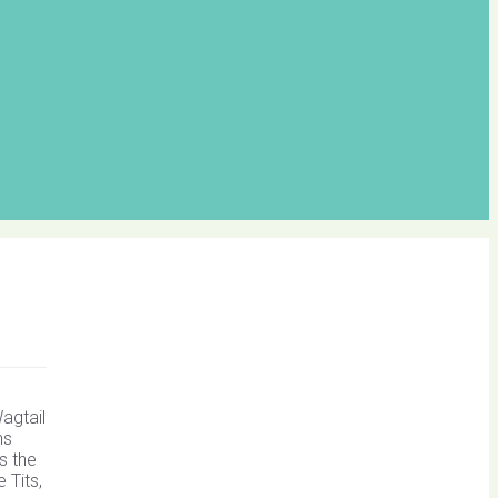
agtail
ns
s the
 Tits,