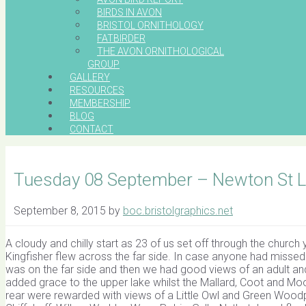
BIRDS IN AVON
BRISTOL ORNITHOLOGY
FATBIRDER
THE AVON ORNITHOLOGICAL
GROUP
GALLERY
RESOURCES
MEMBERSHIP
BLOG
CONTACT
Tuesday 08 September – Newton St 
September 8, 2015
by
boc.bristolgraphics.net
A cloudy and chilly start as 23 of us set off through the chur
Kingfisher flew across the far side. In case anyone had missed 
was on the far side and then we had good views of an adult and
added grace to the upper lake whilst the Mallard, Coot and Moor
rear were rewarded with views of a Little Owl and Green Woodp