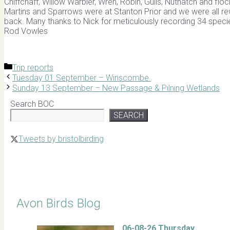
Chiffchaff, Willow Warbler, Wren, Robin, Gulls, Nuthatch and 
Martins and Sparrows were at Stanton Prior and we were all re
back. Many thanks to Nick for meticulously recording 34 specie
Rod Vowles
Categories
Trip reports
Tuesday 01 September – Winscombe.
Sunday 13 September – New Passage & Pilning Wetlands
Search BOC
SEARCH
Tweets by bristolbirding
Click for Latest Sightings
Avon Birds Blog
06-08-26 Thursday