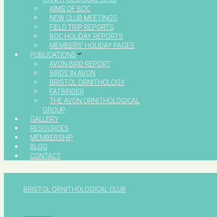
AIMS OF BOC
NEW CLUB MEETINGS
FIELD TRIP REPORTS
BOC HOLIDAY REPORTS
MEMBERS’ HOLIDAY PAGES
PUBLICATIONS
AVON BIRD REPORT
BIRDS IN AVON
BRISTOL ORNITHOLOGY
FATBIRDER
THE AVON ORNITHOLOGICAL
GROUP
GALLERY
RESOURCES
MEMBERSHIP
BLOG
CONTACT
BRISTOL ORNITHOLOGICAL CLUB