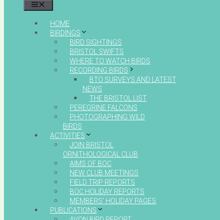
MENU
HOME
BIRDINGS
BIRD SIGHTINGS
BRISTOL SWIFTS
WHERE TO WATCH BIRDS
RECORDING BIRDS
BTO SURVEYS AND LATEST
NEWS
THE BRISTOL LIST
PEREGRINE FALCONS
PHOTOGRAPHING WILD
BIRDS
ACTIVITIES
JOIN BRISTOL
ORNITHOLOGICAL CLUB
AIMS OF BOC
NEW CLUB MEETINGS
FIELD TRIP REPORTS
BOC HOLIDAY REPORTS
MEMBERS’ HOLIDAY PAGES
PUBLICATIONS
AVON BIRD REPORT