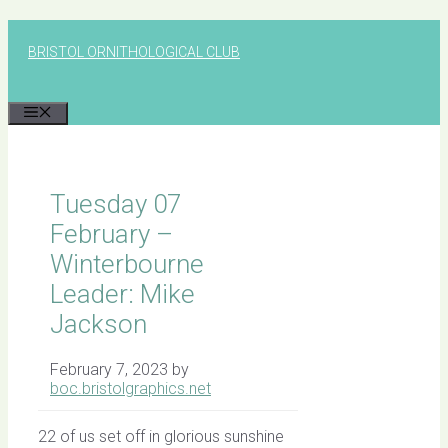
Skip
to
BRISTOL ORNITHOLOGICAL CLUB
content
MENU
Tuesday 07
February –
Winterbourne
Leader: Mike
Jackson
February 7, 2023
by
boc.bristolgraphics.net
22 of us set off in glorious sunshine