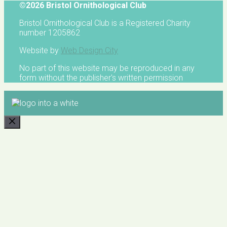
©2026 Bristol Ornithological Club
Bristol Ornithological Club is a Registered Charity
number 1205862
Website by
Web Design City
No part of this website may be reproduced in any
form without the publisher's written permission
CLOSE