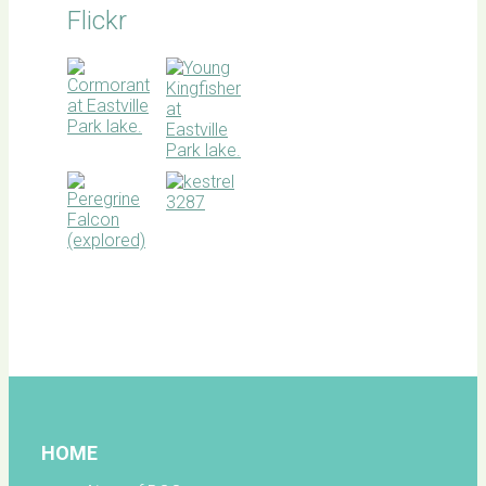
Flickr
BOC
facebook
HOME