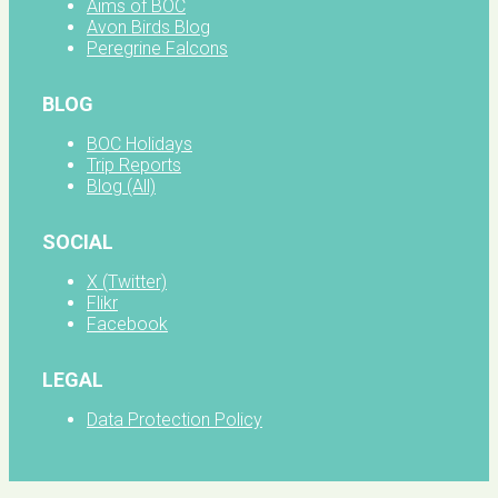
Aims of BOC
Avon Birds Blog
Peregrine Falcons
BLOG
BOC Holidays
Trip Reports
Blog (All)
SOCIAL
X (Twitter)
Flikr
Facebook
LEGAL
Data Protection Policy