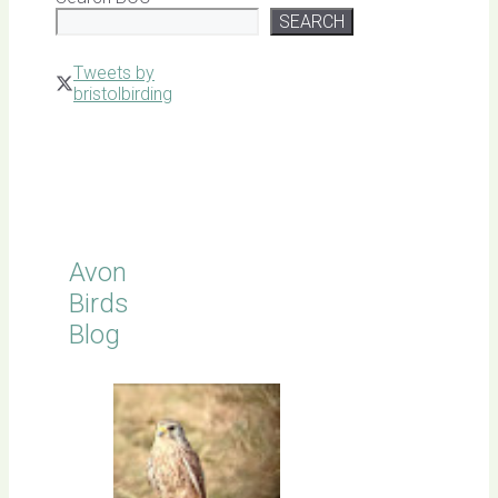
SEARCH
Tweets by
bristolbirding
Click for
Latest
Sightings
Avon
Birds
Blog