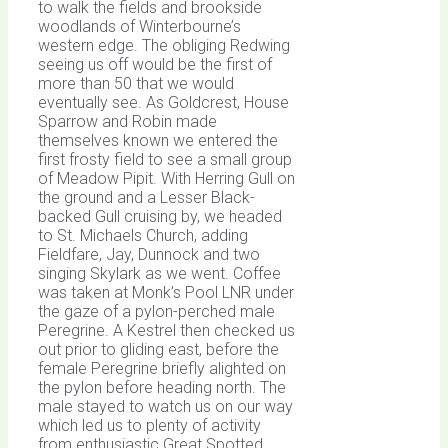
to walk the fields and brookside
woodlands of Winterbourne’s
western edge. The obliging Redwing
seeing us off would be the first of
more than 50 that we would
eventually see. As Goldcrest, House
Sparrow and Robin made
themselves known we entered the
first frosty field to see a small group
of Meadow Pipit. With Herring Gull on
the ground and a Lesser Black-
backed Gull cruising by, we headed
to St. Michaels Church, adding
Fieldfare, Jay, Dunnock and two
singing Skylark as we went. Coffee
was taken at Monk’s Pool LNR under
the gaze of a pylon-perched male
Peregrine. A Kestrel then checked us
out prior to gliding east, before the
female Peregrine briefly alighted on
the pylon before heading north. The
male stayed to watch us on our way
which led us to plenty of activity
from enthusiastic Great Spotted