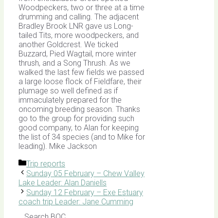
Woodpeckers, two or three at a time
drumming and calling. The adjacent
Bradley Brook LNR gave us Long-
tailed Tits, more woodpeckers, and
another Goldcrest. We ticked
Buzzard, Pied Wagtail, more winter
thrush, and a Song Thrush. As we
walked the last few fields we passed
a large loose flock of Fieldfare, their
plumage so well defined as if
immaculately prepared for the
oncoming breeding season. Thanks
go to the group for providing such
good company, to Alan for keeping
the list of 34 species (and to Mike for
leading). Mike Jackson
Categories
Trip reports
Sunday 05 February – Chew Valley
Lake Leader: Alan Daniells
Sunday 12 February – Exe Estuary
coach trip Leader: Jane Cumming
Search BOC