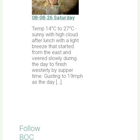
08-08-26 Saturday
Temp 14°C to 27°C -
sunny with high cloud
after lunch with a light
breeze that started
from the east and
veered slowly during
the day to finish
westerly by supper
time. Gusting to 19mph
as the day […]
Follow
BOC