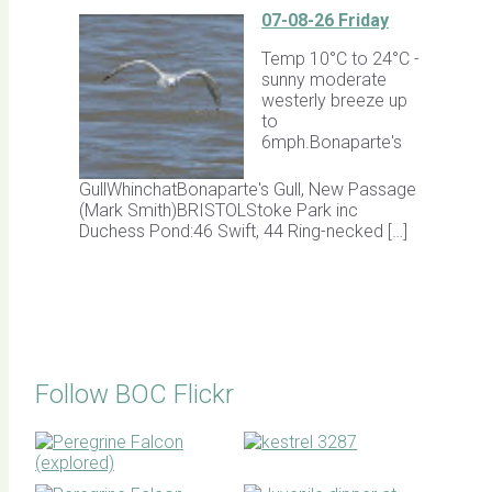
07-08-26 Friday
Temp 10°C to 24°C -
sunny moderate
westerly breeze up
to
6mph.Bonaparte's
GullWhinchatBonaparte's Gull, New Passage
(Mark Smith)BRISTOLStoke Park inc
Duchess Pond:46 Swift, 44 Ring-necked […]
Follow BOC Flickr