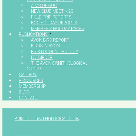
AIMS OF BOC
NEW CLUB MEETINGS
FIELD TRIP REPORTS
BOC HOLIDAY REPORTS
MEMBERS’ HOLIDAY PAGES
PUBLICATIONS
AVON BIRD REPORT
BIRDS IN AVON
BRISTOL ORNITHOLOGY
FATBIRDER
THE AVON ORNITHOLOGICAL
GROUP
GALLERY
RESOURCES
MEMBERSHIP
BLOG
CONTACT
BRISTOL ORNITHOLOGICAL CLUB