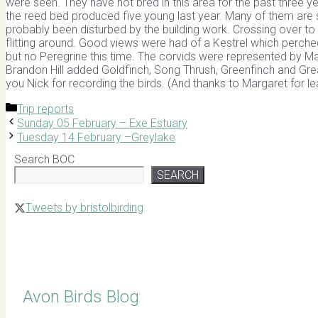
were seen. They have not bred in this area for the past three ye
the reed bed produced five young last year. Many of them are st
probably been disturbed by the building work. Crossing over 
flitting around. Good views were had of a Kestrel which perc
but no Peregrine this time. The corvids were represented by M
Brandon Hill added Goldfinch, Song Thrush, Greenfinch and Great 
you Nick for recording the birds. (And thanks to Margaret for l
Categories
Trip reports
Sunday 05 February – Exe Estuary
Tuesday 14 February –Greylake
Search BOC
SEARCH
Tweets by bristolbirding
Click for Latest Sightings
Avon Birds Blog