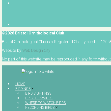
©2026 Bristol Ornithological Club
Bristol Ornithological Club is a Registered Charity number 120
Website by
Web Design City
No part of this website may be reproduced in any form without 
HOME
BIRDINGS
BIRD SIGHTINGS
BRISTOL SWIFTS
WHERE TO WATCH BIRDS
RECORDING BIRDS