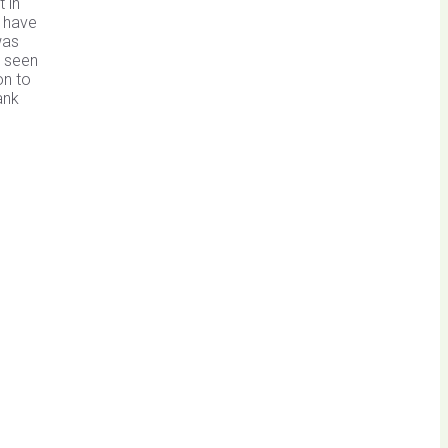
 in
n have
was
o seen
on to
ank