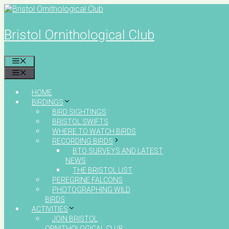
Skip
to
content
Bristol Ornithological Club
MENU
MENU
HOME
BIRDINGS
BIRD SIGHTINGS
BRISTOL SWIFTS
WHERE TO WATCH BIRDS
RECORDING BIRDS
BTO SURVEYS AND LATEST
NEWS
THE BRISTOL LIST
PEREGRINE FALCONS
PHOTOGRAPHING WILD
BIRDS
ACTIVITIES
JOIN BRISTOL
ORNITHOLOGICAL CLUB