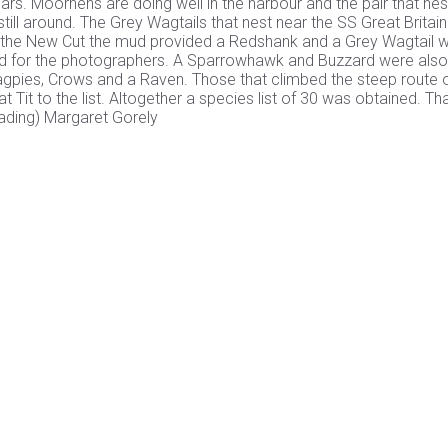
ars. Moorhens are doing well in the harbour and the pair that nest
ill around. The Grey Wagtails that nest near the SS Great Britai
to the New Cut the mud provided a Redshank and a Grey Wagtail 
hed for the photographers. A Sparrowhawk and Buzzard were als
agpies, Crows and a Raven. Those that climbed the steep route 
Tit to the list. Altogether a species list of 30 was obtained. Th
eading) Margaret Gorely