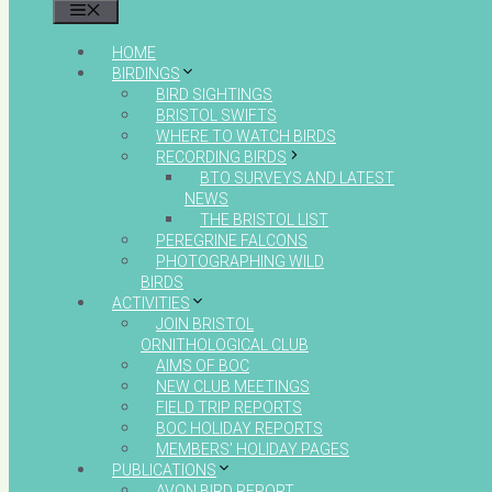
MENU
HOME
BIRDINGS
BIRD SIGHTINGS
BRISTOL SWIFTS
WHERE TO WATCH BIRDS
RECORDING BIRDS
BTO SURVEYS AND LATEST
NEWS
THE BRISTOL LIST
PEREGRINE FALCONS
PHOTOGRAPHING WILD
BIRDS
ACTIVITIES
JOIN BRISTOL
ORNITHOLOGICAL CLUB
AIMS OF BOC
NEW CLUB MEETINGS
FIELD TRIP REPORTS
BOC HOLIDAY REPORTS
MEMBERS’ HOLIDAY PAGES
PUBLICATIONS
AVON BIRD REPORT