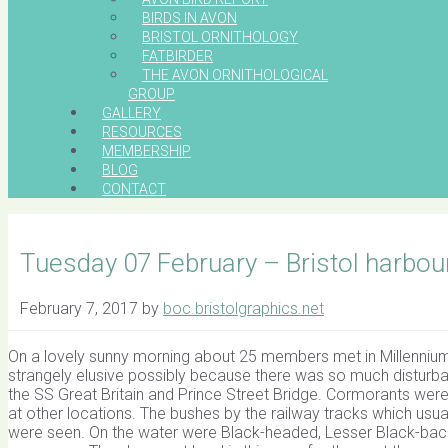
BIRDS IN AVON
BRISTOL ORNITHOLOGY
FATBIRDER
THE AVON ORNITHOLOGICAL
GROUP
GALLERY
RESOURCES
MEMBERSHIP
BLOG
CONTACT
Tuesday 07 February – Bristol harbou
February 7, 2017
by
boc.bristolgraphics.net
On a lovely sunny morning about 25 members met in Millennium 
strangely elusive possibly because there was so much disturban
the SS Great Britain and Prince Street Bridge. Cormorants were 
at other locations. The bushes by the railway tracks which us
were seen. On the water were Black-headed, Lesser Black-back 