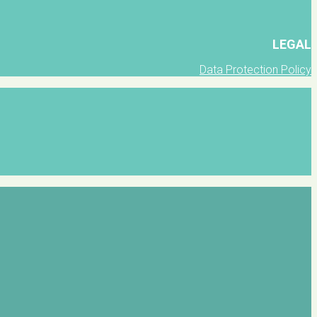
LEGAL
Data Protection Policy