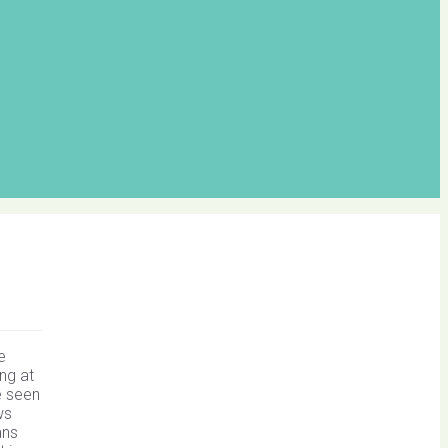
e
ng at
e seen
ws
ans