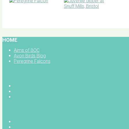
BOC facebook
HOME
Aims of BOC
Avon Birds Blog
Peregrine Falcons