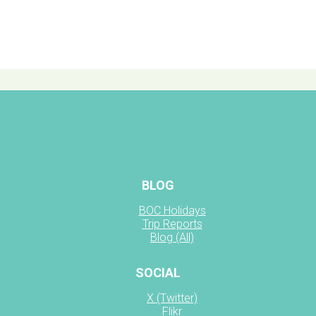
BLOG
BOC Holidays
Trip Reports
Blog (All)
SOCIAL
X (Twitter)
Flikr