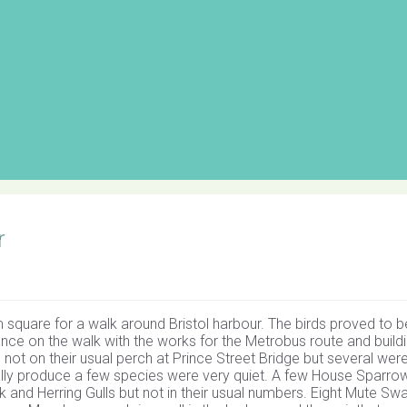
r
square for a walk around Bristol harbour. The birds proved to b
ce on the walk with the works for the Metrobus route and buildi
not on their usual perch at Prince Street Bridge but several wer
ually produce a few species were very quiet. A few House Sparro
and Herring Gulls but not in their usual numbers. Eight Mute Sw