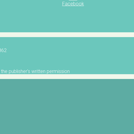
Facebook
5862
the publisher's written permission