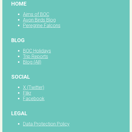
HOME
Aims of BOC
Avon Birds Blog
Peregrine Falcons
BLOG
BOC Holidays
Trip Reports
Blog (All)
SOCIAL
X (Twitter)
Flikr
Facebook
LEGAL
Data Protection Policy