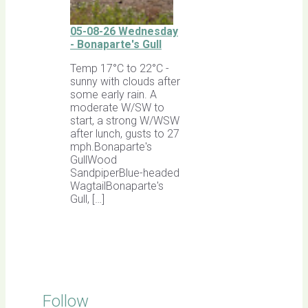
05-08-26 Wednesday
- Bonaparte's Gull
Temp 17°C to 22°C -
sunny with clouds after
some early rain. A
moderate W/SW to
start, a strong W/WSW
after lunch, gusts to 27
mph.Bonaparte's
GullWood
SandpiperBlue-headed
WagtailBonaparte's
Gull, […]
Follow