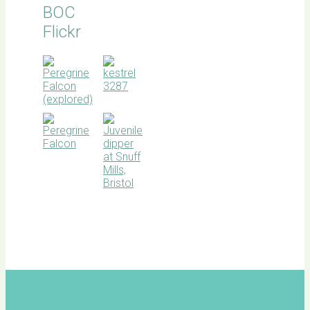
BOC
Flickr
BOC
facebook