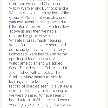
Common we added Chaffinch,
Willow Warbler and Dunnock, and a
Whitethroat was seen by two of the
group. A Stonechat was also seen
with two juveniles being spotted a
little later. A few House Martins flew
above us and then we had a
reasonably good view of a
Wheatear, presumably heading
south. Bullfinches were heard and
some did get a view and similarly
Goldcrests were heard, with some
spotting at least one bird. As the
walk came to an end we added
Great Tit and Herring Gull to the list
and finished with a flock of 15
Starling. Many thanks to Nick for
leading and for keeping an excellent
record of species seen. It is usually a
quiet time of the year for birding so
we were pleased to have seen or
heard a total of 31 species. It was a
very enjoyable morning and we were