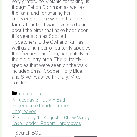
very grateful to Melanie for taking us
though Felton Common as well as
the farm and for sharing her
knowledge of the wildlife that the
farm attracts. It was lovely to hear
about the birds that have been seen
this year such as Spotted
Flycatchers, Little Owl and Ruff as
well as a number of butterfly species
that frequent the farm, particularly in
the old quarry area. The butterfly
species that were seen on the walk
included Small Copper, Holly Blue
and Silver-washed Fritillary. Mike
Landen
Categories
Trip reports
Tuesday 31 July – Bath
Racecourse Leader: Robert
Hargreaves
Saturday 11 August – Chew Valley
Lake Leader: Robert Hargreaves
Search BOC