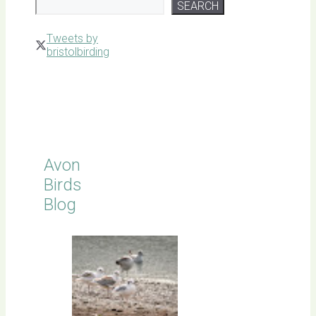
SEARCH
Tweets by
bristolbirding
Click for
Latest
Sightings
Avon
Birds
Blog