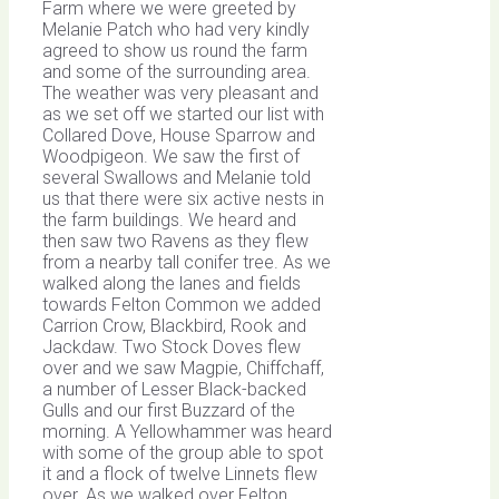
Farm where we were greeted by
Melanie Patch who had very kindly
agreed to show us round the farm
and some of the surrounding area.
The weather was very pleasant and
as we set off we started our list with
Collared Dove, House Sparrow and
Woodpigeon. We saw the first of
several Swallows and Melanie told
us that there were six active nests in
the farm buildings. We heard and
then saw two Ravens as they flew
from a nearby tall conifer tree. As we
walked along the lanes and fields
towards Felton Common we added
Carrion Crow, Blackbird, Rook and
Jackdaw. Two Stock Doves flew
over and we saw Magpie, Chiffchaff,
a number of Lesser Black-backed
Gulls and our first Buzzard of the
morning. A Yellowhammer was heard
with some of the group able to spot
it and a flock of twelve Linnets flew
over. As we walked over Felton