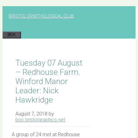
Skip
to
BRISTOL ORNITHOLOGICAL CLUB
content
MENU
Tuesday 07 August
– Redhouse Farm.
Winford Manor
Leader: Nick
Hawkridge
August 7, 2018
by
boc.bristolgraphics.net
A group of 24 met at Redhouse