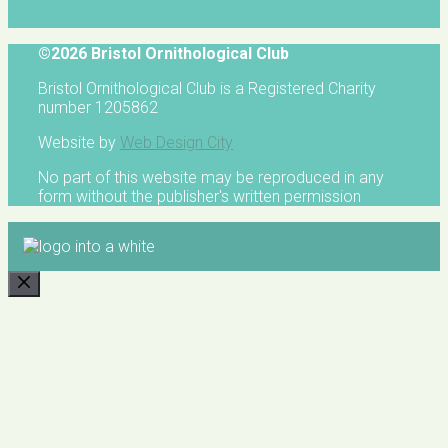
©2026 Bristol Ornithological Club
Bristol Ornithological Club is a Registered Charity
number 1205862
Website by
Web Design City
No part of this website may be reproduced in any
form without the publisher's written permission
CLOSE