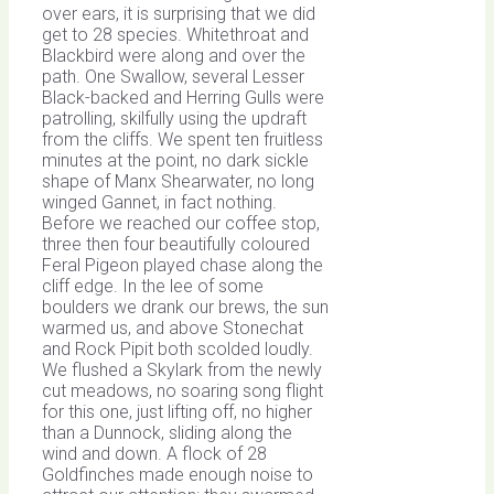
over ears, it is surprising that we did
get to 28 species. Whitethroat and
Blackbird were along and over the
path. One Swallow, several Lesser
Black-backed and Herring Gulls were
patrolling, skilfully using the updraft
from the cliffs. We spent ten fruitless
minutes at the point, no dark sickle
shape of Manx Shearwater, no long
winged Gannet, in fact nothing.
Before we reached our coffee stop,
three then four beautifully coloured
Feral Pigeon played chase along the
cliff edge. In the lee of some
boulders we drank our brews, the sun
warmed us, and above Stonechat
and Rock Pipit both scolded loudly.
We flushed a Skylark from the newly
cut meadows, no soaring song flight
for this one, just lifting off, no higher
than a Dunnock, sliding along the
wind and down. A flock of 28
Goldfinches made enough noise to