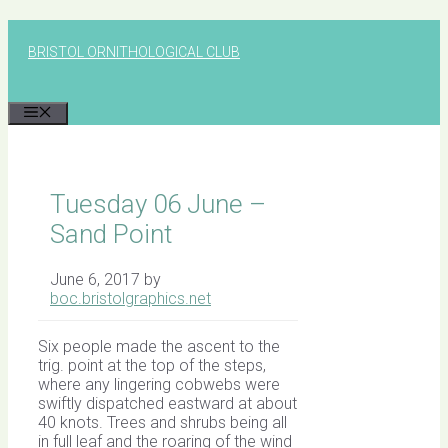
Skip
to
BRISTOL ORNITHOLOGICAL CLUB
content
MENU
Tuesday 06 June –
Sand Point
June 6, 2017
by
boc.bristolgraphics.net
Six people made the ascent to the
trig. point at the top of the steps,
where any lingering cobwebs were
swiftly dispatched eastward at about
40 knots. Trees and shrubs being all
in full leaf and the roaring of the wind