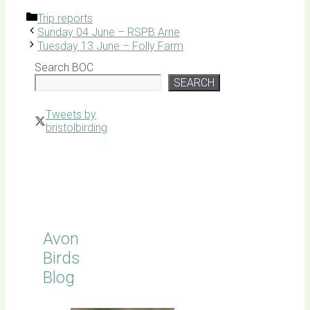
Categories
Trip reports
Sunday 04 June – RSPB Arne
Tuesday 13 June – Folly Farm
Search BOC
SEARCH
Tweets by
bristolbirding
Click for
Latest
Sightings
Avon
Birds
Blog