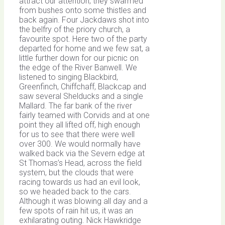
attract our attention; they swarmed
from bushes onto some thistles and
back again. Four Jackdaws shot into
the belfry of the priory church, a
favourite spot. Here two of the party
departed for home and we few sat, a
little further down for our picnic on
the edge of the River Banwell. We
listened to singing Blackbird,
Greenfinch, Chiffchaff, Blackcap and
saw several Shelducks and a single
Mallard. The far bank of the river
fairly teamed with Corvids and at one
point they all lifted off, high enough
for us to see that there were well
over 300. We would normally have
walked back via the Severn edge at
St Thomas’s Head, across the field
system, but the clouds that were
racing towards us had an evil look,
so we headed back to the cars.
Although it was blowing all day and a
few spots of rain hit us, it was an
exhilarating outing. Nick Hawkridge