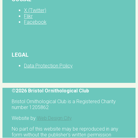
X (Twitter)
Flikr
Facebook
LEGAL
Data Protection Policy
©2026 Bristol Ornithological Club
Bristol Ornithological Club is a Registered Charity
number 1205862
Website by
Web Design City
No part of this website may be reproduced in any
form without the publisher's written permission