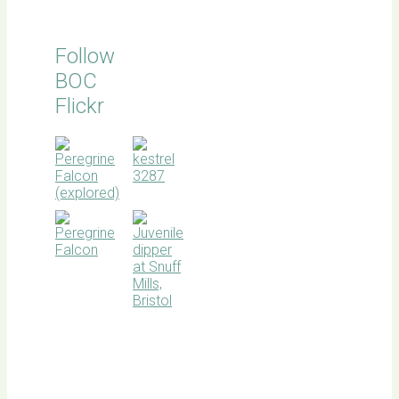
Follow
BOC
Flickr
BOC
facebook