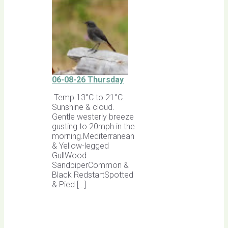
06-08-26 Thursday
Temp 13°C to 21°C.
Sunshine & cloud.
Gentle westerly breeze
gusting to 20mph in the
morning.Mediterranean
& Yellow-legged
GullWood
SandpiperCommon &
Black RedstartSpotted
& Pied […]