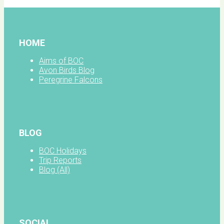
HOME
Aims of BOC
Avon Birds Blog
Peregrine Falcons
BLOG
BOC Holidays
Trip Reports
Blog (All)
SOCIAL