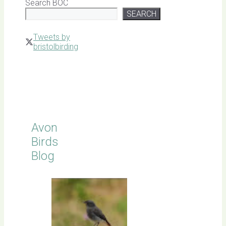
Search BOC
SEARCH
Tweets by
bristolbirding
Click for
Latest
Sightings
Avon
Birds
Blog