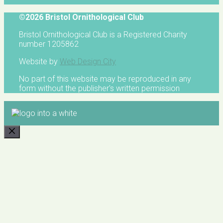
©2026 Bristol Ornithological Club
Bristol Ornithological Club is a Registered Charity
number 1205862
Website by
Web Design City
No part of this website may be reproduced in any
form without the publisher's written permission
CLOSE