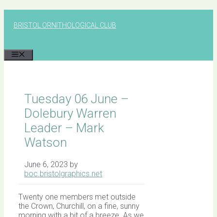
Skip
to
BRISTOL ORNITHOLOGICAL CLUB
content
MENU
Tuesday 06 June –
Dolebury Warren
Leader – Mark
Watson
June 6, 2023
by
boc.bristolgraphics.net
Twenty one members met outside
the Crown, Churchill, on a fine, sunny
morning with a bit of a breeze. As we