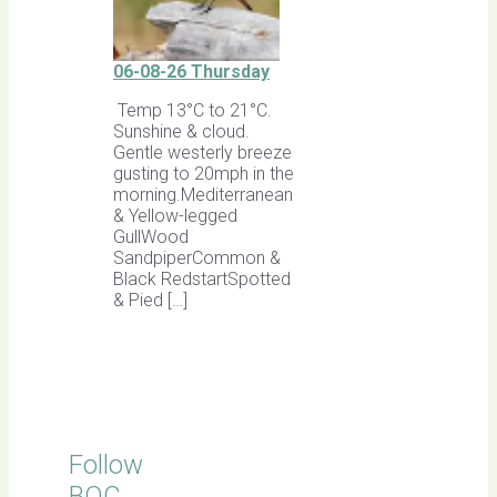
06-08-26 Thursday
Temp 13°C to 21°C.
Sunshine & cloud.
Gentle westerly breeze
gusting to 20mph in the
morning.Mediterranean
& Yellow-legged
GullWood
SandpiperCommon &
Black RedstartSpotted
& Pied […]
Follow
BOC