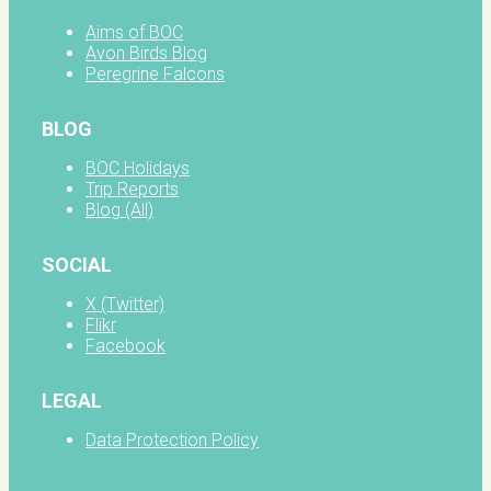
Aims of BOC
Avon Birds Blog
Peregrine Falcons
BLOG
BOC Holidays
Trip Reports
Blog (All)
SOCIAL
X (Twitter)
Flikr
Facebook
LEGAL
Data Protection Policy