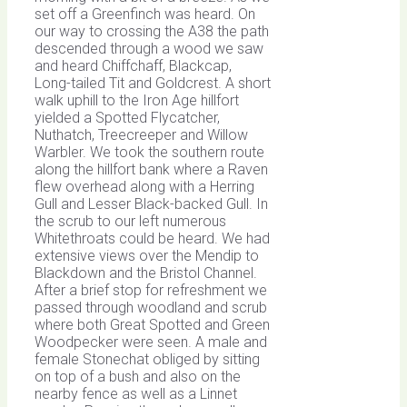
set off a Greenfinch was heard. On
our way to crossing the A38 the path
descended through a wood we saw
and heard Chiffchaff, Blackcap,
Long-tailed Tit and Goldcrest. A short
walk uphill to the Iron Age hillfort
yielded a Spotted Flycatcher,
Nuthatch, Treecreeper and Willow
Warbler. We took the southern route
along the hillfort bank where a Raven
flew overhead along with a Herring
Gull and Lesser Black-backed Gull. In
the scrub to our left numerous
Whitethroats could be heard. We had
extensive views over the Mendip to
Blackdown and the Bristol Channel.
After a brief stop for refreshment we
passed through woodland and scrub
where both Great Spotted and Green
Woodpecker were seen. A male and
female Stonechat obliged by sitting
on top of a bush and also on the
nearby fence as well as a Linnet