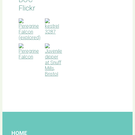
Flickr
BOC
facebook
HOME