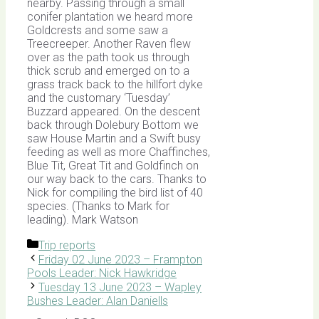
nearby. Passing through a small
conifer plantation we heard more
Goldcrests and some saw a
Treecreeper. Another Raven flew
over as the path took us through
thick scrub and emerged on to a
grass track back to the hillfort dyke
and the customary ‘Tuesday’
Buzzard appeared. On the descent
back through Dolebury Bottom we
saw House Martin and a Swift busy
feeding as well as more Chaffinches,
Blue Tit, Great Tit and Goldfinch on
our way back to the cars. Thanks to
Nick for compiling the bird list of 40
species. (Thanks to Mark for
leading). Mark Watson
Categories
Trip reports
Friday 02 June 2023 – Frampton
Pools Leader: Nick Hawkridge
Tuesday 13 June 2023 – Wapley
Bushes Leader: Alan Daniells