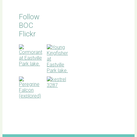
Follow
BOC
Flickr
BOC
facebook