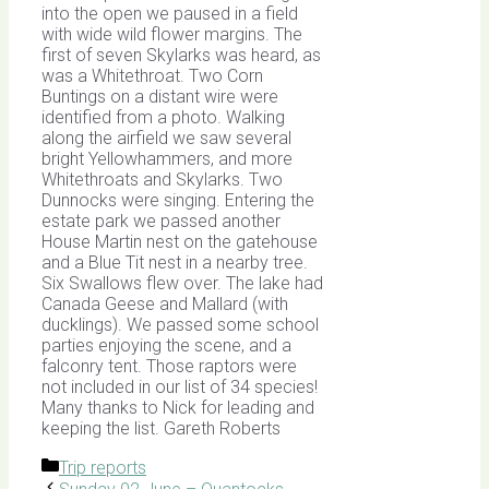
into the open we paused in a field
with wide wild flower margins. The
first of seven Skylarks was heard, as
was a Whitethroat. Two Corn
Buntings on a distant wire were
identified from a photo. Walking
along the airfield we saw several
bright Yellowhammers, and more
Whitethroats and Skylarks. Two
Dunnocks were singing. Entering the
estate park we passed another
House Martin nest on the gatehouse
and a Blue Tit nest in a nearby tree.
Six Swallows flew over. The lake had
Canada Geese and Mallard (with
ducklings). We passed some school
parties enjoying the scene, and a
falconry tent. Those raptors were
not included in our list of 34 species!
Many thanks to Nick for leading and
keeping the list. Gareth Roberts
Categories
Trip reports