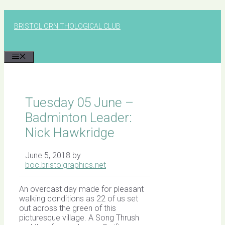
Skip
to
BRISTOL ORNITHOLOGICAL CLUB
content
MENU
Tuesday 05 June –
Badminton Leader:
Nick Hawkridge
June 5, 2018
by
boc.bristolgraphics.net
An overcast day made for pleasant
walking conditions as 22 of us set
out across the green of this
picturesque village. A Song Thrush