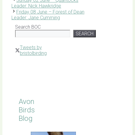
Sunday 02 June – Quantocks
Leader: Nick Hawkridge
Friday 08 June – Forest of Dean
Leader: Jane Cumming
Search BOC
SEARCH
Tweets by
bristolbirding
Click for
Latest
Sightings
Avon
Birds
Blog