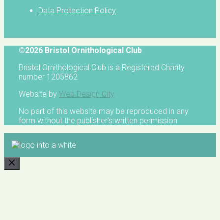
Data Protection Policy
©2026 Bristol Ornithological Club
Bristol Ornithological Club is a Registered Charity
number 1205862
Website by
Web Design City
No part of this website may be reproduced in any
form without the publisher's written permission
CLOSE