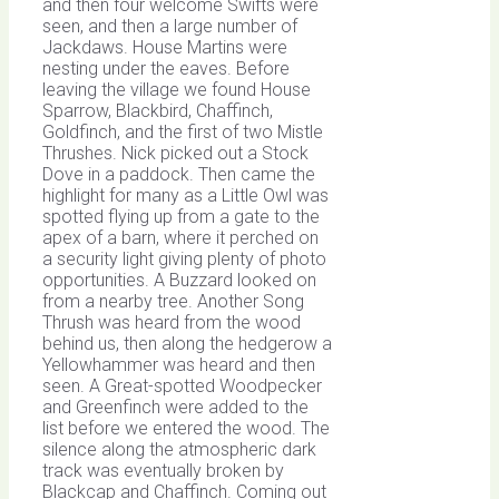
and then four welcome Swifts were
seen, and then a large number of
Jackdaws. House Martins were
nesting under the eaves. Before
leaving the village we found House
Sparrow, Blackbird, Chaffinch,
Goldfinch, and the first of two Mistle
Thrushes. Nick picked out a Stock
Dove in a paddock. Then came the
highlight for many as a Little Owl was
spotted flying up from a gate to the
apex of a barn, where it perched on
a security light giving plenty of photo
opportunities. A Buzzard looked on
from a nearby tree. Another Song
Thrush was heard from the wood
behind us, then along the hedgerow a
Yellowhammer was heard and then
seen. A Great-spotted Woodpecker
and Greenfinch were added to the
list before we entered the wood. The
silence along the atmospheric dark
track was eventually broken by
Blackcap and Chaffinch. Coming out