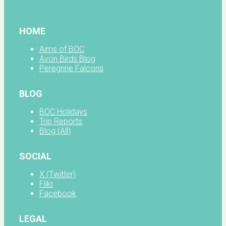
HOME
Aims of BOC
Avon Birds Blog
Peregrine Falcons
BLOG
BOC Holidays
Trip Reports
Blog (All)
SOCIAL
X (Twitter)
Flikr
Facebook
LEGAL