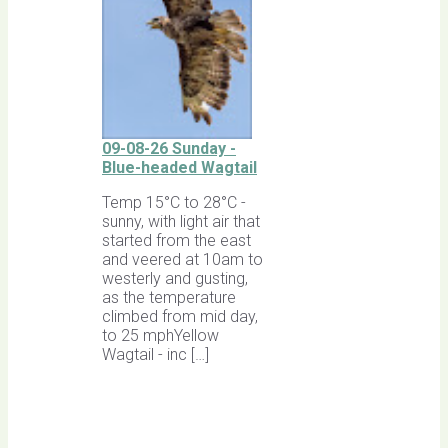
09-08-26 Sunday -
Blue-headed Wagtail
Temp 15°C to 28°C -
sunny, with light air that
started from the east
and veered at 10am to
westerly and gusting,
as the temperature
climbed from mid day,
to 25 mphYellow
Wagtail - inc […]