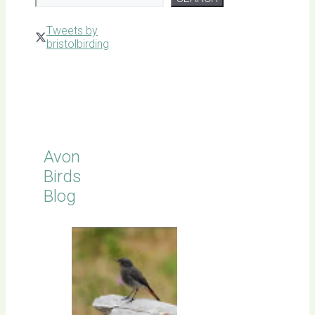
Tweets by
bristolbirding
Click for
Latest
Sightings
Avon
Birds
Blog