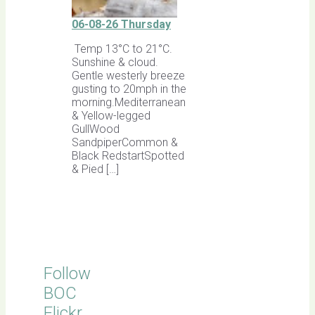
06-08-26 Thursday
Temp 13°C to 21°C.
Sunshine & cloud.
Gentle westerly breeze
gusting to 20mph in the
morning.Mediterranean
& Yellow-legged
GullWood
SandpiperCommon &
Black RedstartSpotted
& Pied […]
Follow
BOC
Flickr