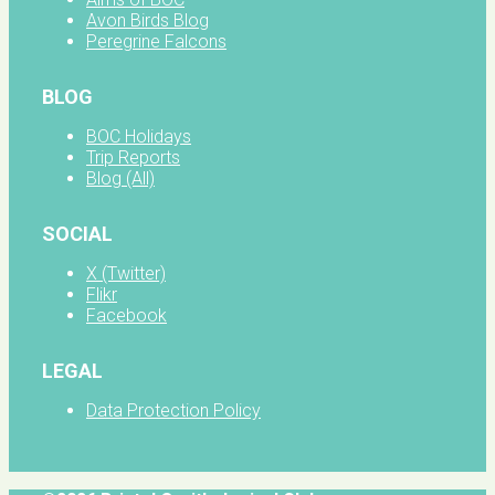
Avon Birds Blog
Peregrine Falcons
BLOG
BOC Holidays
Trip Reports
Blog (All)
SOCIAL
X (Twitter)
Flikr
Facebook
LEGAL
Data Protection Policy