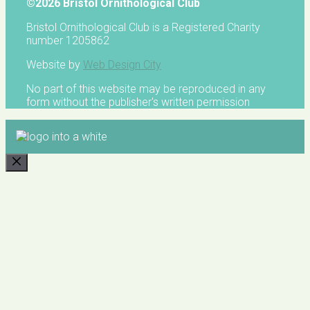
©2026 Bristol Ornithological Club
Bristol Ornithological Club is a Registered Charity
number 1205862
Website by
Web Design City
No part of this website may be reproduced in any
form without the publisher's written permission
CLOSE