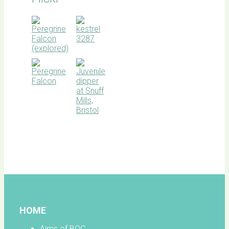
BOC
facebook
HOME
Aims of BOC