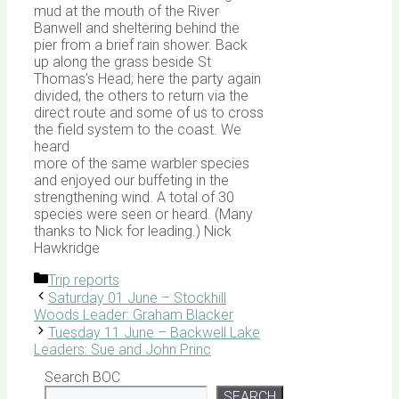
mud at the mouth of the River
Banwell and sheltering behind the
pier from a brief rain shower. Back
up along the grass beside St
Thomas’s Head; here the party again
divided, the others to return via the
direct route and some of us to cross
the field system to the coast. We
heard
more of the same warbler species
and enjoyed our buffeting in the
strengthening wind. A total of 30
species were seen or heard. (Many
thanks to Nick for leading.) Nick
Hawkridge
Categories
Trip reports
Saturday 01 June – Stockhill
Woods Leader: Graham Blacker
Tuesday 11 June – Backwell Lake
Leaders: Sue and John Princ
Search BOC
SEARCH