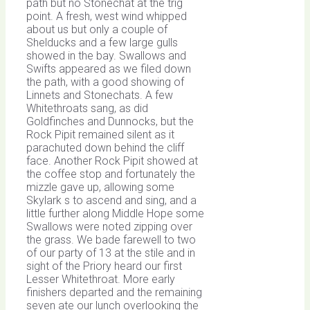
path but no Stonechat at the trig
point. A fresh, west wind whipped
about us but only a couple of
Shelducks and a few large gulls
showed in the bay. Swallows and
Swifts appeared as we filed down
the path, with a good showing of
Linnets and Stonechats. A few
Whitethroats sang, as did
Goldfinches and Dunnocks, but the
Rock Pipit remained silent as it
parachuted down behind the cliff
face. Another Rock Pipit showed at
the coffee stop and fortunately the
mizzle gave up, allowing some
Skylark s to ascend and sing, and a
little further along Middle Hope some
Swallows were noted zipping over
the grass. We bade farewell to two
of our party of 13 at the stile and in
sight of the Priory heard our first
Lesser Whitethroat. More early
finishers departed and the remaining
seven ate our lunch overlooking the