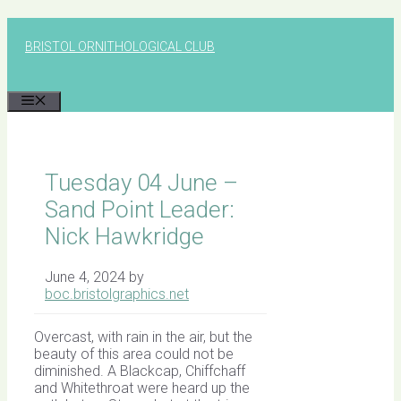
Skip
to
BRISTOL ORNITHOLOGICAL CLUB
content
MENU
Tuesday 04 June –
Sand Point Leader:
Nick Hawkridge
June 4, 2024
by
boc.bristolgraphics.net
Overcast, with rain in the air, but the
beauty of this area could not be
diminished. A Blackcap, Chiffchaff
and Whitethroat were heard up the