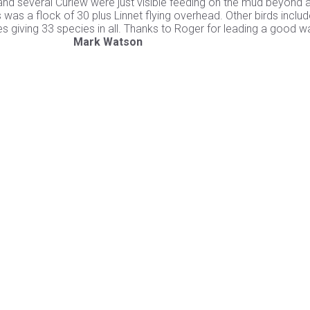
d several Curlew were just visible feeding on the mud beyond a
 was a flock of 30 plus Linnet flying overhead. Other birds inclu
es giving 33 species in all. Thanks to Roger for leading a good w
for leading
Mark Watson