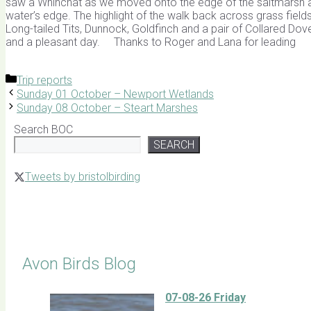
saw a Whinchat as we moved onto the edge of the saltmarsh an
water’s edge. The highlight of the walk back across grass fields
Long-tailed Tits, Dunnock, Goldfinch and a pair of Collared Dov
and a pleasant day. Thanks to Roger and Lana 
Categories
Trip reports
Sunday 01 October – Newport Wetlands
Sunday 08 October – Steart Marshes
Search BOC
SEARCH
Tweets by bristolbirding
Click for Latest Sightings
Avon Birds Blog
07-08-26 Friday