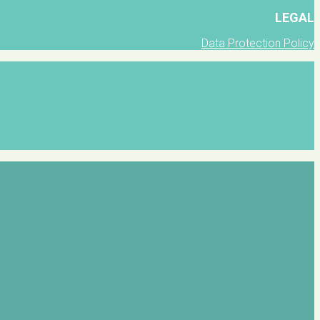
LEGAL
Data Protection Policy