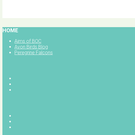
BOC facebook
HOME
Aims of BOC
Avon Birds Blog
Peregrine Falcons