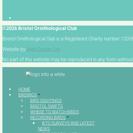
©2026 Bristol Ornithological Club
Bristol Ornithological Club is a Registered Charity number 120
Website by
Web Design City
No part of this website may be reproduced in any form without 
HOME
BIRDINGS
BIRD SIGHTINGS
BRISTOL SWIFTS
WHERE TO WATCH BIRDS
RECORDING BIRDS
BTO SURVEYS AND LATEST
NEWS