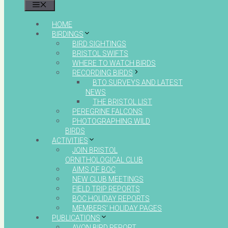
MENU
HOME
BIRDINGS
BIRD SIGHTINGS
BRISTOL SWIFTS
WHERE TO WATCH BIRDS
RECORDING BIRDS
BTO SURVEYS AND LATEST
NEWS
THE BRISTOL LIST
PEREGRINE FALCONS
PHOTOGRAPHING WILD
BIRDS
ACTIVITIES
JOIN BRISTOL
ORNITHOLOGICAL CLUB
AIMS OF BOC
NEW CLUB MEETINGS
FIELD TRIP REPORTS
BOC HOLIDAY REPORTS
MEMBERS’ HOLIDAY PAGES
PUBLICATIONS
AVON BIRD REPORT