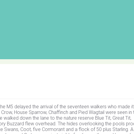
the M5 delayed the arrival of the seventeen walkers who made it
 Crow, House Sparrow, Chaffinch and Pied Wagtail were seen in 
walked down the lane to the nature reserve Blue Tit, Great Tit,
tory Buzzard flew overhead. The hides overlooking the pools pr
te Swans, Coot, five Cormorant and a flock of 50 plus Starling. 