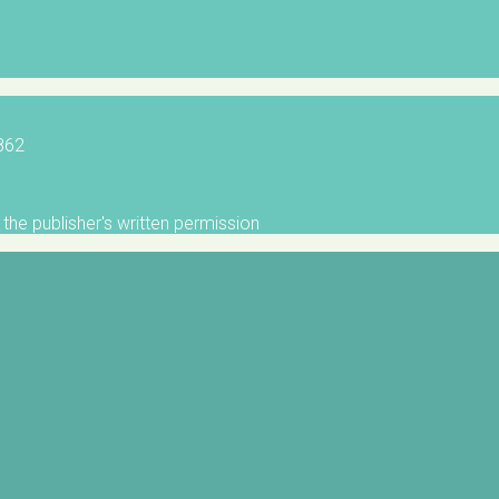
5862
the publisher's written permission