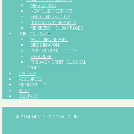
AIMS OF BOC
NEW CLUB MEETINGS
FIELD TRIP REPORTS
BOC HOLIDAY REPORTS
MEMBERS’ HOLIDAY PAGES
PUBLICATIONS
AVON BIRD REPORT
BIRDS IN AVON
BRISTOL ORNITHOLOGY
FATBIRDER
THE AVON ORNITHOLOGICAL
GROUP
GALLERY
RESOURCES
MEMBERSHIP
BLOG
CONTACT
BRISTOL ORNITHOLOGICAL CLUB