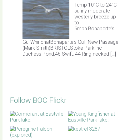
Temp 10°C to 24°C -
sunny moderate
westerly breeze up
to
6mph.Bonaparte's
GullWhinchatBonaparte's Gull, New Passage
(Mark Smith)BRISTOLStoke Park inc
Duchess Pond:46 Swift, 44 Ring-necked […]
Follow BOC Flickr