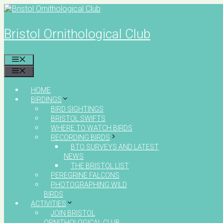
Skip
to
content
Bristol Ornithological Club
MENU
MENU
HOME
BIRDINGS
BIRD SIGHTINGS
BRISTOL SWIFTS
WHERE TO WATCH BIRDS
RECORDING BIRDS
BTO SURVEYS AND LATEST
NEWS
THE BRISTOL LIST
PEREGRINE FALCONS
PHOTOGRAPHING WILD
BIRDS
ACTIVITIES
JOIN BRISTOL
ORNITHOLOGICAL CLUB