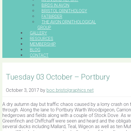
BIRDS IN AVON
BRISTOL ORNITHOLOGY
FATBIRDER
THE AVON ORNITHOLOGICAL
GROUP
GALLERY
RESOURCES
MEMBERSHIP
BLOG
CONTACT
Tuesday 03 October – Portbury
October 3, 2017
by
boc.bristolgraphics.net
A dry autumn day but traffic chaos caused by a lorry crash on 
through. Along the lane to Portbury Warth Woodpigeon, Carrion
hedgerows and fields along with a couple of Stock Dove. As we 
Greenfinch and Chiffchaff were seen and heard and the obliga
several ducks including Mallard, Teal, Wigeon as well as ten Mu