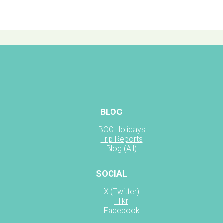
BLOG
BOC Holidays
Trip Reports
Blog (All)
SOCIAL
X (Twitter)
Flikr
Facebook