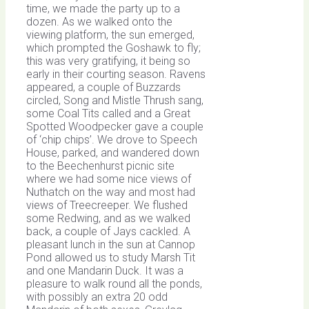
time, we made the party up to a
dozen. As we walked onto the
viewing platform, the sun emerged,
which prompted the Goshawk to fly;
this was very gratifying, it being so
early in their courting season. Ravens
appeared, a couple of Buzzards
circled, Song and Mistle Thrush sang,
some Coal Tits called and a Great
Spotted Woodpecker gave a couple
of ‘chip chips’. We drove to Speech
House, parked, and wandered down
to the Beechenhurst picnic site
where we had some nice views of
Nuthatch on the way and most had
views of Treecreeper. We flushed
some Redwing, and as we walked
back, a couple of Jays cackled. A
pleasant lunch in the sun at Cannop
Pond allowed us to study Marsh Tit
and one Mandarin Duck. It was a
pleasure to walk round all the ponds,
with possibly an extra 20 odd