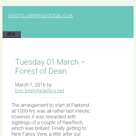
Skip
to
BRISTOL ORNITHOLOGICAL CLUB
content
MENU
Tuesday 01 March –
Forest of Dean
March 1, 2016
by
boc.bristolgraphics.net
The arrangement to start at Parkend
at 1000 hrs was all rather last minute;
however, it was rewarded with
sightings of a couple of Hawfinch,
which was brilliant. Finally getting to
New Fancy View, a little after our