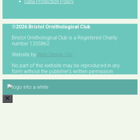
Data Protection Policy
©2026 Bristol Ornithological Club
Bristol Ornithological Club is a Registered Charity
number 1205862
Website by
Web Design City
No part of this website may be reproduced in any
form without the publisher's written permission
CLOSE