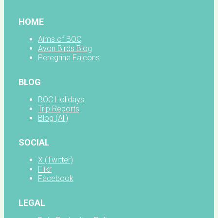
HOME
Aims of BOC
Avon Birds Blog
Peregrine Falcons
BLOG
BOC Holidays
Trip Reports
Blog (All)
SOCIAL
X (Twitter)
Flikr
Facebook
LEGAL