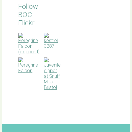
Follow
BOC
Flickr
BOC
facebook