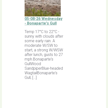
05-08-26 Wednesday
- Bonaparte's Gull
Temp 17°C to 22°C -
sunny with clouds after
some early rain. A
moderate W/SW to
start, a strong W/WSW
after lunch, gusts to 27
mph.Bonaparte's
GullWood
SandpiperBlue-headed
WagtailBonaparte's
Gull, […]