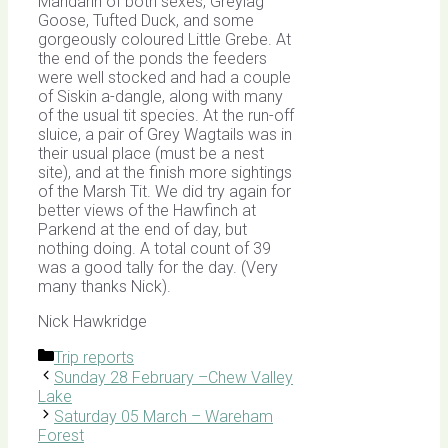
Mandarin of both sexes, Greylag
Goose, Tufted Duck, and some
gorgeously coloured Little Grebe. At
the end of the ponds the feeders
were well stocked and had a couple
of Siskin a-dangle, along with many
of the usual tit species. At the run-off
sluice, a pair of Grey Wagtails was in
their usual place (must be a nest
site), and at the finish more sightings
of the Marsh Tit. We did try again for
better views of the Hawfinch at
Parkend at the end of day, but
nothing doing. A total count of 39
was a good tally for the day. (Very
many thanks Nick).
Nick Hawkridge
Categories
Trip reports
Sunday 28 February –Chew Valley
Lake
Saturday 05 March – Wareham
Forest