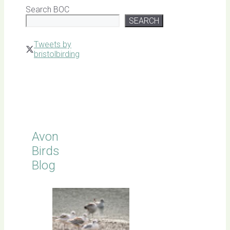
Search BOC
SEARCH
Tweets by
bristolbirding
Click for
Latest
Sightings
Avon
Birds
Blog