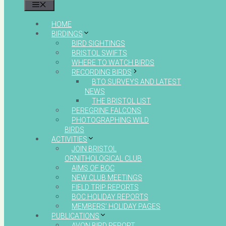
MENU
HOME
BIRDINGS
BIRD SIGHTINGS
BRISTOL SWIFTS
WHERE TO WATCH BIRDS
RECORDING BIRDS
BTO SURVEYS AND LATEST
NEWS
THE BRISTOL LIST
PEREGRINE FALCONS
PHOTOGRAPHING WILD
BIRDS
ACTIVITIES
JOIN BRISTOL
ORNITHOLOGICAL CLUB
AIMS OF BOC
NEW CLUB MEETINGS
FIELD TRIP REPORTS
BOC HOLIDAY REPORTS
MEMBERS’ HOLIDAY PAGES
PUBLICATIONS
AVON BIRD REPORT