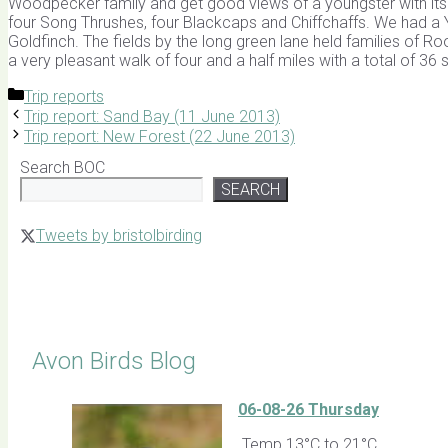
Woodpecker family and get good views of a youngster with its 
four Song Thrushes, four Blackcaps and Chiffchaffs. We had a Y
Goldfinch. The fields by the long green lane held families of R
a very pleasant walk of four and a half miles with a total of 36
Categories
Trip reports
Trip report: Sand Bay (11 June 2013)
Trip report: New Forest (22 June 2013)
Search BOC
SEARCH
Tweets by bristolbirding
Click for Latest Sightings
Avon Birds Blog
06-08-26 Thursday
Temp 13°C to 21°C.