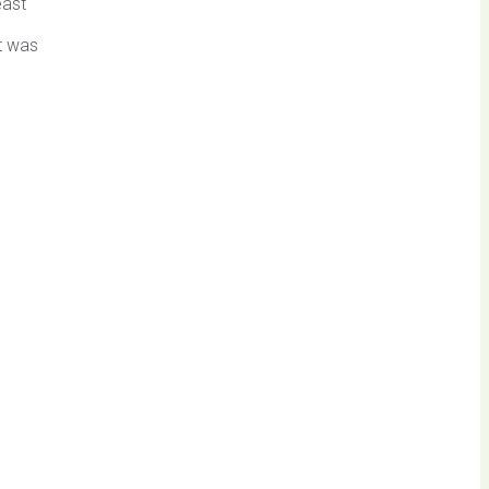
east
It was