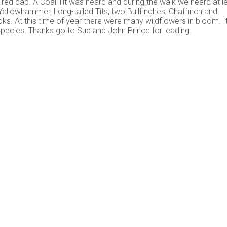
red cap. A Coal Tit was heard and during the walk we heard at l
ellowhammer, Long-tailed Tits, two Bullfinches, Chaffinch and
ooks. At this time of year there were many wildflowers in bloom. 
 species. Thanks go to Sue and John Prince for leading.