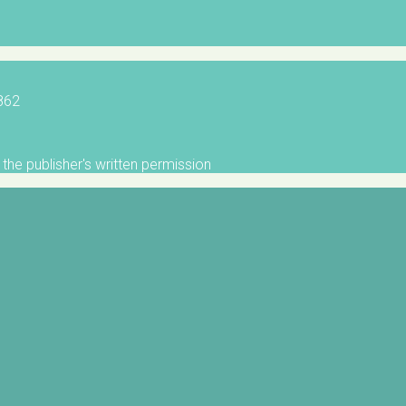
5862
the publisher's written permission