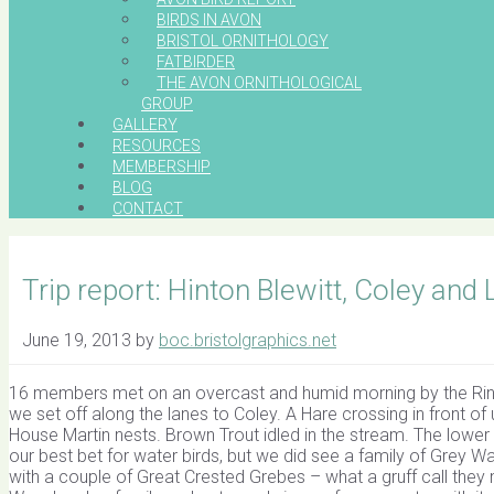
BIRDS IN AVON
BRISTOL ORNITHOLOGY
FATBIRDER
THE AVON ORNITHOLOGICAL
GROUP
GALLERY
RESOURCES
MEMBERSHIP
BLOG
CONTACT
Trip report: Hinton Blewitt, Coley and
June 19, 2013
by
boc.bristolgraphics.net
16 members met on an overcast and humid morning by the Ring O
we set off along the lanes to Coley. A Hare crossing in front o
House Martin nests. Brown Trout idled in the stream. The lower 
our best bet for water birds, but we did see a family of Grey W
with a couple of Great Crested Grebes – what a gruff call the