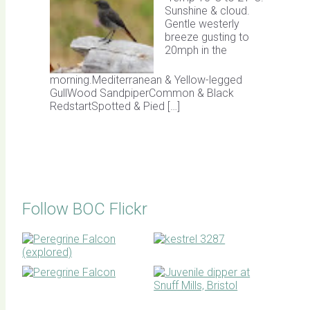
Sunshine & cloud.
Gentle westerly
breeze gusting to
20mph in the
morning.Mediterranean & Yellow-legged
GullWood SandpiperCommon & Black
RedstartSpotted & Pied […]
Follow BOC Flickr