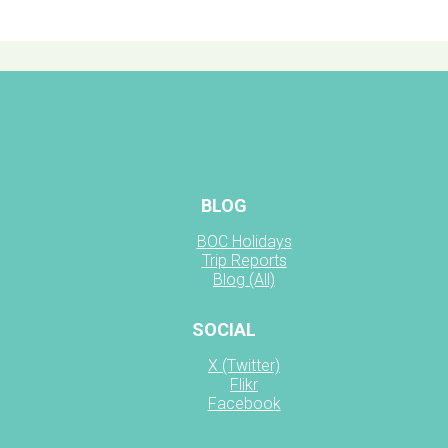
BLOG
BOC Holidays
Trip Reports
Blog (All)
SOCIAL
X (Twitter)
Flikr
Facebook