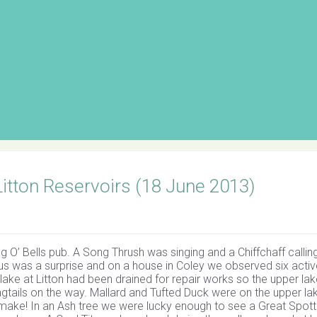
 Litton Reservoirs (18 June 2013)
’ Bells pub. A Song Thrush was singing and a Chiffchaff callin
f us was a surprise and on a house in Coley we observed six acti
lake at Litton had been drained for repair works so the upper la
agtails on the way. Mallard and Tufted Duck were on the upper la
y make! In an Ash tree we were lucky enough to see a Great Spot