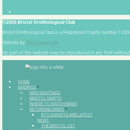
©2026 Bristol Ornithological Club
Bristol Ornithological Club is a Registered Charity number 120
Website by
Web Design City
No part of this website may be reproduced in any form without 
HOME
BIRDINGS
BIRD SIGHTINGS
BRISTOL SWIFTS
WHERE TO WATCH BIRDS
RECORDING BIRDS
BTO SURVEYS AND LATEST
NEWS
THE BRISTOL LIST