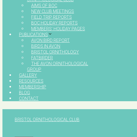
AIMS OF BOC
NEW CLUB MEETINGS
FIELD TRIP REPORTS
BOC HOLIDAY REPORTS
MEMBERS’ HOLIDAY PAGES
PUBLICATIONS
AVON BIRD REPORT
BIRDS IN AVON
BRISTOL ORNITHOLOGY
FATBIRDER
THE AVON ORNITHOLOGICAL
GROUP
GALLERY
RESOURCES
MEMBERSHIP
BLOG
CONTACT
BRISTOL ORNITHOLOGICAL CLUB