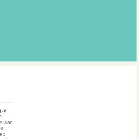
g as
ve
ke was
ke
ted