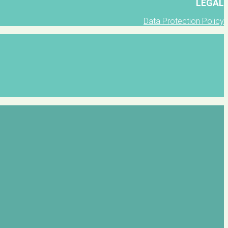
LEGAL
Data Protection Policy