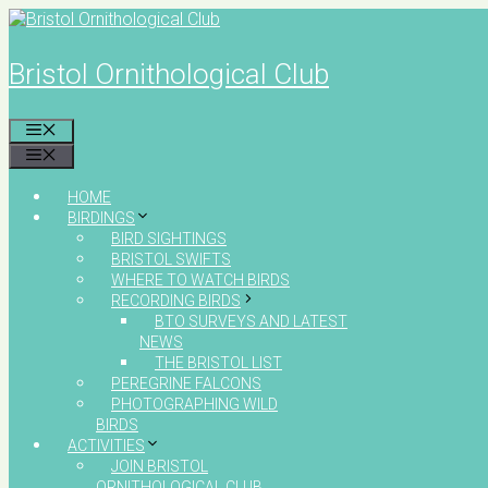
Skip
to
content
Bristol Ornithological Club
MENU
MENU
HOME
BIRDINGS
BIRD SIGHTINGS
BRISTOL SWIFTS
WHERE TO WATCH BIRDS
RECORDING BIRDS
BTO SURVEYS AND LATEST
NEWS
THE BRISTOL LIST
PEREGRINE FALCONS
PHOTOGRAPHING WILD
BIRDS
ACTIVITIES
JOIN BRISTOL
ORNITHOLOGICAL CLUB