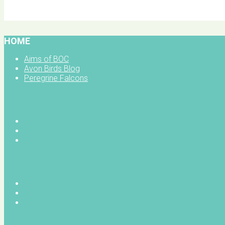
BOC facebook
HOME
Aims of BOC
Avon Birds Blog
Peregrine Falcons