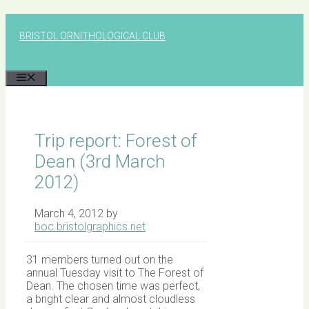
Skip
to
BRISTOL ORNITHOLOGICAL CLUB
content
MENU
Trip report: Forest of
Dean (3rd March
2012)
March 4, 2012
by
boc.bristolgraphics.net
31 members turned out on the
annual Tuesday visit to The Forest of
Dean. The chosen time was perfect,
a bright clear and almost cloudless