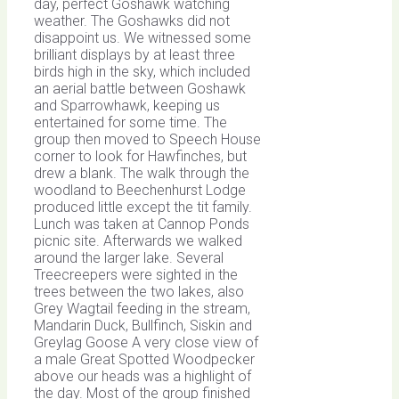
day, perfect Goshawk watching
weather. The Goshawks did not
disappoint us. We witnessed some
brilliant displays by at least three
birds high in the sky, which included
an aerial battle between Goshawk
and Sparrowhawk, keeping us
entertained for some time. The
group then moved to Speech House
corner to look for Hawfinches, but
drew a blank. The walk through the
woodland to Beechenhurst Lodge
produced little except the tit family.
Lunch was taken at Cannop Ponds
picnic site. Afterwards we walked
around the larger lake. Several
Treecreepers were sighted in the
trees between the two lakes, also
Grey Wagtail feeding in the stream,
Mandarin Duck, Bullfinch, Siskin and
Greylag Goose A very close view of
a male Great Spotted Woodpecker
above our heads was a highlight of
the day. Most of the group finished