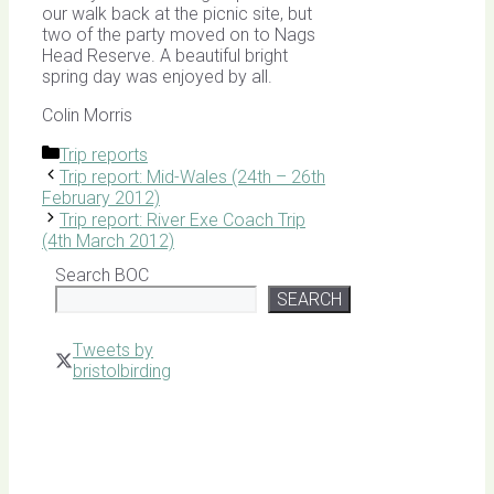
our walk back at the picnic site, but
two of the party moved on to Nags
Head Reserve. A beautiful bright
spring day was enjoyed by all.
Colin Morris
Categories
Trip reports
Trip report: Mid-Wales (24th – 26th
February 2012)
Trip report: River Exe Coach Trip
(4th March 2012)
Search BOC
SEARCH
Tweets by
bristolbirding
Click for
Latest
Sightings