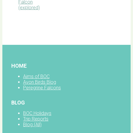
BOC
facebook
HOME
Aims of BOC
Avon Birds Blog
Peregrine Falcons
BLOG
BOC Holidays
Trip Reports
Blog (All)