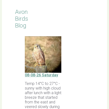
Avon
Birds
Blog
08-08-26 Saturday
Temp 14°C to 27°C -
sunny with high cloud
after lunch with a light
breeze that started
from the east and
veered slowly during