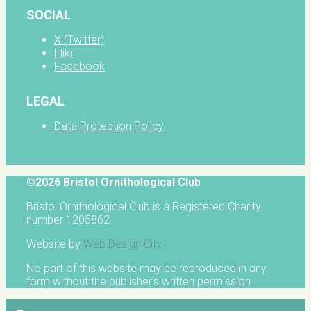
SOCIAL
X (Twitter)
Flikr
Facebook
LEGAL
Data Protection Policy
©2026 Bristol Ornithological Club
Bristol Ornithological Club is a Registered Charity
number 1205862
Website by
Web Design City
No part of this website may be reproduced in any
form without the publisher's written permission