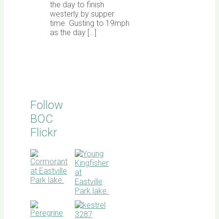
the day to finish
westerly by supper
time. Gusting to 19mph
as the day […]
Follow
BOC
Flickr