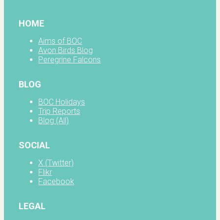
HOME
Aims of BOC
Avon Birds Blog
Peregrine Falcons
BLOG
BOC Holidays
Trip Reports
Blog (All)
SOCIAL
X (Twitter)
Flikr
Facebook
LEGAL