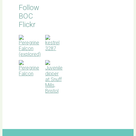
Follow
BOC
Flickr
BOC
facebook