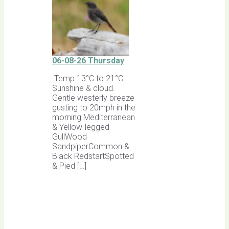
06-08-26 Thursday
Temp 13°C to 21°C.
Sunshine & cloud.
Gentle westerly breeze
gusting to 20mph in the
morning.Mediterranean
& Yellow-legged
GullWood
SandpiperCommon &
Black RedstartSpotted
& Pied […]