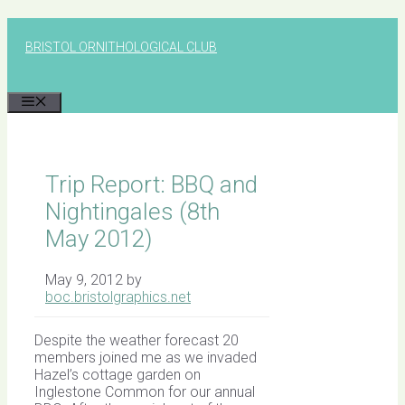
Skip
to
BRISTOL ORNITHOLOGICAL CLUB
content
MENU
Trip Report: BBQ and
Nightingales (8th
May 2012)
May 9, 2012
by
boc.bristolgraphics.net
Despite the weather forecast 20
members joined me as we invaded
Hazel’s cottage garden on
Inglestone Common for our annual