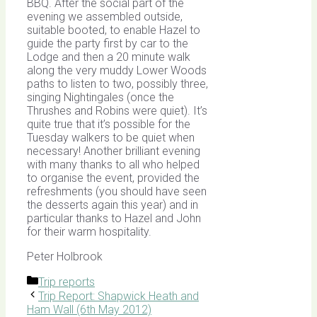
BBQ. After the social part of the
evening we assembled outside,
suitable booted, to enable Hazel to
guide the party first by car to the
Lodge and then a 20 minute walk
along the very muddy Lower Woods
paths to listen to two, possibly three,
singing Nightingales (once the
Thrushes and Robins were quiet). It’s
quite true that it’s possible for the
Tuesday walkers to be quiet when
necessary! Another brilliant evening
with many thanks to all who helped
to organise the event, provided the
refreshments (you should have seen
the desserts again this year) and in
particular thanks to Hazel and John
for their warm hospitality.
Peter Holbrook
Categories
Trip reports
Trip Report: Shapwick Heath and
Ham Wall (6th May 2012)