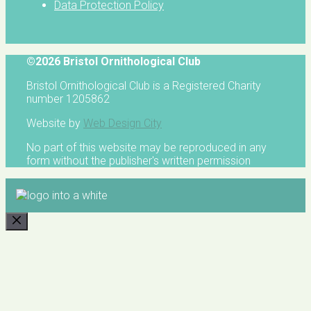
Data Protection Policy
©2026 Bristol Ornithological Club
Bristol Ornithological Club is a Registered Charity
number 1205862
Website by
Web Design City
No part of this website may be reproduced in any
form without the publisher's written permission
CLOSE