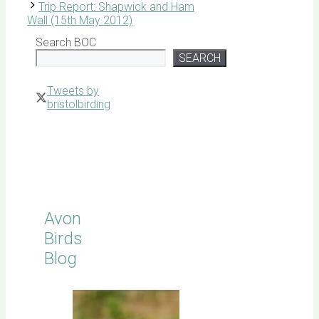
Trip Report: Shapwick and Ham
Wall (15th May 2012)
Search BOC
SEARCH
Tweets by
bristolbirding
Click for
Latest
Sightings
Avon
Birds
Blog