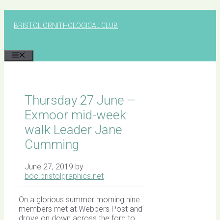
Skip
to
BRISTOL ORNITHOLOGICAL CLUB
content
MENU
Thursday 27 June –
Exmoor mid-week
walk Leader Jane
Cumming
June 27, 2019
by
boc.bristolgraphics.net
On a glorious summer morning nine
members met at Webbers Post and
drove on down across the ford to