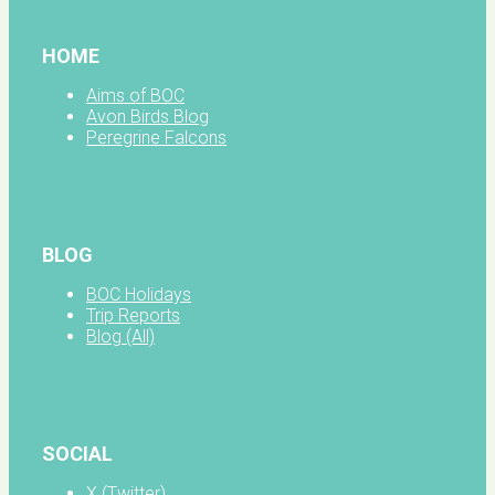
HOME
Aims of BOC
Avon Birds Blog
Peregrine Falcons
BLOG
BOC Holidays
Trip Reports
Blog (All)
SOCIAL
X (Twitter)