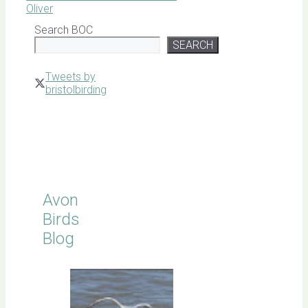
Oliver
Search BOC
SEARCH
Tweets by
bristolbirding
Click for
Latest
Sightings
Avon
Birds
Blog