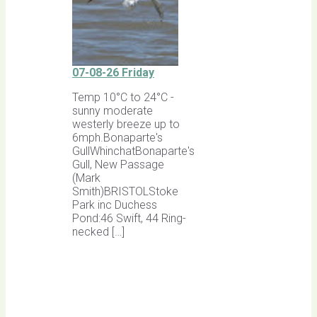
07-08-26 Friday
Temp 10°C to 24°C -
sunny moderate
westerly breeze up to
6mph.Bonaparte's
GullWhinchatBonaparte's
Gull, New Passage
(Mark
Smith)BRISTOLStoke
Park inc Duchess
Pond:46 Swift, 44 Ring-
necked […]