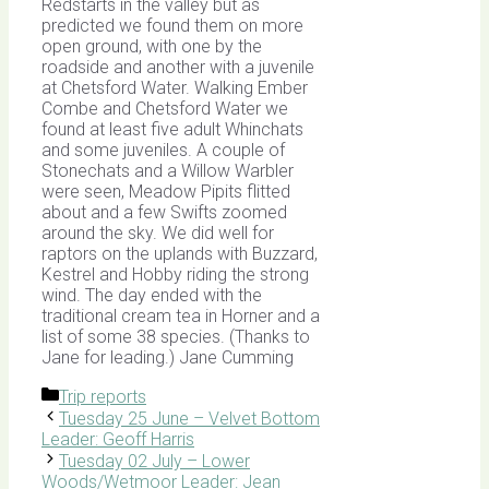
Redstarts in the valley but as
predicted we found them on more
open ground, with one by the
roadside and another with a juvenile
at Chetsford Water. Walking Ember
Combe and Chetsford Water we
found at least five adult Whinchats
and some juveniles. A couple of
Stonechats and a Willow Warbler
were seen, Meadow Pipits flitted
about and a few Swifts zoomed
around the sky. We did well for
raptors on the uplands with Buzzard,
Kestrel and Hobby riding the strong
wind. The day ended with the
traditional cream tea in Horner and a
list of some 38 species. (Thanks to
Jane for leading.) Jane Cumming
Categories
Trip reports
Tuesday 25 June – Velvet Bottom
Leader: Geoff Harris
Tuesday 02 July – Lower
Woods/Wetmoor Leader: Jean