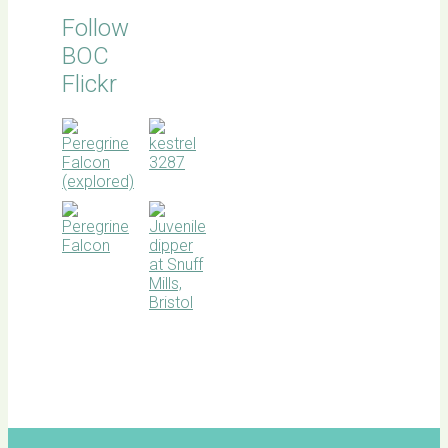
Follow
BOC
Flickr
BOC
facebook