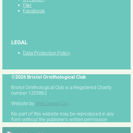
Flikr
Facebook
LEGAL
Data Protection Policy
©2026 Bristol Ornithological Club
Bristol Ornithological Club is a Registered Charity
number 1205862
Website by
Web Design City
No part of this website may be reproduced in any
form without the publisher's written permission