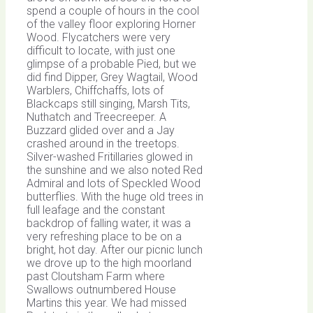
spend a couple of hours in the cool
of the valley floor exploring Horner
Wood. Flycatchers were very
difficult to locate, with just one
glimpse of a probable Pied, but we
did find Dipper, Grey Wagtail, Wood
Warblers, Chiffchaffs, lots of
Blackcaps still singing, Marsh Tits,
Nuthatch and Treecreeper. A
Buzzard glided over and a Jay
crashed around in the treetops.
Silver-washed Fritillaries glowed in
the sunshine and we also noted Red
Admiral and lots of Speckled Wood
butterflies. With the huge old trees in
full leafage and the constant
backdrop of falling water, it was a
very refreshing place to be on a
bright, hot day. After our picnic lunch
we drove up to the high moorland
past Cloutsham Farm where
Swallows outnumbered House
Martins this year. We had missed