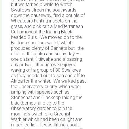
but we tarried a while to watch
Swallows streaming southwards
down the causeway, find a couple of
Wheatears hunting insects on the
grass, and pick out a Mediterranean
Gull amongst the loafing Black-
headed Gulls. We moved on to the
Bill for a short seawatch which
produced plenty of Gannets but little
else on this calm and sunny day –
one distant Kittiwake and a passing
auk or two, although we enjoyed
waving off a group of 30 Swallows
as they headed out to sea and off to
Africa for the winter. We walked past
the Observatory quarry which was
jumping with species such as
Stonechat and Blackcap raiding the
blackberries, and up to the
Observatory garden to join the
morning’s twitch of a Greenish
Warbler which had been caught and
ringed earlier. It was flitting about