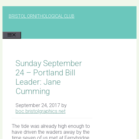
Skip
to
BRISTOL ORNITHOLOGICAL CLUB
content
MENU
Sunday September
24 – Portland Bill
Leader: Jane
Cumming
September 24, 2017
by
boc.bristolgraphics.net
The tide was already high enough to
have driven the waders away by the
time seven of us met at Ferrybridge,