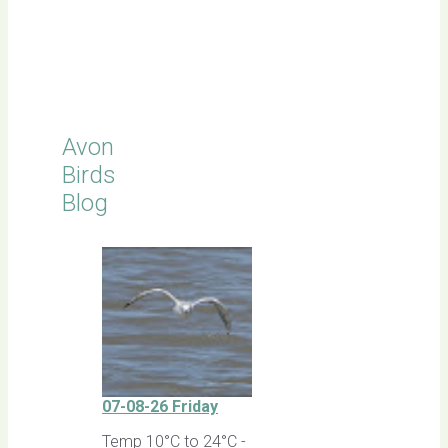
Click for
Latest
Sightings
Avon
Birds
Blog
07-08-26 Friday
Temp 10°C to 24°C -