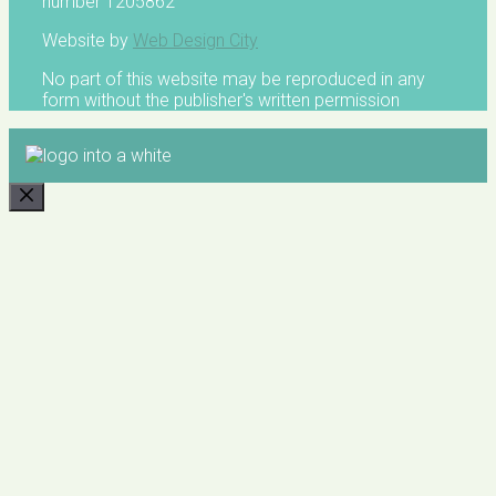
number 1205862
Website by
Web Design City
No part of this website may be reproduced in any
form without the publisher's written permission
CLOSE