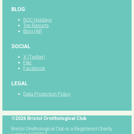
BLOG
BOC Holidays
Trip Reports
Blog (All)
SOCIAL
X (Twitter)
Flikr
Facebook
LEGAL
Data Protection Policy
©2026 Bristol Ornithological Club
Bristol Ornithological Club is a Registered Charity