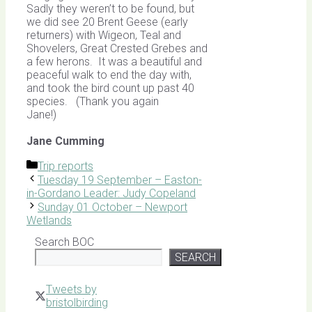
Sadly they weren’t to be found, but
we did see 20 Brent Geese (early
returners) with Wigeon, Teal and
Shovelers, Great Crested Grebes and
a few herons. It was a beautiful and
peaceful walk to end the day with,
and took the bird count up past 40
species. (Thank you again
Jane!)
Jane Cumming
Categories
Trip reports
Tuesday 19 September – Easton-
in-Gordano Leader: Judy Copeland
Sunday 01 October – Newport
Wetlands
Search BOC
SEARCH
Tweets by
bristolbirding