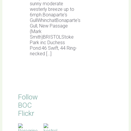
sunny moderate
westerly breeze up to
6mph.Bonaparte's
GullWhinchatBonaparte's
Gull, New Passage
(Mark
Smith)BRISTOLStoke
Park inc Duchess
Pond:46 Swift, 44 Ring-
necked […]
Follow
BOC
Flickr