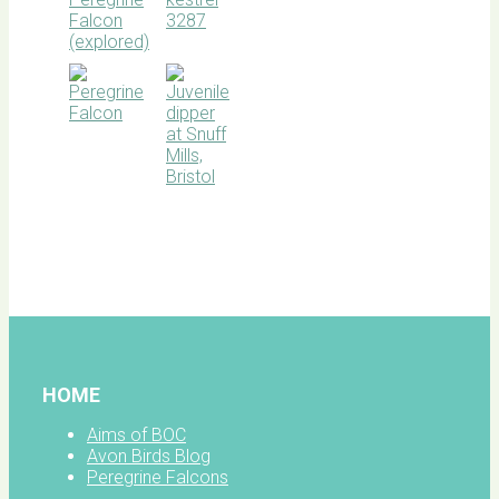
BOC
facebook
HOME
Aims of BOC
Avon Birds Blog
Peregrine Falcons