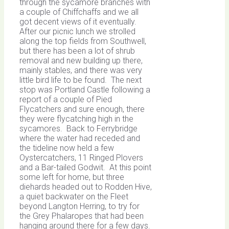
through the sycamore branches with
a couple of Chiffchaffs and we all
got decent views of it eventually.
After our picnic lunch we strolled
along the top fields from Southwell,
but there has been a lot of shrub
removal and new building up there,
mainly stables, and there was very
little bird life to be found. The next
stop was Portland Castle following a
report of a couple of Pied
Flycatchers and sure enough, there
they were flycatching high in the
sycamores. Back to Ferrybridge
where the water had receded and
the tideline now held a few
Oystercatchers, 11 Ringed Plovers
and a Bar-tailed Godwit. At this point
some left for home, but three
diehards headed out to Rodden Hive,
a quiet backwater on the Fleet
beyond Langton Herring, to try for
the Grey Phalaropes that had been
hanging around there for a few days.