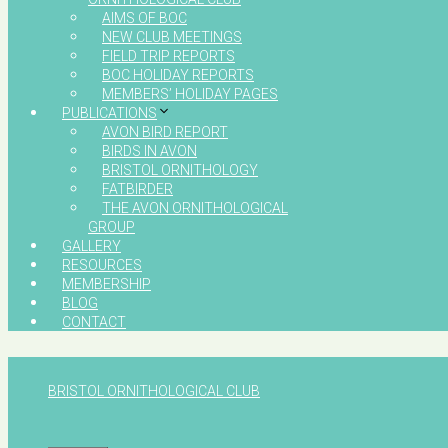
AIMS OF BOC
NEW CLUB MEETINGS
FIELD TRIP REPORTS
BOC HOLIDAY REPORTS
MEMBERS’ HOLIDAY PAGES
PUBLICATIONS
AVON BIRD REPORT
BIRDS IN AVON
BRISTOL ORNITHOLOGY
FATBIRDER
THE AVON ORNITHOLOGICAL
GROUP
GALLERY
RESOURCES
MEMBERSHIP
BLOG
CONTACT
BRISTOL ORNITHOLOGICAL CLUB