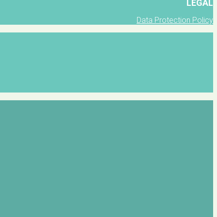
LEGAL
Data Protection Policy