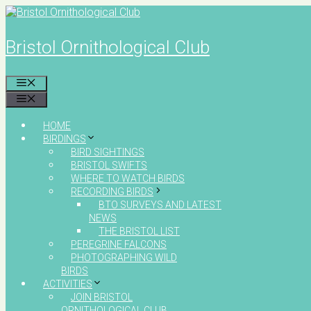
Skip
to
content
Bristol Ornithological Club
MENU
MENU
HOME
BIRDINGS
BIRD SIGHTINGS
BRISTOL SWIFTS
WHERE TO WATCH BIRDS
RECORDING BIRDS
BTO SURVEYS AND LATEST
NEWS
THE BRISTOL LIST
PEREGRINE FALCONS
PHOTOGRAPHING WILD
BIRDS
ACTIVITIES
JOIN BRISTOL
ORNITHOLOGICAL CLUB