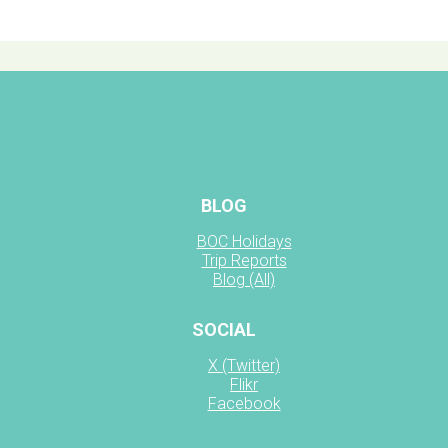
BLOG
BOC Holidays
Trip Reports
Blog (All)
SOCIAL
X (Twitter)
Flikr
Facebook