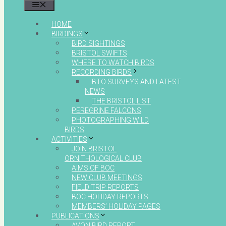
MENU
HOME
BIRDINGS
BIRD SIGHTINGS
BRISTOL SWIFTS
WHERE TO WATCH BIRDS
RECORDING BIRDS
BTO SURVEYS AND LATEST
NEWS
THE BRISTOL LIST
PEREGRINE FALCONS
PHOTOGRAPHING WILD
BIRDS
ACTIVITIES
JOIN BRISTOL
ORNITHOLOGICAL CLUB
AIMS OF BOC
NEW CLUB MEETINGS
FIELD TRIP REPORTS
BOC HOLIDAY REPORTS
MEMBERS’ HOLIDAY PAGES
PUBLICATIONS
AVON BIRD REPORT