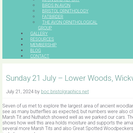
BIRDS IN AVON
BRISTOL ORNITHOLOGY
FATBIRDER
THE AVON ORNITHOLOGICAL
GROUP
GALLERY
RESOURCES
MEMBERSHIP
BLOG
CONTACT
Sunday 21 July – Lower Woods, Wick
July 21, 2024
by
boc.bristolgraphics.net
Seven of us met to explore the largest area of ancient woodla
see as many butterflies as expected, but numbers were also c
Marsh Tit and Nuthatch showed well as we parked our cars. The 
shows how well this area holds moisture and supports the amazi
several more Marsh Tits and also Great Spotted Woodpeckers 