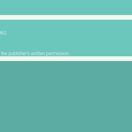
5862
the publisher's written permission