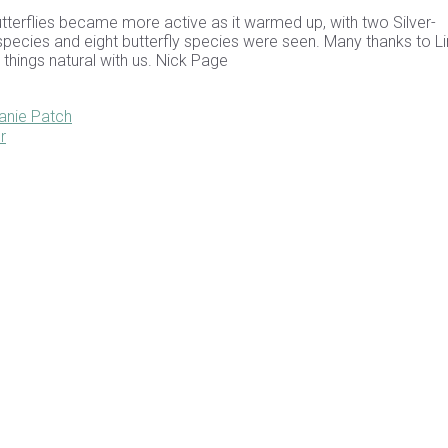
utterflies became more active as it warmed up, with two Silver-
d species and eight butterfly species were seen. Many thanks to L
l things natural with us. Nick Page
anie Patch
r