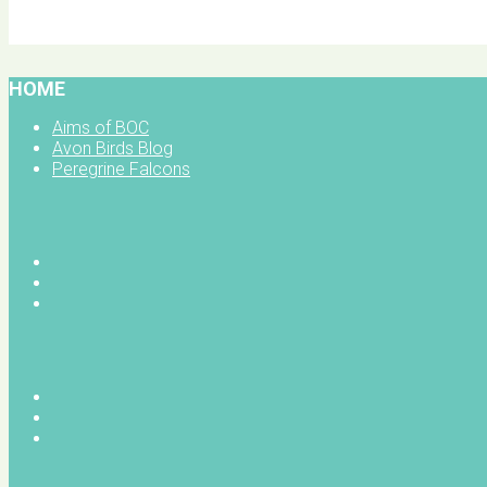
BOC facebook
HOME
Aims of BOC
Avon Birds Blog
Peregrine Falcons