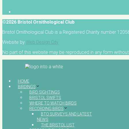
©2026 Bristol Ornithological Club
Bristol Ornithological Club is a Registered Charity number 120
Website by
Web Design City
No part of this website may be reproduced in any form without 
HOME
BIRDINGS
BIRD SIGHTINGS
BRISTOL SWIFTS
WHERE TO WATCH BIRDS
RECORDING BIRDS
BTO SURVEYS AND LATEST
NEWS
THE BRISTOL LIST