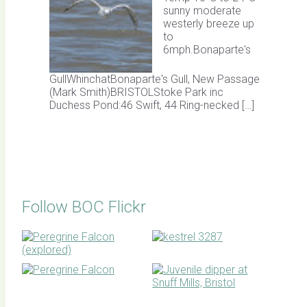
sunny moderate
westerly breeze up
to
6mph.Bonaparte's
GullWhinchatBonaparte's Gull, New Passage
(Mark Smith)BRISTOLStoke Park inc
Duchess Pond:46 Swift, 44 Ring-necked […]
Follow BOC Flickr