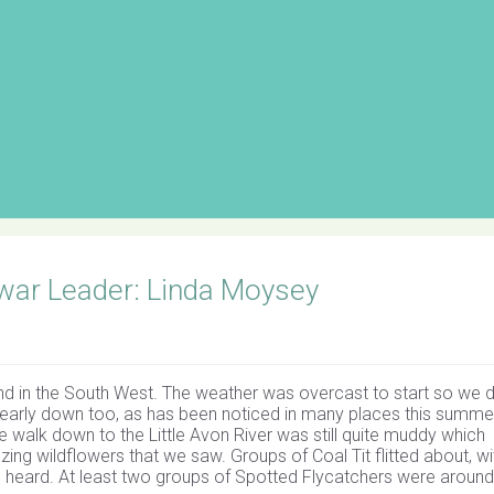
war Leader: Linda Moysey
nd in the South West. The weather was overcast to start so we d
learly down too, as has been noticed in many places this summe
walk down to the Little Avon River was still quite muddy which
ng wildflowers that we saw. Groups of Coal Tit flitted about, wi
heard. At least two groups of Spotted Flycatchers were around