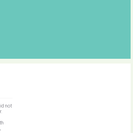
id not
r.
th
,