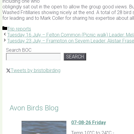
including one who
obligingly sat out in the open to allow the group good views. B
Washed Fritillaries showing nicely at the end. A total of 28 bir
for leading and to Mark Coller for sharing his expertise about al
Categories
Trip reports
Tuesday 16 July – Felton Common (Picnic walk) Leader: Mel
Tuesday 23 July – Frampton on Severn Leader: Alistair Frase
Search BOC
SEARCH
Tweets by bristolbirding
Click for Latest Sightings
Avon Birds Blog
07-08-26 Friday
Temp 10°C to 24°C -