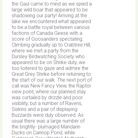
the Gaul came to mind as we spied a
large wild boar that appeared to be
shadowing our party! Arriving at the
lake we encountered what appeared
to be a battle royal between various
factions of Canada Geese with a
score of Goosanders spectating.
Climbing gradually up to Crabtree Hill,
where we met a party from the
Dursley Birdwatching Society who
appeared to be on Shrike duty, we
too loitered to gaze and admire the
Great Grey Shrike before returning to
the start of our walk. The next port of
call was New Fancy View, the Raptor
view point, where our planned stay
was curtailed by drizzle and poor
visibility, but a number of Ravens,
Siskins and a pair of displaying
Buzzards were duly observed. As
usual there was a large number of
the brightly- plumaged Mandarin
Ducks on Cannop Pond, while