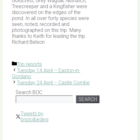
Goldcrest, Grey Wagtail, Nuthatch,
Treecreeper and a Kingfisher were
discovered on the edges of the
pond. In all over forty species were
seen, noted, recorded and
photographed on this trip. Many
thanks to Keith for leading the trip.
Richard Belson
Categories
Trip reports
Tuesday 14 April – Easton-in-
Gordano
Tuesday 24 April – Castle Combe
Search BOC
SEARCH
Tweets by
bristolbirding
Click for
Latest