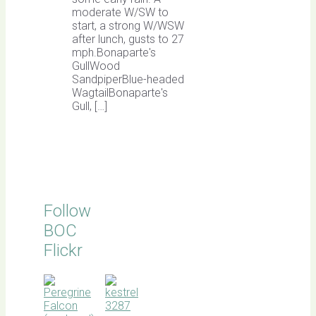
moderate W/SW to
start, a strong W/WSW
after lunch, gusts to 27
mph.Bonaparte's
GullWood
SandpiperBlue-headed
WagtailBonaparte's
Gull, […]
Follow
BOC
Flickr