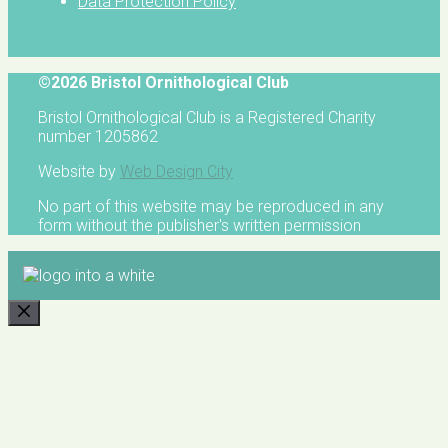
Data Protection Policy
©2026 Bristol Ornithological Club
Bristol Ornithological Club is a Registered Charity
number 1205862
Website by
Web Design City
No part of this website may be reproduced in any
form without the publisher's written permission
CLOSE