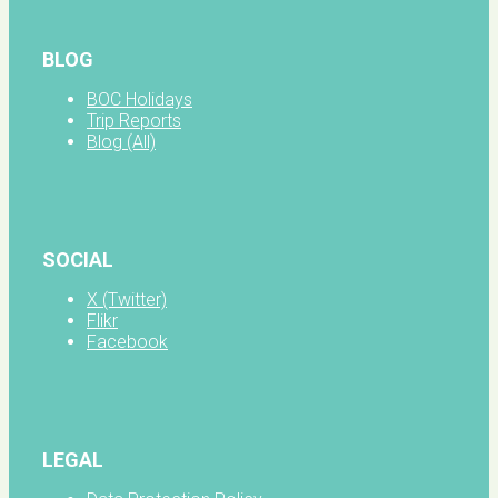
BLOG
BOC Holidays
Trip Reports
Blog (All)
SOCIAL
X (Twitter)
Flikr
Facebook
LEGAL