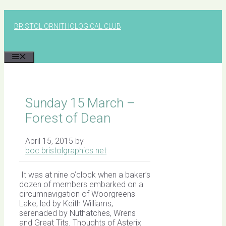
Skip
to
BRISTOL ORNITHOLOGICAL CLUB
content
MENU
Sunday 15 March –
Forest of Dean
April 15, 2015
by
boc.bristolgraphics.net
It was at nine o’clock when a baker’s
dozen of members embarked on a
circumnavigation of Woorgreens
Lake, led by Keith Williams,
serenaded by Nuthatches, Wrens
and Great Tits. Thoughts of Asterix