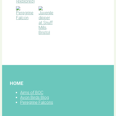
BOC
facebook
HOME
Aims of BOC
Avon Birds Blog
Peregrine Falcons