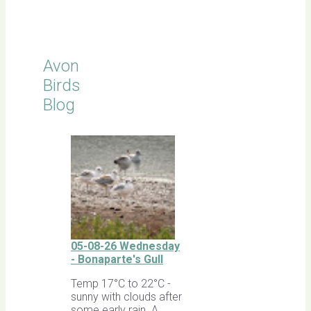
Sightings
Avon
Birds
Blog
05-08-26 Wednesday
- Bonaparte's Gull
Temp 17°C to 22°C -
sunny with clouds after
some early rain. A