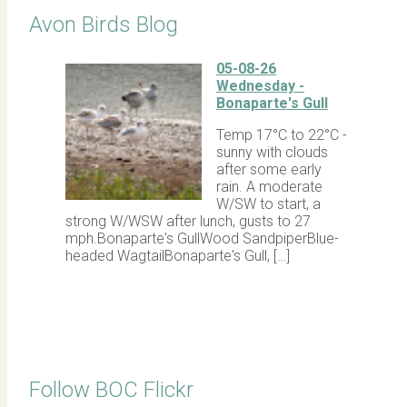
Avon Birds Blog
05-08-26
Wednesday -
Bonaparte's Gull
Temp 17°C to 22°C -
sunny with clouds
after some early
rain. A moderate
W/SW to start, a
strong W/WSW after lunch, gusts to 27
mph.Bonaparte's GullWood SandpiperBlue-
headed WagtailBonaparte's Gull, […]
Follow BOC Flickr