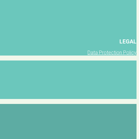
LEGAL
Data Protection Policy