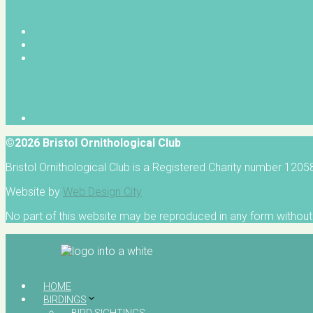
©2026 Bristol Ornithological Club
Bristol Ornithological Club is a Registered Charity number 120
Website by
Web Design City
No part of this website may be reproduced in any form without 
HOME
BIRDINGS
BIRD SIGHTINGS