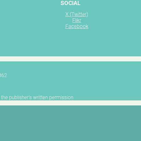
SOCIAL
X (Twitter)
Flikr
Facebook
5862
the publisher's written permission