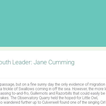
outh Leader: Jane Cumming
 passage, but on a fine sunny day the only evidence of migration 
 a trickle of Swallows coming in off the sea. However, the more 
ssing to-and-fro, Guillemots and Razorbills that could easily be
iwakes. The Observatory Quarry held the hoped-for Little Owl,
wandered further up to Culverwell found one of the singing Cirl