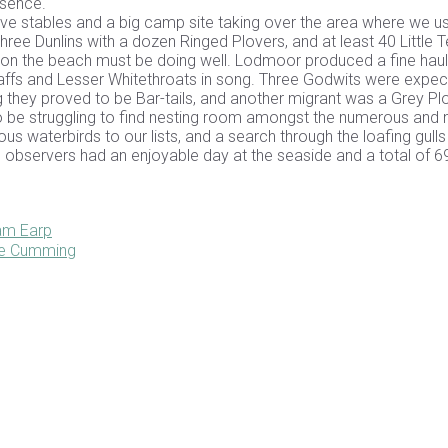
esence.
sive stables and a big camp site taking over the area where we u
hree Dunlins with a dozen Ringed Plovers, and at least 40 Little T
y on the beach must be doing well. Lodmoor produced a fine haul
fchaffs and Lesser Whitethroats in song. Three Godwits were expe
ling they proved to be Bar-tails, and another migrant was a Grey Plo
e struggling to find nesting room amongst the numerous and 
s waterbirds to our lists, and a search through the loafing gulls
bservers had an enjoyable day at the seaside and a total of 6
iam Earp
ane Cumming