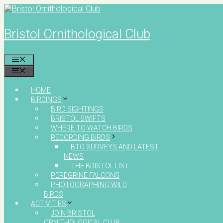
Skip
to
content
Bristol Ornithological Club
MENU
MENU
HOME
BIRDINGS
BIRD SIGHTINGS
BRISTOL SWIFTS
WHERE TO WATCH BIRDS
RECORDING BIRDS
BTO SURVEYS AND LATEST
NEWS
THE BRISTOL LIST
PEREGRINE FALCONS
PHOTOGRAPHING WILD
BIRDS
ACTIVITIES
JOIN BRISTOL
ORNITHOLOGICAL CLUB