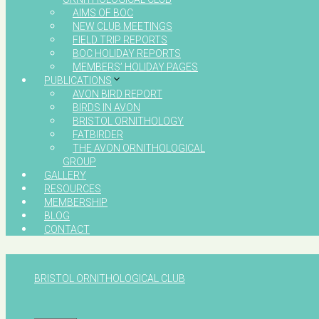
AIMS OF BOC
NEW CLUB MEETINGS
FIELD TRIP REPORTS
BOC HOLIDAY REPORTS
MEMBERS’ HOLIDAY PAGES
PUBLICATIONS
AVON BIRD REPORT
BIRDS IN AVON
BRISTOL ORNITHOLOGY
FATBIRDER
THE AVON ORNITHOLOGICAL
GROUP
GALLERY
RESOURCES
MEMBERSHIP
BLOG
CONTACT
BRISTOL ORNITHOLOGICAL CLUB