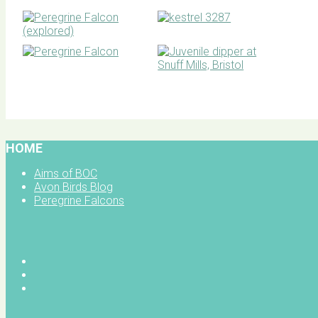
BOC facebook
HOME
Aims of BOC
Avon Birds Blog
Peregrine Falcons