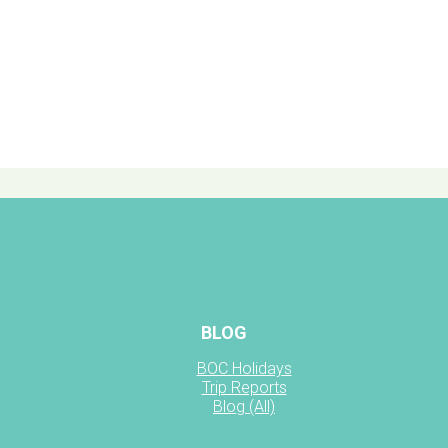
BLOG
BOC Holidays
Trip Reports
Blog (All)