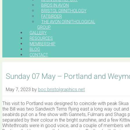
BIRDS IN AVON
BRISTOL ORNITHOLOGY
FATBIRDER
THE AVON ORNITHOLOGICAL
GROUP
GALLERY
RESOURCES
MEMBERSHIP
BLOG
CONTACT
Sunday 07 May – Portland and Weym
May 7, 2023
by
boc.bristolgraphics.net
This visit to Portland was designed to coincide with peak Skua
the Bill was two Sandwich Terns flying east a long way out and
seabirds put on a fine show with Gannets, Fulmars and Shags pa
separated by their colour in the bright sunshine, and a few Kitt
Whitethroats were in good voice, and a couple of members who 