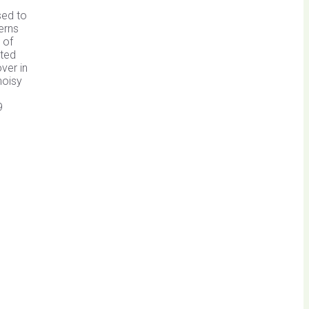
sed to
erns
 of
cted
ver in
noisy
9