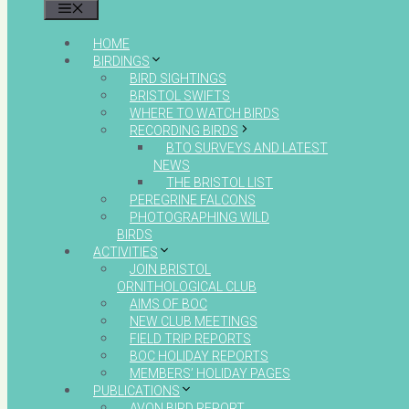
MENU
HOME
BIRDINGS
BIRD SIGHTINGS
BRISTOL SWIFTS
WHERE TO WATCH BIRDS
RECORDING BIRDS
BTO SURVEYS AND LATEST
NEWS
THE BRISTOL LIST
PEREGRINE FALCONS
PHOTOGRAPHING WILD
BIRDS
ACTIVITIES
JOIN BRISTOL
ORNITHOLOGICAL CLUB
AIMS OF BOC
NEW CLUB MEETINGS
FIELD TRIP REPORTS
BOC HOLIDAY REPORTS
MEMBERS’ HOLIDAY PAGES
PUBLICATIONS
AVON BIRD REPORT