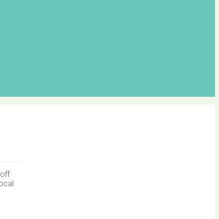
off
local