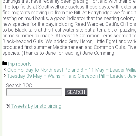
Buntings that have recently been gracing Portland with their pr
The top fields at Southwell are useless these days, with exten
find migrants moving up from the Bill. At Ferrybridge we found t
resting on mud banks, a good indicator that the nesting colon
new species for the day, including Reed Warbler, Cetti’s, Chif
to be Black-tails at this freshwater site but after a bit of puzz
prime summer plumage. At least 15 Common Terns seemed to b
Black-headed Gulls. We added Grey Heron, Little Egret and variou
produced first-summer Mediterranean and Common Gulls. Five o
species. (Thanks to Jane for leading) Jane Cumming
Categories
Trip reports
Club Holiday to North-east Poland 3 – 11 May – Leader Will
Tuesday 09 May – Wains Hill and Clevedon Pill – Leader: J
Search BOC
SEARCH
Tweets by bristolbirding
Click for Latest Sightings