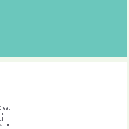
t
Great
hat,
aff
within