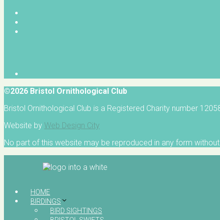
©2026 Bristol Ornithological Club
Bristol Ornithological Club is a Registered Charity number 120
Website by
Web Design City
No part of this website may be reproduced in any form without 
HOME
BIRDINGS
BIRD SIGHTINGS
BRISTOL SWIFTS