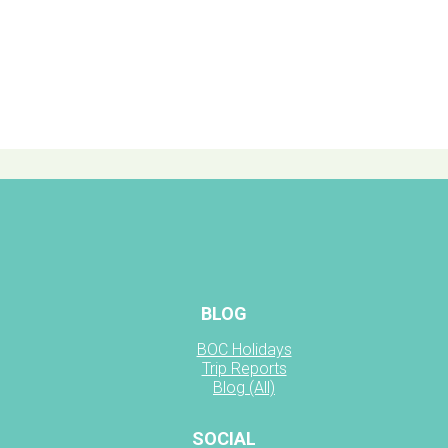
BLOG
BOC Holidays
Trip Reports
Blog (All)
SOCIAL