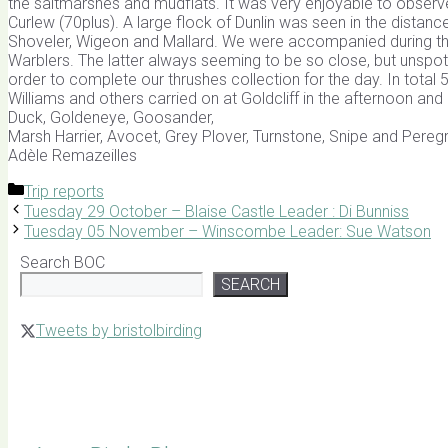
the saltmarshes and mudflats. It was very enjoyable to observe
Curlew (70plus). A large flock of Dunlin was seen in the distanc
Shoveler, Wigeon and Mallard. We were accompanied during the
Warblers. The latter always seeming to be so close, but unspott
order to complete our thrushes collection for the day. In tota
Williams and others carried on at Goldcliff in the afternoon an
Duck, Goldeneye, Goosander,
Marsh Harrier, Avocet, Grey Plover, Turnstone, Snipe and Peregri
Adèle Remazeilles
Categories
Trip reports
Tuesday 29 October – Blaise Castle Leader : Di Bunniss
Tuesday 05 November – Winscombe Leader: Sue Watson
Search BOC
SEARCH
Tweets by bristolbirding
Click for Latest Sightings