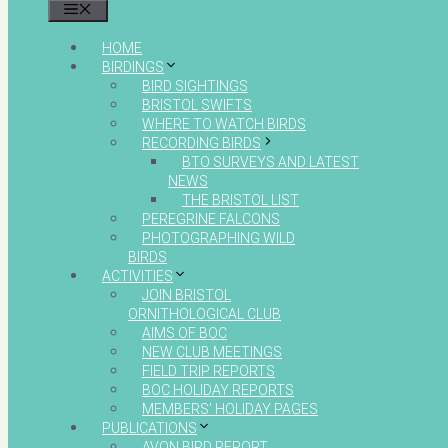
MENU
HOME
BIRDINGS
BIRD SIGHTINGS
BRISTOL SWIFTS
WHERE TO WATCH BIRDS
RECORDING BIRDS
BTO SURVEYS AND LATEST
NEWS
THE BRISTOL LIST
PEREGRINE FALCONS
PHOTOGRAPHING WILD
BIRDS
ACTIVITIES
JOIN BRISTOL
ORNITHOLOGICAL CLUB
AIMS OF BOC
NEW CLUB MEETINGS
FIELD TRIP REPORTS
BOC HOLIDAY REPORTS
MEMBERS’ HOLIDAY PAGES
PUBLICATIONS
AVON BIRD REPORT