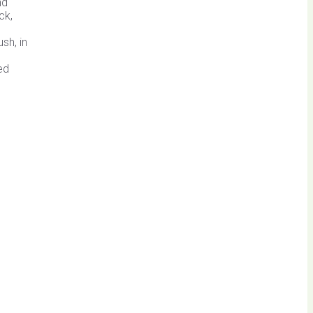
nd
ck,
sh, in
ed