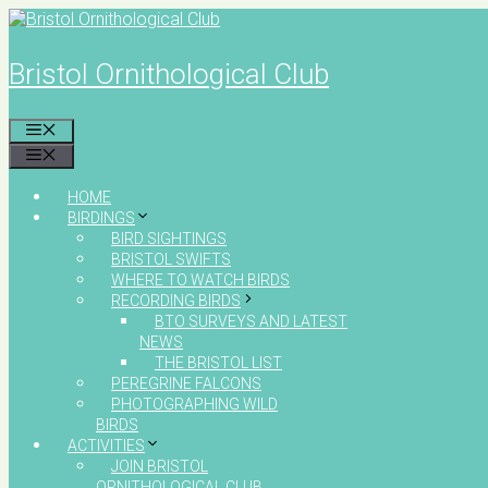
Skip
to
content
Bristol Ornithological Club
MENU
MENU
HOME
BIRDINGS
BIRD SIGHTINGS
BRISTOL SWIFTS
WHERE TO WATCH BIRDS
RECORDING BIRDS
BTO SURVEYS AND LATEST
NEWS
THE BRISTOL LIST
PEREGRINE FALCONS
PHOTOGRAPHING WILD
BIRDS
ACTIVITIES
JOIN BRISTOL
ORNITHOLOGICAL CLUB