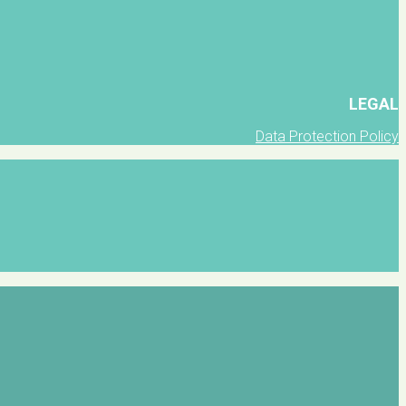
LEGAL
Data Protection Policy