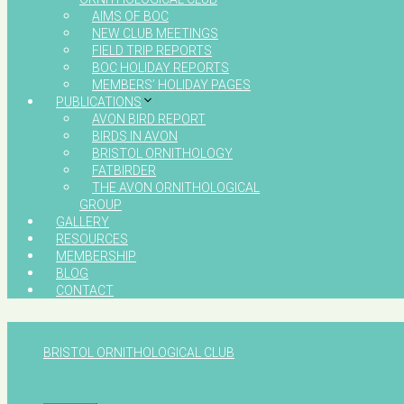
AIMS OF BOC
NEW CLUB MEETINGS
FIELD TRIP REPORTS
BOC HOLIDAY REPORTS
MEMBERS’ HOLIDAY PAGES
PUBLICATIONS
AVON BIRD REPORT
BIRDS IN AVON
BRISTOL ORNITHOLOGY
FATBIRDER
THE AVON ORNITHOLOGICAL
GROUP
GALLERY
RESOURCES
MEMBERSHIP
BLOG
CONTACT
BRISTOL ORNITHOLOGICAL CLUB