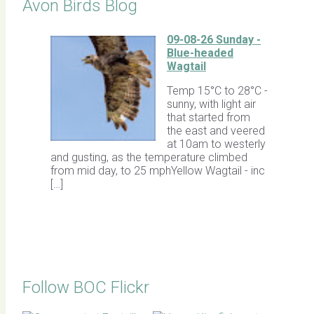
Avon Birds Blog
09-08-26 Sunday -
Blue-headed
Wagtail
Temp 15°C to 28°C -
sunny, with light air
that started from
the east and veered
at 10am to westerly
and gusting, as the temperature climbed
from mid day, to 25 mphYellow Wagtail - inc
[…]
Follow BOC Flickr