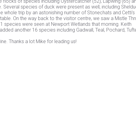
 flocks of species including Oystercatcher (52), Lapwing (65) a
e. Several species of duck were present as well, including Sheldu
 whole trip by an astonishing number of Stonechats and Cetti’s
able. On the way back to the visitor centre, we saw a Mistle Thru
l 51 species were seen at Newport Wetlands that morning. Keith
d added another 16 species including Gadwall, Teal, Pochard, Tuft
ne. Thanks a lot Mike for leading us!