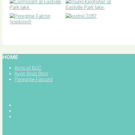
BOC facebook
HOME
Aims of BOC
Avon Birds Blog
Peregrine Falcons