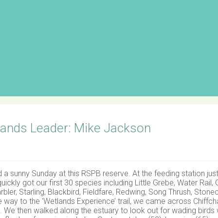
ands Leader: Mike Jackson
 a sunny Sunday at this RSPB reserve. At the feeding station jus
uickly got our first 30 species including Little Grebe, Water Rail, 
bler, Starling, Blackbird, Fieldfare, Redwing, Song Thrush, Stonec
he way to the ‘Wetlands Experience’ trail, we came across Chiffch
ee. We then walked along the estuary to look out for wading birds 