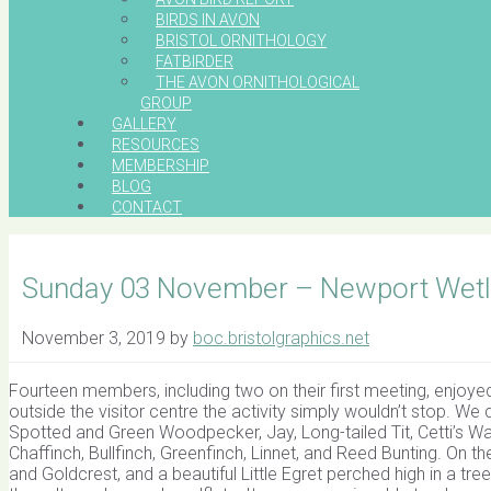
BIRDS IN AVON
BRISTOL ORNITHOLOGY
FATBIRDER
THE AVON ORNITHOLOGICAL
GROUP
GALLERY
RESOURCES
MEMBERSHIP
BLOG
CONTACT
Sunday 03 November – Newport Wetl
November 3, 2019
by
boc.bristolgraphics.net
Fourteen members, including two on their first meeting, enjoyed
outside the visitor centre the activity simply wouldn’t stop. We q
Spotted and Green Woodpecker, Jay, Long-tailed Tit, Cetti’s War
Chaffinch, Bullfinch, Greenfinch, Linnet, and Reed Bunting. On t
and Goldcrest, and a beautiful Little Egret perched high in a tr