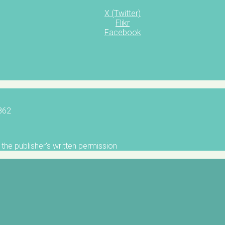
X (Twitter)
Flikr
Facebook
5862
the publisher's written permission