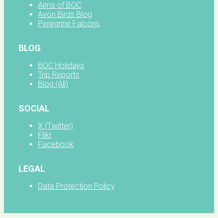
Aims of BOC
Avon Birds Blog
Peregrine Falcons
BLOG
BOC Holidays
Trip Reports
Blog (All)
SOCIAL
X (Twitter)
Flikr
Facebook
LEGAL
Data Protection Policy