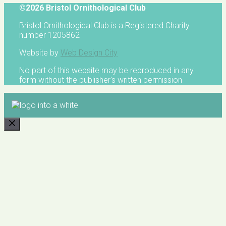
©2026 Bristol Ornithological Club
Bristol Ornithological Club is a Registered Charity
number 1205862
Website by
Web Design City
No part of this website may be reproduced in any
form without the publisher's written permission
CLOSE