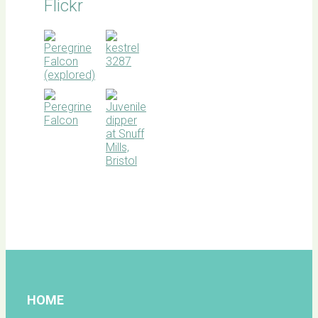
Flickr
BOC
facebook
HOME