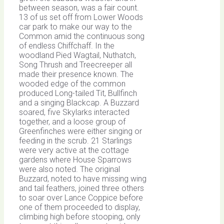
between season, was a fair count.
13 of us set off from Lower Woods
car park to make our way to the
Common amid the continuous song
of endless Chiffchaff. In the
woodland Pied Wagtail, Nuthatch,
Song Thrush and Treecreeper all
made their presence known. The
wooded edge of the common
produced Long-tailed Tit, Bullfinch
and a singing Blackcap. A Buzzard
soared, five Skylarks interacted
together, and a loose group of
Greenfinches were either singing or
feeding in the scrub. 21 Starlings
were very active at the cottage
gardens where House Sparrows
were also noted. The original
Buzzard, noted to have missing wing
and tail feathers, joined three others
to soar over Lance Coppice before
one of them proceeded to display,
climbing high before stooping, only