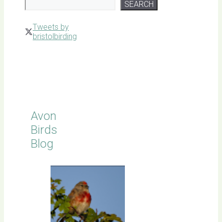
SEARCH
Tweets by
bristolbirding
Click for
Latest
Sightings
Avon
Birds
Blog