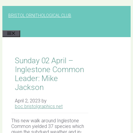
Skip
to
BRISTOL ORNITHOLOGICAL CLUB
content
MENU
Sunday 02 April –
Inglestone Common
Leader: Mike
Jackson
April 2, 2023
by
boc.bristolgraphics.net
This new walk around Inglestone
Common yielded 37 species which
given the subdued weather and in-