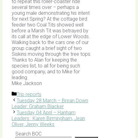
to repeat this roller-coaster ride
several times over – perhaps a
young male demonstrating his intent
for next Spring? At the cottage bird
feeder two Coal Tits showed well
before a Marsh Tit was betrayed by
its call at the edge of Lower Woods.
Walking back to the cars one of our
group caught a brief sight of two
Siskins moving through the tree tops.
Thanks to Alan for keeping the
species list, to all for being such
good company, and to Mike for
leading.
Mike Jackson
Categories
Trip reports
Tuesday 28 March – Brean Down
Leader: Graham Blacker
Tuesday 04 April – Hanham
Leaders : Karen Birmingham, Jean
Oliver, Jenny Weeks
Search BOC