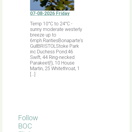
07-08-2026 Friday
Temp 10°C to 24°C -
sunny moderate westerly
breeze up to
6mph.RaritiesBonaparte's
GullBRISTOLStoke Park
inc Duchess Pond:46
Swift, 44 Ring-necked
Parakeet(!), 10 House
Martin, 25 Whitethroat, 1
[…]
Follow
BOC