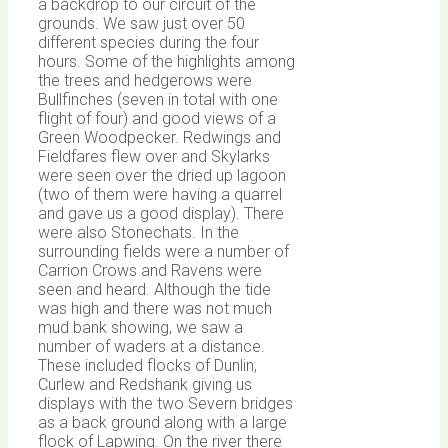
a backdrop to our circuit of the
grounds. We saw just over 50
different species during the four
hours. Some of the highlights among
the trees and hedgerows were
Bullfinches (seven in total with one
flight of four) and good views of a
Green Woodpecker. Redwings and
Fieldfares flew over and Skylarks
were seen over the dried up lagoon
(two of them were having a quarrel
and gave us a good display). There
were also Stonechats. In the
surrounding fields were a number of
Carrion Crows and Ravens were
seen and heard. Although the tide
was high and there was not much
mud bank showing, we saw a
number of waders at a distance.
These included flocks of Dunlin,
Curlew and Redshank giving us
displays with the two Severn bridges
as a back ground along with a large
flock of Lapwing. On the river there