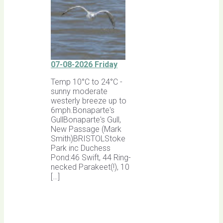
07-08-2026 Friday
Temp 10°C to 24°C -
sunny moderate
westerly breeze up to
6mph.Bonaparte's
GullBonaparte's Gull,
New Passage (Mark
Smith)BRISTOLStoke
Park inc Duchess
Pond:46 Swift, 44 Ring-
necked Parakeet(!), 10
[…]