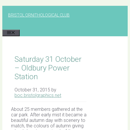
Skip
to
BRISTOL ORNITHOLOGICAL CLUB
content
MENU
Saturday 31 October
– Oldbury Power
Station
October 31, 2015
by
boc.bristolgraphics.net
About 25 members gathered at the
car park. After early mist it became a
beautiful autumn day with scenery to
match, the colours of autumn giving