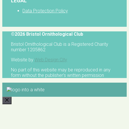
LEGAL
Data Protection Policy
©2026 Bristol Ornithological Club
Bristol Ornithological Club is a Registered Charity
number 1205862
Website by
Web Design City
No part of this website may be reproduced in any
form without the publisher's written permission
CLOSE