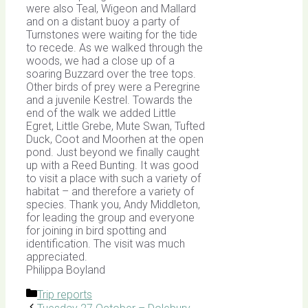
were also Teal, Wigeon and Mallard
and on a distant buoy a party of
Turnstones were waiting for the tide
to recede. As we walked through the
woods, we had a close up of a
soaring Buzzard over the tree tops.
Other birds of prey were a Peregrine
and a juvenile Kestrel. Towards the
end of the walk we added Little
Egret, Little Grebe, Mute Swan, Tufted
Duck, Coot and Moorhen at the open
pond. Just beyond we finally caught
up with a Reed Bunting. It was good
to visit a place with such a variety of
habitat – and therefore a variety of
species. Thank you, Andy Middleton,
for leading the group and everyone
for joining in bird spotting and
identification. The visit was much
appreciated.
Philippa Boyland
Categories
Trip reports