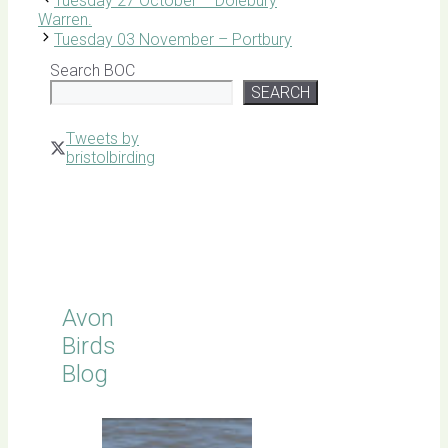
Tuesday 27 October – Dolebury
Warren.
Tuesday 03 November – Portbury
Search BOC
SEARCH
Tweets by
bristolbirding
Click for
Latest
Sightings
Avon
Birds
Blog