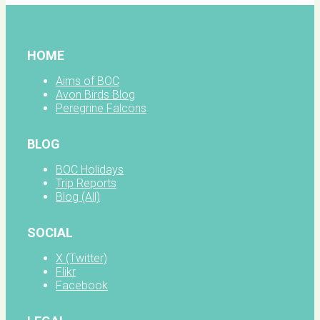
HOME
Aims of BOC
Avon Birds Blog
Peregrine Falcons
BLOG
BOC Holidays
Trip Reports
Blog (All)
SOCIAL
X (Twitter)
Flikr
Facebook