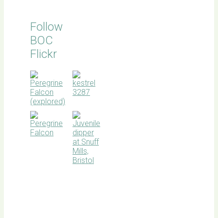
Follow
BOC
Flickr
BOC
facebook