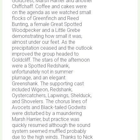
Goldcrest, Marsh Harrier and another
Chiffchaff. Coffee and cakes were
on the agenda as we watched small
flocks of Greenfinch and Reed
Bunting, a female Great Spotted
Woodpecker and a Little Grebe
demonstrating how small it was,
almost under our feet. As the
precipitation ceased and the outlook
improved the group headed to
Goldcliff. The stars of the afternoon
were a Spotted Redshank,
unfortunately not in summer
plumage, and an elegant
Greenshank. The supporting cast
included Wigeon, Redshank,
Oystercatchers, Lapwings, Shelduck,
and Shovelers. The chorus lines of
Avocets and Black-tailed Godwits
were disturbed by a maundering
Marsh Harrier, but practice was
quickly resumed although the sound
system seemed muffled probably
due to the high winds. Thanks to Nick