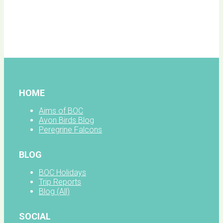
BOC
facebook
HOME
Aims of BOC
Avon Birds Blog
Peregrine Falcons
BLOG
BOC Holidays
Trip Reports
Blog (All)
SOCIAL