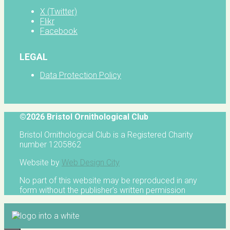
X (Twitter)
Flikr
Facebook
LEGAL
Data Protection Policy
©2026 Bristol Ornithological Club
Bristol Ornithological Club is a Registered Charity
number 1205862
Website by
Web Design City
No part of this website may be reproduced in any
form without the publisher's written permission