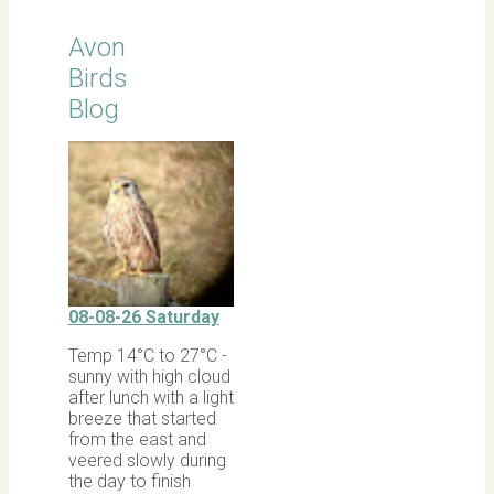
Avon
Birds
Blog
08-08-26 Saturday
Temp 14°C to 27°C -
sunny with high cloud
after lunch with a light
breeze that started
from the east and
veered slowly during
the day to finish