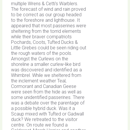
multiple Wrens & Cetti’s Warblers.
The forecast of wind and rain proved
to be correct as our group headed
to the foreshore and lighthouse. It
appeared that most passerines were
sheltering from the torrid elements
while their braver compatriots
Pochards, Coots, Tufted Ducks &
Little Grebes could be seen riding out
the rough waters of the pools.
Amongst the Curlews on the
shoreline a smaller curlew-like bird
was discovered and identified as a
Whimbrel. While we sheltered from
the inclement weather Teal,
Cormorant and Canadian Geese
were seen from the hide as well as
some unidentified passerines. There
was a debate over the parentage of
a possible hybrid duck. Was it a
Scaup mixed with Tufted or Gadwall
duck? We retreated to the visitor
centre. On route we found a