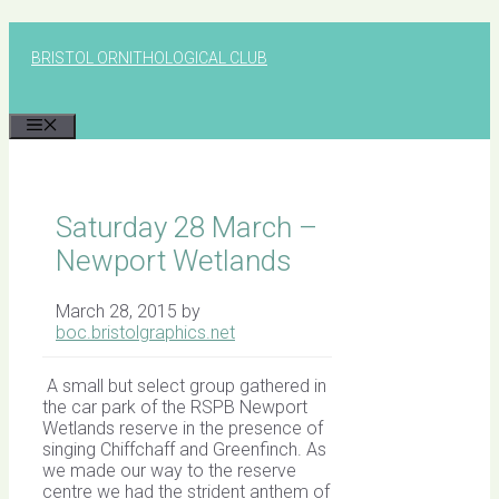
Skip
to
BRISTOL ORNITHOLOGICAL CLUB
content
MENU
Saturday 28 March –
Newport Wetlands
March 28, 2015
by
boc.bristolgraphics.net
A small but select group gathered in
the car park of the RSPB Newport
Wetlands reserve in the presence of
singing Chiffchaff and Greenfinch. As
we made our way to the reserve
centre we had the strident anthem of