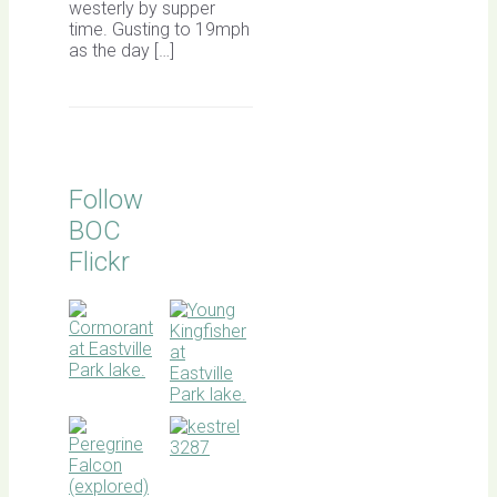
westerly by supper
time. Gusting to 19mph
as the day […]
Follow
BOC
Flickr