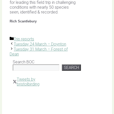
for leading this field trip in challenging
conditions with nearly 50 species
seen, identified & recorded.
Rich Scantlebury
Categories
Trip reports
Tuesday 24 March – Doynton
Tuesday 31 March – Forest of
Dean
Search BOC
SEARCH
Tweets by
bristolbirding
Click for
Latest
Sightings