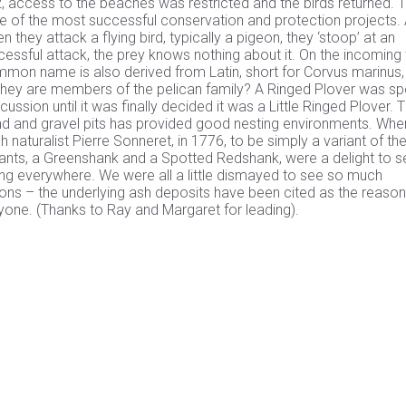
, access to the beaches was restricted and the birds returned. 
e of the most successful conservation and protection projects.
they attack a flying bird, typically a pigeon, they ‘stoop’ at an
ssful attack, the prey knows nothing about it. On the incoming 
on name is also derived from Latin, short for Corvus marinus,
they are members of the pelican family? A Ringed Plover was sp
cussion until it was finally decided it was a Little Ringed Plover. 
d and gravel pits has provided good nesting environments. Whe
 naturalist Pierre Sonneret, in 1776, to be simply a variant of th
nts, a Greenshank and a Spotted Redshank, were a delight to s
ing everywhere. We were all a little dismayed to see so much
s – the underlying ash deposits have been cited as the reason
ryone. (Thanks to Ray and Margaret for leading).