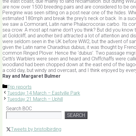
the east coast, due mainly to land reclamation. But during WW2
are now over 1500 breeding pairs and are considered to be on
Peregrine was seen sitting on a post near one of the hides. When 
estimated 180mph and break the prey’s neck or back. In a succe
we saw a Cormorant, Latin name Phalacrocorax carbo. Its comm
sea crow. A most apt name don’t you think? But did you know 
at Goldcliff, and another bird attracted a lot of attention and dis
were seldom seen in the UK before WW2, but the advent of san
given the Latin name Charadrius dubius, it was thought by French
common Ringed Plover. Hence the ‘dubius’. Two passage migra
Cetti’s Warblers were seen and heard and Chiffchaffs were call
woodland had been chopped down at the east end of the lagoon
a cold day, but windy and overcast, and I think enjoyed by eve
Ray and Margaret Bulmer
Categories
Trip reports
Tuesday 14 March – Eastville Park
Tuesday 21 March – Uphill
Search BOC
SEARCH
Tweets by bristolbirding