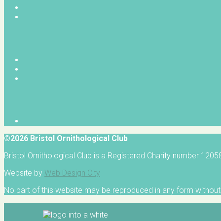
©2026 Bristol Ornithological Club
Bristol Ornithological Club is a Registered Charity number 120
Website by
Web Design City
No part of this website may be reproduced in any form without 