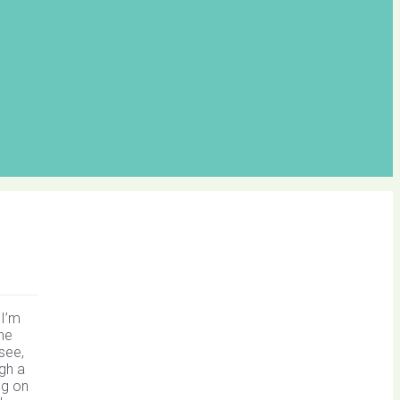
 I’m
the
see,
ugh a
ng on