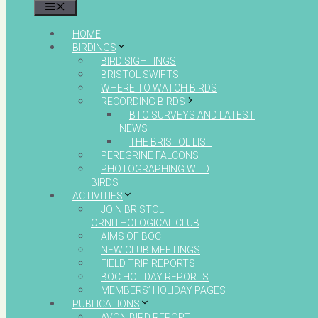
MENU
HOME
BIRDINGS
BIRD SIGHTINGS
BRISTOL SWIFTS
WHERE TO WATCH BIRDS
RECORDING BIRDS
BTO SURVEYS AND LATEST
NEWS
THE BRISTOL LIST
PEREGRINE FALCONS
PHOTOGRAPHING WILD
BIRDS
ACTIVITIES
JOIN BRISTOL
ORNITHOLOGICAL CLUB
AIMS OF BOC
NEW CLUB MEETINGS
FIELD TRIP REPORTS
BOC HOLIDAY REPORTS
MEMBERS’ HOLIDAY PAGES
PUBLICATIONS
AVON BIRD REPORT