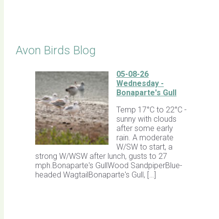
Click for Latest Sightings
Avon Birds Blog
05-08-26
Wednesday -
Bonaparte's Gull
Temp 17°C to 22°C -
sunny with clouds
after some early
rain. A moderate
W/SW to start, a
strong W/WSW after lunch, gusts to 27
mph.Bonaparte's GullWood SandpiperBlue-
headed WagtailBonaparte's Gull, […]