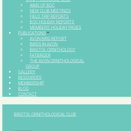
AIMS OF BOC
NEW CLUB MEETINGS
FIELD TRIP REPORTS
BOC HOLIDAY REPORTS
MEMBERS’ HOLIDAY PAGES
PUBLICATIONS
AVON BIRD REPORT
BIRDS IN AVON
BRISTOL ORNITHOLOGY
FATBIRDER
THE AVON ORNITHOLOGICAL
GROUP
GALLERY
RESOURCES
MEMBERSHIP
BLOG
CONTACT
BRISTOL ORNITHOLOGICAL CLUB