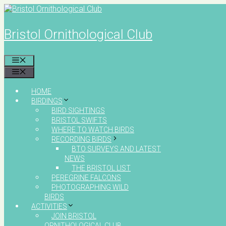
Skip
to
content
Bristol Ornithological Club
MENU
MENU
HOME
BIRDINGS
BIRD SIGHTINGS
BRISTOL SWIFTS
WHERE TO WATCH BIRDS
RECORDING BIRDS
BTO SURVEYS AND LATEST
NEWS
THE BRISTOL LIST
PEREGRINE FALCONS
PHOTOGRAPHING WILD
BIRDS
ACTIVITIES
JOIN BRISTOL
ORNITHOLOGICAL CLUB