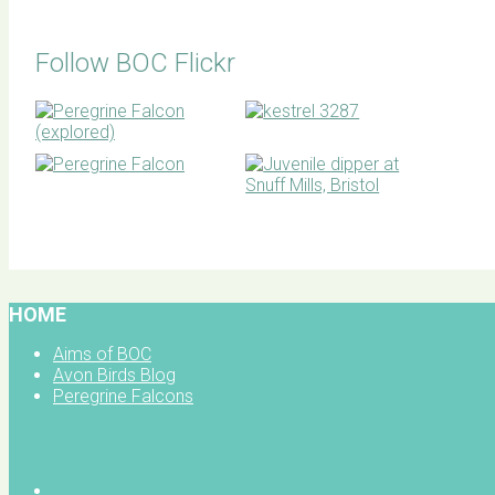
Follow BOC Flickr
BOC facebook
HOME
Aims of BOC
Avon Birds Blog
Peregrine Falcons