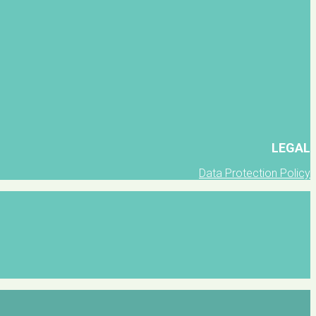
LEGAL
Data Protection Policy