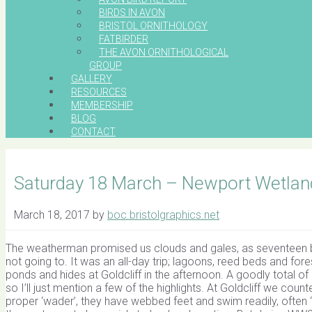
BIRDS IN AVON
BRISTOL ORNITHOLOGY
FATBIRDER
THE AVON ORNITHOLOGICAL
GROUP
GALLERY
RESOURCES
MEMBERSHIP
BLOG
CONTACT
Saturday 18 March – Newport Wetlan
March 18, 2017
by
boc.bristolgraphics.net
The weatherman promised us clouds and gales, as seventeen bi
not going to. It was an all-day trip; lagoons, reed beds and for
ponds and hides at Goldcliff in the afternoon. A goodly total 
so I’ll just mention a few of the highlights. At Goldcliff we co
proper ‘wader’, they have webbed feet and swim readily, often ‘