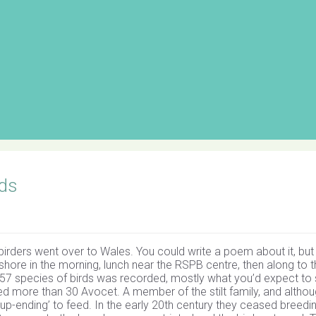
ds
rders went over to Wales. You could write a poem about it, but
eshore in the morning, lunch near the RSPB centre, then along to 
of 57 species of birds was recorded, mostly what you’d expect to 
unted more than 30 Avocet. A member of the stilt family, and altho
up-ending’ to feed. In the early 20th century they ceased breedi