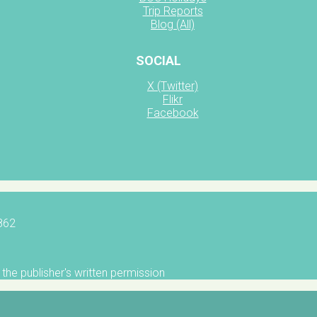
Trip Reports
Blog (All)
SOCIAL
X (Twitter)
Flikr
Facebook
5862
the publisher's written permission