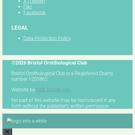
X (Twitter)
Flikr
Facebook
LEGAL
Data Protection Policy
©2026 Bristol Ornithological Club
Bristol Ornithological Club is a Registered Charity
number 1205862
Website by
Web Design City
No part of this website may be reproduced in any
form without the publisher's written permission