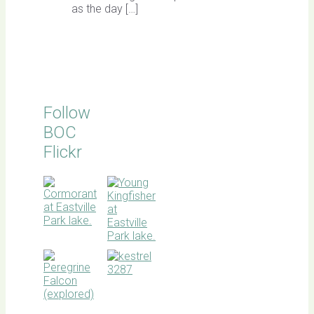
as the day […]
Follow
BOC
Flickr