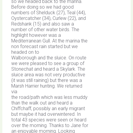
so we headed back to the marina.
Before doing so we had good
numbers of Shelduck (27), Teal (44),
Oystercatcher (34), Curlew (22), and
Redshank (15) and also saw a
number of other water birds. The
highlight however was a
Mediterranean Gull. At the marina the
non forecast rain started but we
headed on to
Walborough and the sluice. On route
we were pleased to see a group of
Stonechat and heard a Skylark. The
sluice area was not very productive
(it was still raining) but there was a
Marsh Harrier hunting. We returned
via
the road/path which was less muddy
than the walk out and heard a
Chiffchaff, possibly an early migrant
but maybe it had overwintered. In
total 43 species were seen or heard
over the morning. Thanks to Jane for
an enjoyable morning. Looking