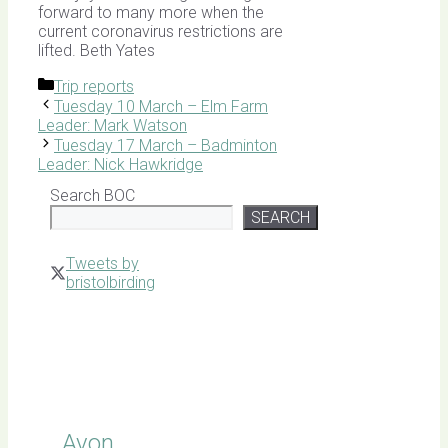
forward to many more when the
current coronavirus restrictions are
lifted. Beth Yates
Categories
Trip reports
Tuesday 10 March – Elm Farm
Leader: Mark Watson
Tuesday 17 March – Badminton
Leader: Nick Hawkridge
Search BOC
SEARCH
Tweets by
bristolbirding
Click for
Latest
Sightings
Avon