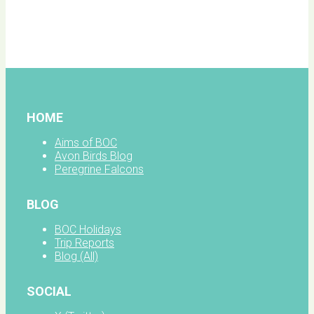
BOC
facebook
HOME
Aims of BOC
Avon Birds Blog
Peregrine Falcons
BLOG
BOC Holidays
Trip Reports
Blog (All)
SOCIAL