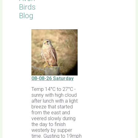
Birds
Blog
08-08-26 Saturday
Temp 14°C to 27°C -
sunny with high cloud
after lunch with a light
breeze that started
from the east and
veered slowly during
the day to finish
westerly by supper
time. Gusting to 19mph