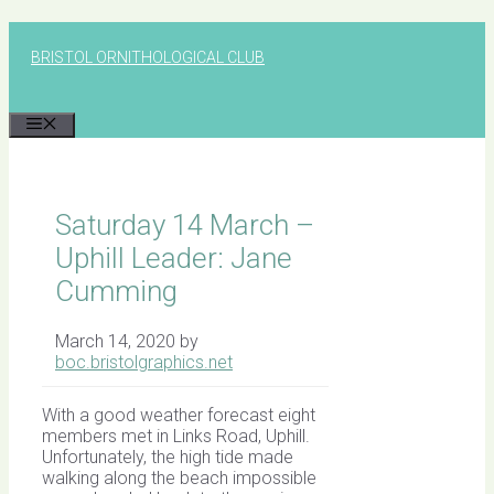
Skip
to
BRISTOL ORNITHOLOGICAL CLUB
content
MENU
Saturday 14 March –
Uphill Leader: Jane
Cumming
March 14, 2020
by
boc.bristolgraphics.net
With a good weather forecast eight
members met in Links Road, Uphill.
Unfortunately, the high tide made
walking along the beach impossible