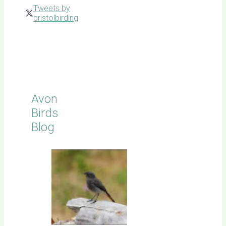
Tweets by
bristolbirding
Click for
Latest
Sightings
Avon
Birds
Blog