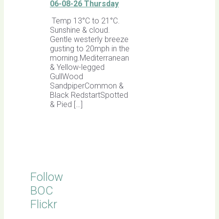
06-08-26 Thursday
Temp 13°C to 21°C.
Sunshine & cloud.
Gentle westerly breeze
gusting to 20mph in the
morning.Mediterranean
& Yellow-legged
GullWood
SandpiperCommon &
Black RedstartSpotted
& Pied […]
Follow
BOC
Flickr