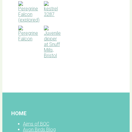
BOC
facebook
HOME
Aims of BOC
Avon Birds Blog