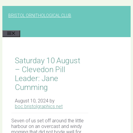
Skip
to
BRISTOL ORNITHOLOGICAL CLUB
content
MENU
Saturday 10 August
– Clevedon Pill
Leader: Jane
Cumming
August 10, 2024
by
boc.bristolgraphics.net
Seven of us set off around the little
harbour on an overcast and windy
morning that did not bode well for