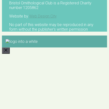
Bristol Ornithological Club is a Registered Charity
number 1205862
Website by
Web Design City
No part of this website may be reproduced in any
form without the publisher's written permission
CLOSE