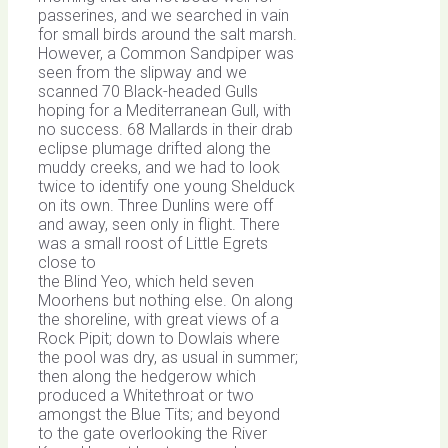
passerines, and we searched in vain
for small birds around the salt marsh.
However, a Common Sandpiper was
seen from the slipway and we
scanned 70 Black-headed Gulls
hoping for a Mediterranean Gull, with
no success. 68 Mallards in their drab
eclipse plumage drifted along the
muddy creeks, and we had to look
twice to identify one young Shelduck
on its own. Three Dunlins were off
and away, seen only in flight. There
was a small roost of Little Egrets
close to
the Blind Yeo, which held seven
Moorhens but nothing else. On along
the shoreline, with great views of a
Rock Pipit; down to Dowlais where
the pool was dry, as usual in summer;
then along the hedgerow which
produced a Whitethroat or two
amongst the Blue Tits; and beyond
to the gate overlooking the River