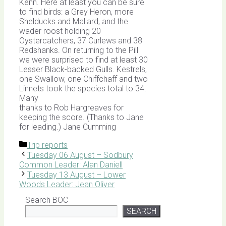
Kenn. Here at least you can be sure
to find birds: a Grey Heron, more
Shelducks and Mallard, and the
wader roost holding 20
Oystercatchers, 37 Curlews and 38
Redshanks. On returning to the Pill
we were surprised to find at least 30
Lesser Black-backed Gulls. Kestrels,
one Swallow, one Chiffchaff and two
Linnets took the species total to 34.
Many
thanks to Rob Hargreaves for
keeping the score. (Thanks to Jane
for leading.) Jane Cumming
Categories
Trip reports
Tuesday 06 August – Sodbury
Common Leader: Alan Daniell
Tuesday 13 August – Lower
Woods Leader: Jean Oliver
Search BOC
SEARCH