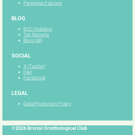
Peregrine Falcons
BLOG
BOC Holidays
Trip Reports
Blog (All)
SOCIAL
X (Twitter)
Flikr
Facebook
LEGAL
Data Protection Policy
©2026 Bristol Ornithological Club