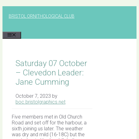
Skip
to
BRISTOL ORNITHOLOGICAL CLUB
content
MENU
Saturday 07 October
– Clevedon Leader:
Jane Cumming
October 7, 2023
by
boc.bristolgraphics.net
Five members met in Old Church
Road and set off for the harbour, a
sixth joining us later. The weather
was dry and mild (16-18C) but the