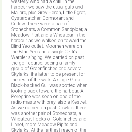
westerly wind had a chill. In the
harbour we saw the usual gulls and
Mallard, plus Grey Heron, Little Egret,
Oystercatcher, Cormorant and
Curlew. There were a pair of
Stonechats, a Common Sandpiper, a
Meadow Pipit and a Wheatear in the
harbour as we walked on toward the
Blind Yeo outlet. Moorhen were on
the Blind Yeo and a single Cetti’s
Warbler singing. We carried on past
the golf course, seeing a family
group of Greenfinches and several
Skylarks, the latter to be present for
the rest of the walk. A single Great
Black-backed Gull was spotted when
looking back toward the harbour. A
Peregrine was seen on one of the
radio masts with prey, also a Kestrel.
As we carried on past Dowlais, there
was another pair of Stonechats, a
Wheatear, flocks of Goldfinches and
Linnet, more Meadow Pipits and
Skylarks. At the farthest reach of the