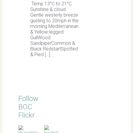
Temp 13°C to 21°C.
Sunshine & cloud.
Gentle westerly breeze
gusting to 20mph in the
morning.Mediterranean
& Yellow-legged
GullWood
SandpiperCommon &
Black RedstartSpotted
& Pied […]
Follow
BOC
Flickr