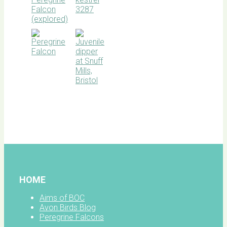
BOC
facebook
HOME
Aims of BOC
Avon Birds Blog
Peregrine Falcons