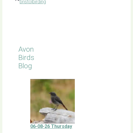
bristolbirding
Click for
Latest
Sightings
Avon
Birds
Blog
06-08-26 Thursday