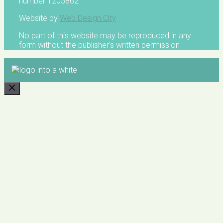
number 1205862
Website by
Web Design City
No part of this website may be reproduced in any
form without the publisher's written permission
CLOSE