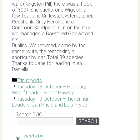
walk (Kingston Pill) there was a flock
of 300+ Shelducks, one Wigeon, a
few Teal, and Curlews, Oystercatcher,
Redshank, Grey Heron and a
Common Sandpiper. Out on the mud
we managed a Bar-tailed Godwit and
six
Dunlins. We returned, some by the
same route, the rest taking a
shortcut by car. Total 39 species.
Thanks to Jane for leading. Alan
Daniells
Categories
Trip reports
Tuesday 03 October – Portbury
Wharf Leader: Roger Hawley
Tuesday 10 October – Tickenham
Leaders: Jan Pridie and Lois Pryce
Search BOC
SEARCH
Tweets by