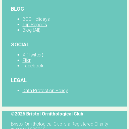
BLOG
BOC Holidays
Trip Reports
Blog (All)
SOCIAL
X (Twitter)
Flikr
Facebook
LEGAL
Data Protection Policy
©2026 Bristol Ornithological Club
Bristol Ornithological Club is a Registered Charity