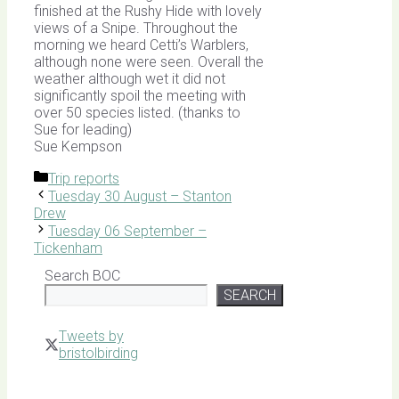
finished at the Rushy Hide with lovely
views of a Snipe. Throughout the
morning we heard Cetti’s Warblers,
although none were seen. Overall the
weather although wet it did not
significantly spoil the meeting with
over 50 species listed. (thanks to
Sue for leading)
Sue Kempson
Categories
Trip reports
Tuesday 30 August – Stanton
Drew
Tuesday 06 September –
Tickenham
Search BOC
SEARCH
Tweets by
bristolbirding
Click for