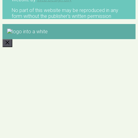
No part of this website may be reproduced in any
form without the publisher's written permission
CLOSE