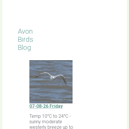
Latest
Sightings
Avon
Birds
Blog
07-08-26 Friday
Temp 10°C to 24°C -
sunny moderate
westerly breeze up to