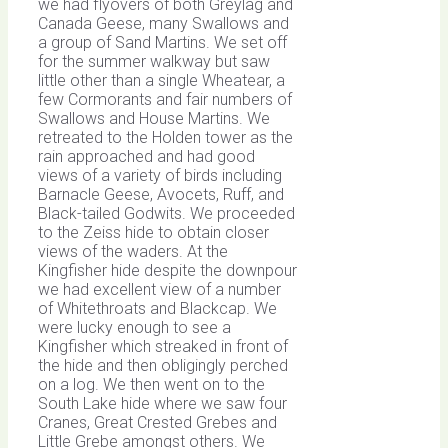
we had flyovers of both Greylag and
Canada Geese, many Swallows and
a group of Sand Martins. We set off
for the summer walkway but saw
little other than a single Wheatear, a
few Cormorants and fair numbers of
Swallows and House Martins. We
retreated to the Holden tower as the
rain approached and had good
views of a variety of birds including
Barnacle Geese, Avocets, Ruff, and
Black-tailed Godwits. We proceeded
to the Zeiss hide to obtain closer
views of the waders. At the
Kingfisher hide despite the downpour
we had excellent view of a number
of Whitethroats and Blackcap. We
were lucky enough to see a
Kingfisher which streaked in front of
the hide and then obligingly perched
on a log. We then went on to the
South Lake hide where we saw four
Cranes, Great Crested Grebes and
Little Grebe amongst others. We