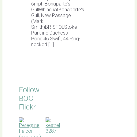
6mph.Bonaparte's
GullWhinchatBonaparte's
Gull, New Passage
(Mark
Smith)BRISTOLStoke
Park inc Duchess
Pond:46 Swift, 44 Ring-
necked […]
Follow
BOC
Flickr