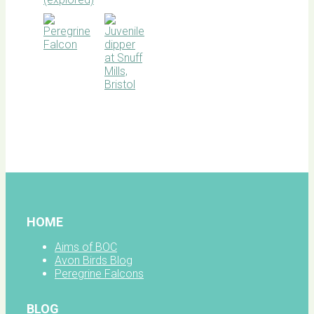
BOC
facebook
HOME
Aims of BOC
Avon Birds Blog
Peregrine Falcons
BLOG