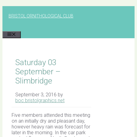
Skip
to
BRISTOL ORNITHOLOGICAL CLUB
content
MENU
Saturday 03
September –
Slimbridge
September 3, 2016
by
boc.bristolgraphics.net
Five members attended this meeting
on an initially dry and pleasant day,
however heavy rain was forecast for
later in the morning. In the car park