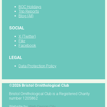
BOC Holidays
Trip Reports
Blog (All)
SOCIAL
X (Twitter)
Flikr
Facebook
LEGAL
Data Protection Policy
©2026 Bristol Ornithological Club
Bristol Ornithological Club is a Registered Charity
number 1205862
Website by
Web Design City