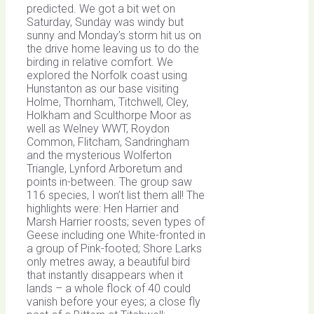
predicted. We got a bit wet on
Saturday, Sunday was windy but
sunny and Monday’s storm hit us on
the drive home leaving us to do the
birding in relative comfort. We
explored the Norfolk coast using
Hunstanton as our base visiting
Holme, Thornham, Titchwell, Cley,
Holkham and Sculthorpe Moor as
well as Welney WWT, Roydon
Common, Flitcham, Sandringham
and the mysterious Wolferton
Triangle, Lynford Arboretum and
points in-between. The group saw
116 species, I won’t list them all! The
highlights were: Hen Harrier and
Marsh Harrier roosts; seven types of
Geese including one White-fronted in
a group of Pink-footed; Shore Larks
only metres away, a beautiful bird
that instantly disappears when it
lands – a whole flock of 40 could
vanish before your eyes; a close fly