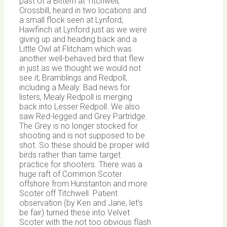
past of a Bittern at Titchwell;
Crossbill, heard in two locations and
a small flock seen at Lynford;
Hawfinch at Lynford just as we were
giving up and heading back and a
Little Owl at Flitcham which was
another well-behaved bird that flew
in just as we thought we would not
see it; Bramblings and Redpoll,
including a Mealy. Bad news for
listers, Mealy Redpoll is merging
back into Lesser Redpoll. We also
saw Red-legged and Grey Partridge.
The Grey is no longer stocked for
shooting and is not supposed to be
shot. So these should be proper wild
birds rather than tame target
practice for shooters. There was a
huge raft of Common Scoter
offshore from Hunstanton and more
Scoter off Titchwell. Patient
observation (by Ken and Jane, let’s
be fair) turned these into Velvet
Scoter with the not too obvious flash