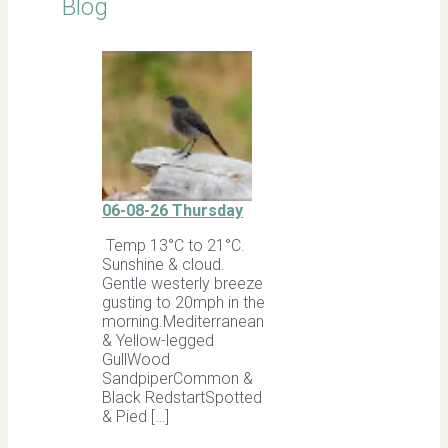
Blog
06-08-26 Thursday
Temp 13°C to 21°C.
Sunshine & cloud.
Gentle westerly breeze
gusting to 20mph in the
morning.Mediterranean
& Yellow-legged
GullWood
SandpiperCommon &
Black RedstartSpotted
& Pied […]