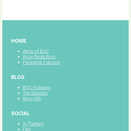
facebook
HOME
Aims of BOC
Avon Birds Blog
Peregrine Falcons
BLOG
BOC Holidays
Trip Reports
Blog (All)
SOCIAL
X (Twitter)
Flikr