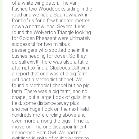
of a white wing patch. The van
flushed two Woodcocks sitting in the
road and we had a Sparrowhawk in
front of us for a few hundred metres
down a narrow lane. Several turns
round the Wolverton Triangle looking
for Golden Pheasant were ultimately
successful for two minibus
passengers who spotted one in the
bushes heading for cover. So they
do still exist! There was also a futile
attempt to find a Glaucous Gull with
a report that one was at a pig farm
just past a Methodist chapel. We
found a Methodist chapel but no pig
farm. There was a pig farm, and no
chapel, but a large flock of gulls, in a
field, some distance away plus
another huge flock on the next field,
hundreds more circling above and
even more among the pigs. Time to
move on! The one disappointment
concerned Barn Owl. We had no
sightings in spite of multiple visits to