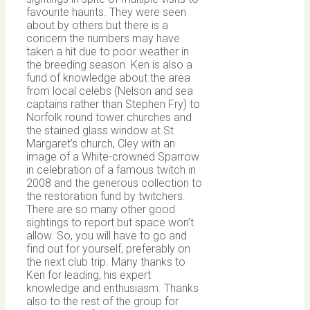
favourite haunts. They were seen
about by others but there is a
concern the numbers may have
taken a hit due to poor weather in
the breeding season. Ken is also a
fund of knowledge about the area
from local celebs (Nelson and sea
captains rather than Stephen Fry) to
Norfolk round tower churches and
the stained glass window at St
Margaret’s church, Cley with an
image of a White-crowned Sparrow
in celebration of a famous twitch in
2008 and the generous collection to
the restoration fund by twitchers.
There are so many other good
sightings to report but space won’t
allow. So, you will have to go and
find out for yourself, preferably on
the next club trip. Many thanks to
Ken for leading, his expert
knowledge and enthusiasm. Thanks
also to the rest of the group for