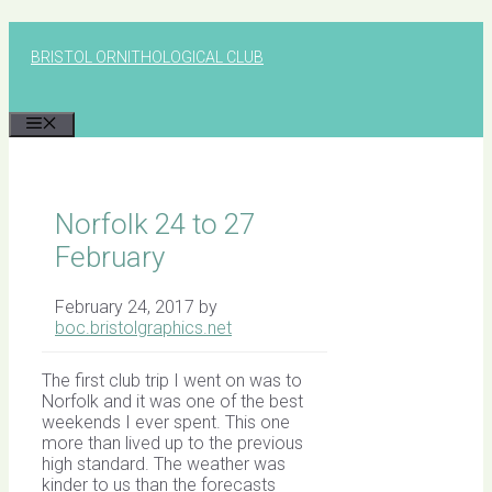
Skip
to
BRISTOL ORNITHOLOGICAL CLUB
content
MENU
Norfolk 24 to 27
February
February 24, 2017
by
boc.bristolgraphics.net
The first club trip I went on was to
Norfolk and it was one of the best
weekends I ever spent. This one
more than lived up to the previous
high standard. The weather was
kinder to us than the forecasts