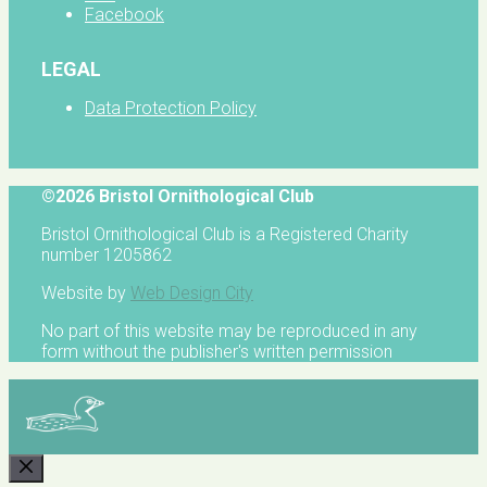
Facebook
LEGAL
Data Protection Policy
©2026 Bristol Ornithological Club
Bristol Ornithological Club is a Registered Charity
number 1205862
Website by
Web Design City
No part of this website may be reproduced in any
form without the publisher's written permission