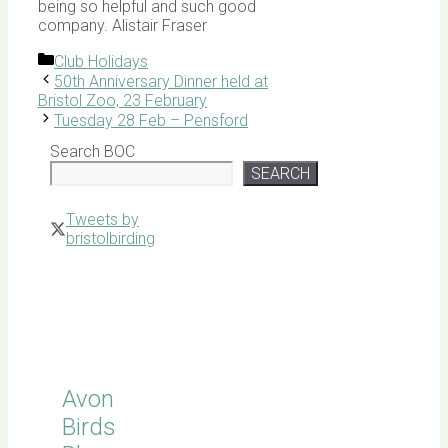
being so helpful and such good
company. Alistair Fraser
Categories
Club Holidays
50th Anniversary Dinner held at
Bristol Zoo, 23 February
Tuesday 28 Feb – Pensford
Search BOC
SEARCH
Tweets by
bristolbirding
Click for
Latest
Sightings
Avon
Birds