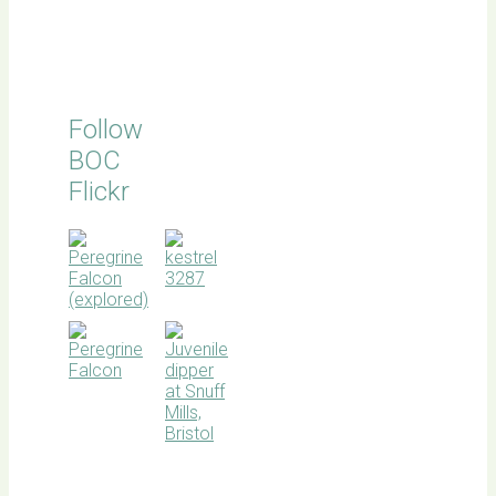
Follow
BOC
Flickr
BOC