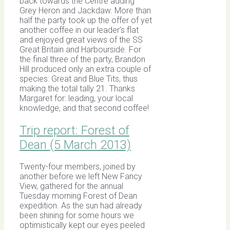
back towards the Centre adding
Grey Heron and Jackdaw. More than
half the party took up the offer of yet
another coffee in our leader’s flat
and enjoyed great views of the SS
Great Britain and Harbourside. For
the final three of the party, Brandon
Hill produced only an extra couple of
species: Great and Blue Tits, thus
making the total tally 21. Thanks
Margaret for: leading, your local
knowledge, and that second coffee!
Trip report: Forest of
Dean (5 March 2013)
Twenty-four members, joined by
another before we left New Fancy
View, gathered for the annual
Tuesday morning Forest of Dean
expedition. As the sun had already
been shining for some hours we
optimistically kept our eyes peeled