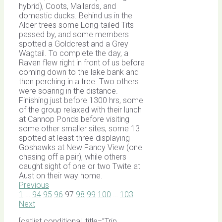
hybrid), Coots, Mallards, and
domestic ducks. Behind us in the
Alder trees some Long-tailed Tits
passed by, and some members
spotted a Goldcrest and a Grey
Wagtail. To complete the day, a
Raven flew right in front of us before
coming down to the lake bank and
then perching in a tree. Two others
were soaring in the distance.
Finishing just before 1300 hrs, some
of the group relaxed with their lunch
at Cannop Ponds before visiting
some other smaller sites, some 13
spotted at least three displaying
Goshawks at New Fancy View (one
chasing off a pair), while others
caught sight of one or two Twite at
Aust on their way home.
Previous
1
…
94
95
96
97
98
99
100
…
103
Next
[catlist conditional_title=”Trip