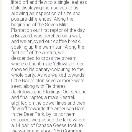
lifted off and flew to a single leafless
Oak, displaying themselves to us
allowing an inspection of size and
posture differences. Along the
beginning of the Seven Mile
Plantation our first raptor of the day,
a Buzzard, was perched on a wall,
and we enjoyed our coffee break,
soaking up the warm sun. Along the
first half of the airstrip, we
descended to cross the stream
where a bright male Yellowhammer
showed his canary-colouring to the
whole party. As we walked towards
Little Badminton several more were
seen, along with Fieldfares,
Jackdaws and Starlings. Our second
and final raptor, a male Kestrel,
alighted on the power lines and then
flew off towards the American Barn.
In the Deer Park, by its northern
entrance, we passed the lake where
a 14 pair of Canada Geese took to
the water and about 150 Common