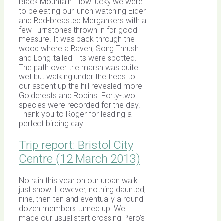
Black Mountain. How lucky we were
to be eating our lunch watching Eider
and Red-breasted Mergansers with a
few Turnstones thrown in for good
measure. It was back through the
wood where a Raven, Song Thrush
and Long-tailed Tits were spotted.
The path over the marsh was quite
wet but walking under the trees to
our ascent up the hill revealed more
Goldcrests and Robins. Forty-two
species were recorded for the day.
Thank you to Roger for leading a
perfect birding day.
Trip report: Bristol City
Centre (12 March 2013)
No rain this year on our urban walk –
just snow! However, nothing daunted,
nine, then ten and eventually a round
dozen members turned up. We
made our usual start crossing Pero’s