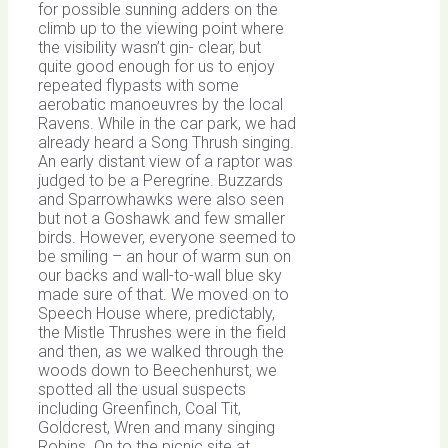
for possible sunning adders on the
climb up to the viewing point where
the visibility wasn’t gin- clear, but
quite good enough for us to enjoy
repeated flypasts with some
aerobatic manoeuvres by the local
Ravens. While in the car park, we had
already heard a Song Thrush singing.
An early distant view of a raptor was
judged to be a Peregrine. Buzzards
and Sparrowhawks were also seen
but not a Goshawk and few smaller
birds. However, everyone seemed to
be smiling – an hour of warm sun on
our backs and wall-to-wall blue sky
made sure of that. We moved on to
Speech House where, predictably,
the Mistle Thrushes were in the field
and then, as we walked through the
woods down to Beechenhurst, we
spotted all the usual suspects
including Greenfinch, Coal Tit,
Goldcrest, Wren and many singing
Robins. On to the picnic site at