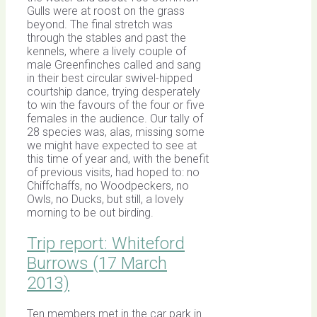
Gulls were at roost on the grass
beyond. The final stretch was
through the stables and past the
kennels, where a lively couple of
male Greenfinches called and sang
in their best circular swivel-hipped
courtship dance, trying desperately
to win the favours of the four or five
females in the audience. Our tally of
28 species was, alas, missing some
we might have expected to see at
this time of year and, with the benefit
of previous visits, had hoped to: no
Chiffchaffs, no Woodpeckers, no
Owls, no Ducks, but still, a lovely
morning to be out birding.
Trip report: Whiteford
Burrows (17 March
2013)
Ten members met in the car park in