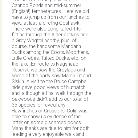
Cannop Ponds and mid-summer
(English!) temperatures. Here we did
have to jump up from our lunches to
view, at last, a circling Goshawk.
There were also Long-tailed Tits
flitting through the Alder catkins and
a Grey Wagtail nearby, plus, of
course, the handsome Mandarin
Ducks among the Coots, Moorhens,
Little Grebes, Tufted Ducks, etc. on
the lake. En route to Nagshead
Reserve we saw the Greylags and
some of the party saw Marsh Tit and
Siskin. A visit to the Bruce Campbell
hide gave good views of Nuthatch
and, although a final walk through the
oakwoods didn’t add to our total of
35 species, or reveal any
Hawfinches or Crossbills, Colin was
able to show us evidence of the
latter on some discarded cones.
Many thanks are due to him for both
leading a very enjoyable walk and