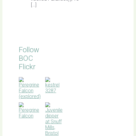
[…]
Follow
BOC
Flickr