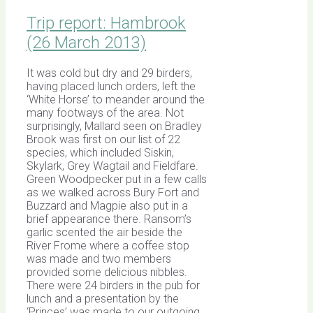
Trip report: Hambrook
(26 March 2013)
It was cold but dry and 29 birders,
having placed lunch orders, left the
‘White Horse’ to meander around the
many footways of the area. Not
surprisingly, Mallard seen on Bradley
Brook was first on our list of 22
species, which included Siskin,
Skylark, Grey Wagtail and Fieldfare.
Green Woodpecker put in a few calls
as we walked across Bury Fort and
Buzzard and Magpie also put in a
brief appearance there. Ransom’s
garlic scented the air beside the
River Frome where a coffee stop
was made and two members
provided some delicious nibbles.
There were 24 birders in the pub for
lunch and a presentation by the
‘Princes’ was made to our outgoing