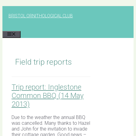
Skip
to
BRISTOL ORNITHOLOGICAL CLUB
content
MENU
Field trip reports
Trip report: Inglestone
Common BBQ (14 May
2013)
Due to the weather the annual BBQ
was cancelled. Many thanks to Hazel
and John for the invitation to invade
their cottage garden. Good news –