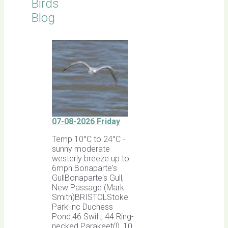
Birds
Blog
07-08-2026 Friday
Temp 10°C to 24°C -
sunny moderate
westerly breeze up to
6mph.Bonaparte's
GullBonaparte's Gull,
New Passage (Mark
Smith)BRISTOLStoke
Park inc Duchess
Pond:46 Swift, 44 Ring-
necked Parakeet(!), 10