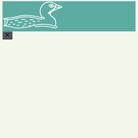
CLOSE