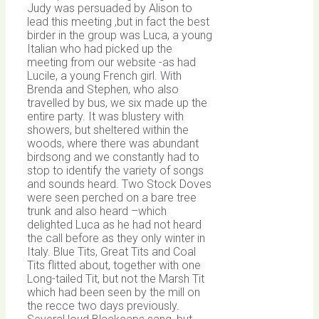
Judy was persuaded by Alison to
lead this meeting ,but in fact the best
birder in the group was Luca, a young
Italian who had picked up the
meeting from our website -as had
Lucile, a young French girl. With
Brenda and Stephen, who also
travelled by bus, we six made up the
entire party. It was blustery with
showers, but sheltered within the
woods, where there was abundant
birdsong and we constantly had to
stop to identify the variety of songs
and sounds heard. Two Stock Doves
were seen perched on a bare tree
trunk and also heard –which
delighted Luca as he had not heard
the call before as they only winter in
Italy. Blue Tits, Great Tits and Coal
Tits flitted about, together with one
Long-tailed Tit, but not the Marsh Tit
which had been seen by the mill on
the recce two days previously.