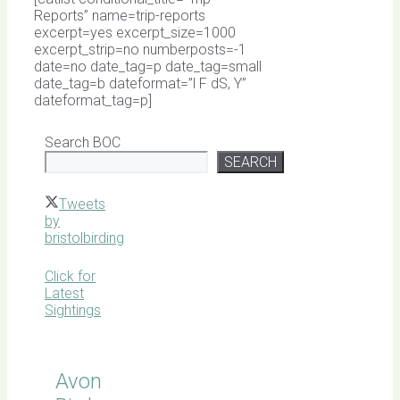
Reports” name=trip-reports
excerpt=yes excerpt_size=1000
excerpt_strip=no numberposts=-1
date=no date_tag=p date_tag=small
date_tag=b dateformat=”l F dS, Y”
dateformat_tag=p]
Search BOC
SEARCH
Tweets
by
bristolbirding
Click for
Latest
Sightings
Avon