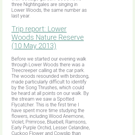
three Nightingales are singing in
Lower Woods, the same number as
last year.
Trip report: Lower
Woods Nature Reserve
(10 May 2013)
Before we started our evening walk
through Lower Woods there was a
Treecreeper calling at the car park.
The woods resounded with birdsong,
made particularly difficult to identify
by the Song Thrushes, which could
be heard at all points on our walk. By
the stream we saw a Spotted
Flycatcher. This is the first time I
have spent more time studying the
flowers, including Wood Anemone,
Violet, Primrose, Bluebell, Ramsons,
Early Purple Orchid, Lesser Celandine,
Cuckoo Flower and Cowslip than