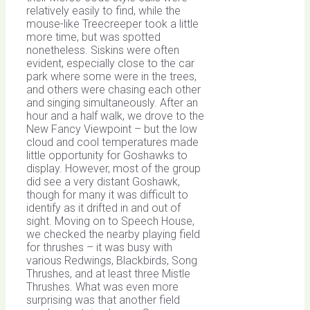
relatively easily to find, while the
mouse-like Treecreeper took a little
more time, but was spotted
nonetheless. Siskins were often
evident, especially close to the car
park where some were in the trees,
and others were chasing each other
and singing simultaneously. After an
hour and a half walk, we drove to the
New Fancy Viewpoint – but the low
cloud and cool temperatures made
little opportunity for Goshawks to
display. However, most of the group
did see a very distant Goshawk,
though for many it was difficult to
identify as it drifted in and out of
sight. Moving on to Speech House,
we checked the nearby playing field
for thrushes – it was busy with
various Redwings, Blackbirds, Song
Thrushes, and at least three Mistle
Thrushes. What was even more
surprising was that another field