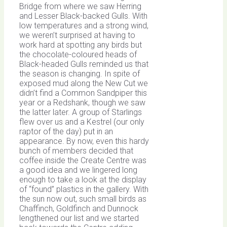
Bridge from where we saw Herring
and Lesser Black-backed Gulls. With
low temperatures and a strong wind,
we weren’t surprised at having to
work hard at spotting any birds but
the chocolate-coloured heads of
Black-headed Gulls reminded us that
the season is changing. In spite of
exposed mud along the New Cut we
didn’t find a Common Sandpiper this
year or a Redshank, though we saw
the latter later. A group of Starlings
flew over us and a Kestrel (our only
raptor of the day) put in an
appearance. By now, even this hardy
bunch of members decided that
coffee inside the Create Centre was
a good idea and we lingered long
enough to take a look at the display
of “found” plastics in the gallery. With
the sun now out, such small birds as
Chaffinch, Goldfinch and Dunnock
lengthened our list and we started