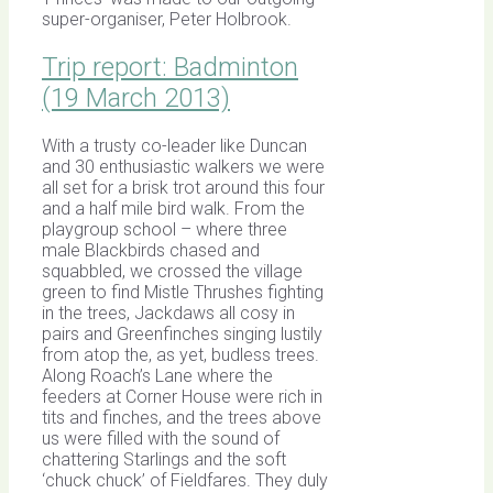
super-organiser, Peter Holbrook.
Trip report: Badminton
(19 March 2013)
With a trusty co-leader like Duncan
and 30 enthusiastic walkers we were
all set for a brisk trot around this four
and a half mile bird walk. From the
playgroup school – where three
male Blackbirds chased and
squabbled, we crossed the village
green to find Mistle Thrushes fighting
in the trees, Jackdaws all cosy in
pairs and Greenfinches singing lustily
from atop the, as yet, budless trees.
Along Roach’s Lane where the
feeders at Corner House were rich in
tits and finches, and the trees above
us were filled with the sound of
chattering Starlings and the soft
‘chuck chuck’ of Fieldfares. They duly