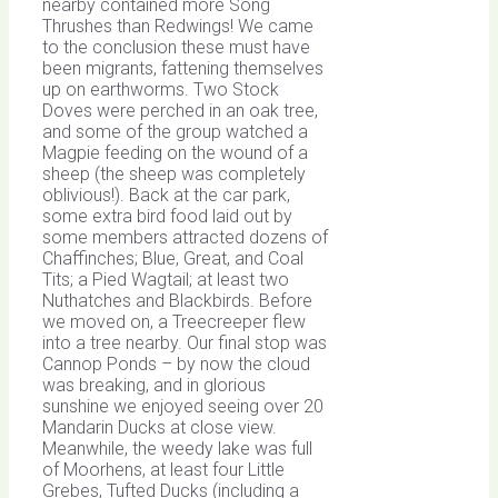
nearby contained more Song
Thrushes than Redwings! We came
to the conclusion these must have
been migrants, fattening themselves
up on earthworms. Two Stock
Doves were perched in an oak tree,
and some of the group watched a
Magpie feeding on the wound of a
sheep (the sheep was completely
oblivious!). Back at the car park,
some extra bird food laid out by
some members attracted dozens of
Chaffinches; Blue, Great, and Coal
Tits; a Pied Wagtail; at least two
Nuthatches and Blackbirds. Before
we moved on, a Treecreeper flew
into a tree nearby. Our final stop was
Cannop Ponds – by now the cloud
was breaking, and in glorious
sunshine we enjoyed seeing over 20
Mandarin Ducks at close view.
Meanwhile, the weedy lake was full
of Moorhens, at least four Little
Grebes, Tufted Ducks (including a