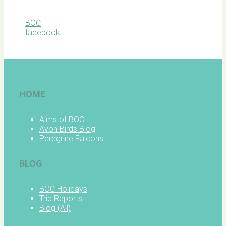
BOC
facebook
HOME
Aims of BOC
Avon Birds Blog
Peregrine Falcons
BLOG
BOC Holidays
Trip Reports
Blog (All)