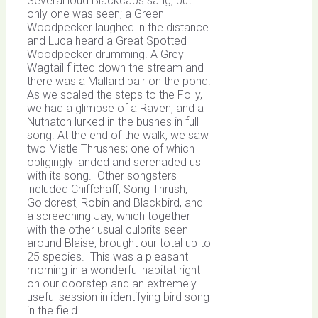
Several loud Blackcaps sang, but
only one was seen; a Green
Woodpecker laughed in the distance
and Luca heard a Great Spotted
Woodpecker drumming. A Grey
Wagtail flitted down the stream and
there was a Mallard pair on the pond.
As we scaled the steps to the Folly,
we had a glimpse of a Raven, and a
Nuthatch lurked in the bushes in full
song. At the end of the walk, we saw
two Mistle Thrushes; one of which
obligingly landed and serenaded us
with its song. Other songsters
included Chiffchaff, Song Thrush,
Goldcrest, Robin and Blackbird, and
a screeching Jay, which together
with the other usual culprits seen
around Blaise, brought our total up to
25 species. This was a pleasant
morning in a wonderful habitat right
on our doorstep and an extremely
useful session in identifying bird song
in the field.