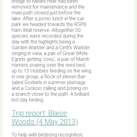
bridge to Meare Hide had been
removed for maintenance and the
main path closed just before the
lake. After a picnic lunch in the car
park we headed towards the RSPB
Ham Wall reserve. Altogether 50
species were recorded during the
day with the highlights being a
Garden Warbler and a Cetti’s Warbler
singing in view, a pair of Great White
Egrets getting ‘cosy’, a pair of Marsh
Harriers soaring over the reed bed,
up to 15 Hobbies feeding on the wing
in one group, a flock of eleven Bar-
tailed Godwits in summer plumage
and a Cuckoo calling and posing on
a branch close to the path. A brilliant
hot day birding.
Trip report: Blaise
Woods (4 May 2013)
To help with birdsong recognition,