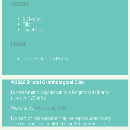
SOCIAL
X (Twitter)
Flikr
Facebook
LEGAL
Data Protection Policy
©2026 Bristol Ornithological Club
Bristol Ornithological Club is a Registered Charity
number 1205862
Website by
Web Design City
No part of this website may be reproduced in any
form without the publisher's written permission