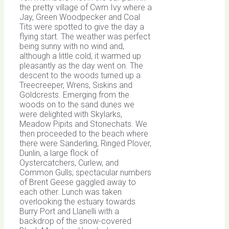
the pretty village of Cwm Ivy where a
Jay, Green Woodpecker and Coal
Tits were spotted to give the day a
flying start. The weather was perfect
being sunny with no wind and,
although a little cold, it warmed up
pleasantly as the day went on. The
descent to the woods turned up a
Treecreeper, Wrens, Siskins and
Goldcrests. Emerging from the
woods on to the sand dunes we
were delighted with Skylarks,
Meadow Pipits and Stonechats. We
then proceeded to the beach where
there were Sanderling, Ringed Plover,
Dunlin, a large flock of
Oystercatchers, Curlew, and
Common Gulls; spectacular numbers
of Brent Geese gaggled away to
each other. Lunch was taken
overlooking the estuary towards
Burry Port and Llanelli with a
backdrop of the snow-covered