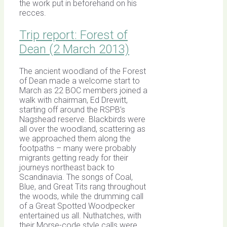
the work put in beforehand on his
recces.
Trip report: Forest of
Dean (2 March 2013)
The ancient woodland of the Forest
of Dean made a welcome start to
March as 22 BOC members joined a
walk with chairman, Ed Drewitt,
starting off around the RSPB’s
Nagshead reserve. Blackbirds were
all over the woodland, scattering as
we approached them along the
footpaths – many were probably
migrants getting ready for their
journeys northeast back to
Scandinavia. The songs of Coal,
Blue, and Great Tits rang throughout
the woods, while the drumming call
of a Great Spotted Woodpecker
entertained us all. Nuthatches, with
their Morse-code style calls were