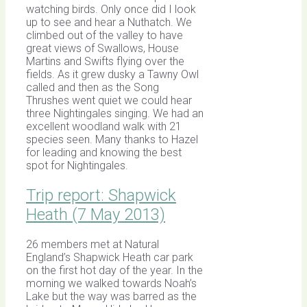
watching birds. Only once did I look
up to see and hear a Nuthatch. We
climbed out of the valley to have
great views of Swallows, House
Martins and Swifts flying over the
fields. As it grew dusky a Tawny Owl
called and then as the Song
Thrushes went quiet we could hear
three Nightingales singing. We had an
excellent woodland walk with 21
species seen. Many thanks to Hazel
for leading and knowing the best
spot for Nightingales.
Trip report: Shapwick
Heath (7 May 2013)
26 members met at Natural
England’s Shapwick Heath car park
on the first hot day of the year. In the
morning we walked towards Noah’s
Lake but the way was barred as the