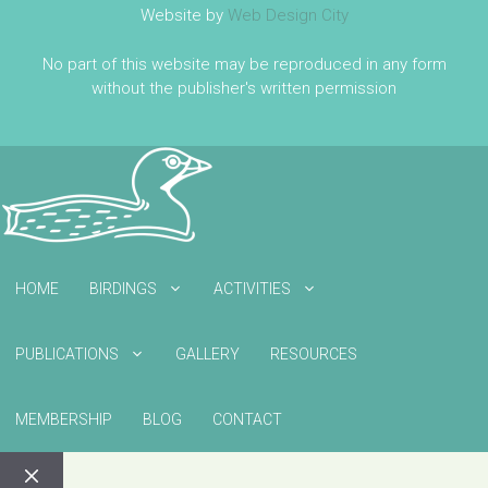
Website by
Web Design City
No part of this website may be reproduced in any form
without the publisher's written permission
HOME
BIRDINGS
ACTIVITIES
PUBLICATIONS
GALLERY
RESOURCES
MEMBERSHIP
BLOG
CONTACT