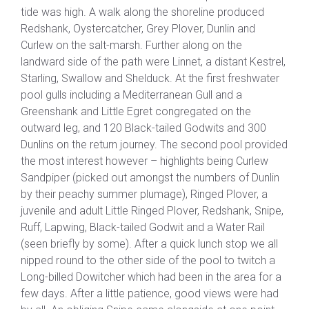
tide was high. A walk along the shoreline produced
Redshank, Oystercatcher, Grey Plover, Dunlin and
Curlew on the salt-marsh. Further along on the
landward side of the path were Linnet, a distant Kestrel,
Starling, Swallow and Shelduck. At the first freshwater
pool gulls including a Mediterranean Gull and a
Greenshank and Little Egret congregated on the
outward leg, and 120 Black-tailed Godwits and 300
Dunlins on the return journey. The second pool provided
the most interest however – highlights being Curlew
Sandpiper (picked out amongst the numbers of Dunlin
by their peachy summer plumage), Ringed Plover, a
juvenile and adult Little Ringed Plover, Redshank, Snipe,
Ruff, Lapwing, Black-tailed Godwit and a Water Rail
(seen briefly by some). After a quick lunch stop we all
nipped round to the other side of the pool to twitch a
Long-billed Dowitcher which had been in the area for a
few days. After a little patience, good views were had