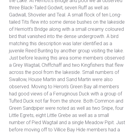
the Lake. At Herriott’s Bridge and pool we all observed
three Black-Tailed Godwit, seven Ruff as well as
Gadwall, Shoveler and Teal. A small flock of ten Long-
tailed Tits flew into some dense bushes on the lakeside
of Herriott’s Bridge along with a small creamy coloured
bird that vanished into the dense undergrowth. A bird
matching this description was later identified as a
juvenile Reed Bunting by another group visiting the lake.
Just before leaving this area some members observed
a Grey Wagtail, Chiffchaff and two Kingfishers that flew
across the pool from the lakeside. Small numbers of
Swallow, House Martin and Sand Martin were also
observed. Moving to Heron’s Green Bay all members
had good views of a Ferruginous Duck with a group of
Tufted Duck not far from the shore. Both Common and
Green Sandpiper were noted as well as two Snipe, four
Little Egrets, eight Little Grebe as well as a small
number of Pied Wagtail and a single Meadow Pipit. Just
before moving off to Villice Bay Hide members had a