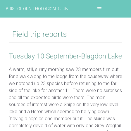
Skip
MENU
BRISTOL ORNITHOLOGICAL CLUB
to
content
Field trip reports
Tuesday 10 September-Blagdon Lake
A warm, still, sunny morning saw 23 members turn out
for a walk along to the lodge from the causeway where
we notched up 23 species before returning to the far
side of the lake for another 11. There were no surprises
and all the expected birds were there. The main
sources of interest were a Snipe on the very low level
lake and a Heron which seemed to be lying down
“having a nap” as one member put it. The sluice was
completely devoid of water with only one Grey Wagtail