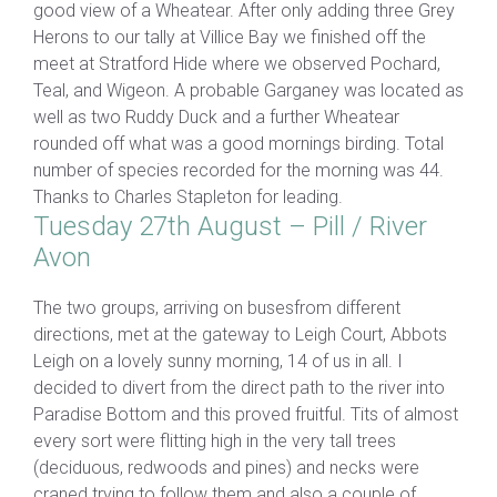
good view of a Wheatear. After only adding three Grey
Herons to our tally at Villice Bay we finished off the
meet at Stratford Hide where we observed Pochard,
Teal, and Wigeon. A probable Garganey was located as
well as two Ruddy Duck and a further Wheatear
rounded off what was a good mornings birding. Total
number of species recorded for the morning was 44.
Thanks to Charles Stapleton for leading.
Tuesday 27th August – Pill / River
Avon
The two groups, arriving on busesfrom different
directions, met at the gateway to Leigh Court, Abbots
Leigh on a lovely sunny morning, 14 of us in all. I
decided to divert from the direct path to the river into
Paradise Bottom and this proved fruitful. Tits of almost
every sort were flitting high in the very tall trees
(deciduous, redwoods and pines) and necks were
craned trying to follow them and also a couple of