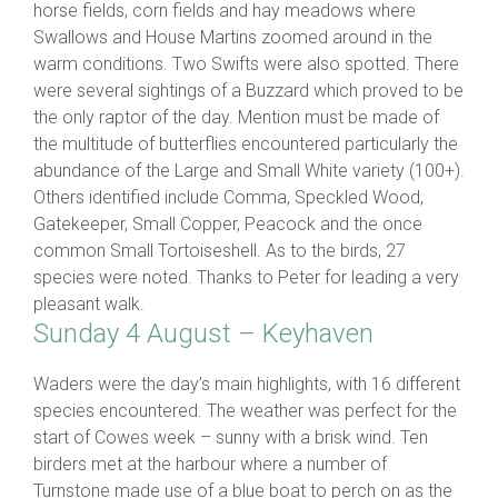
horse fields, corn fields and hay meadows where
Swallows and House Martins zoomed around in the
warm conditions. Two Swifts were also spotted. There
were several sightings of a Buzzard which proved to be
the only raptor of the day. Mention must be made of
the multitude of butterflies encountered particularly the
abundance of the Large and Small White variety (100+).
Others identified include Comma, Speckled Wood,
Gatekeeper, Small Copper, Peacock and the once
common Small Tortoiseshell. As to the birds, 27
species were noted. Thanks to Peter for leading a very
pleasant walk.
Sunday 4 August – Keyhaven
Waders were the day’s main highlights, with 16 different
species encountered. The weather was perfect for the
start of Cowes week – sunny with a brisk wind. Ten
birders met at the harbour where a number of
Turnstone made use of a blue boat to perch on as the