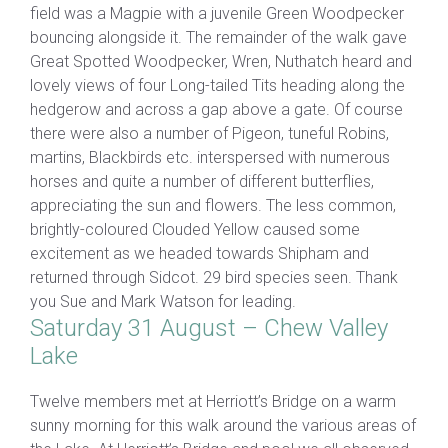
field was a Magpie with a juvenile Green Woodpecker
bouncing alongside it. The remainder of the walk gave
Great Spotted Woodpecker, Wren, Nuthatch heard and
lovely views of four Long-tailed Tits heading along the
hedgerow and across a gap above a gate. Of course
there were also a number of Pigeon, tuneful Robins,
martins, Blackbirds etc. interspersed with numerous
horses and quite a number of different butterflies,
appreciating the sun and flowers. The less common,
brightly-coloured Clouded Yellow caused some
excitement as we headed towards Shipham and
returned through Sidcot. 29 bird species seen. Thank
you Sue and Mark Watson for leading.
Saturday 31 August – Chew Valley
Lake
Twelve members met at Herriott’s Bridge on a warm
sunny morning for this walk around the various areas of