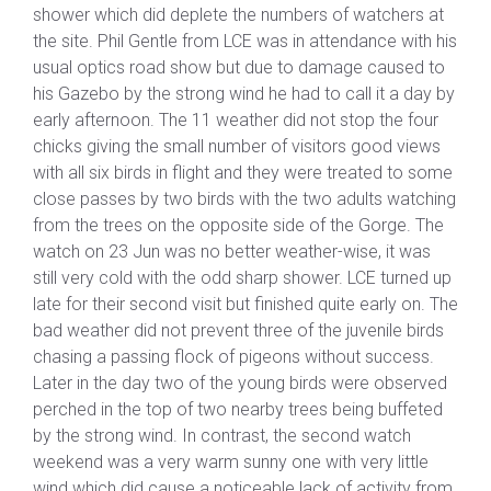
shower which did deplete the numbers of watchers at
the site. Phil Gentle from LCE was in attendance with his
usual optics road show but due to damage caused to
his Gazebo by the strong wind he had to call it a day by
early afternoon. The 11 weather did not stop the four
chicks giving the small number of visitors good views
with all six birds in flight and they were treated to some
close passes by two birds with the two adults watching
from the trees on the opposite side of the Gorge. The
watch on 23 Jun was no better weather-wise, it was
still very cold with the odd sharp shower. LCE turned up
late for their second visit but finished quite early on. The
bad weather did not prevent three of the juvenile birds
chasing a passing flock of pigeons without success.
Later in the day two of the young birds were observed
perched in the top of two nearby trees being buffeted
by the strong wind. In contrast, the second watch
weekend was a very warm sunny one with very little
wind which did cause a noticeable lack of activity from