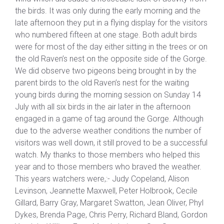
the birds. It was only during the early morning and the
late afternoon they put in a flying display for the visitors
who numbered fifteen at one stage. Both adult birds
were for most of the day either sitting in the trees or on
the old Raven’s nest on the opposite side of the Gorge.
We did observe two pigeons being brought in by the
parent birds to the old Raven’s nest for the waiting
young birds during the morning session on Sunday 14
July with all six birds in the air later in the afternoon
engaged in a game of tag around the Gorge. Although
due to the adverse weather conditions the number of
visitors was well down, it still proved to be a successful
watch. My thanks to those members who helped this
year and to those members who braved the weather.
This years watchers were,:- Judy Copeland, Alison
Levinson, Jeannette Maxwell, Peter Holbrook, Cecile
Gillard, Barry Gray, Margaret Swatton, Jean Oliver, Phyl
Dykes, Brenda Page, Chris Perry, Richard Bland, Gordon