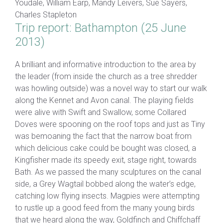
Youdale, William Earp, Mandy Leivers, Sue Sayers,
Charles Stapleton
Trip report: Bathampton (25 June
2013)
A brilliant and informative introduction to the area by
the leader (from inside the church as a tree shredder
was howling outside) was a novel way to start our walk
along the Kennet and Avon canal. The playing fields
were alive with Swift and Swallow, some Collared
Doves were spooning on the roof tops and just as Tiny
was bemoaning the fact that the narrow boat from
which delicious cake could be bought was closed, a
Kingfisher made its speedy exit, stage right, towards
Bath. As we passed the many sculptures on the canal
side, a Grey Wagtail bobbed along the water’s edge,
catching low flying insects. Magpies were attempting
to rustle up a good feed from the many young birds
that we heard along the way, Goldfinch and Chiffchaff