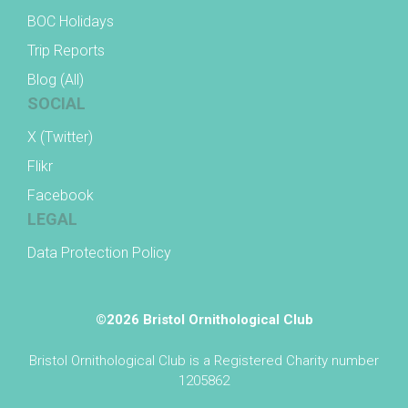
BOC Holidays
Trip Reports
Blog (All)
SOCIAL
X (Twitter)
Flikr
Facebook
LEGAL
Data Protection Policy
©2026 Bristol Ornithological Club
Bristol Ornithological Club is a Registered Charity number
1205862