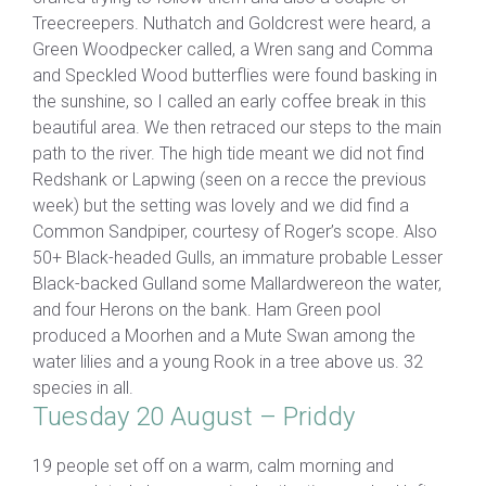
Treecreepers. Nuthatch and Goldcrest were heard, a
Green Woodpecker called, a Wren sang and Comma
and Speckled Wood butterflies were found basking in
the sunshine, so I called an early coffee break in this
beautiful area. We then retraced our steps to the main
path to the river. The high tide meant we did not find
Redshank or Lapwing (seen on a recce the previous
week) but the setting was lovely and we did find a
Common Sandpiper, courtesy of Roger’s scope. Also
50+ Black-headed Gulls, an immature probable Lesser
Black-backed Gulland some Mallardwereon the water,
and four Herons on the bank. Ham Green pool
produced a Moorhen and a Mute Swan among the
water lilies and a young Rook in a tree above us. 32
species in all.
Tuesday 20 August – Priddy
19 people set off on a warm, calm morning and