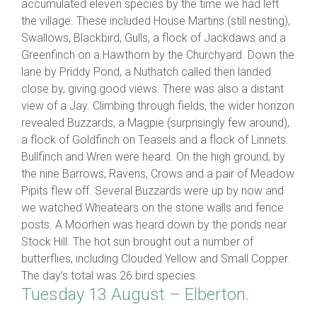
accumulated eleven species by the time we had left
the village. These included House Martins (still nesting),
Swallows, Blackbird, Gulls, a flock of Jackdaws and a
Greenfinch on a Hawthorn by the Churchyard. Down the
lane by Priddy Pond, a Nuthatch called then landed
close by, giving good views. There was also a distant
view of a Jay. Climbing through fields, the wider horizon
revealed Buzzards, a Magpie (surprisingly few around),
a flock of Goldfinch on Teasels and a flock of Linnets.
Bullfinch and Wren were heard. On the high ground, by
the nine Barrows, Ravens, Crows and a pair of Meadow
Pipits flew off. Several Buzzards were up by now and
we watched Wheatears on the stone walls and fence
posts. A Moorhen was heard down by the ponds near
Stock Hill. The hot sun brought out a number of
butterflies, including Clouded Yellow and Small Copper.
The day’s total was 26 bird species.
Tuesday 13 August – Elberton.