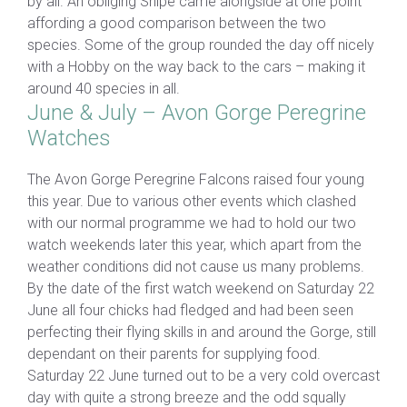
by all. An obliging Snipe came alongside at one point
affording a good comparison between the two
species. Some of the group rounded the day off nicely
with a Hobby on the way back to the cars – making it
around 40 species in all.
June & July – Avon Gorge Peregrine
Watches
The Avon Gorge Peregrine Falcons raised four young
this year. Due to various other events which clashed
with our normal programme we had to hold our two
watch weekends later this year, which apart from the
weather conditions did not cause us many problems.
By the date of the first watch weekend on Saturday 22
June all four chicks had fledged and had been seen
perfecting their flying skills in and around the Gorge, still
dependant on their parents for supplying food.
Saturday 22 June turned out to be a very cold overcast
day with quite a strong breeze and the odd squally