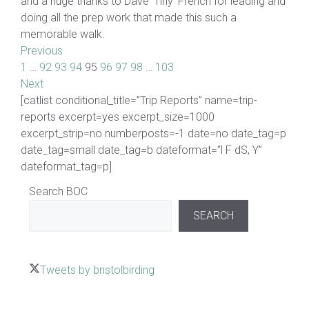
and a huge thanks to Dave ’Tiny’ French for leading and
doing all the prep work that made this such a
memorable walk.
Previous
1
…
92
93
94
95
96
97
98
…
103
Next
[catlist conditional_title=”Trip Reports” name=trip-
reports excerpt=yes excerpt_size=1000
excerpt_strip=no numberposts=-1 date=no date_tag=p
date_tag=small date_tag=b dateformat=”l F dS, Y”
dateformat_tag=p]
Search BOC
SEARCH
Tweets by bristolbirding