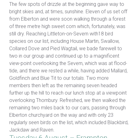
The few spots of drizzle at the beginning gave way to
bright skies and, at times, sunshine. Eleven of us set off
from Elberton and were soon walking through a forest
of three metre high sweet corn which, fortunately, was
still dry. Reaching Littleton-on-Severn with18 bird
species on our list, including House Martin, Swallow,
Collared Dove and Pied Wagtail, we bade farewell to
two in our group and continued up to a magnificent
view-point overlooking the Severn, which was at flood-
tide, and there we rested a while, having added Mallard,
Goldfinch and Blue Tit to our totals. Two more
members then left as the remaining seven headed
further up the hill to reach our lunch stop at a viewpoint
overlooking Thornbury. Refreshed, we then walked the
remaining two miles back to our cars, passing through
Elberton churchyard on the way and with only 23
regularly seen birds on the list, which included Blackbird,
Jackdaw and Raven.