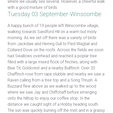
where we usually see several. However, a cheerful walk
with a good mixture of birds.
Tuesday 03 September-Winscombe
A happy bunch of 19 people left Winscombe village,
walking towards Sandford Hill on a warm but misty
morning. As we set off there was a variety of birds
from Jackdaw and Herring Gull to Pied Wagtail and
Collared Dove on the roofs. Across the fields we soon
had Swallows overhead and reached a poplar tree
filled with a large mixed flock of finches, along with
Blue Tit, Goldcrest and a nearby Bullfinch. Over 20
Chaffinch rose from rape stubble and nearby we saw a
Raven calling from a tree top and a Song Thrush. A
Buzzard flew above as we walked up to the wood
where we saw Jay and Chiffchaff before emerging
onto the hilltop to enjoy our coffee stop. In the
distance we caught sight of a Hobby heading south.
The sun was quickly burning off the mist and in a grassy