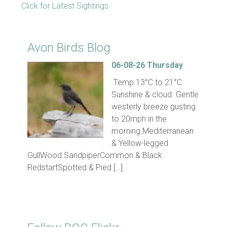
Click for Latest Sightings
Avon Birds Blog
06-08-26 Thursday
Temp 13°C to 21°C.
Sunshine & cloud. Gentle
westerly breeze gusting
to 20mph in the
morning.Mediterranean
& Yellow-legged
GullWood SandpiperCommon & Black
RedstartSpotted & Pied […]