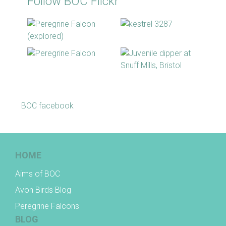
Follow BOC Flickr
BOC facebook
HOME
Aims of BOC
Avon Birds Blog
Peregrine Falcons
BLOG