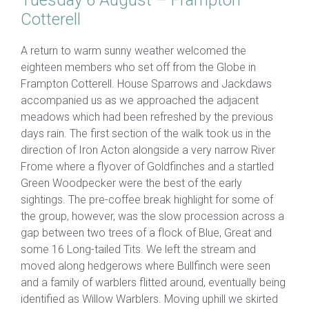
Tuesday 6 August – Frampton
Cotterell
A return to warm sunny weather welcomed the
eighteen members who set off from the Globe in
Frampton Cotterell. House Sparrows and Jackdaws
accompanied us as we approached the adjacent
meadows which had been refreshed by the previous
days rain. The first section of the walk took us in the
direction of Iron Acton alongside a very narrow River
Frome where a flyover of Goldfinches and a startled
Green Woodpecker were the best of the early
sightings. The pre-coffee break highlight for some of
the group, however, was the slow procession across a
gap between two trees of a flock of Blue, Great and
some 16 Long-tailed Tits. We left the stream and
moved along hedgerows where Bullfinch were seen
and a family of warblers flitted around, eventually being
identified as Willow Warblers. Moving uphill we skirted