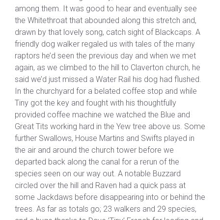
among them. It was good to hear and eventually see
the Whitethroat that abounded along this stretch and,
drawn by that lovely song, catch sight of Blackcaps. A
friendly dog walker regaled us with tales of the many
raptors he’d seen the previous day and when we met
again, as we climbed to the hill to Claverton church, he
said we’d just missed a Water Rail his dog had flushed.
In the churchyard for a belated coffee stop and while
Tiny got the key and fought with his thoughtfully
provided coffee machine we watched the Blue and
Great Tits working hard in the Yew tree above us. Some
further Swallows, House Martins and Swifts played in
the air and around the church tower before we
departed back along the canal for a rerun of the
species seen on our way out. A notable Buzzard
circled over the hill and Raven had a quick pass at
some Jackdaws before disappearing into or behind the
trees. As far as totals go; 23 walkers and 29 species,