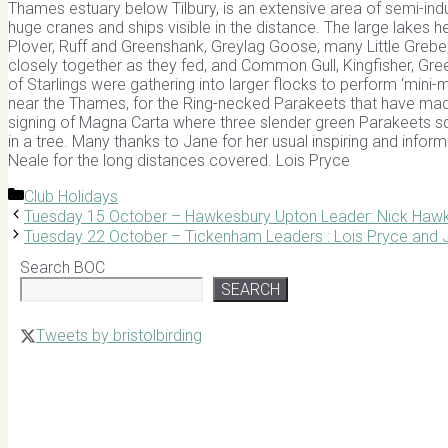
Thames estuary below Tilbury, is an extensive area of semi-ind
huge cranes and ships visible in the distance. The large lakes h
Plover, Ruff and Greenshank, Greylag Goose, many Little Grebe,
closely together as they fed, and Common Gull, Kingfisher, G
of Starlings were gathering into larger flocks to perform ‘mini
near the Thames, for the Ring-necked Parakeets that have made
signing of Magna Carta where three slender green Parakeets s
in a tree. Many thanks to Jane for her usual inspiring and inform
Neale for the long distances covered. Lois Pryce
Categories
Club Holidays
Tuesday 15 October – Hawkesbury Upton Leader: Nick Hawk
Tuesday 22 October – Tickenham Leaders : Lois Pryce and J
Search BOC
SEARCH
Tweets by bristolbirding
Click for Latest Sightings