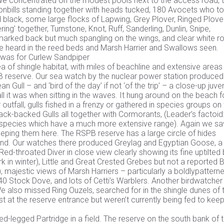
. We concentrated on the modest pools next to the access road, 
poonbills standing together with heads tucked, 180 Avocets who t
d black, some large flocks of Lapwing, Grey Plover, Ringed Plover
ng’ together, Turnstone, Knot, Ruff, Sanderling, Dunlin, Snipe,
arked back but much spangling on the wings, and clear white r
re heard in the reed beds and Marsh Harrier and Swallows seen.
’ was for Curlew Sandpiper
 of shingle habitat, with miles of beachline and extensive areas
SPB reserve. Our sea watch by the nuclear power station produced
ull – and ‘bird of the day’ if not ‘of the trip’ – a close-up juven
ll it was when sitting in the waves. It hung around on the beach f
utfall, gulls fished in a frenzy or gathered in species groups on
lack-backed Gulls all together with Cormorants, (Leader’s factoi
gull species which have a much more extensive range). Again we s
eping them here. The RSPB reserve has a large circle of hides
and. Our watches there produced Greylag and Egyptian Goose, a
ed-throated Diver in close view clearly showing its fine uptilted bi
 in winter), Little and Great Crested Grebes but not a reported 
, majestic views of Marsh Harriers – particularly a boldlypattern
f 40 Stock Dove, and lots of Cetti’s Warblers. Another birdwatcher
We also missed Ring Ouzels, searched for in the shingle dunes of 
t at the reserve entrance but weren’t currently being fed to keep
d-legged Partridge in a field. The reserve on the south bank of 