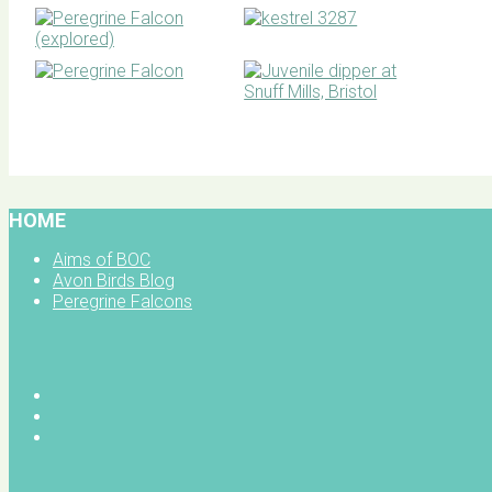
BOC facebook
HOME
Aims of BOC
Avon Birds Blog
Peregrine Falcons