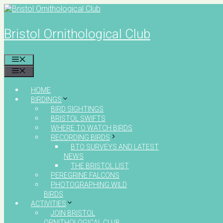
Skip
to
content
Bristol Ornithological Club
MENU
MENU
HOME
BIRDINGS
BIRD SIGHTINGS
BRISTOL SWIFTS
WHERE TO WATCH BIRDS
RECORDING BIRDS
BTO SURVEYS AND LATEST
NEWS
THE BRISTOL LIST
PEREGRINE FALCONS
PHOTOGRAPHING WILD
BIRDS
ACTIVITIES
JOIN BRISTOL
ORNITHOLOGICAL CLUB