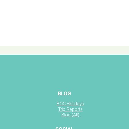
BLOG
BOC Holidays
Trip Reports
Blog (All)