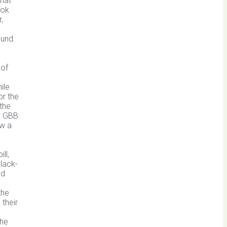
that
ook
,
ound
 of
ile
or the
 the
d: GBB
aw a
ll,
Black-
ed
the
 their
the