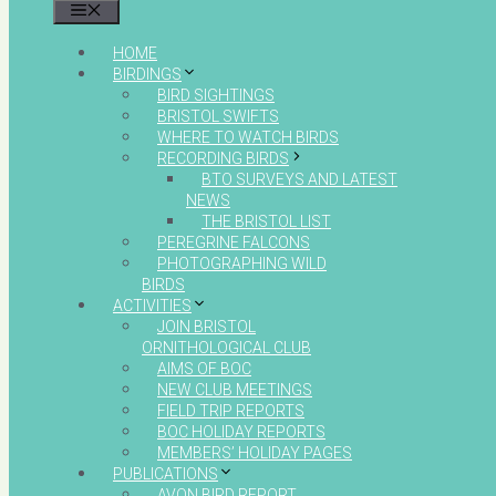
MENU
HOME
BIRDINGS
BIRD SIGHTINGS
BRISTOL SWIFTS
WHERE TO WATCH BIRDS
RECORDING BIRDS
BTO SURVEYS AND LATEST
NEWS
THE BRISTOL LIST
PEREGRINE FALCONS
PHOTOGRAPHING WILD
BIRDS
ACTIVITIES
JOIN BRISTOL
ORNITHOLOGICAL CLUB
AIMS OF BOC
NEW CLUB MEETINGS
FIELD TRIP REPORTS
BOC HOLIDAY REPORTS
MEMBERS’ HOLIDAY PAGES
PUBLICATIONS
AVON BIRD REPORT