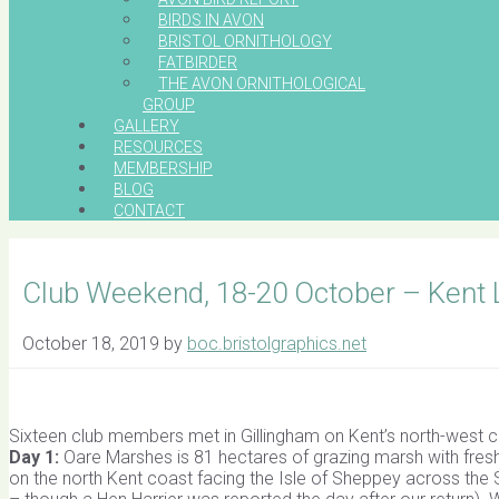
BIRDS IN AVON
BRISTOL ORNITHOLOGY
FATBIRDER
THE AVON ORNITHOLOGICAL
GROUP
GALLERY
RESOURCES
MEMBERSHIP
BLOG
CONTACT
Club Weekend, 18-20 October – Kent
October 18, 2019
by
boc.bristolgraphics.net
Sixteen club members met in Gillingham on Kent’s north-west c
Day 1:
Oare Marshes is 81 hectares of grazing marsh with fres
on the north Kent coast facing the Isle of Sheppey across the S