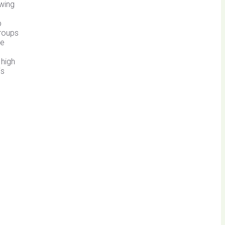
owing
n
p
groups
de
 high
is