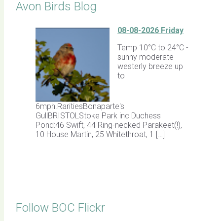
Avon Birds Blog
08-08-2026 Friday
Temp 10°C to 24°C -
sunny moderate
westerly breeze up
to
6mph.RaritiesBonaparte's
GullBRISTOLStoke Park inc Duchess
Pond:46 Swift, 44 Ring-necked Parakeet(!),
10 House Martin, 25 Whitethroat, 1 […]
Follow BOC Flickr