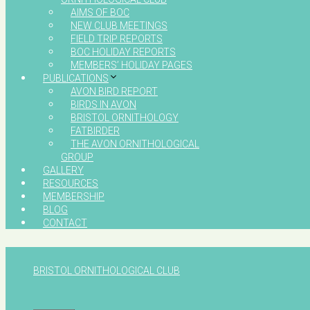
AIMS OF BOC
NEW CLUB MEETINGS
FIELD TRIP REPORTS
BOC HOLIDAY REPORTS
MEMBERS’ HOLIDAY PAGES
PUBLICATIONS
AVON BIRD REPORT
BIRDS IN AVON
BRISTOL ORNITHOLOGY
FATBIRDER
THE AVON ORNITHOLOGICAL
GROUP
GALLERY
RESOURCES
MEMBERSHIP
BLOG
CONTACT
BRISTOL ORNITHOLOGICAL CLUB