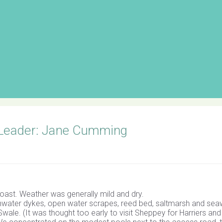
 Leader: Jane Cumming
oast. Weather was generally mild and dry.
hwater dykes, open water scrapes, reed bed, saltmarsh and seaw
wale. (It was thought too early to visit Sheppey for Harriers an