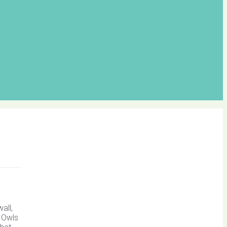
all,
d Owls