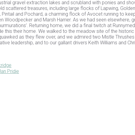
ustrial gravel extraction lakes and scrubland with ponies and sh
eld scattered treasures, including large flocks of Lapwing, Golde
 Pintail and Pochard, a charming flock of Avocet running to kee
reen Woodpecker and Marsh Harrier. As we had seen elsewhere, 
-murmurations’. Returning home, we did a final twitch at Runnyme
 this their home. We walked to the meadow site of the historic
quawked as they flew over, and we admired two Mistle Thrushes
ative leadership, and to our gallant drivers Keith Williams and Chr
ridge
an Pridie