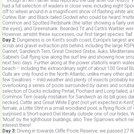
– though a Hen Harrier was reported the day after our return)
had a full selection of waders in close view, including eight S
off to wheel around in a magnificent show of flashing white an
Curlew, Bar- and Black-tailed Godwit who could be heard ‘mutteri
Common and Spotted Redshank (the latter showing a fairly unm
the eyes), and Greenshank. Bearded Tit and Cetti’s Warbler we
However, amidst these successes, our first target species ‘fail
Day 2:
Dungeness is on Kent’s south coast, Europe’s largest area
scrub and gravel extraction pits behind, including the large R
Gannet, Sandwich Tern, Great Crested Grebe, Auks, Mediterranean G
Sabine’s Gull flying low along the surf line and showing how sma
next two days. Further along at the power station’s warm water o
beach – including the extraordinary sight of about 100 Great B
Gulls are only found in the North Atlantic, unlike many other 
few Swallows – mild weather and plenty of insects probably ke
overlooking a series of pools surrounded by dunes and scrubl
selection of Ducks including Pintail, Pochard and Long-tailed, a R
Common Tern (easily mistaken for Sandwich as its bill goes dark
necked, Cattle and Great White Egret (not yet expected in Kent)
female, a Little Stint in a small woodland pool, a flying flock o
surprised a Short-eared Owl literally outside one of our hides, 
‘Moat’ by the lighthouse buildings, also Tree Sparrows which nes
interest there!
Day 3:
Driving in towards Cliffe Pools Reserve, we passed 27 Re