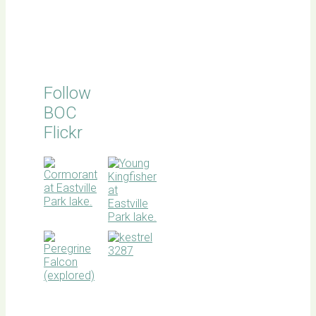
Follow
BOC
Flickr
BOC