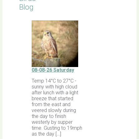
Blog
08-08-26 Saturday
Temp 14°C to 27°C -
sunny with high cloud
after lunch with a light
breeze that started
from the east and
veered slowly during
the day to finish
westerly by supper
time. Gusting to 19mph
as the day […]