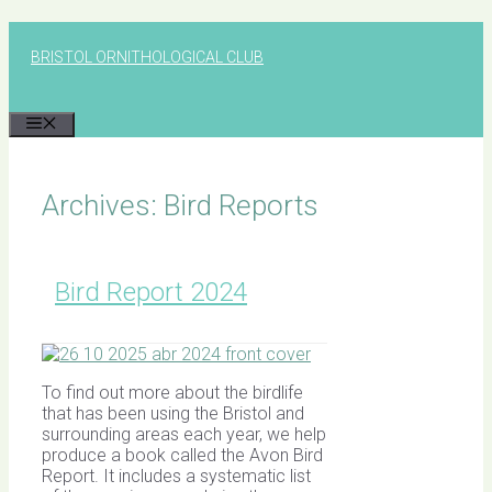
Skip
to
BRISTOL ORNITHOLOGICAL CLUB
content
MENU
Archives:
Bird Reports
Bird Report 2024
To find out more about the birdlife
that has been using the Bristol and
surrounding areas each year, we help
produce a book called the Avon Bird
Report. It includes a systematic list