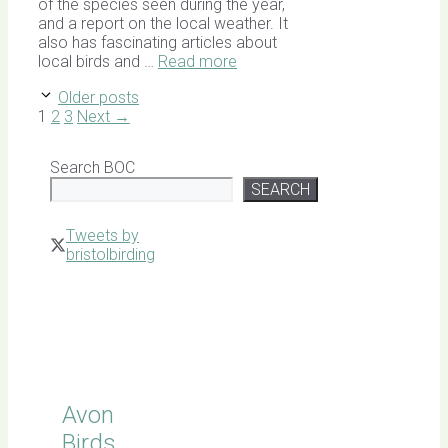
of the species seen during the year,
and a report on the local weather. It
also has fascinating articles about
local birds and …
Read more
Older posts
Page
Page
Page
1
2
3
Next
→
Search BOC
SEARCH
Tweets by
bristolbirding
Click for
Latest
Sightings
Avon
Birds