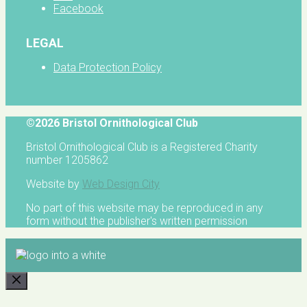
Facebook
LEGAL
Data Protection Policy
©2026 Bristol Ornithological Club
Bristol Ornithological Club is a Registered Charity
number 1205862
Website by
Web Design City
No part of this website may be reproduced in any
form without the publisher's written permission
CLOSE