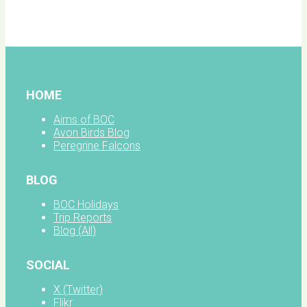
facebook
HOME
Aims of BOC
Avon Birds Blog
Peregrine Falcons
BLOG
BOC Holidays
Trip Reports
Blog (All)
SOCIAL
X (Twitter)
Flikr