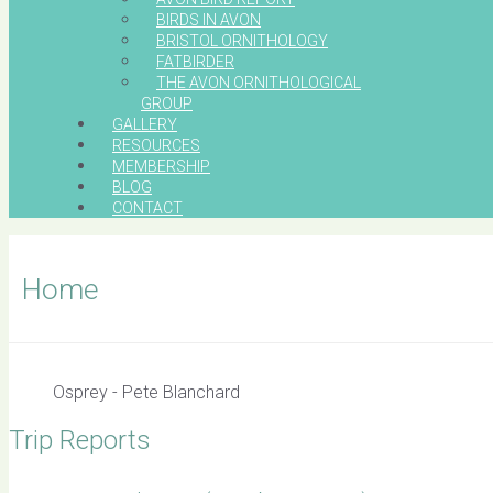
BIRDS IN AVON
BRISTOL ORNITHOLOGY
FATBIRDER
THE AVON ORNITHOLOGICAL
GROUP
GALLERY
RESOURCES
MEMBERSHIP
BLOG
CONTACT
Home
Osprey - Pete Blanchard
Trip Reports