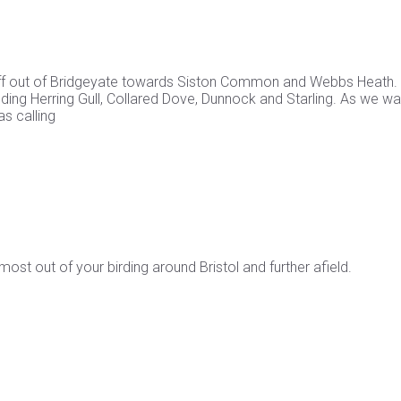
 off out of Bridgeyate towards Siston Common and Webbs Heath.
ding Herring Gull, Collared Dove, Dunnock and Starling. As we w
s calling
st out of your birding around Bristol and further afield.