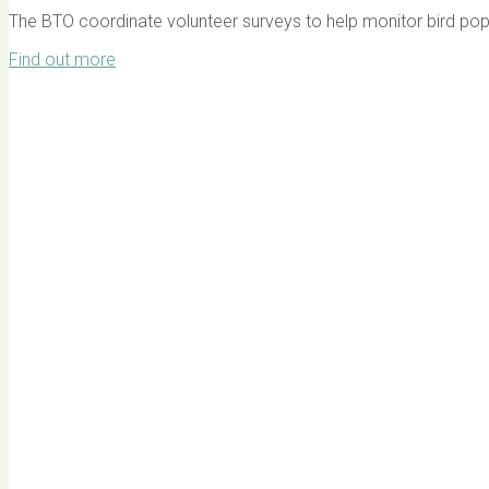
The BTO coordinate volunteer surveys to help monitor bird pop
Find out more