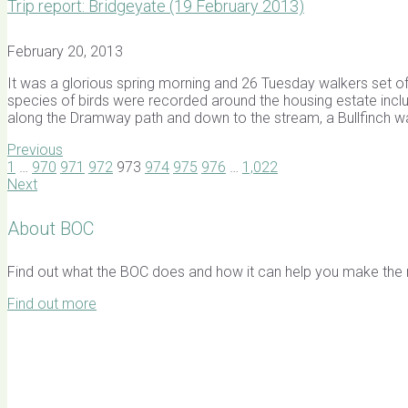
Trip report: Bridgeyate (19 February 2013)
February 20, 2013
It was a glorious spring morning and 26 Tuesday walkers set
species of birds were recorded around the housing estate inclu
along the Dramway path and down to the stream, a Bullfinch wa
Previous
1
…
970
971
972
973
974
975
976
…
1,022
Next
About BOC
Find out what the BOC does and how it can help you make the mo
Find out more