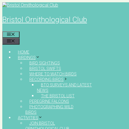
Skip
to
content
Bristol Ornithological Club
MENU
MENU
HOME
BIRDINGS
BIRD SIGHTINGS
BRISTOL SWIFTS
WHERE TO WATCH BIRDS
RECORDING BIRDS
BTO SURVEYS AND LATEST
NEWS
THE BRISTOL LIST
PEREGRINE FALCONS
PHOTOGRAPHING WILD
BIRDS
ACTIVITIES
JOIN BRISTOL
ORNITHOLOGICAL CLUB