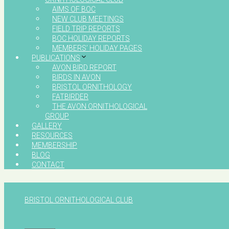
AIMS OF BOC
NEW CLUB MEETINGS
FIELD TRIP REPORTS
BOC HOLIDAY REPORTS
MEMBERS’ HOLIDAY PAGES
PUBLICATIONS
AVON BIRD REPORT
BIRDS IN AVON
BRISTOL ORNITHOLOGY
FATBIRDER
THE AVON ORNITHOLOGICAL
GROUP
GALLERY
RESOURCES
MEMBERSHIP
BLOG
CONTACT
BRISTOL ORNITHOLOGICAL CLUB