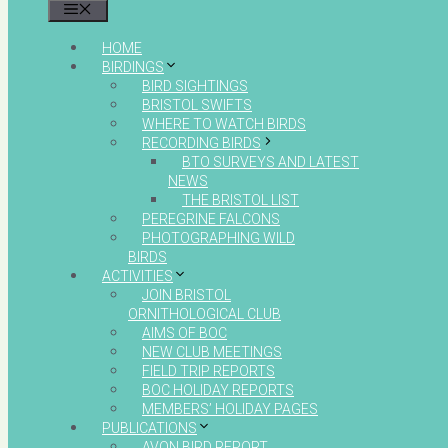
MENU
HOME
BIRDINGS
BIRD SIGHTINGS
BRISTOL SWIFTS
WHERE TO WATCH BIRDS
RECORDING BIRDS
BTO SURVEYS AND LATEST
NEWS
THE BRISTOL LIST
PEREGRINE FALCONS
PHOTOGRAPHING WILD
BIRDS
ACTIVITIES
JOIN BRISTOL
ORNITHOLOGICAL CLUB
AIMS OF BOC
NEW CLUB MEETINGS
FIELD TRIP REPORTS
BOC HOLIDAY REPORTS
MEMBERS’ HOLIDAY PAGES
PUBLICATIONS
AVON BIRD REPORT