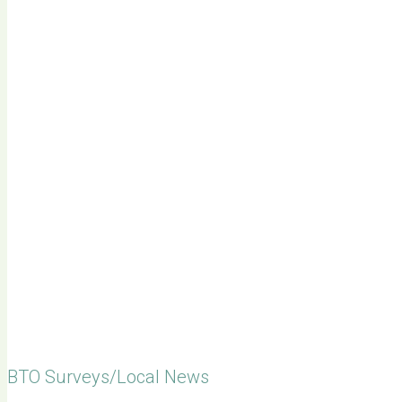
BTO Surveys/Local News