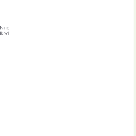
 Nine
alked