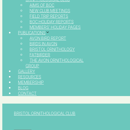
AIMS OF BOC
NEW CLUB MEETINGS
FIELD TRIP REPORTS
BOC HOLIDAY REPORTS
MEMBERS’ HOLIDAY PAGES
PUBLICATIONS
AVON BIRD REPORT
BIRDS IN AVON
BRISTOL ORNITHOLOGY
FATBIRDER
THE AVON ORNITHOLOGICAL
GROUP
GALLERY
RESOURCES
MEMBERSHIP
BLOG
CONTACT
BRISTOL ORNITHOLOGICAL CLUB