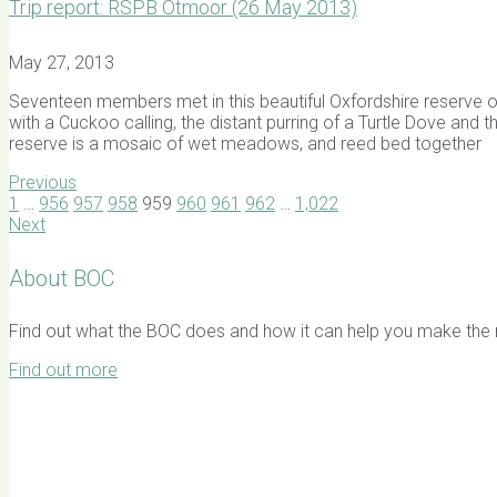
Trip report: RSPB Otmoor (26 May 2013)
May 27, 2013
Seventeen members met in this beautiful Oxfordshire reserve on 
with a Cuckoo calling, the distant purring of a Turtle Dove and
reserve is a mosaic of wet meadows, and reed bed together
Previous
1
…
956
957
958
959
960
961
962
…
1,022
Next
About BOC
Find out what the BOC does and how it can help you make the mo
Find out more