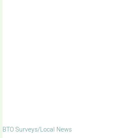
BTO Surveys/Local News