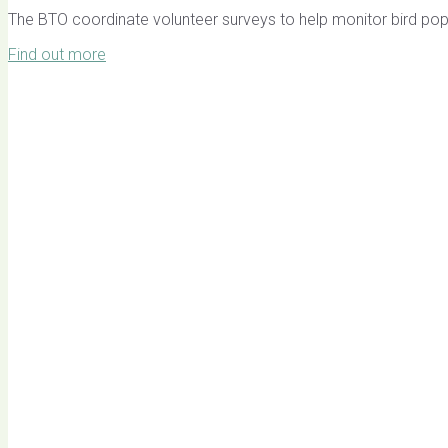
The BTO coordinate volunteer surveys to help monitor bird pop
Find out more