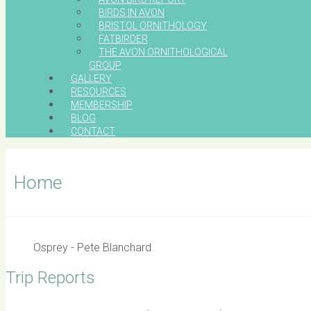
BIRDS IN AVON
BRISTOL ORNITHOLOGY
FATBIRDER
THE AVON ORNITHOLOGICAL
GROUP
GALLERY
RESOURCES
MEMBERSHIP
BLOG
CONTACT
Home
Osprey - Pete Blanchard
Trip Reports