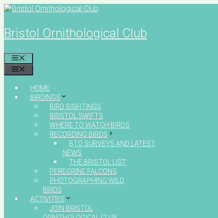
Skip
to
content
Bristol Ornithological Club
MENU
MENU
HOME
BIRDINGS
BIRD SIGHTINGS
BRISTOL SWIFTS
WHERE TO WATCH BIRDS
RECORDING BIRDS
BTO SURVEYS AND LATEST
NEWS
THE BRISTOL LIST
PEREGRINE FALCONS
PHOTOGRAPHING WILD
BIRDS
ACTIVITIES
JOIN BRISTOL
ORNITHOLOGICAL CLUB