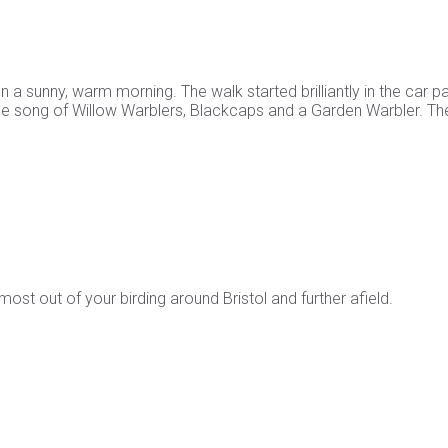
a sunny, warm morning. The walk started brilliantly in the car p
 the song of Willow Warblers, Blackcaps and a Garden Warbler. Th
st out of your birding around Bristol and further afield.