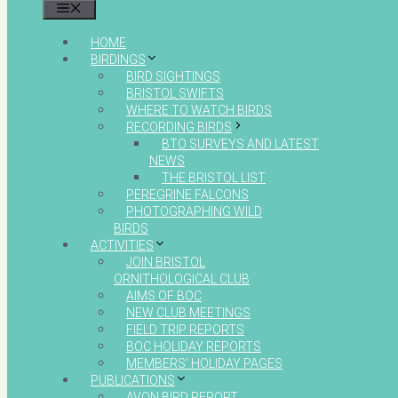
MENU
HOME
BIRDINGS
BIRD SIGHTINGS
BRISTOL SWIFTS
WHERE TO WATCH BIRDS
RECORDING BIRDS
BTO SURVEYS AND LATEST
NEWS
THE BRISTOL LIST
PEREGRINE FALCONS
PHOTOGRAPHING WILD
BIRDS
ACTIVITIES
JOIN BRISTOL
ORNITHOLOGICAL CLUB
AIMS OF BOC
NEW CLUB MEETINGS
FIELD TRIP REPORTS
BOC HOLIDAY REPORTS
MEMBERS’ HOLIDAY PAGES
PUBLICATIONS
AVON BIRD REPORT