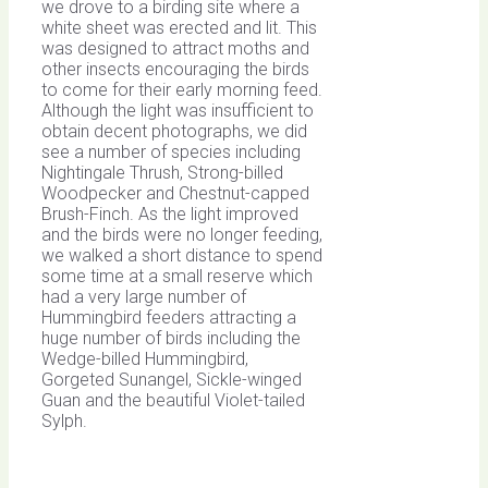
we drove to a birding site where a
white sheet was erected and lit. This
was designed to attract moths and
other insects encouraging the birds
to come for their early morning feed.
Although the light was insufficient to
obtain decent photographs, we did
see a number of species including
Nightingale Thrush, Strong-billed
Woodpecker and Chestnut-capped
Brush-Finch. As the light improved
and the birds were no longer feeding,
we walked a short distance to spend
some time at a small reserve which
had a very large number of
Hummingbird feeders attracting a
huge number of birds including the
Wedge-billed Hummingbird,
Gorgeted Sunangel, Sickle-winged
Guan and the beautiful Violet-tailed
Sylph.