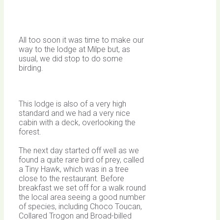
All too soon it was time to make our
way to the lodge at Milpe but, as
usual, we did stop to do some
birding.
This lodge is also of a very high
standard and we had a very nice
cabin with a deck, overlooking the
forest.
The next day started off well as we
found a quite rare bird of prey, called
a Tiny Hawk, which was in a tree
close to the restaurant. Before
breakfast we set off for a walk round
the local area seeing a good number
of species, including Choco Toucan,
Collared Trogon and Broad-billed