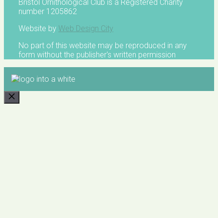
Bristol Ornithological Club is a Registered Charity
number 1205862
Website by
Web Design City
No part of this website may be reproduced in any
form without the publisher's written permission
CLOSE