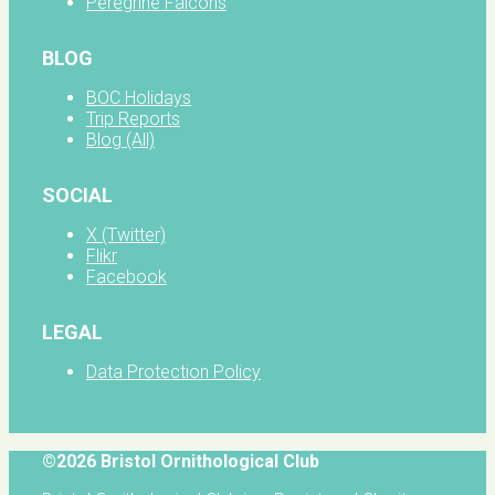
Peregrine Falcons
BLOG
BOC Holidays
Trip Reports
Blog (All)
SOCIAL
X (Twitter)
Flikr
Facebook
LEGAL
Data Protection Policy
©2026 Bristol Ornithological Club