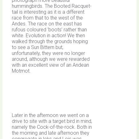
photograph more beautiful
hummingbirds. The Booted Racquet-
tail is interesting as it is a different
race from that to the west of the
Andes. The race on the east has
rufous coloured ‘boots’ rather than
white. Evolution in action! We then
walked through the grounds hoping
to see a Sun Bittern but,
unfortunately, they were no longer
around, although we were rewarded
with an excellent view of an Andean
Motmot.
Later in the afternoon we went on a
drive to site with a target bird in mind,
namely the Cock-of-the-rock. Both in
the morning and late afternoon they
congregate in leks and Lois was