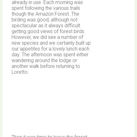
already in use. Each morning was
spent following the various trails
though the Amazon Forest. The
birding was good, although not
spectacular as it always difficult
getting good views of forest birds.
However, we did see a number of
new species and we certainly built up
our appetites for a lovely lunch each
day. The afternoon was spent either
wandering around the lodge or
another walk before returning to
Loretto.