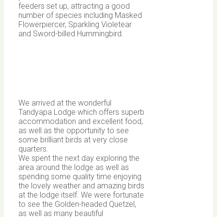
feeders set up, attracting a good
number of species including Masked
Flowerpiercer, Sparkling Violetear
and Sword-billed Hummingbird.
We arrived at the wonderful
Tandyapa Lodge which offers superb
accommodation and excellent food,
as well as the opportunity to see
some brilliant birds at very close
quarters.
We spent the next day exploring the
area around the lodge as well as
spending some quality time enjoying
the lovely weather and amazing birds
at the lodge itself. We were fortunate
to see the Golden-headed Quetzel,
as well as many beautiful