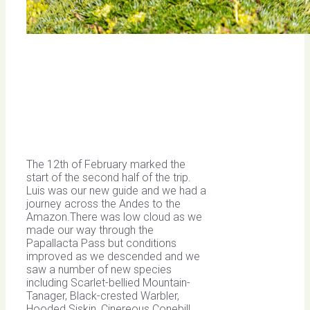
The 12th of February marked the
start of the second half of the trip.
Luis was our new guide and we had a
journey across the Andes to the
Amazon.There was low cloud as we
made our way through the
Papallacta Pass but conditions
improved as we descended and we
saw a number of new species
including Scarlet-bellied Mountain-
Tanager, Black-crested Warbler,
Hooded Siskin, Cinereous Conebill,