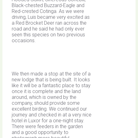
Black-chested Buzzard-Eagle and
Red-crested Cotinga. As we were
driving, Luis became very excited as
a Red Brocket Deer ran across the
road and he said he had only ever
seen this species on two previous
occasions.
We then made a stop at the site of a
new lodge that is being built. It looks
like it will be a fantastic place to stay
once it is complete and the land
around, which is owned by the
company, should provide some
excellent birding. We continued our
journey and checked in at a very nice
hotel in Luxor for a one-night stay.
There were feeders in the garden
and a good opportunity to