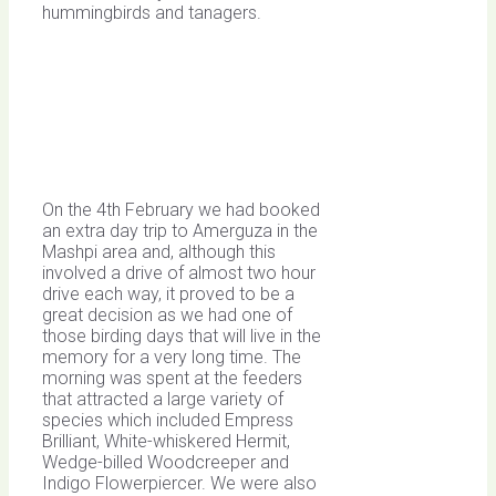
hummingbirds and tanagers.
On the 4th February we had booked
an extra day trip to Amerguza in the
Mashpi area and, although this
involved a drive of almost two hour
drive each way, it proved to be a
great decision as we had one of
those birding days that will live in the
memory for a very long time. The
morning was spent at the feeders
that attracted a large variety of
species which included Empress
Brilliant, White-whiskered Hermit,
Wedge-billed Woodcreeper and
Indigo Flowerpiercer. We were also