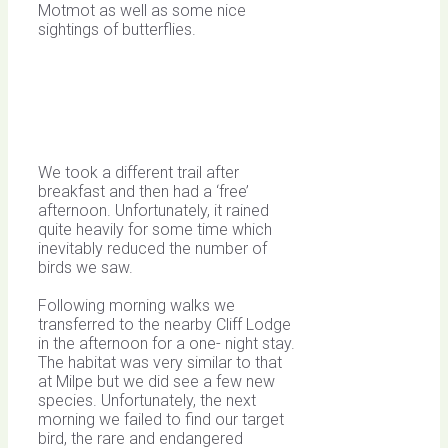
Motmot as well as some nice
sightings of butterflies.
We took a different trail after
breakfast and then had a ‘free’
afternoon. Unfortunately, it rained
quite heavily for some time which
inevitably reduced the number of
birds we saw.
Following morning walks we
transferred to the nearby Cliff Lodge
in the afternoon for a one- night stay.
The habitat was very similar to that
at Milpe but we did see a few new
species. Unfortunately, the next
morning we failed to find our target
bird, the rare and endangered