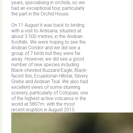
years, specialising in orchids, so we
had an exceptional tour, particularly
the part in the Orchid House.
On 11 August it was back to birding
with a visit to Antisana, situated at
about 3 500 metres, in the Andean
foothills. We were hoping to see the
Andean Condor and we did see a
group of 7 birds but they were far
away. However, we did see a good
number of new species including
Black-chested Buzzard-Eagle, Black-
faced Ibis, Ecuadorian Hillstar, Silvery
Grebe and Andean Teal. We also had
excellent views of some stunning
scenery, particularly of Cotopaxi, one
of the highest active volcanos in the
world at 5807m. with the most
recent eruption in August 2015.