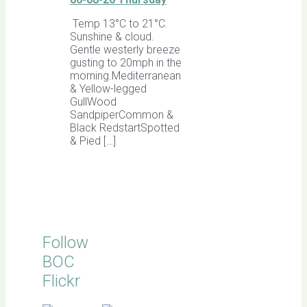
Temp 13°C to 21°C.
Sunshine & cloud.
Gentle westerly breeze
gusting to 20mph in the
morning.Mediterranean
& Yellow-legged
GullWood
SandpiperCommon &
Black RedstartSpotted
& Pied […]
Follow
BOC
Flickr