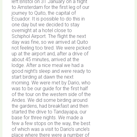
left Bristol on 31 January on a flight
to Amsterdam for the first leg of our
journey to Quito, the capital of
Ecuador. It is possible to do this in
one day but we decided to stay
overnight at a hotel close to
Schiphol Airport. The flight the next
day was fine, so we arrived at Quito
not feeling too tired. We were picked
up at the airport and, after a drive of
about 45 minutes, arrived at the
lodge. After a nice meal we had a
good night’s sleep and were ready to
start birding at dawn the next
morning. We were met by Dario, who
was to be our guide for the first half
of the tour on the western side of the
Andes. We did some birding around
the gardens, had breakfast and then
started the drive to Tandayapa, our
base for three nights. We made a
few a few stops on the way, the best
of which was a visit to Dario’s uncle’s
place where there were a number of