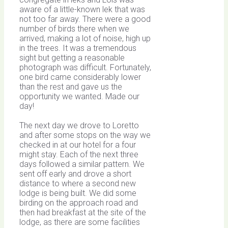
aware of a little-known lek that was
not too far away. There were a good
number of birds there when we
arrived, making a lot of noise, high up
in the trees. It was a tremendous
sight but getting a reasonable
photograph was difficult. Fortunately,
one bird came considerably lower
than the rest and gave us the
opportunity we wanted. Made our
day!
The next day we drove to Loretto
and after some stops on the way we
checked in at our hotel for a four
might stay. Each of the next three
days followed a similar pattern. We
sent off early and drove a short
distance to where a second new
lodge is being built. We did some
birding on the approach road and
then had breakfast at the site of the
lodge, as there are some facilities