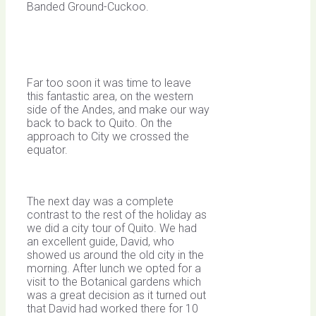
Banded Ground-Cuckoo.
Far too soon it was time to leave
this fantastic area, on the western
side of the Andes, and make our way
back to back to Quito. On the
approach to City we crossed the
equator.
The next day was a complete
contrast to the rest of the holiday as
we did a city tour of Quito. We had
an excellent guide, David, who
showed us around the old city in the
morning. After lunch we opted for a
visit to the Botanical gardens which
was a great decision as it turned out
that David had worked there for 10