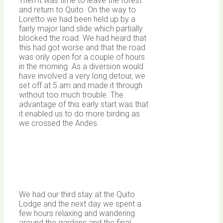
Then it was time to leave the forest
and return to Quito. On the way to
Loretto we had been held up by a
fairly major land slide which partially
blocked the road. We had heard that
this had got worse and that the road
was only open for a couple of hours
in the morning. As a diversion would
have involved a very long detour, we
set off at 5 am and made it through
without too much trouble. The
advantage of this early start was that
it enabled us to do more birding as
we crossed the Andes.
We had our third stay at the Quito
Lodge and the next day we spent a
few hours relaxing and wandering
around the gardens and the final