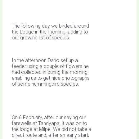
The following day we birded around
the Lodge in the morning, adding to
our growing list of species.
In the afternoon Dario set up a
feeder using a couple of flowers he
had collected in during the morning,
enabling us to get nice photographs
of some hummingbird species.
On 6 February, after our saying our
farewells at Tandyapa, it was on to
the lodge at Milpe. We did not take a
direct route and, after an early start,