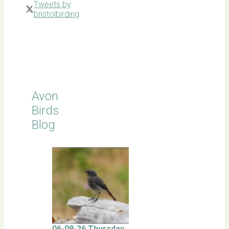
Tweets by
bristolbirding
Click for
Latest
Sightings
Avon
Birds
Blog
06-08-26 Thursday