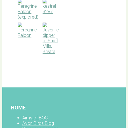
BOC
facebook
HOME
Aims of BOC
Avon Birds Blog