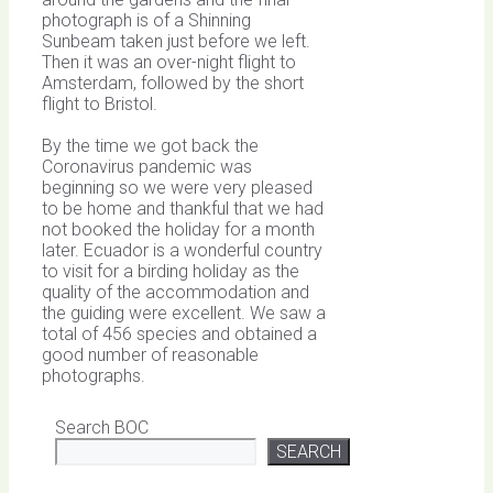
photograph is of a Shinning
Sunbeam taken just before we left.
Then it was an over-night flight to
Amsterdam, followed by the short
flight to Bristol.
By the time we got back the
Coronavirus pandemic was
beginning so we were very pleased
to be home and thankful that we had
not booked the holiday for a month
later. Ecuador is a wonderful country
to visit for a birding holiday as the
quality of the accommodation and
the guiding were excellent. We saw a
total of 456 species and obtained a
good number of reasonable
photographs.
Search BOC
SEARCH