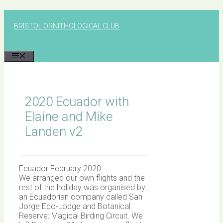
Skip
to
BRISTOL ORNITHOLOGICAL CLUB
content
MENU
2020 Ecuador with
Elaine and Mike
Landen v2
Ecuador February 2020
We arranged our own flights and the
rest of the holiday was organised by
an Ecuadorian company called San
Jorge Eco-Lodge and Botanical
Reserve: Magical Birding Circuit. We