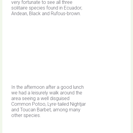
very fortunate to see all three
solitaire species found in Ecuador;
Andean, Black and Rufous-brown.
In the afternoon after a good lunch
we had a leisurely walk around the
area seeing a well disguised
Common Potoo, Lyre-tailed Nightjar
and Toucan Barbet, among many
other species.