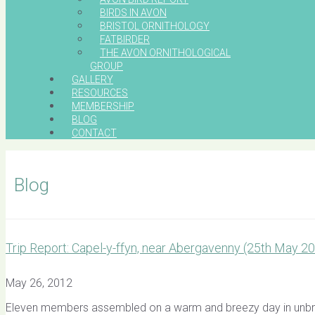
BIRDS IN AVON
BRISTOL ORNITHOLOGY
FATBIRDER
THE AVON ORNITHOLOGICAL
GROUP
GALLERY
RESOURCES
MEMBERSHIP
BLOG
CONTACT
Blog
Trip Report: Capel-y-ffyn, near Abergavenny (25th May 2
May 26, 2012
Eleven members assembled on a warm and breezy day in unbroke