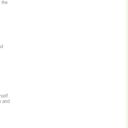
 the
nd
self.
s and