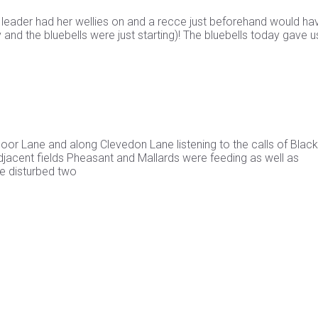
e leader had her wellies on and a recce just beforehand would ha
and the bluebells were just starting)! The bluebells today gave u
or Lane and along Clevedon Lane listening to the calls of Blac
 adjacent fields Pheasant and Mallards were feeding as well as
e disturbed two