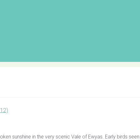
012)
n sunshine in the very scenic Vale of Ewyas. Early birds seen