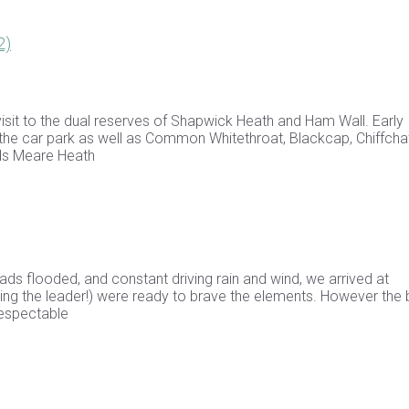
2)
isit to the dual reserves of Shapwick Heath and Ham Wall. Early
 the car park as well as Common Whitethroat, Blackcap, Chiffchaf
ds Meare Heath
ds flooded, and constant driving rain and wind, we arrived at
ding the leader!) were ready to brave the elements. However the 
respectable