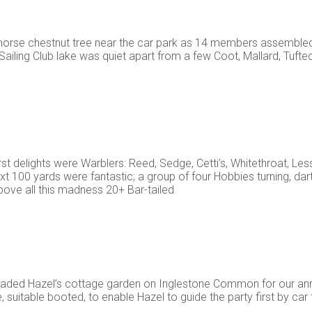
a horse chestnut tree near the car park as 14 members assembled
ling Club lake was quiet apart from a few Coot, Mallard, Tufte
st delights were Warblers: Reed, Sedge, Cetti’s, Whitethroat, Les
t 100 yards were fantastic; a group of four Hobbies turning, dart
bove all this madness 20+ Bar-tailed
vaded Hazel’s cottage garden on Inglestone Common for our an
suitable booted, to enable Hazel to guide the party first by car 