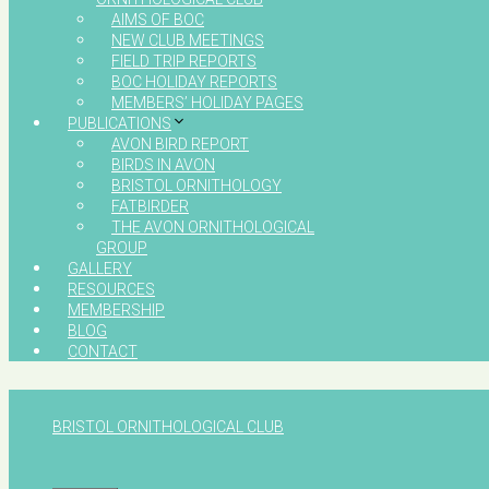
AIMS OF BOC
NEW CLUB MEETINGS
FIELD TRIP REPORTS
BOC HOLIDAY REPORTS
MEMBERS’ HOLIDAY PAGES
PUBLICATIONS
AVON BIRD REPORT
BIRDS IN AVON
BRISTOL ORNITHOLOGY
FATBIRDER
THE AVON ORNITHOLOGICAL
GROUP
GALLERY
RESOURCES
MEMBERSHIP
BLOG
CONTACT
BRISTOL ORNITHOLOGICAL CLUB