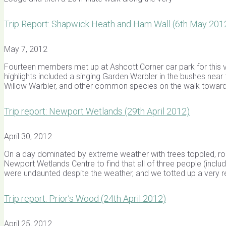
Trip Report: Shapwick Heath and Ham Wall (6th May 201
May 7, 2012
Fourteen members met up at Ashcott Corner car park for this v
highlights included a singing Garden Warbler in the bushes near
Willow Warbler, and other common species on the walk towar
Trip report: Newport Wetlands (29th April 2012)
April 30, 2012
On a day dominated by extreme weather with trees toppled, roa
Newport Wetlands Centre to find that all of three people (inclu
were undaunted despite the weather, and we totted up a very 
Trip report: Prior’s Wood (24th April 2012)
April 25, 2012