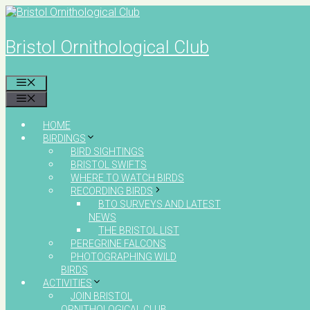
Skip
to
content
Bristol Ornithological Club
MENU
MENU
HOME
BIRDINGS
BIRD SIGHTINGS
BRISTOL SWIFTS
WHERE TO WATCH BIRDS
RECORDING BIRDS
BTO SURVEYS AND LATEST
NEWS
THE BRISTOL LIST
PEREGRINE FALCONS
PHOTOGRAPHING WILD
BIRDS
ACTIVITIES
JOIN BRISTOL
ORNITHOLOGICAL CLUB