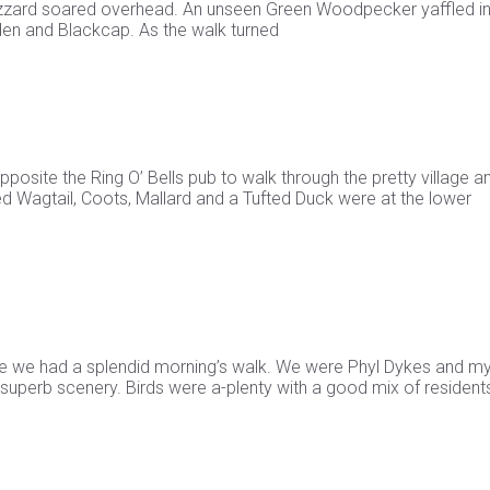
uzzard soared overhead. An unseen Green Woodpecker yaffled in
den and Blackcap. As the walk turned
pposite the Ring O’ Bells pub to walk through the pretty village a
ied Wagtail, Coots, Mallard and a Tufted Duck were at the lower
reeze we had a splendid morning’s walk. We were Phyl Dykes and my
superb scenery. Birds were a-plenty with a good mix of resident