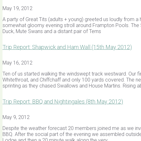
May 19, 2012
A party of Great Tits (adults + young) greeted us loudly from 
somewhat gloomy evening stroll around Frampton Pools. The Sai
Duck, Mute Swans and a distant pair of Terns
Trip Report: Shapwick and Ham Wall (15th May 2012)
May 16, 2012
Ten of us started walking the windswept track westward. Our fir
Whitethroat, and Chiffchaff and only 100 yards covered. The nex
sprinting as they chased Swallows and House Martins. Rising a
Trip Report: BBQ and Nightingales (8th May 2012)
May 9, 2012
Despite the weather forecast 20 members joined me as we in
BBQ. After the social part of the evening we assembled outside, 
Lodge and then a 20 minute walk along the very