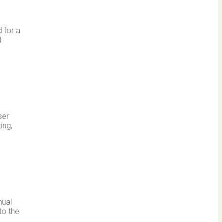
 for a
d
ser
ing,
nual
to the