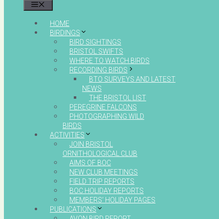
MENU
HOME
BIRDINGS
BIRD SIGHTINGS
BRISTOL SWIFTS
WHERE TO WATCH BIRDS
RECORDING BIRDS
BTO SURVEYS AND LATEST
NEWS
THE BRISTOL LIST
PEREGRINE FALCONS
PHOTOGRAPHING WILD
BIRDS
ACTIVITIES
JOIN BRISTOL
ORNITHOLOGICAL CLUB
AIMS OF BOC
NEW CLUB MEETINGS
FIELD TRIP REPORTS
BOC HOLIDAY REPORTS
MEMBERS’ HOLIDAY PAGES
PUBLICATIONS
AVON BIRD REPORT