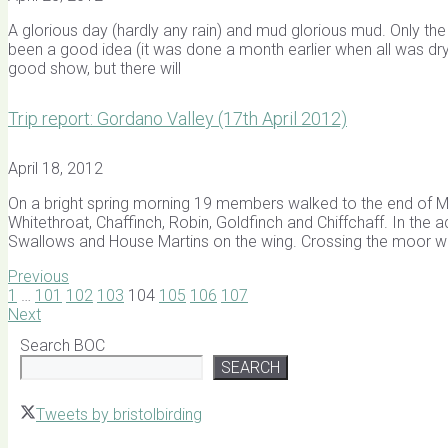
A glorious day (hardly any rain) and mud glorious mud. Only th
been a good idea (it was done a month earlier when all was dry 
good show, but there will
Trip report: Gordano Valley (17th April 2012)
April 18, 2012
On a bright spring morning 19 members walked to the end of Mo
Whitethroat, Chaffinch, Robin, Goldfinch and Chiffchaff. In the
Swallows and House Martins on the wing. Crossing the moor w
Previous
1
…
101
102
103
104
105
106
107
Next
Search BOC
SEARCH
Tweets by bristolbirding