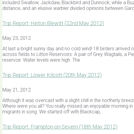
included Swallow, Jackdaw, Blackbird and Dunnock, while a B
distance, and an elusive warbler divided opinions between Gar
Trip Report: Hinton Blewitt (22nd May 2012)
May 23, 2012
At last a bright sunny day and no cold wind! 18 birders arrived o
across fields to Litton Reservoirs. A pair of Grey Wagtails, a P
reservoir. Water levels were high. The
Trip Report: Lower Kilcott (20th May 2012)
May 21, 2012
Although it was overcast with a slight chill in the northerly b
Where were you all? You really missed an enjoyable morning in 
migrants in song. We started off with Blackcap,
Trip Report: Frampton-on-Severn (18th May 2012)