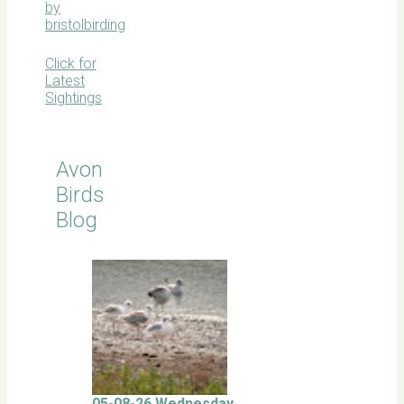
by
bristolbirding
Click for
Latest
Sightings
Avon
Birds
Blog
05-08-26 Wednesday