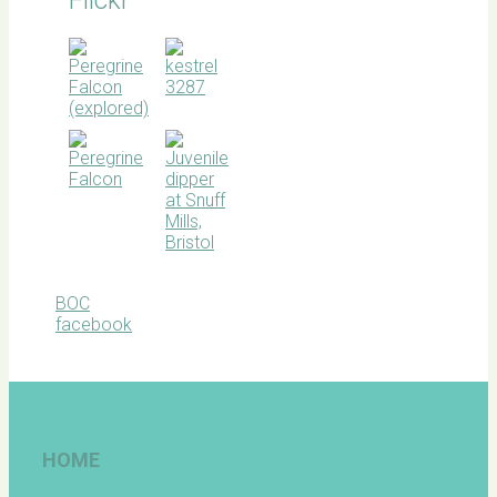
BOC
facebook
HOME