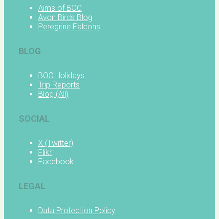
Aims of BOC
Avon Birds Blog
Peregrine Falcons
BLOG
BOC Holidays
Trip Reports
Blog (All)
SOCIAL
X (Twitter)
Flikr
Facebook
LEGAL
Data Protection Policy