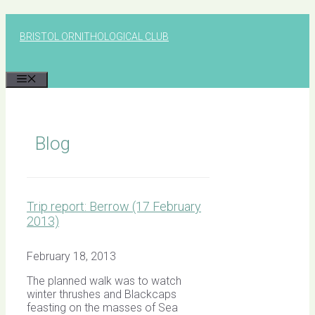
Skip
to
BRISTOL ORNITHOLOGICAL CLUB
content
MENU
Blog
Trip report: Berrow (17 February
2013)
February 18, 2013
The planned walk was to watch
winter thrushes and Blackcaps
feasting on the masses of Sea