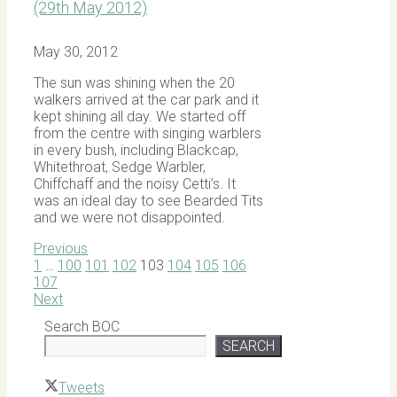
(29th May 2012)
May 30, 2012
The sun was shining when the 20
walkers arrived at the car park and it
kept shining all day. We started off
from the centre with singing warblers
in every bush, including Blackcap,
Whitethroat, Sedge Warbler,
Chiffchaff and the noisy Cetti’s. It
was an ideal day to see Bearded Tits
and we were not disappointed.
Previous
1
…
100
101
102
103
104
105
106
107
Next
Search BOC
SEARCH
Tweets