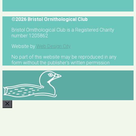
©2026 Bristol Ornithological Club
Bristol Ornithological Club is a Registered Charity
number 1205862
Website by
Web Design City
No part of this website may be reproduced in any
form without the publisher's written permission
CLOSE