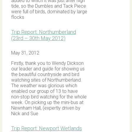
added to which it was just after high
tide, so the Dumbles and Tack Piece
were full of birds, dominated by large
flocks
Trip Report: Northumberland
(23rd – 30th May 2012)
May 31, 2012
Firstly, thank you to Wendy Dickson
our leader and guide for showing us
the beautiful countryside and bird
watching sites of Northumberland.
The weather was glorious which
enabled our group of 13 to have
non-stop bird watching for the whole
week. On picking up the mini-bus at
Newnham Hall, (expertly driven by
Nick and Sue
Trip Report: Newport Wetlands