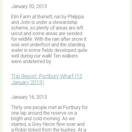
January 30, 2013
Elm Farm at Burnett, run by Philippa
and John is under a stewardship
scheme, so plenty of areas are left
uncut and some areas are seeded
for wildlife. With the rain after snow it
was wet underfoot and the standing
water in some fields developed quite
well during our walk! Ten walkers
were undeterred by
Trip Report: Portbury Wharf (15
January 2013)
January 16, 2013
Thirty one people met at Portbury for
one lap around the reserve on a
bright and cold morning. As we
started, a Grey Heron flew over and
a Robin ticked from the bushes. At a