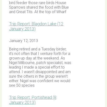
bird feeder those rare birds House
Sparrows shared the food with Blue
and Great Tits. At the top of Wharf
Trip Report: Blagdon Lake (12
January 2013)
January 12, 2013
Being retired and a Tuesday birder,
it’s not often that I venture forth for a
grown-up day at the weekend. As
Nigel Milbourne, patch specialist, was
leading I made a special effort to
attend. I wasn’t disappointed and am
sure the others in the group weren’t
either. Nigel was confident we would
see 50 species
Trip Report: Portishead (8
January 2013)