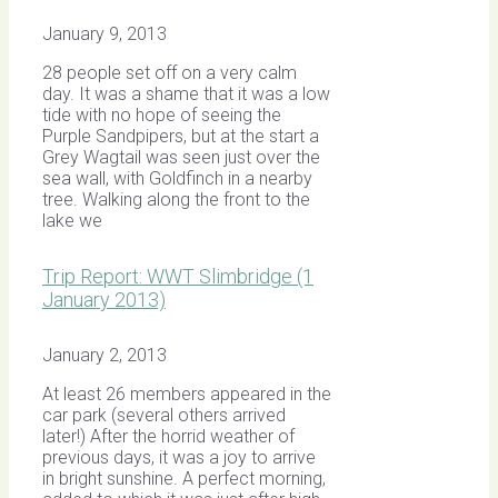
January 9, 2013
28 people set off on a very calm
day. It was a shame that it was a low
tide with no hope of seeing the
Purple Sandpipers, but at the start a
Grey Wagtail was seen just over the
sea wall, with Goldfinch in a nearby
tree. Walking along the front to the
lake we
Trip Report: WWT Slimbridge (1
January 2013)
January 2, 2013
At least 26 members appeared in the
car park (several others arrived
later!) After the horrid weather of
previous days, it was a joy to arrive
in bright sunshine. A perfect morning,