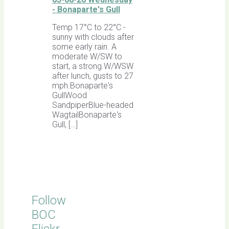
- Bonaparte's Gull
Temp 17°C to 22°C -
sunny with clouds after
some early rain. A
moderate W/SW to
start, a strong W/WSW
after lunch, gusts to 27
mph.Bonaparte's
GullWood
SandpiperBlue-headed
WagtailBonaparte's
Gull, […]
Follow
BOC
Flickr