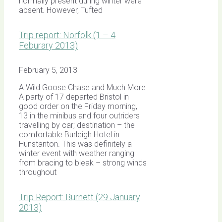
normally present during winter were
absent. However, Tufted
Trip report: Norfolk (1 – 4
Feburary 2013)
February 5, 2013
A Wild Goose Chase and Much More
A party of 17 departed Bristol in
good order on the Friday morning,
13 in the minibus and four outriders
travelling by car; destination – the
comfortable Burleigh Hotel in
Hunstanton. This was definitely a
winter event with weather ranging
from bracing to bleak – strong winds
throughout
Trip Report: Burnett (29 January
2013)