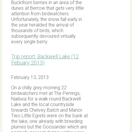
Buckthorn berries in an area of the
dunes at Berrow that gets very little
attention from birdwatchers.
Unfortunately, the snow fall early in
the year heralded the arrival of
thousands of birds, which
subsequently devoured virtually
every single berry.
Trip report: Backwell Lake (12
Febuary 2013)
February 13, 2013
On a chilly grey morning 22
birdwatchers met at The Perrings,
Nailsea for a walk round Backwell
Lake and the local countryside
towards Chelvey Batch and Manor.
Two Little Egrets were on the bank at
the lake, one already with breeding
plumes but the Goosander which are