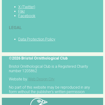
X (Twitter)
Flikr
Facebook
LEGAL
Data Protection Policy
©2026 Bristol Ornithological Club
Bristol Ornithological Club is a Registered Charity
number 1205862
Website by
Web Design City
No part of this website may be reproduced in any
form without the publisher's written permission