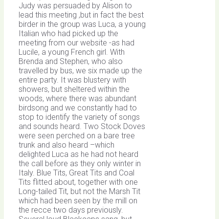
Judy was persuaded by Alison to
lead this meeting ,but in fact the best
birder in the group was Luca, a young
Italian who had picked up the
meeting from our website -as had
Lucile, a young French girl. With
Brenda and Stephen, who also
travelled by bus, we six made up the
entire party. It was blustery with
showers, but sheltered within the
woods, where there was abundant
birdsong and we constantly had to
stop to identify the variety of songs
and sounds heard. Two Stock Doves
were seen perched on a bare tree
trunk and also heard –which
delighted Luca as he had not heard
the call before as they only winter in
Italy. Blue Tits, Great Tits and Coal
Tits flitted about, together with one
Long-tailed Tit, but not the Marsh Tit
which had been seen by the mill on
the recce two days previously.