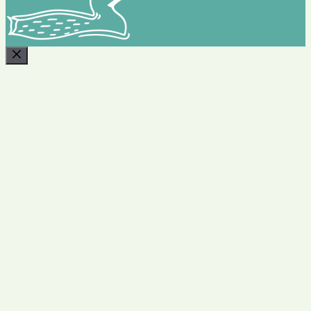
CLOSE