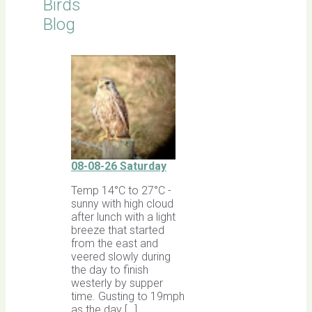
Birds
Blog
08-08-26 Saturday
Temp 14°C to 27°C -
sunny with high cloud
after lunch with a light
breeze that started
from the east and
veered slowly during
the day to finish
westerly by supper
time. Gusting to 19mph
as the day […]