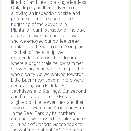
lifted off and flew to a single leafless
Oak, displaying themselves to us
allowing an inspection of size and
posture differences. Along the
beginning of the Seven Mile
Plantation our first raptor of the day,
a Buzzard, was perched on a wall,
and we enjoyed our coffee break,
soaking up the warm sun. Along the
first half of the airstrip, we
descended to cross the stream
where a bright male Yellowhammer
showed his canary-colouring to the
whole party. As we walked towards
Little Badminton several more were
seen, along with Fieldfares,
Jackdaws and Starlings. Our second
and final raptor, a male Kestrel,
alighted on the power lines and then
flew off towards the American Barn.
In the Deer Park, by its northern
entrance, we passed the lake where
a 14 pair of Canada Geese took to
the water and about 150 Common