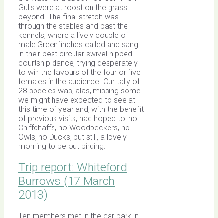
Gulls were at roost on the grass
beyond. The final stretch was
through the stables and past the
kennels, where a lively couple of
male Greenfinches called and sang
in their best circular swivel-hipped
courtship dance, trying desperately
to win the favours of the four or five
females in the audience. Our tally of
28 species was, alas, missing some
we might have expected to see at
this time of year and, with the benefit
of previous visits, had hoped to: no
Chiffchaffs, no Woodpeckers, no
Owls, no Ducks, but still, a lovely
morning to be out birding.
Trip report: Whiteford
Burrows (17 March
2013)
Ten members met in the car park in