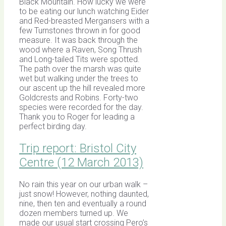
Black Mountain. How lucky we were
to be eating our lunch watching Eider
and Red-breasted Mergansers with a
few Turnstones thrown in for good
measure. It was back through the
wood where a Raven, Song Thrush
and Long-tailed Tits were spotted.
The path over the marsh was quite
wet but walking under the trees to
our ascent up the hill revealed more
Goldcrests and Robins. Forty-two
species were recorded for the day.
Thank you to Roger for leading a
perfect birding day.
Trip report: Bristol City
Centre (12 March 2013)
No rain this year on our urban walk –
just snow! However, nothing daunted,
nine, then ten and eventually a round
dozen members turned up. We
made our usual start crossing Pero’s