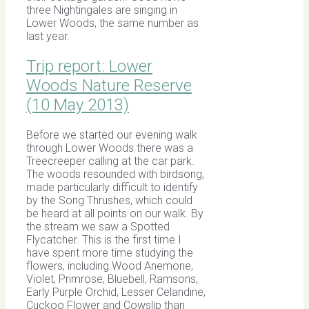
three Nightingales are singing in
Lower Woods, the same number as
last year.
Trip report: Lower
Woods Nature Reserve
(10 May 2013)
Before we started our evening walk
through Lower Woods there was a
Treecreeper calling at the car park.
The woods resounded with birdsong,
made particularly difficult to identify
by the Song Thrushes, which could
be heard at all points on our walk. By
the stream we saw a Spotted
Flycatcher. This is the first time I
have spent more time studying the
flowers, including Wood Anemone,
Violet, Primrose, Bluebell, Ramsons,
Early Purple Orchid, Lesser Celandine,
Cuckoo Flower and Cowslip than