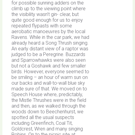
for possible sunning adders on the
climb up to the viewing point where
the visibility wasn’t gin- clear, but
quite good enough for us to enjoy
repeated flypasts with some
aerobatic manoeuvres by the local
Ravens. While in the car park, we had
already heard a Song Thrush singing.
An early distant view of a raptor was
judged to be a Peregrine. Buzzards
and Sparrowhawks were also seen
but not a Goshawk and few smaller
birds. However, everyone seemed to
be smiling – an hour of warm sun on
our backs and wall-to-wall blue sky
made sure of that. We moved on to
Speech House where, predictably,
the Mistle Thrushes were in the field
and then, as we walked through the
woods down to Beechenhurst, we
spotted all the usual suspects
including Greenfinch, Coal Tit,
Goldcrest, Wren and many singing
Robins. On to the picnic site at