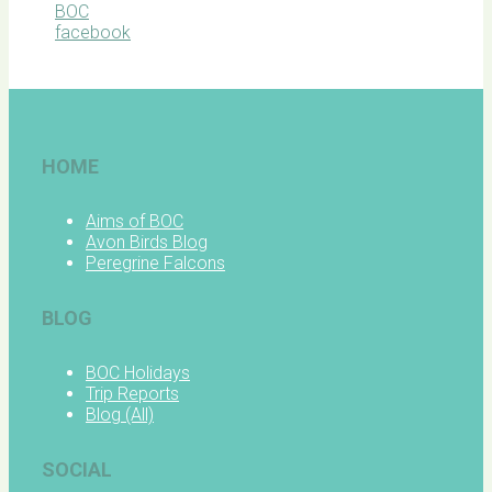
BOC
facebook
HOME
Aims of BOC
Avon Birds Blog
Peregrine Falcons
BLOG
BOC Holidays
Trip Reports
Blog (All)
SOCIAL