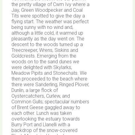
the pretty village of Cwm Ivy where a
Jay, Green Woodpecker and Coal
Tits were spotted to give the day a
flying start. The weather was perfect
being sunny with no wind and,
although a little cold, it warmed up
pleasantly as the day went on. The
descent to the woods turned up a
Treecreeper, Wrens, Siskins and
Goldcrests. Emerging from the
woods on to the sand dunes we
were delighted with Skylarks,
Meadow Pipits and Stonechats. We
then proceeded to the beach where
there were Sanderling, Ringed Plover,
Dunlin, a large flock of
Oystercatchers, Curlew, and
Common Gulls; spectacular numbers
of Brent Geese gaggled away to
each other. Lunch was taken
overlooking the estuary towards
Burry Port and Llanelli with a
backdrop of the snow-covered