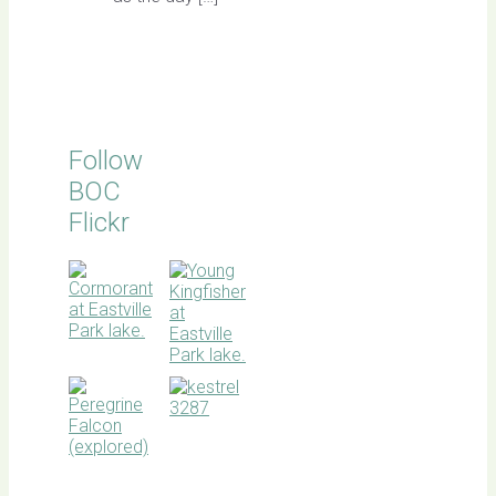
Follow
BOC
Flickr