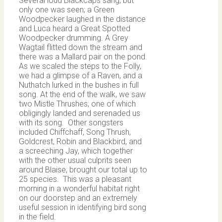
Several loud Blackcaps sang, but
only one was seen; a Green
Woodpecker laughed in the distance
and Luca heard a Great Spotted
Woodpecker drumming. A Grey
Wagtail flitted down the stream and
there was a Mallard pair on the pond.
As we scaled the steps to the Folly,
we had a glimpse of a Raven, and a
Nuthatch lurked in the bushes in full
song. At the end of the walk, we saw
two Mistle Thrushes; one of which
obligingly landed and serenaded us
with its song. Other songsters
included Chiffchaff, Song Thrush,
Goldcrest, Robin and Blackbird, and
a screeching Jay, which together
with the other usual culprits seen
around Blaise, brought our total up to
25 species. This was a pleasant
morning in a wonderful habitat right
on our doorstep and an extremely
useful session in identifying bird song
in the field.