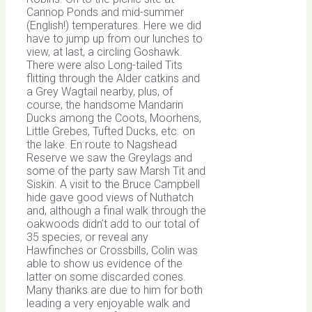
Cannop Ponds and mid-summer
(English!) temperatures. Here we did
have to jump up from our lunches to
view, at last, a circling Goshawk.
There were also Long-tailed Tits
flitting through the Alder catkins and
a Grey Wagtail nearby, plus, of
course, the handsome Mandarin
Ducks among the Coots, Moorhens,
Little Grebes, Tufted Ducks, etc. on
the lake. En route to Nagshead
Reserve we saw the Greylags and
some of the party saw Marsh Tit and
Siskin. A visit to the Bruce Campbell
hide gave good views of Nuthatch
and, although a final walk through the
oakwoods didn’t add to our total of
35 species, or reveal any
Hawfinches or Crossbills, Colin was
able to show us evidence of the
latter on some discarded cones.
Many thanks are due to him for both
leading a very enjoyable walk and