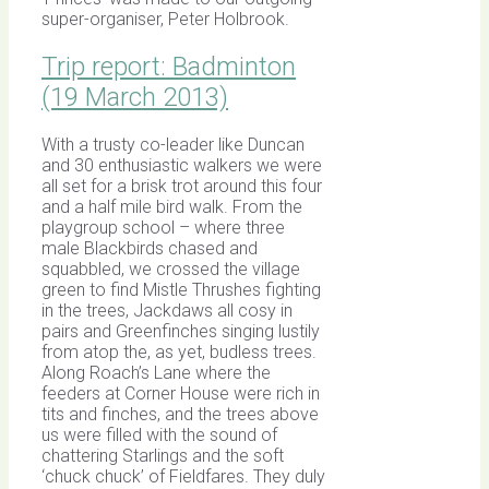
super-organiser, Peter Holbrook.
Trip report: Badminton
(19 March 2013)
With a trusty co-leader like Duncan
and 30 enthusiastic walkers we were
all set for a brisk trot around this four
and a half mile bird walk. From the
playgroup school – where three
male Blackbirds chased and
squabbled, we crossed the village
green to find Mistle Thrushes fighting
in the trees, Jackdaws all cosy in
pairs and Greenfinches singing lustily
from atop the, as yet, budless trees.
Along Roach’s Lane where the
feeders at Corner House were rich in
tits and finches, and the trees above
us were filled with the sound of
chattering Starlings and the soft
‘chuck chuck’ of Fieldfares. They duly