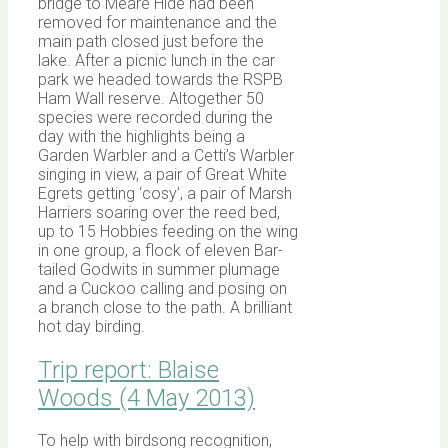
bridge to Meare Hide had been
removed for maintenance and the
main path closed just before the
lake. After a picnic lunch in the car
park we headed towards the RSPB
Ham Wall reserve. Altogether 50
species were recorded during the
day with the highlights being a
Garden Warbler and a Cetti’s Warbler
singing in view, a pair of Great White
Egrets getting ‘cosy’, a pair of Marsh
Harriers soaring over the reed bed,
up to 15 Hobbies feeding on the wing
in one group, a flock of eleven Bar-
tailed Godwits in summer plumage
and a Cuckoo calling and posing on
a branch close to the path. A brilliant
hot day birding.
Trip report: Blaise
Woods (4 May 2013)
To help with birdsong recognition,