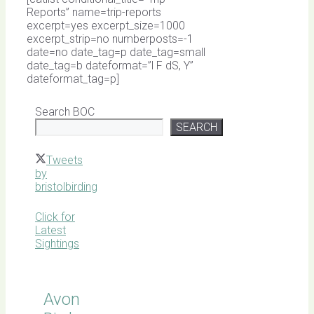
Reports” name=trip-reports
excerpt=yes excerpt_size=1000
excerpt_strip=no numberposts=-1
date=no date_tag=p date_tag=small
date_tag=b dateformat=”l F dS, Y”
dateformat_tag=p]
Search BOC
SEARCH
Tweets
by
bristolbirding
Click for
Latest
Sightings
Avon