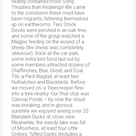
nearby contained more Song
Thrushes than Redwings! We came
to the conclusion these must have
been migrants, fattening themselves
up on earthworms. Two Stock
Doves were perched in an oak tree,
and some of the group watched a
Magpie feeding on the wound of a
sheep (the sheep was completely
oblivious!). Back at the car park,
some extra bird food laid out by
some members attracted dozens of
Chaffinches; Blue, Great, and Coal
Tits; a Pied Wagtail; at least two
Nuthatches and Blackbirds. Before
we moved on, a Treecreeper flew
into a tree nearby. Our final stop was
Cannop Ponds – by now the cloud
was breaking, and in glorious
sunshine we enjoyed seeing over 20
Mandarin Ducks at close view.
Meanwhile, the weedy lake was full
of Moorhens, at least four Little
Grebes, Tufted Ducks (including a