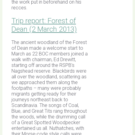
the work put in beforehand on his
recces.
Trip report: Forest of
Dean (2 March 2013)
The ancient woodland of the Forest
of Dean made a welcome start to
March as 22 BOC members joined a
walk with chairman, Ed Drewitt,
starting off around the RSPB’s
Nagshead reserve. Blackbirds were
all over the woodland, scattering as
we approached them along the
footpaths – many were probably
migrants getting ready for their
journeys northeast back to
Scandinavia. The songs of Coal,
Blue, and Great Tits rang throughout
the woods, while the drumming call
of a Great Spotted Woodpecker
entertained us all. Nuthatches, with
their Morse-code style calls were