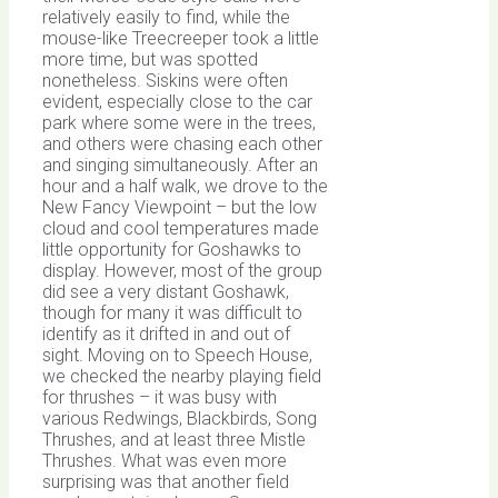
relatively easily to find, while the
mouse-like Treecreeper took a little
more time, but was spotted
nonetheless. Siskins were often
evident, especially close to the car
park where some were in the trees,
and others were chasing each other
and singing simultaneously. After an
hour and a half walk, we drove to the
New Fancy Viewpoint – but the low
cloud and cool temperatures made
little opportunity for Goshawks to
display. However, most of the group
did see a very distant Goshawk,
though for many it was difficult to
identify as it drifted in and out of
sight. Moving on to Speech House,
we checked the nearby playing field
for thrushes – it was busy with
various Redwings, Blackbirds, Song
Thrushes, and at least three Mistle
Thrushes. What was even more
surprising was that another field