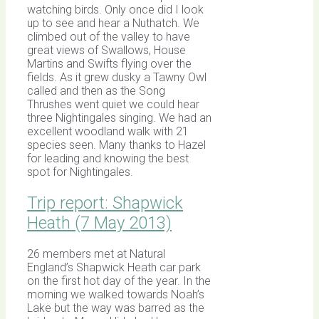
watching birds. Only once did I look
up to see and hear a Nuthatch. We
climbed out of the valley to have
great views of Swallows, House
Martins and Swifts flying over the
fields. As it grew dusky a Tawny Owl
called and then as the Song
Thrushes went quiet we could hear
three Nightingales singing. We had an
excellent woodland walk with 21
species seen. Many thanks to Hazel
for leading and knowing the best
spot for Nightingales.
Trip report: Shapwick
Heath (7 May 2013)
26 members met at Natural
England’s Shapwick Heath car park
on the first hot day of the year. In the
morning we walked towards Noah’s
Lake but the way was barred as the