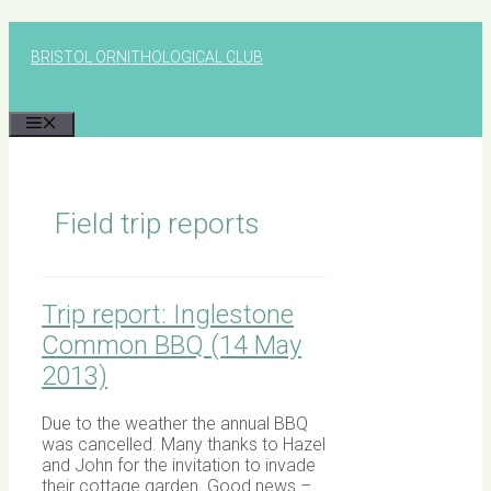
Skip
to
BRISTOL ORNITHOLOGICAL CLUB
content
MENU
Field trip reports
Trip report: Inglestone
Common BBQ (14 May
2013)
Due to the weather the annual BBQ
was cancelled. Many thanks to Hazel
and John for the invitation to invade
their cottage garden. Good news –