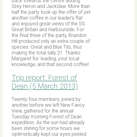
back towards the Centre adding
Grey Heron and Jackdaw. More than
half the party took up the offer of yet
another coffee in our leader’s flat
and enjoyed great views of the SS
Great Britain and Harbourside. For
the final three of the party, Brandon
Hill produced only an extra couple of
species: Great and Blue Tits, thus
making the total tally 21. Thanks
Margaret for: leading, your local
knowledge, and that second coffee!
Trip report: Forest of
Dean (5 March 2013)
Twenty-four members, joined by
another before we left New Fancy
View, gathered for the annual
Tuesday morning Forest of Dean
expedition. As the sun had already
been shining for some hours we
optimistically kept our eyes peeled