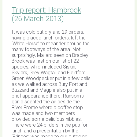
Trip report: Hambrook
(26 March 2013)
It was cold but dry and 29 birders,
having placed lunch orders, left the
‘White Horse’ to meander around the
many footways of the area. Not
surprisingly, Mallard seen on Bradley
Brook was first on our list of 22
species, which included Siskin,
Skylark, Grey Wagtail and Fieldfare.
Green Woodpecker put in a few calls
as we walked across Bury Fort and
Buzzard and Magpie also put in a
brief appearance there. Ransom’s
garlic scented the air beside the
River Frome where a coffee stop
was made and two members
provided some delicious nibbles.
There were 24 birders in the pub for
lunch and a presentation by the
‘Princes’ was made to our outgoing