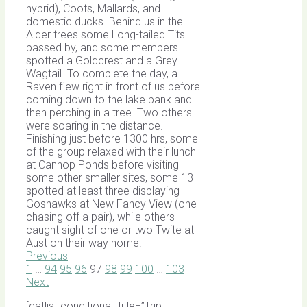
hybrid), Coots, Mallards, and
domestic ducks. Behind us in the
Alder trees some Long-tailed Tits
passed by, and some members
spotted a Goldcrest and a Grey
Wagtail. To complete the day, a
Raven flew right in front of us before
coming down to the lake bank and
then perching in a tree. Two others
were soaring in the distance.
Finishing just before 1300 hrs, some
of the group relaxed with their lunch
at Cannop Ponds before visiting
some other smaller sites, some 13
spotted at least three displaying
Goshawks at New Fancy View (one
chasing off a pair), while others
caught sight of one or two Twite at
Aust on their way home.
Previous
1
…
94
95
96
97
98
99
100
…
103
Next
[catlist conditional_title=”Trip