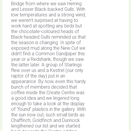
Bridge from where we saw Herring
and Lesser Black-backed Gulls. With
low temperatures and a strong wind,
we weren’t surprised at having to
work hard at spotting any birds but
the chocolate-coloured heads of
Black-headed Gulls reminded us that
the season is changing. In spite of
exposed mud along the New Cut we
didn’t find a Common Sandpiper this
year or a Redshank, though we saw
the latter later. A group of Starlings
flew over us and a Kestrel (our only
raptor of the day) put in an
appearance. By now, even this hardy
bunch of members decided that
coffee inside the Create Centre was
a good idea and we lingered long
enough to take a look at the display
of “found” plastics in the gallery. With
the sun now out, such small birds as
Chaffinch, Goldfinch and Dunnock
lengthened our list and we started