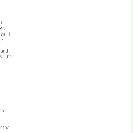
The
er,
in it
se.
.
 and
s. The
d
on
e
r the