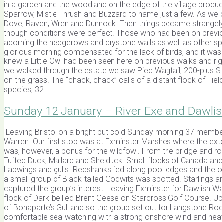
in a garden and the woodland on the edge of the village produci
Sparrow, Mistle Thrush and Buzzard to name just a few. As we
Dove, Raven, Wren and Dunnock. Then things became strangely 
though conditions were perfect. Those who had been on previo
adorning the hedgerows and drystone walls as well as other sp
glorious morning compensated for the lack of birds, and it was
knew a Little Owl had been seen here on previous walks and righ
we walked through the estate we saw Pied Wagtail, 200-plus St
on the grass. The “chack, chack” calls of a distant flock of Fie
species, 32.
Sunday 12 January – River Exe and Dawli
Leaving Bristol on a bright but cold Sunday morning 37 member
Warren. Our first stop was at Exminster Marshes where the ext
was, however, a bonus for the wildfowl. From the bridge and r
Tufted Duck, Mallard and Shelduck. Small flocks of Canada an
Lapwings and gulls. Redshanks fed along pool edges and the o
a small group of Black-tailed Godwits was spotted. Starlings 
captured the group’s interest. Leaving Exminster for Dawlish Wa
flock of Dark-bellied Brent Geese on Starcross Golf Course. Upo
of Bonaparte’s Gull and so the group set out for Langstone Roc
comfortable sea-watching with a strong onshore wind and heavy