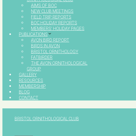
AIMS OF BOC
NEW CLUB MEETINGS
FIELD TRIP REPORTS
BOC HOLIDAY REPORTS
MEMBERS’ HOLIDAY PAGES
PUBLICATIONS
AVON BIRD REPORT
BIRDS IN AVON
BRISTOL ORNITHOLOGY
FATBIRDER
THE AVON ORNITHOLOGICAL
GROUP
GALLERY
RESOURCES
MEMBERSHIP
BLOG
CONTACT
BRISTOL ORNITHOLOGICAL CLUB