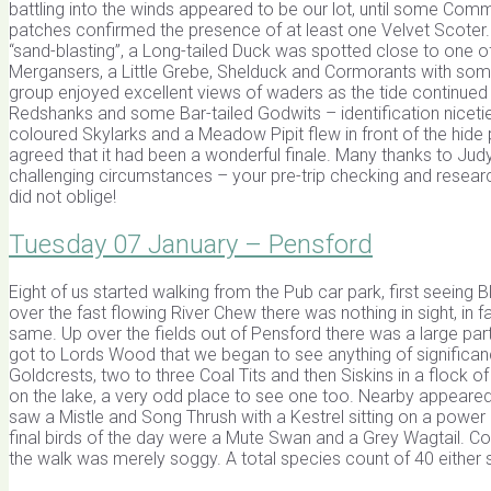
battling into the winds appeared to be our lot, until some Co
patches confirmed the presence of at least one Velvet Scoter.
“sand-blasting”, a Long-tailed Duck was spotted close to one of
Mergansers, a Little Grebe, Shelduck and Cormorants with so
group enjoyed excellent views of waders as the tide continued t
Redshanks and some Bar-tailed Godwits – identification niceties
coloured Skylarks and a Meadow Pipit flew in front of the hide 
agreed that it had been a wonderful finale. Many thanks to Judy 
challenging circumstances – your pre-trip checking and resear
did not oblige!
Tuesday 07 January – Pensford
Eight of us started walking from the Pub car park, first seeing 
over the fast flowing River Chew there was nothing in sight, in
same. Up over the fields out of Pensford there was a large par
got to Lords Wood that we began to see anything of significan
Goldcrests, two to three Coal Tits and then Siskins in a flock of
on the lake, a very odd place to see one too. Nearby appeared
saw a Mistle and Song Thrush with a Kestrel sitting on a pow
final birds of the day were a Mute Swan and a Grey Wagtail. Co
the walk was merely soggy. A total species count of 40 either 