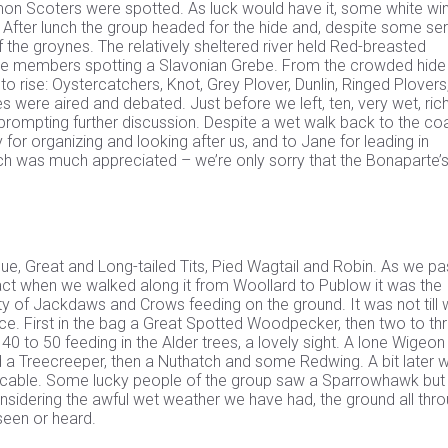
mmon Scoters were spotted. As luck would have it, some white wi
 After lunch the group headed for the hide and, despite some se
 the groynes. The relatively sheltered river held Red-breasted
me members spotting a Slavonian Grebe. From the crowded hide
o rise: Oystercatchers, Knot, Grey Plover, Dunlin, Ringed Plovers
 were aired and debated. Just before we left, ten, very wet, rich
prompting further discussion. Despite a wet walk back to the coa
for organizing and looking after us, and to Jane for leading in
ch was much appreciated – we’re only sorry that the Bonaparte’s
Blue, Great and Long-tailed Tits, Pied Wagtail and Robin. As we p
 fact when we walked along it from Woollard to Publow it was the
ty of Jackdaws and Crows feeding on the ground. It was not till
ce. First in the bag a Great Spotted Woodpecker, then two to th
 40 to 50 feeding in the Alder trees, a lovely sight. A lone Wigeo
 a Treecreeper, then a Nuthatch and some Redwing. A bit later 
er cable. Some lucky people of the group saw a Sparrowhawk but
nsidering the awful wet weather we have had, the ground all thr
seen or heard.