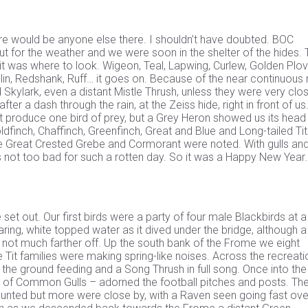
re would be anyone else there. I shouldn’t have doubted. BOC
t for the weather and we were soon in the shelter of the hides. 
it was where to look. Wigeon, Teal, Lapwing, Curlew, Golden Plov
in, Redshank, Ruff… it goes on. Because of the near continuous ra
nd Skylark, even a distant Mistle Thrush, unless they were very clo
er a dash through the rain, at the Zeiss hide, right in front of us
t produce one bird of prey, but a Grey Heron showed us its head
ldfinch, Chaffinch, Greenfinch, Great and Blue and Long-tailed Tit
e Great Crested Grebe and Cormorant were noted. With gulls an
 not too bad for such a rotten day. So it was a Happy New Year.
t out. Our first birds were a party of four male Blackbirds at a
aring, white topped water as it dived under the bridge, although a
n not much farther off. Up the south bank of the Frome we eight
t families were making spring-like noises. Across the recreati
he ground feeding and a Song Thrush in full song. Once into the
e of Common Gulls – adorned the football pitches and posts. Th
ted but more were close by, with a Raven seen going fast ove