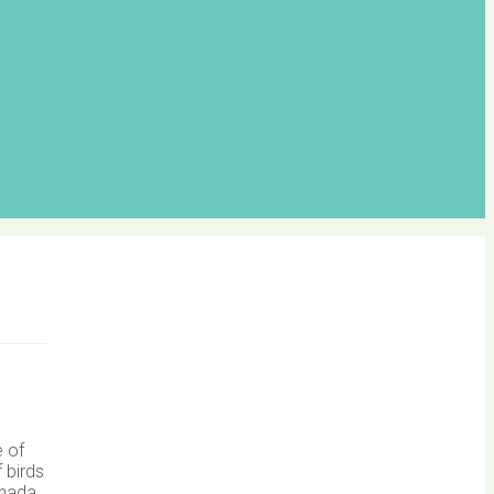
e of
 birds
anada