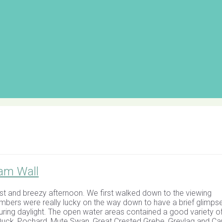
am Wall
t and breezy afternoon. We first walked down to the viewing
bers were really lucky on the way down to have a brief glimps
during daylight. The open water areas contained a good variety of
ed Duck, Pochard, Mute Swan, Great Crested Grebe, Greylag and C