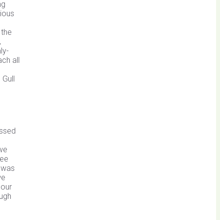
ng
rious
 the
,
ly-
ch all
 Gull
assed
 we
ree
n was
we
 our
ough