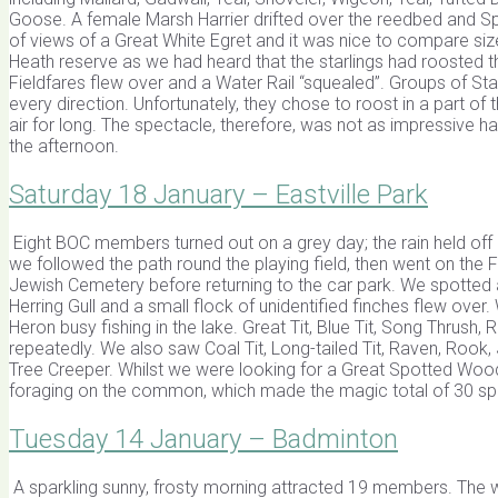
Goose. A female Marsh Harrier drifted over the reedbed and S
of views of a Great White Egret and it was nice to compare siz
Heath reserve as we had heard that the starlings had roosted 
Fieldfares flew over and a Water Rail “squealed”. Groups of St
every direction. Unfortunately, they chose to roost in a part of
air for long. The spectacle, therefore, was not as impressive
the afternoon.
Saturday 18 January – Eastville Park
Eight BOC members turned out on a grey day; the rain held off 
we followed the path round the playing field, then went on the 
Jewish Cemetery before returning to the car park. We spotted
Herring Gull and a small flock of unidentified finches flew o
Heron busy fishing in the lake. Great Tit, Blue Tit, Song Thrush
repeatedly. We also saw Coal Tit, Long-tailed Tit, Raven, Roo
Tree Creeper. Whilst we were looking for a Great Spotted W
foraging on the common, which made the magic total of 30 sp
Tuesday 14 January – Badminton
A sparkling sunny, frosty morning attracted 19 members. The wal