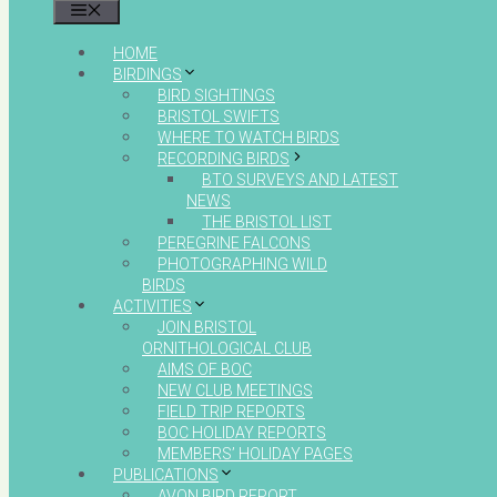
MENU
HOME
BIRDINGS
BIRD SIGHTINGS
BRISTOL SWIFTS
WHERE TO WATCH BIRDS
RECORDING BIRDS
BTO SURVEYS AND LATEST
NEWS
THE BRISTOL LIST
PEREGRINE FALCONS
PHOTOGRAPHING WILD
BIRDS
ACTIVITIES
JOIN BRISTOL
ORNITHOLOGICAL CLUB
AIMS OF BOC
NEW CLUB MEETINGS
FIELD TRIP REPORTS
BOC HOLIDAY REPORTS
MEMBERS’ HOLIDAY PAGES
PUBLICATIONS
AVON BIRD REPORT