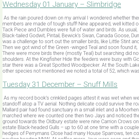
Wednesday 01 January – Slimbridge
As the rain poured down on my arrival I wondered whether the
members are made of tough stuff! Nine appeared, well kitted ou
Tack Piece and Dumbles were full of water and birds. As usual, 
Black-tailed Godwit, Pintail, Bewick’s Swan, Canada Goose, Dunl
was a challenge to sort out the smaller birds, like Little Stint a
Then we got wind of the Green -winged Teal and soon found it, aft
There were more birds there (mostly Teal) but searching did no
shoulders. At the Kingfisher Hide the feeders were busy with Go
star there was a Great Spotted Woodpecker. At the South Lak
other species not mentioned we noted a total of 52, which was
Tuesday 31 December – Snuff Mills
As my record book’s crinkled pages attest it was wet when we se
standoff atop a TV aerial. Nothing delicate could survive the ro
Mallard pair had found sanctuary in a small inlet and a Moorhe
marched where we counted one then two Jays and noticed the Ti
ground towards the Oldbury estate were nine Carrion Crows on t
estate Black-headed Gulls – up to 60 at one time with a coupl
hedges of Perrymans Close had many House Sparrows, ten coun