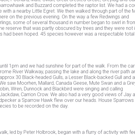
parrowhawk and Buzzard completed the raptor list. We had a co
e with a nearby Little Egret. We then walked through part of the
there on the previous evening. On the way a few Redwings and
arlings, some of several thousand in number began to swirl in fro
 the reserve that was partly obscured by trees and they were not i
 has had been hoped. 45 species however was a respectable total
until 1pm and we had sunshine for part of the walk. From the car
Frome River Walkway, passing the lake and along the river path a
 approx 30 Black-headed Gulls, a Lesser Black-backed Gull and a
ver. We saw Moorhen, Mallard, Canada Geese, Mute Swan and a Gre
, Robin, Wren, Dunnock and Blackbird were singing and calling
k, Jackdaw, Carrion Crow. We also had a very good views of Jay 
oodpecker a Sparrow Hawk flew over our heads. House Sparrows
ecies to be recorded on the day.
k, led by Peter Holbrook, began with a flurry of activity with f