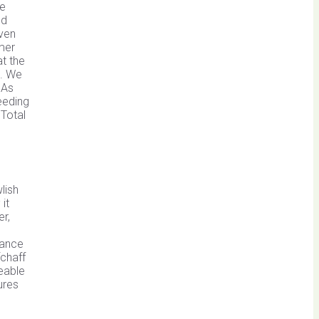
se
ed
even
mer
t the
p. We
 As
eeding
 Total
lish
it
r,
tance
fchaff
zeable
ures