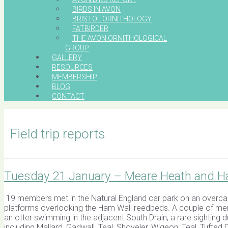
BIRDS IN AVON
BRISTOL ORNITHOLOGY
FATBIRDER
THE AVON ORNITHOLOGICAL
GROUP
GALLERY
RESOURCES
MEMBERSHIP
BLOG
CONTACT
Field trip reports
Tuesday 21 January – Meare Heath and H
19 members met in the Natural England car park on an overcas
platforms overlooking the Ham Wall reedbeds. A couple of mem
an otter swimming in the adjacent South Drain; a rare sighting 
including Mallard, Gadwall, Teal, Shoveler, Wigeon, Teal, Tuft