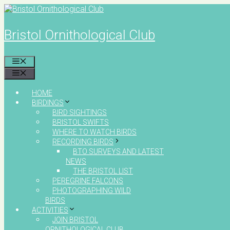
Skip
to
content
Bristol Ornithological Club
MENU
MENU
HOME
BIRDINGS
BIRD SIGHTINGS
BRISTOL SWIFTS
WHERE TO WATCH BIRDS
RECORDING BIRDS
BTO SURVEYS AND LATEST
NEWS
THE BRISTOL LIST
PEREGRINE FALCONS
PHOTOGRAPHING WILD
BIRDS
ACTIVITIES
JOIN BRISTOL
ORNITHOLOGICAL CLUB