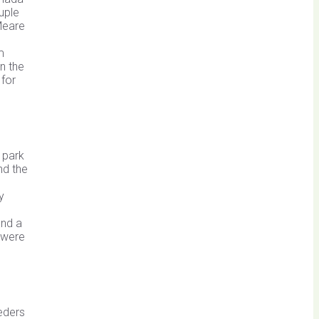
uple
 Meare
m
n the
 for
 park
nd the
y
and a
 were
eeders