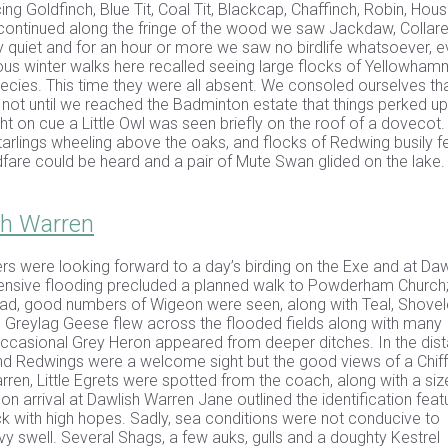
ng Goldfinch, Blue Tit, Coal Tit, Blackcap, Chaffinch, Robin, Hou
 continued along the fringe of the wood we saw Jackdaw, Collar
quiet and for an hour or more we saw no birdlife whatsoever, 
us winter walks here recalled seeing large flocks of Yellowham
ecies. This time they were all absent. We consoled ourselves tha
 not until we reached the Badminton estate that things perked u
t on cue a Little Owl was seen briefly on the roof of a dovecot.
arlings wheeling above the oaks, and flocks of Redwing busily f
ldfare could be heard and a pair of Mute Swan glided on the lake.
sh Warren
s were looking forward to a day’s birding on the Exe and at Daw
ensive flooding precluded a planned walk to Powderham Church; 
oad, good numbers of Wigeon were seen, along with Teal, Shovele
d Greylag Geese flew across the flooded fields along with many
ccasional Grey Heron appeared from deeper ditches. In the dis
and Redwings were a welcome sight but the good views of a Chif
rren, Little Egrets were spotted from the coach, along with a si
n arrival at Dawlish Warren Jane outlined the identification feat
k with high hopes. Sadly, sea conditions were not conducive to
 swell. Several Shags, a few auks, gulls and a doughty Kestrel