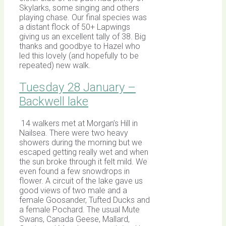
Skylarks, some singing and others
playing chase. Our final species was
a distant flock of 50+ Lapwings
giving us an excellent tally of 38. Big
thanks and goodbye to Hazel who
led this lovely (and hopefully to be
repeated) new walk.
Tuesday 28 January –
Backwell lake
14 walkers met at Morgan’s Hill in
Nailsea. There were two heavy
showers during the morning but we
escaped getting really wet and when
the sun broke through it felt mild. We
even found a few snowdrops in
flower. A circuit of the lake gave us
good views of two male and a
female Goosander, Tufted Ducks and
a female Pochard. The usual Mute
Swans, Canada Geese, Mallard,