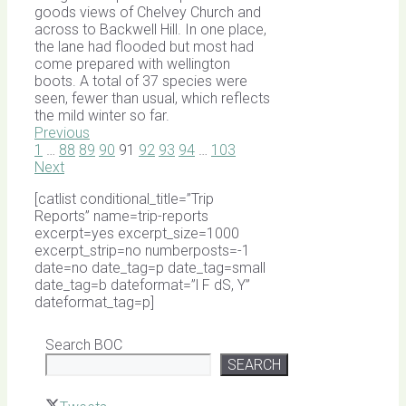
goods views of Chelvey Church and
across to Backwell Hill. In one place,
the lane had flooded but most had
come prepared with wellington
boots. A total of 37 species were
seen, fewer than usual, which reflects
the mild winter so far.
Previous
1
…
88
89
90
91
92
93
94
…
103
Next
[catlist conditional_title=”Trip
Reports” name=trip-reports
excerpt=yes excerpt_size=1000
excerpt_strip=no numberposts=-1
date=no date_tag=p date_tag=small
date_tag=b dateformat=”l F dS, Y”
dateformat_tag=p]
Search BOC
SEARCH