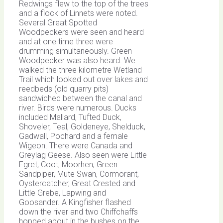
Redwings flew to the top of the trees
and a flock of Linnets were noted.
Several Great Spotted
Woodpeckers were seen and heard
and at one time three were
drumming simultaneously. Green
Woodpecker was also heard. We
walked the three kilometre Wetland
Trail which looked out over lakes and
reedbeds (old quarry pits)
sandwiched between the canal and
river. Birds were numerous. Ducks
included Mallard, Tufted Duck,
Shoveler, Teal, Goldeneye, Shelduck,
Gadwall, Pochard and a female
Wigeon. There were Canada and
Greylag Geese. Also seen were Little
Egret, Coot, Moorhen, Green
Sandpiper, Mute Swan, Cormorant,
Oystercatcher, Great Crested and
Little Grebe, Lapwing and
Goosander. A Kingfisher flashed
down the river and two Chiffchaffs
hopped about in the bushes on the