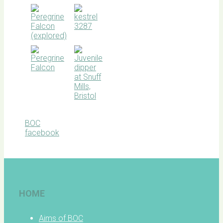
BOC
facebook
HOME
Aims of BOC