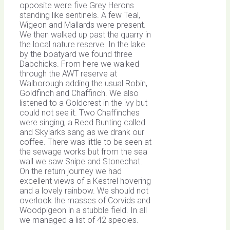
opposite were five Grey Herons
standing like sentinels. A few Teal,
Wigeon and Mallards were present.
We then walked up past the quarry in
the local nature reserve. In the lake
by the boatyard we found three
Dabchicks. From here we walked
through the AWT reserve at
Walborough adding the usual Robin,
Goldfinch and Chaffinch. We also
listened to a Goldcrest in the ivy but
could not see it. Two Chaffinches
were singing, a Reed Bunting called
and Skylarks sang as we drank our
coffee. There was little to be seen at
the sewage works but from the sea
wall we saw Snipe and Stonechat.
On the return journey we had
excellent views of a Kestrel hovering
and a lovely rainbow. We should not
overlook the masses of Corvids and
Woodpigeon in a stubble field. In all
we managed a list of 42 species.