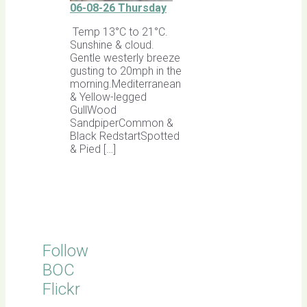
06-08-26 Thursday
Temp 13°C to 21°C.
Sunshine & cloud.
Gentle westerly breeze
gusting to 20mph in the
morning.Mediterranean
& Yellow-legged
GullWood
SandpiperCommon &
Black RedstartSpotted
& Pied […]
Follow
BOC
Flickr