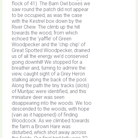
flock of 41). The Barn Owl boxes we
saw round the patch did not appear
to be occupied, as was the case
with the Kestrel box down by the
River Chew. The climb up the hill
towards the wood, from which
echoed the ‘yaffle’ of Green
Woodpecker and the ‘chip chip’ of
Great Spotted Woodpecker, drained
us of all the energy we’d conserved
going downhill! We stopped for a
breather and, turning to admire the
view, caught sight of a Grey Heron
stalking along the back of the pool.
Along the path the tiny tracks (slots)
of Muntjac were identified, and this
miniature deer was seen
disappearing into the woods. We too
descended to the woods, with hope
(vain as it happened) of finding
Woodcock. As we climbed towards
the farm a Brown Hare was
disturbed, which shot away across