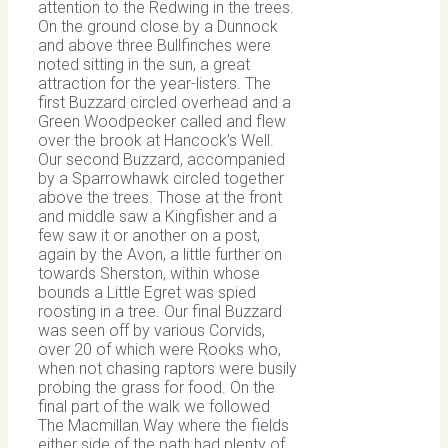
attention to the Redwing in the trees.
On the ground close by a Dunnock
and above three Bullfinches were
noted sitting in the sun, a great
attraction for the year-listers. The
first Buzzard circled overhead and a
Green Woodpecker called and flew
over the brook at Hancock’s Well.
Our second Buzzard, accompanied
by a Sparrowhawk circled together
above the trees. Those at the front
and middle saw a Kingfisher and a
few saw it or another on a post,
again by the Avon, a little further on
towards Sherston, within whose
bounds a Little Egret was spied
roosting in a tree. Our final Buzzard
was seen off by various Corvids,
over 20 of which were Rooks who,
when not chasing raptors were busily
probing the grass for food. On the
final part of the walk we followed
The Macmillan Way where the fields
either side of the path had plenty of