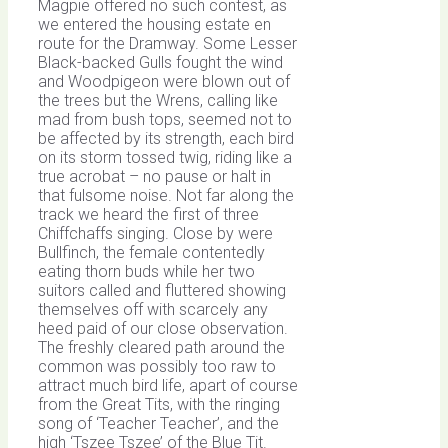
Magpie offered no such contest, as
we entered the housing estate en
route for the Dramway. Some Lesser
Black-backed Gulls fought the wind
and Woodpigeon were blown out of
the trees but the Wrens, calling like
mad from bush tops, seemed not to
be affected by its strength, each bird
on its storm tossed twig, riding like a
true acrobat – no pause or halt in
that fulsome noise. Not far along the
track we heard the first of three
Chiffchaffs singing. Close by were
Bullfinch, the female contentedly
eating thorn buds while her two
suitors called and fluttered showing
themselves off with scarcely any
heed paid of our close observation.
The freshly cleared path around the
common was possibly too raw to
attract much bird life, apart of course
from the Great Tits, with the ringing
song of ‘Teacher Teacher’, and the
high ‘Tszee Tszee’ of the Blue Tit.