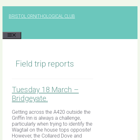
Skip
to
BRISTOL ORNITHOLOGICAL CLUB
content
MENU
Field trip reports
Tuesday 18 March –
Bridgeyate.
Getting across the A420 outside the
Griffin Inn is always a challenge,
particularly when trying to identify the
Wagtail on the house tops opposite!
However, the Collared Dove and