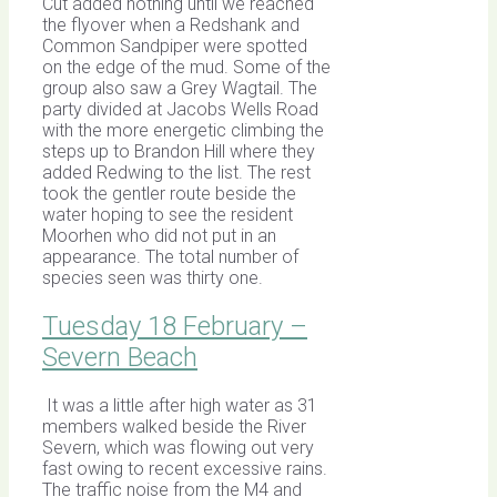
Cut added nothing until we reached
the flyover when a Redshank and
Common Sandpiper were spotted
on the edge of the mud. Some of the
group also saw a Grey Wagtail. The
party divided at Jacobs Wells Road
with the more energetic climbing the
steps up to Brandon Hill where they
added Redwing to the list. The rest
took the gentler route beside the
water hoping to see the resident
Moorhen who did not put in an
appearance. The total number of
species seen was thirty one.
Tuesday 18 February –
Severn Beach
It was a little after high water as 31
members walked beside the River
Severn, which was flowing out very
fast owing to recent excessive rains.
The traffic noise from the M4 and