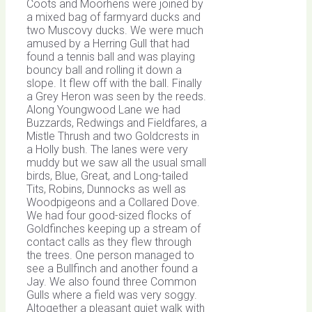
Coots and Moorhens were joined by
a mixed bag of farmyard ducks and
two Muscovy ducks. We were much
amused by a Herring Gull that had
found a tennis ball and was playing
bouncy ball and rolling it down a
slope. It flew off with the ball. Finally
a Grey Heron was seen by the reeds.
Along Youngwood Lane we had
Buzzards, Redwings and Fieldfares, a
Mistle Thrush and two Goldcrests in
a Holly bush. The lanes were very
muddy but we saw all the usual small
birds, Blue, Great, and Long-tailed
Tits, Robins, Dunnocks as well as
Woodpigeons and a Collared Dove.
We had four good-sized flocks of
Goldfinches keeping up a stream of
contact calls as they flew through
the trees. One person managed to
see a Bullfinch and another found a
Jay. We also found three Common
Gulls where a field was very soggy.
Altogether a pleasant quiet walk with