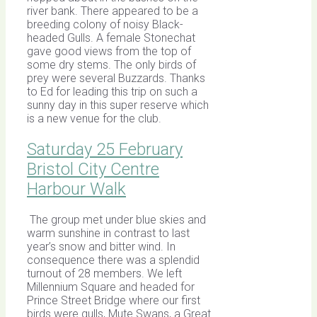
river bank. There appeared to be a
breeding colony of noisy Black-
headed Gulls. A female Stonechat
gave good views from the top of
some dry stems. The only birds of
prey were several Buzzards. Thanks
to Ed for leading this trip on such a
sunny day in this super reserve which
is a new venue for the club.
Saturday 25 February
Bristol City Centre
Harbour Walk
The group met under blue skies and
warm sunshine in contrast to last
year’s snow and bitter wind. In
consequence there was a splendid
turnout of 28 members. We left
Millennium Square and headed for
Prince Street Bridge where our first
birds were gulls, Mute Swans, a Great