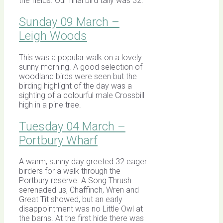
the fields. Our final bird tally was 32.
Sunday 09 March –
Leigh Woods
This was a popular walk on a lovely
sunny morning. A good selection of
woodland birds were seen but the
birding highlight of the day was a
sighting of a colourful male Crossbill
high in a pine tree.
Tuesday 04 March –
Portbury Wharf
A warm, sunny day greeted 32 eager
birders for a walk through the
Portbury reserve. A Song Thrush
serenaded us, Chaffinch, Wren and
Great Tit showed, but an early
disappointment was no Little Owl at
the barns. At the first hide there was