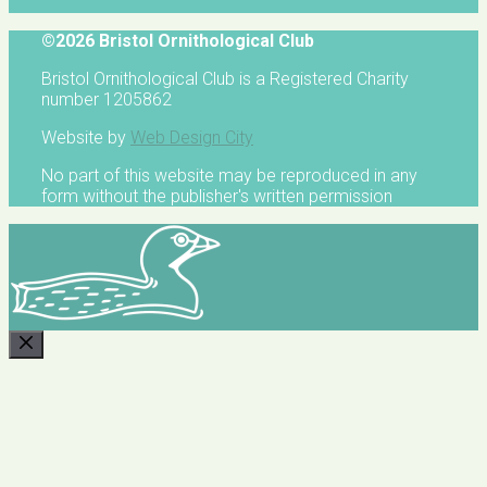
©2026 Bristol Ornithological Club
Bristol Ornithological Club is a Registered Charity
number 1205862
Website by
Web Design City
No part of this website may be reproduced in any
form without the publisher's written permission
CLOSE