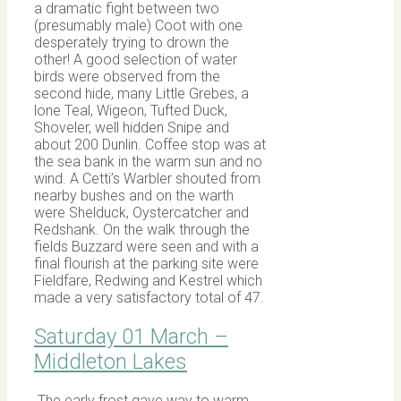
a dramatic fight between two
(presumably male) Coot with one
desperately trying to drown the
other! A good selection of water
birds were observed from the
second hide, many Little Grebes, a
lone Teal, Wigeon, Tufted Duck,
Shoveler, well hidden Snipe and
about 200 Dunlin. Coffee stop was at
the sea bank in the warm sun and no
wind. A Cetti’s Warbler shouted from
nearby bushes and on the warth
were Shelduck, Oystercatcher and
Redshank. On the walk through the
fields Buzzard were seen and with a
final flourish at the parking site were
Fieldfare, Redwing and Kestrel which
made a very satisfactory total of 47.
Saturday 01 March –
Middleton Lakes
The early frost gave way to warm