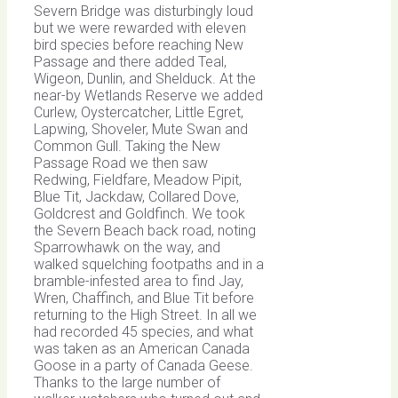
Severn Bridge was disturbingly loud
but we were rewarded with eleven
bird species before reaching New
Passage and there added Teal,
Wigeon, Dunlin, and Shelduck. At the
near-by Wetlands Reserve we added
Curlew, Oystercatcher, Little Egret,
Lapwing, Shoveler, Mute Swan and
Common Gull. Taking the New
Passage Road we then saw
Redwing, Fieldfare, Meadow Pipit,
Blue Tit, Jackdaw, Collared Dove,
Goldcrest and Goldfinch. We took
the Severn Beach back road, noting
Sparrowhawk on the way, and
walked squelching footpaths and in a
bramble-infested area to find Jay,
Wren, Chaffinch, and Blue Tit before
returning to the High Street. In all we
had recorded 45 species, and what
was taken as an American Canada
Goose in a party of Canada Geese.
Thanks to the large number of