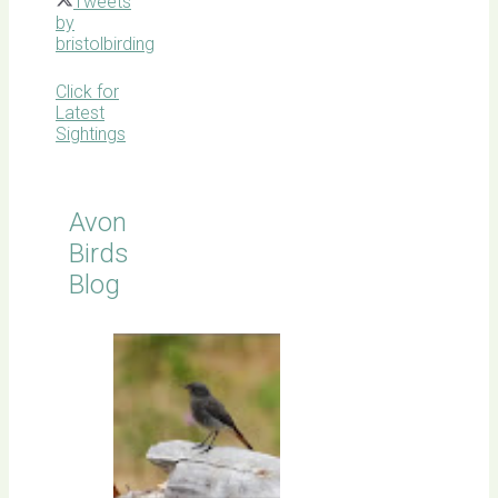
Tweets
by
bristolbirding
Click for
Latest
Sightings
Avon
Birds
Blog