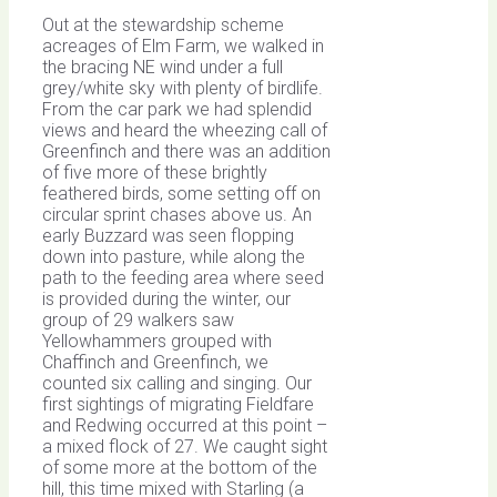
Out at the stewardship scheme
acreages of Elm Farm, we walked in
the bracing NE wind under a full
grey/white sky with plenty of birdlife.
From the car park we had splendid
views and heard the wheezing call of
Greenfinch and there was an addition
of five more of these brightly
feathered birds, some setting off on
circular sprint chases above us. An
early Buzzard was seen flopping
down into pasture, while along the
path to the feeding area where seed
is provided during the winter, our
group of 29 walkers saw
Yellowhammers grouped with
Chaffinch and Greenfinch, we
counted six calling and singing. Our
first sightings of migrating Fieldfare
and Redwing occurred at this point –
a mixed flock of 27. We caught sight
of some more at the bottom of the
hill, this time mixed with Starling (a