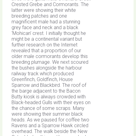
Crested Grebe and Cormorants. The
latter were showing their white
breeding patches and one
magnificent male had a stunning
grey face and neck and a black
‘Mohican’ crest. I initially thought he
might be a continental variant but
further research on the Internet
revealed that a proportion of our
older male cormorants develop this
breeding plumage. We next scoured
the bushes alongside the harbour
railway track which produced
Greenfinch, Goldfinch, House
Sparrow and Blackbird. The roof of
the barge adjacent to the Bacon
Butty kiosk is always crowded with
Black-headed Gulls with their eyes on
the chance of some scraps. Many
were showing their summer black
heads. As we paused for coffee two
Ravens and a Sparrow Hawk circled
overhead. The walk beside the New