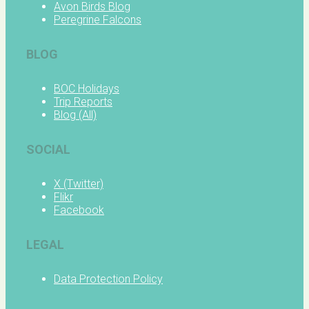
Avon Birds Blog
Peregrine Falcons
BLOG
BOC Holidays
Trip Reports
Blog (All)
SOCIAL
X (Twitter)
Flikr
Facebook
LEGAL
Data Protection Policy