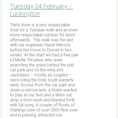
Tuesday 04 February –
Luckington
Thirty three is a very respectable
total for a Tuesday walk and an even
more respectable number for lunch
afterwards. This walk was the last
with our organiser, Hazel Wilmott,
before her move to Dorset in two
weeks. At the start we had a fine pair
of Mistle Thrushes who were
searching the grass behind the pub
car park and on the wing and
Jackdaws – mostly as couples –
were riding the brisk south easterly
wind. Across from the car park and
down a narrow lane, a Robin wanted
to play at our feet and a Wren sat
atop a thorn bush and blasted forth
with full song. A couple of flocks of
Starlings (one of over 200) flew over
and in passing, attracted our