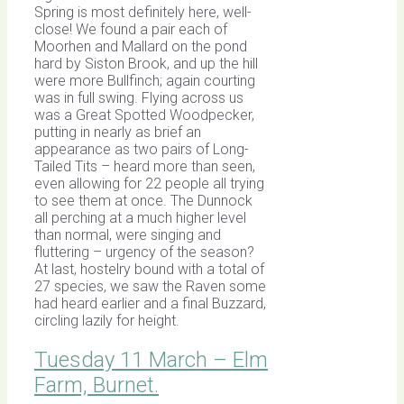
Spring is most definitely here, well-
close! We found a pair each of
Moorhen and Mallard on the pond
hard by Siston Brook, and up the hill
were more Bullfinch; again courting
was in full swing. Flying across us
was a Great Spotted Woodpecker,
putting in nearly as brief an
appearance as two pairs of Long-
Tailed Tits – heard more than seen,
even allowing for 22 people all trying
to see them at once. The Dunnock
all perching at a much higher level
than normal, were singing and
fluttering – urgency of the season?
At last, hostelry bound with a total of
27 species, we saw the Raven some
had heard earlier and a final Buzzard,
circling lazily for height.
Tuesday 11 March – Elm
Farm, Burnet.