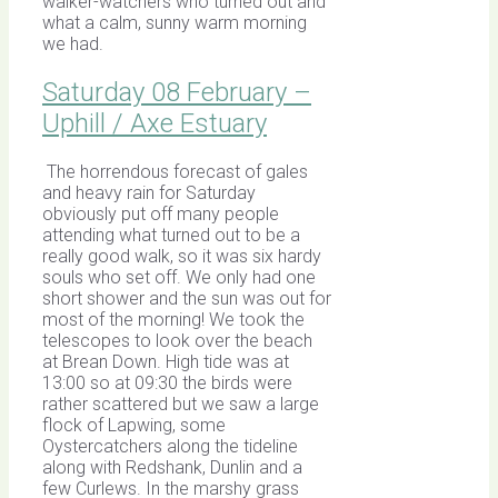
walker-watchers who turned out and
what a calm, sunny warm morning
we had.
Saturday 08 February –
Uphill / Axe Estuary
The horrendous forecast of gales
and heavy rain for Saturday
obviously put off many people
attending what turned out to be a
really good walk, so it was six hardy
souls who set off. We only had one
short shower and the sun was out for
most of the morning! We took the
telescopes to look over the beach
at Brean Down. High tide was at
13:00 so at 09:30 the birds were
rather scattered but we saw a large
flock of Lapwing, some
Oystercatchers along the tideline
along with Redshank, Dunlin and a
few Curlews. In the marshy grass