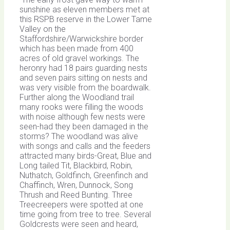
sunshine as eleven members met at
this RSPB reserve in the Lower Tame
Valley on the
Staffordshire/Warwickshire border
which has been made from 400
acres of old gravel workings. The
heronry had 18 pairs guarding nests
and seven pairs sitting on nests and
was very visible from the boardwalk.
Further along the Woodland trail
many rooks were filling the woods
with noise although few nests were
seen-had they been damaged in the
storms? The woodland was alive
with songs and calls and the feeders
attracted many birds-Great, Blue and
Long tailed Tit, Blackbird, Robin,
Nuthatch, Goldfinch, Greenfinch and
Chaffinch, Wren, Dunnock, Song
Thrush and Reed Bunting. Three
Treecreepers were spotted at one
time going from tree to tree. Several
Goldcrests were seen and heard,