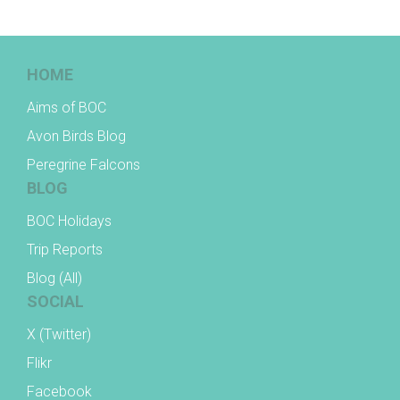
HOME
Aims of BOC
Avon Birds Blog
Peregrine Falcons
BLOG
BOC Holidays
Trip Reports
Blog (All)
SOCIAL
X (Twitter)
Flikr
Facebook