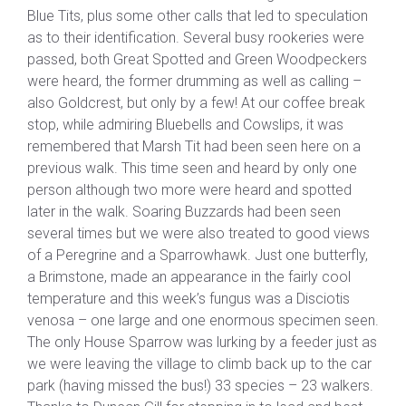
Blue Tits, plus some other calls that led to speculation
as to their identification. Several busy rookeries were
passed, both Great Spotted and Green Woodpeckers
were heard, the former drumming as well as calling –
also Goldcrest, but only by a few! At our coffee break
stop, while admiring Bluebells and Cowslips, it was
remembered that Marsh Tit had been seen here on a
previous walk. This time seen and heard by only one
person although two more were heard and spotted
later in the walk. Soaring Buzzards had been seen
several times but we were also treated to good views
of a Peregrine and a Sparrowhawk. Just one butterfly,
a Brimstone, made an appearance in the fairly cool
temperature and this week’s fungus was a Disciotis
venosa – one large and one enormous specimen seen.
The only House Sparrow was lurking by a feeder just as
we were leaving the village to climb back up to the car
park (having missed the bus!) 33 species – 23 walkers.