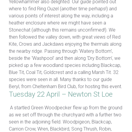
Yellowhammer also delighted. Our guide pointed out
where to find Ring Ouzel (another time perhaps!) and
various points of interest along the way, including a
heather enclosure where we might have seen a
Stonechat (although this remains unconfirmed!). We
then followed the valley down, with great views of Red
Kite, Crows and Jackdaws enjoying the thermals along
the nearby ridge. Passing through ‘Watery Bottom’,
beside the ‘Washpool’ and then along ‘Dry Bottom’, we
picked up a few woodland species including Blackcap,
Blue Tit, Coal Tit, Goldcrest and a calling Marsh Tit. 32
species were seen in all. Many thanks to our guide
Beryl, from Cheltenham Bird Club, for hosting this event.
Tuesday 22 April – Newton St Loe
A startled Green Woodpecker flew up from the ground
as we set off through the churchyard with a further two
seen in the adjoining field. Woodpigeon, Blackcap,
Carrion Crow, Wren, Blackbird, Song Thrush, Robin,