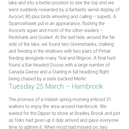
lake and into a better position to see the top end we
were suddenly rewarded by a fantastic aerial display of
Avocet, 80 plus birds wheeling and calling – superb. A
Sparrowhawk put in an appearance, flushing the
Avocets again and most of the other waders –
Redshank and Godwit. At the last hide, around the far
side of the lake, we found two Greenshanks, stalking
and feeding in the shallows with two pairs of Pintail
feeding alongside many Teal and Wigeon. A final hunt
found a Bar-headed Goose with a large number of
Canada Geese and a Starling in full headlong flight
being chased by a slate backed Merlin.
Tuesday 25 March – Hambrook.
The promise of a mildish spring morning enticed 31
walkers to enjoy the area around Hambrook. We
waited for the Dipper to show at Bradley Brook and just
as folks had given up it duly arrived and gave everyone
time to admire it. When most had moved on, two