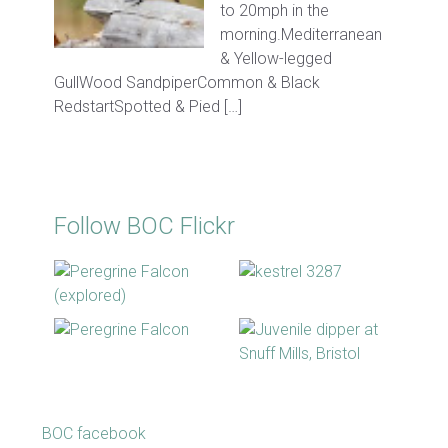
to 20mph in the
morning.Mediterranean
& Yellow-legged
GullWood SandpiperCommon & Black
RedstartSpotted & Pied […]
Follow BOC Flickr
BOC facebook