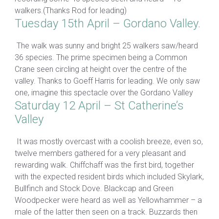
walkers.(Thanks Rod for leading)
Tuesday 15th April – Gordano Valley.
The walk was sunny and bright 25 walkers saw/heard
36 species. The prime specimen being a Common
Crane seen circling at height over the centre of the
valley. Thanks to Goeff Harris for leading. We only saw
one, imagine this spectacle over the Gordano Valley
Saturday 12 April – St Catherine’s
Valley
It was mostly overcast with a coolish breeze, even so,
twelve members gathered for a very pleasant and
rewarding walk. Chiffchaff was the first bird, together
with the expected resident birds which included Skylark,
Bullfinch and Stock Dove. Blackcap and Green
Woodpecker were heard as well as Yellowhammer – a
male of the latter then seen on a track. Buzzards then