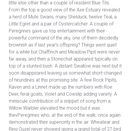
little else other than a couple of resident Blue Tits.
From the top a good view of the Axe Estuary revealed
a herd of Mute Swans, many Shelduck, twelve Teal, a
Little Egret and a pair of Oystercatcher. A couple of
Peregrines gave us top entertainment with their
powerful command of the sky, one of them decidedly
brownish as if last year’s offspring? Things went quiet
for a while but Chaffinch and Meadow Pipit were never
far away, and then a Stonechat appeared typically on
top of a stunted bush. A distant Swallow was next but it
soon disappeared leaving us somewhat short-changed
of hirundines at this promising site. A few Rock Pipits,
Raven and a Linnet made up the numbers with Roe
Deer, feral goats, Violet and Cowslip adding variety. A
miniscule contribution of a snippet of song from a
Willow Warbler elevated the mood but it was
thevPeregrines who, at the end of the walk, once again
demonstrated their superiority in the air. Wheatear and
Ring Ouzel never showed giving a grand total of 27 bird