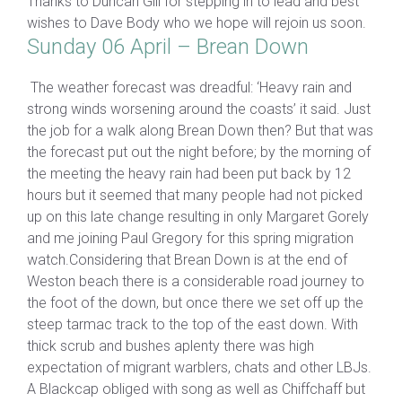
Thanks to Duncan Gill for stepping in to lead and best
wishes to Dave Body who we hope will rejoin us soon.
Sunday 06 April – Brean Down
The weather forecast was dreadful: ‘Heavy rain and
strong winds worsening around the coasts’ it said. Just
the job for a walk along Brean Down then? But that was
the forecast put out the night before; by the morning of
the meeting the heavy rain had been put back by 12
hours but it seemed that many people had not picked
up on this late change resulting in only Margaret Gorely
and me joining Paul Gregory for this spring migration
watch.Considering that Brean Down is at the end of
Weston beach there is a considerable road journey to
the foot of the down, but once there we set off up the
steep tarmac track to the top of the east down. With
thick scrub and bushes aplenty there was high
expectation of migrant warblers, chats and other LBJs.
A Blackcap obliged with song as well as Chiffchaff but