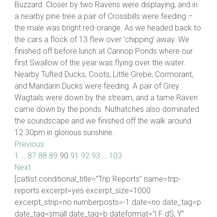
Buzzard. Closer by two Ravens were displaying, and in
a nearby pine tree a pair of Crossbills were feeding –
the male was bright red-orange. As we headed back to
the cars a flock of 13 flew over ‘chipping’ away. We
finished off before lunch at Cannop Ponds where our
first Swallow of the year was flying over the water.
Nearby Tufted Ducks, Coots, Little Grebe, Cormorant,
and Mandarin Ducks were feeding. A pair of Grey
Wagtails were down by the stream, and a tame Raven
came down by the ponds. Nuthatches also dominated
the soundscape and we finished off the walk around
12.30pm in glorious sunshine.
Previous
1
…
87
88
89
90
91
92
93
…
103
Next
[catlist conditional_title=”Trip Reports” name=trip-
reports excerpt=yes excerpt_size=1000
excerpt_strip=no numberposts=-1 date=no date_tag=p
date_tag=small date_tag=b dateformat=”l F dS, Y”