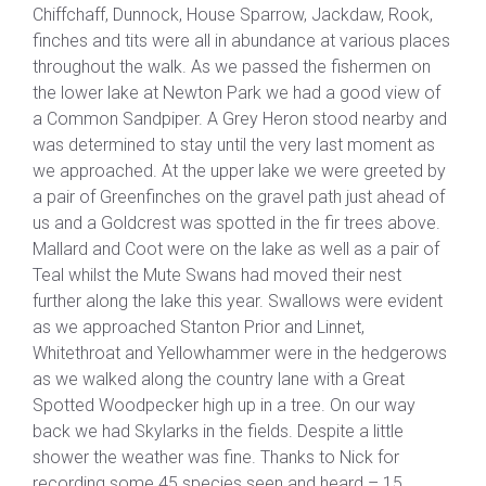
Chiffchaff, Dunnock, House Sparrow, Jackdaw, Rook,
finches and tits were all in abundance at various places
throughout the walk. As we passed the fishermen on
the lower lake at Newton Park we had a good view of
a Common Sandpiper. A Grey Heron stood nearby and
was determined to stay until the very last moment as
we approached. At the upper lake we were greeted by
a pair of Greenfinches on the gravel path just ahead of
us and a Goldcrest was spotted in the fir trees above.
Mallard and Coot were on the lake as well as a pair of
Teal whilst the Mute Swans had moved their nest
further along the lake this year. Swallows were evident
as we approached Stanton Prior and Linnet,
Whitethroat and Yellowhammer were in the hedgerows
as we walked along the country lane with a Great
Spotted Woodpecker high up in a tree. On our way
back we had Skylarks in the fields. Despite a little
shower the weather was fine. Thanks to Nick for
recording some 45 species seen and heard – 15