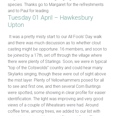
species. Thanks go to Margaret for the refreshments
and to Paul for leading.
Tuesday 01 April – Hawkesbury
Upton
It was a pretty misty start to our All Fools’ Day walk
and there was much discussion as to whether clout
casting might be opportune. 16 members, and soon to
be joined by a 17th, set off through the village where
there were plenty of Starlings. Soon, we were in typical
“top of the Cotswolds” country and could hear many
Skylarks singing, though these were out of sight above
the mist layer. Plenty of Yellowhammers posed for all
to see and first one, and then several Corn Buntings
were spotted, some showing in clear profile for easier
identification. The light was improving and very good
views of a couple of Wheatears were had. Around
coffee time, among trees, we added to our list with