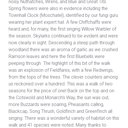
noisy Nuthatches, Wrens, and Blue and Great Tits.
Spring flowers were also in evidence including the
Townhall Clock (Moschatel), identified by our fungi guru
wearing her plant expert hat. A few Chiffchaffs were
heard and, for many, the first singing Willow Warbler of
the season. Skylarks continued to be evident and were
now clearly in sight. Descending a steep path through
woodland there was an aroma of garlic as we crushed
Ramson leaves and here the first Bluebells were
peeping through. The highlight of this bit of the walk
was an explosion of Fieldfares, with a few Redwings,
from the tops of the trees. The clever counters among
us reckoned over a hundred. This was a walk of two
seasons for the price of one! Back on the top and on
the Cotswold and Monarch’s Way, the sun was out,
more Buzzards were soaring, Pheasants calling,
Blackcap, Song Thrush, Goldfinch and Greenfinch all
singing. There was a wonderful variety of habitat on this
walk and 41 species were noted. Many thanks to