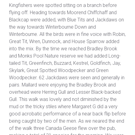
Kingfishers were spotted sitting on a branch before
flying off. Heading towards Moorend Chiffchaff and
Blackcap were added, with Blue Tits and Jackdaws on
the way towards Winterbourne Down and
Winterbourne. All the birds were in fine voice with Robin,
Great Tit, Wren, Dunnock, and House Sparrow added
into the mix. By the time we reached Bradley Brook
and Monks Pool Nature reserve we had added Long-
tailed Tit, Greenfinch, Buzzard, Kestrel, Goldfinch, Jay,
Skylark, Great Spotted Woodpecker and Green
Woodpecker. 62 Jackdaws were seen and generally in
pairs. Mallard were enjoying the Bradley Brook and
overhead were Herring Gull and Lesser Black-backed
Gull. This walk was lovely and not diminished by the
mud or the tricky stiles where Margaret G did a very
good acrobatic performance of a near back flip before
being caught by two of the men. As we neared the end
of the walk three Canada Geese flew over the pub,