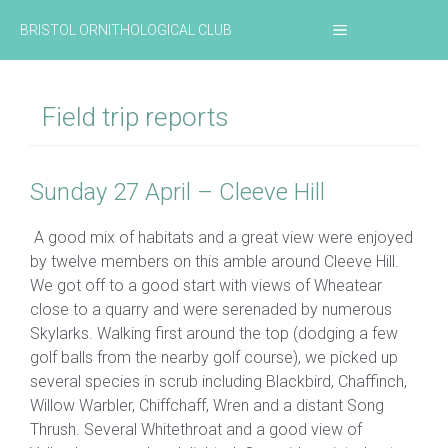
Skip
MENU
BRISTOL ORNITHOLOGICAL CLUB
to
content
Field trip reports
Sunday 27 April – Cleeve Hill
A good mix of habitats and a great view were enjoyed
by twelve members on this amble around Cleeve Hill.
We got off to a good start with views of Wheatear
close to a quarry and were serenaded by numerous
Skylarks. Walking first around the top (dodging a few
golf balls from the nearby golf course), we picked up
several species in scrub including Blackbird, Chaffinch,
Willow Warbler, Chiffchaff, Wren and a distant Song
Thrush. Several Whitethroat and a good view of