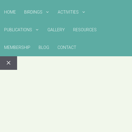
HOME
BIRDINGS
ACTIVITIES
PUBLICATIONS
GALLERY
RESOURCES
MEMBERSHIP
BLOG
CONTACT
CLOSE