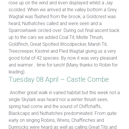
rose up on the wind and even displayed whilst a Jay
scolded. When we arrived at the valley bottom a Grey
Wagtail was flushed from the brook, a Goldcrest was
heard, Nuthatches called and were seen and a
Sparrowhawk circled over. During out final ascent back
up to the cars we added Coal Tit, Mistle Thrush,
Goldfinch, Great Spotted Woodpecker, Marsh Tit,
Treecreeper, Kestrel and Pied Wagtail giving us a very
good total of 42 species. By now it was very pleasant
and warmer… time for lunch! (Many thanks to Robin for
leading).
Tuesday 08 April – Castle Combe
Another great walk in varied habitat but this week not a
single Skylark was heard nor a winter thrush seen,
spring had come and the sound of Chiffchaffs,
Blackcaps and Nuthatches predominated. From quite
early on singing Robins, Wrens, Chaffinches and
Dunnocks were heard as well as calling Great Tits and