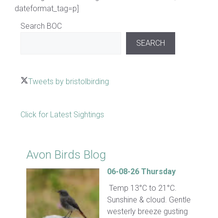
dateformat_tag=p]
Search BOC
SEARCH
Tweets by bristolbirding
Click for Latest Sightings
Avon Birds Blog
06-08-26 Thursday
Temp 13°C to 21°C.
Sunshine & cloud. Gentle
westerly breeze gusting