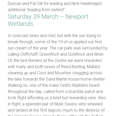
Duncan and Pat Gill for leading and Nick Hawkridge’s
additional “leading from behind”.
Saturday 29 March – Newport
Wetlands.
In overcast skies and mist, but with the sun trying to
break through, some of the 19 of us applied our first
sun cream of the year. The car park was surrounded by
calling Chiffchaff, Greenfinch and Goldfinch and Wren.
On the bird feeders at the Centre we were rewarded
with many and both sexes of Reed Bunting, Mallard
cleaning up and Coot and Moorhen chugging across
the lake towards the Sand Martin house-home-shelter.
Walking on, one of the many Cetti’s Warblers heard
throughout the day, called from a bramble patch and
took flight affording us a brief but rewarding view. Also
in flight, a splendid pair of Mute Swans, who wheeled
and landed at the first lagoon, much to the distress of