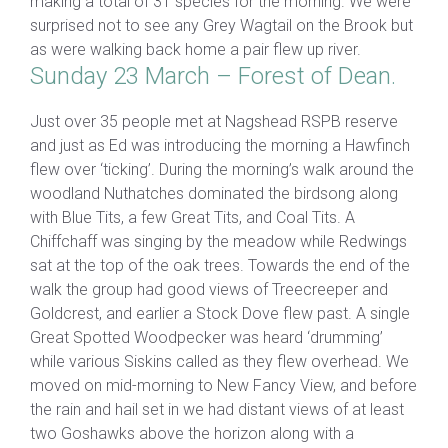
making a total of 31 species for the morning. We were
surprised not to see any Grey Wagtail on the Brook but
as were walking back home a pair flew up river.
Sunday 23 March – Forest of Dean.
Just over 35 people met at Nagshead RSPB reserve
and just as Ed was introducing the morning a Hawfinch
flew over ‘ticking’. During the morning’s walk around the
woodland Nuthatches dominated the birdsong along
with Blue Tits, a few Great Tits, and Coal Tits. A
Chiffchaff was singing by the meadow while Redwings
sat at the top of the oak trees. Towards the end of the
walk the group had good views of Treecreeper and
Goldcrest, and earlier a Stock Dove flew past. A single
Great Spotted Woodpecker was heard ‘drumming’
while various Siskins called as they flew overhead. We
moved on mid-morning to New Fancy View, and before
the rain and hail set in we had distant views of at least
two Goshawks above the horizon along with a