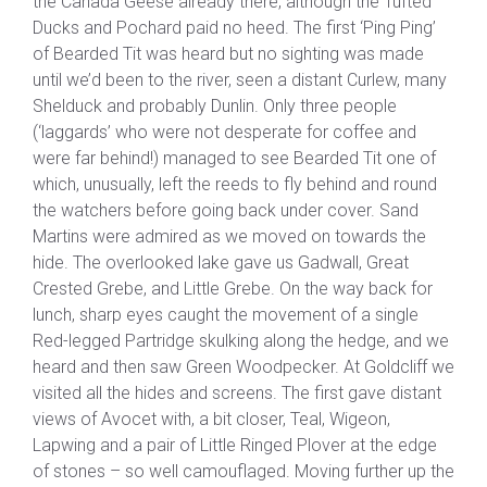
the Canada Geese already there, although the Tufted
Ducks and Pochard paid no heed. The first ‘Ping Ping’
of Bearded Tit was heard but no sighting was made
until we’d been to the river, seen a distant Curlew, many
Shelduck and probably Dunlin. Only three people
(‘laggards’ who were not desperate for coffee and
were far behind!) managed to see Bearded Tit one of
which, unusually, left the reeds to fly behind and round
the watchers before going back under cover. Sand
Martins were admired as we moved on towards the
hide. The overlooked lake gave us Gadwall, Great
Crested Grebe, and Little Grebe. On the way back for
lunch, sharp eyes caught the movement of a single
Red-legged Partridge skulking along the hedge, and we
heard and then saw Green Woodpecker. At Goldcliff we
visited all the hides and screens. The first gave distant
views of Avocet with, a bit closer, Teal, Wigeon,
Lapwing and a pair of Little Ringed Plover at the edge
of stones – so well camouflaged. Moving further up the