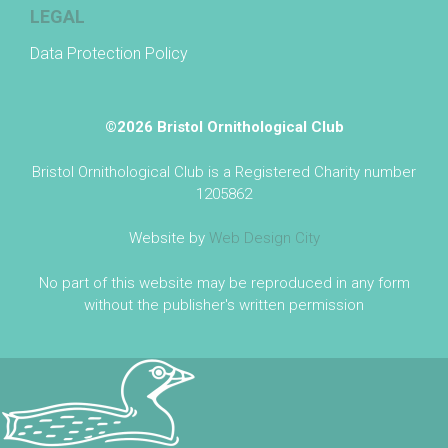
LEGAL
Data Protection Policy
©2026 Bristol Ornithological Club
Bristol Ornithological Club is a Registered Charity number
1205862
Website by
Web Design City
No part of this website may be reproduced in any form
without the publisher's written permission