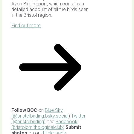
Avon Bird Report, which contains a
detailed account of all the birds seen
in the Bristol region.
Find out more
Follow BOC
on
Blue Sky
(@bristolbirding.bsky.social
)
Twitter
(@bristolbirding)
and
Facebook
(bristolornithologicalclub)
Submit
photos
on our
Flickr page