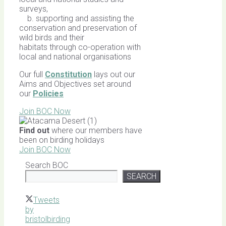
surveys,
b. supporting and assisting the
conservation and preservation of
wild birds and their
habitats through co-operation with
local and national organisations
Our full
Constitution
lays out our
Aims and Objectives set around
our
Policies
Join BOC Now
Find out
where our members have
been on birding holidays
Join BOC Now
Search BOC
SEARCH
Tweets
by
bristolbirding