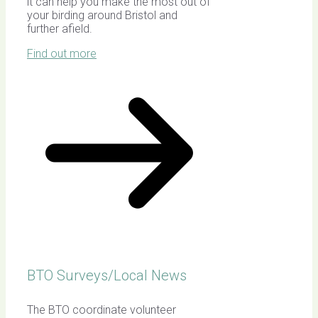
it can help you make the most out of
your birding around Bristol and
further afield.
Find out more
BTO Surveys/Local News
The BTO coordinate volunteer