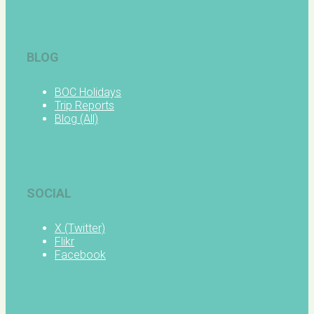
BLOG
BOC Holidays
Trip Reports
Blog (All)
SOCIAL
X (Twitter)
Flikr
Facebook