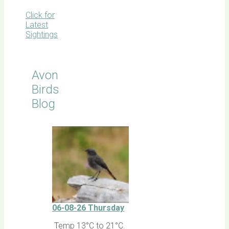
Click for
Latest
Sightings
Avon
Birds
Blog
06-08-26 Thursday
Temp 13°C to 21°C.