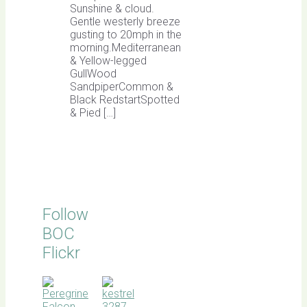
Sunshine & cloud.
Gentle westerly breeze
gusting to 20mph in the
morning.Mediterranean
& Yellow-legged
GullWood
SandpiperCommon &
Black RedstartSpotted
& Pied […]
Follow
BOC
Flickr