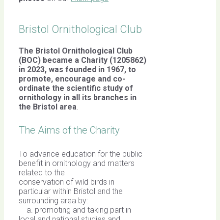
Bristol Ornithological Club
The Bristol Ornithological Club
(BOC) became a Charity (1205862)
in 2023, was founded in 1967,
to
promote, encourage and co-
ordinate the scientific study of
ornithology in all its branches in
the Bristol area
.
The Aims of the Charity
To advance education for the public
benefit in ornithology and matters
related to the
conservation of wild birds in
particular within Bristol and the
surrounding area by:
a. promoting and taking part in
local and national studies and