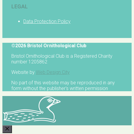
LEGAL
Data Protection Policy
©2026 Bristol Ornithological Club
Bristol Ornithological Club is a Registered Charity
number 1205862
Website by
Web Design City
No part of this website may be reproduced in any
form without the publisher's written permission