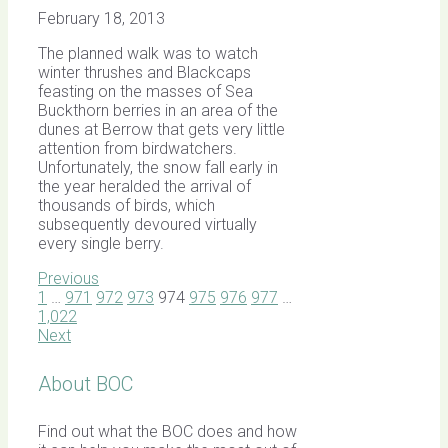
February 18, 2013
The planned walk was to watch
winter thrushes and Blackcaps
feasting on the masses of Sea
Buckthorn berries in an area of the
dunes at Berrow that gets very little
attention from birdwatchers.
Unfortunately, the snow fall early in
the year heralded the arrival of
thousands of birds, which
subsequently devoured virtually
every single berry.
Previous
1
…
971
972
973
974
975
976
977
…
1,022
Next
About BOC
Find out what the BOC does and how