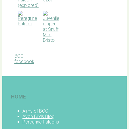
BOC
facebook
HOME
Aims of BOC
Avon Birds Blog
Peregrine Falcons