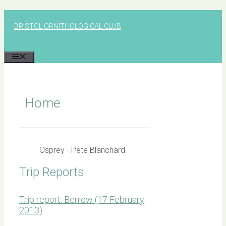
Skip
to
BRISTOL ORNITHOLOGICAL CLUB
content
MENU
Home
Osprey - Pete Blanchard
Trip Reports
Trip report: Berrow (17 February
2013)