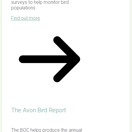
surveys to help monitor bird
populations.
Find out more
The Avon Bird Report
The BOC helps produce the annual