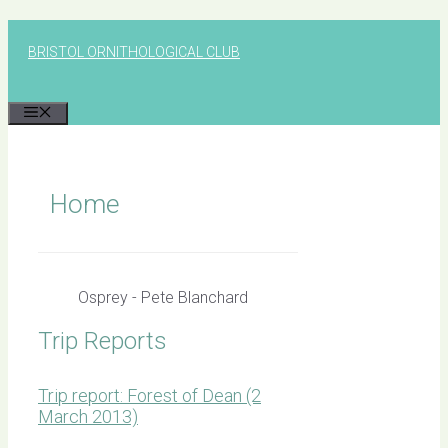
Skip
to
BRISTOL ORNITHOLOGICAL CLUB
content
MENU
Home
Osprey - Pete Blanchard
Trip Reports
Trip report: Forest of Dean (2
March 2013)