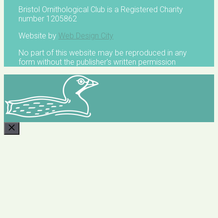
Bristol Ornithological Club is a Registered Charity
number 1205862
Website by
Web Design City
No part of this website may be reproduced in any
form without the publisher's written permission
CLOSE