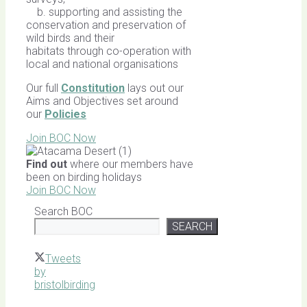
b. supporting and assisting the
conservation and preservation of
wild birds and their
habitats through co-operation with
local and national organisations
Our full
Constitution
lays out our
Aims and Objectives set around
our
Policies
Join BOC Now
Find out
where our members have
been on birding holidays
Join BOC Now
Search BOC
SEARCH
Tweets
by
bristolbirding