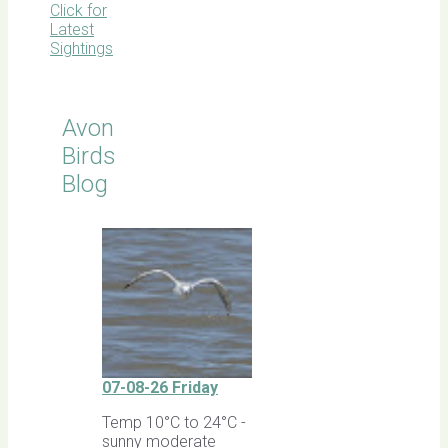
Click for
Latest
Sightings
Avon
Birds
Blog
07-08-26 Friday
Temp 10°C to 24°C -
sunny moderate