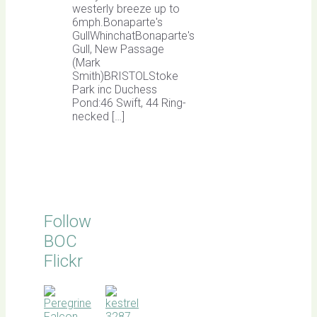
westerly breeze up to
6mph.Bonaparte's
GullWhinchatBonaparte's
Gull, New Passage
(Mark
Smith)BRISTOLStoke
Park inc Duchess
Pond:46 Swift, 44 Ring-
necked […]
Follow
BOC
Flickr