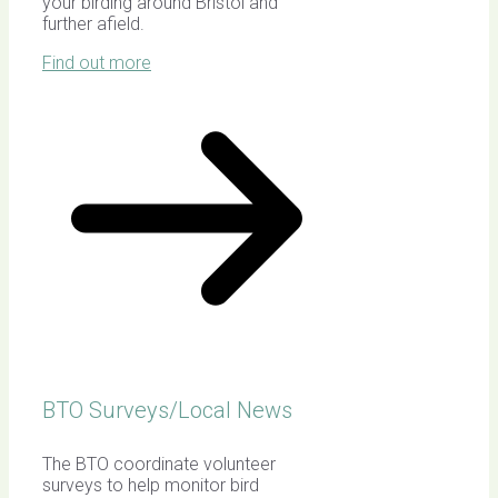
your birding around Bristol and
further afield.
Find out more
BTO Surveys/Local News
The BTO coordinate volunteer
surveys to help monitor bird