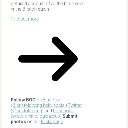
detailed account of all the birds seen
in the Bristol region.
Find out more
Follow BOC
on
Blue Sky
(@bristolbirding.bsky.social
)
Twitter
(@bristolbirding)
and
Facebook
(bristolornithologicalclub)
Submit
photos
on our
Flickr page