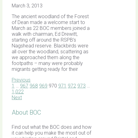
March 3, 2013
The ancient woodland of the Forest
of Dean made a welcome start to
March as 22 BOC members joined a
walk with chairman, Ed Drewitt,
starting off around the RSPB’s
Nagshead reserve. Blackbirds were
all over the woodland, scattering as
we approached them along the
footpaths – many were probably
migrants getting ready for their
Previous
1
…
967
968
969
970
971
972
973
…
1,022
Next
About BOC
Find out what the BOC does and how
it can help you make the most out of