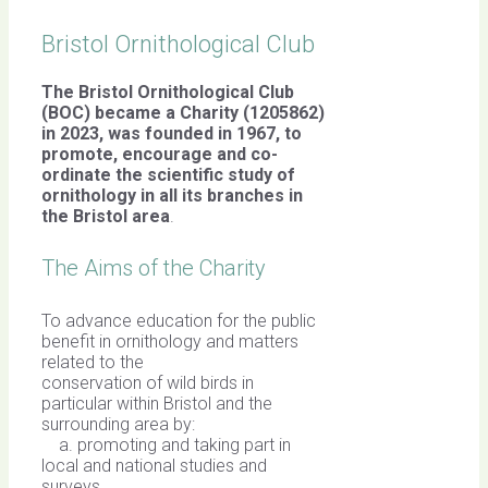
Bristol Ornithological Club
The Bristol Ornithological Club
(BOC) became a Charity (1205862)
in 2023, was founded in 1967,
to
promote, encourage and co-
ordinate the scientific study of
ornithology in all its branches in
the Bristol area
.
The Aims of the Charity
To advance education for the public
benefit in ornithology and matters
related to the
conservation of wild birds in
particular within Bristol and the
surrounding area by:
a. promoting and taking part in
local and national studies and
surveys,