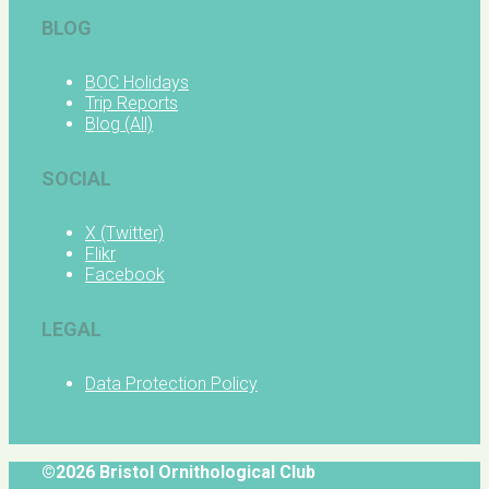
BLOG
BOC Holidays
Trip Reports
Blog (All)
SOCIAL
X (Twitter)
Flikr
Facebook
LEGAL
Data Protection Policy
©2026 Bristol Ornithological Club