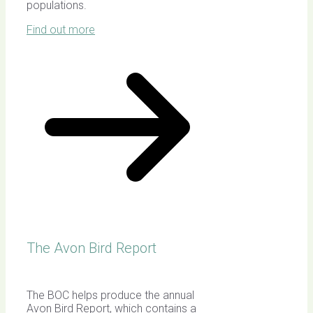
populations.
Find out more
The Avon Bird Report
The BOC helps produce the annual
Avon Bird Report, which contains a