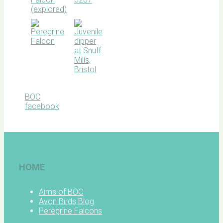
BOC
facebook
HOME
Aims of BOC
Avon Birds Blog
Peregrine Falcons