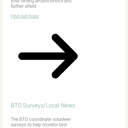
your birding around Bristol and
further afield.
Find out more
BTO Surveys/Local News
The BTO coordinate volunteer
surveys to help monitor bird