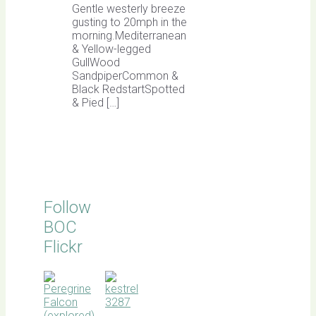
Gentle westerly breeze
gusting to 20mph in the
morning.Mediterranean
& Yellow-legged
GullWood
SandpiperCommon &
Black RedstartSpotted
& Pied […]
Follow
BOC
Flickr