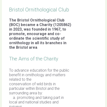
Bristol Ornithological Club
The Bristol Ornithological Club
(BOC) became a Charity (1205862)
in 2023, was founded in 1967,
to
promote, encourage and co-
ordinate the scientific study of
ornithology in all its branches in
the Bristol area
.
The Aims of the Charity
To advance education for the public
benefit in ornithology and matters
related to the
conservation of wild birds in
particular within Bristol and the
surrounding area by:
a. promoting and taking part in
local and national studies and
surveys,