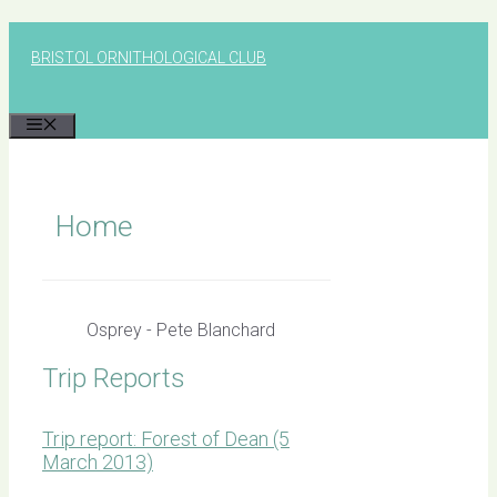
Skip
to
BRISTOL ORNITHOLOGICAL CLUB
content
MENU
Home
Osprey - Pete Blanchard
Trip Reports
Trip report: Forest of Dean (5
March 2013)