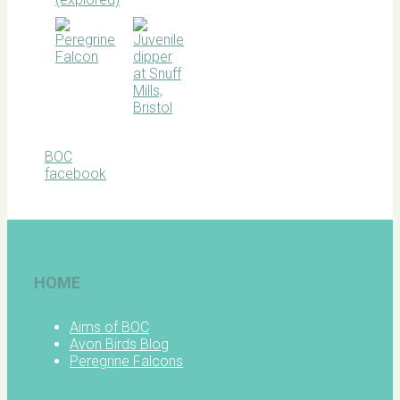
BOC
facebook
HOME
Aims of BOC
Avon Birds Blog
Peregrine Falcons