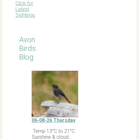
Click for
Latest
Sightings
Avon
Birds
Blog
06-08-26 Thursday
Temp 13°C to 21°C.
Sunshine & cloud.