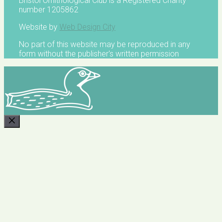
Bristol Ornithological Club is a Registered Charity
number 1205862
Website by
Web Design City
No part of this website may be reproduced in any
form without the publisher's written permission
CLOSE