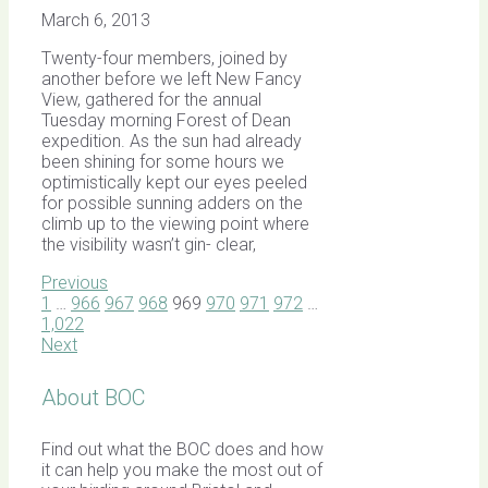
March 6, 2013
Twenty-four members, joined by
another before we left New Fancy
View, gathered for the annual
Tuesday morning Forest of Dean
expedition. As the sun had already
been shining for some hours we
optimistically kept our eyes peeled
for possible sunning adders on the
climb up to the viewing point where
the visibility wasn’t gin- clear,
Previous
1
…
966
967
968
969
970
971
972
…
1,022
Next
About BOC
Find out what the BOC does and how
it can help you make the most out of