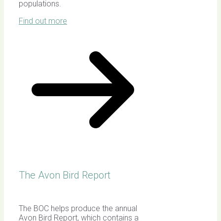
populations.
Find out more
The Avon Bird Report
The BOC helps produce the annual
Avon Bird Report, which contains a