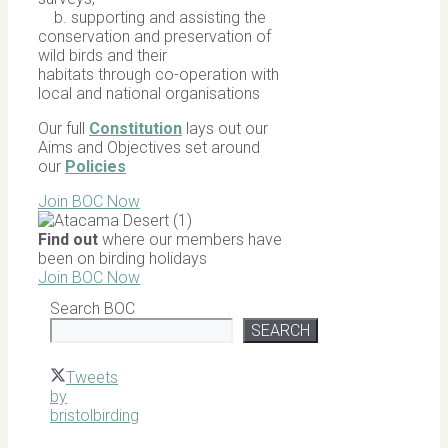
b. supporting and assisting the
conservation and preservation of
wild birds and their
habitats through co-operation with
local and national organisations
Our full
Constitution
lays out our
Aims and Objectives set around
our
Policies
Join BOC Now
Find out
where our members have
been on birding holidays
Join BOC Now
Search BOC
SEARCH
Tweets
by
bristolbirding