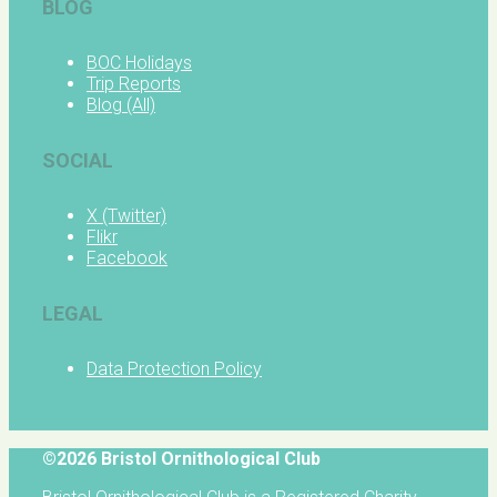
BLOG
BOC Holidays
Trip Reports
Blog (All)
SOCIAL
X (Twitter)
Flikr
Facebook
LEGAL
Data Protection Policy
©2026 Bristol Ornithological Club