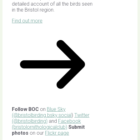
detailed account of all the birds seen
in the Bristol region.
Find out more
Follow BOC
on
Blue Sky
(@bristolbirding.bsky.social
)
Twitter
(@bristolbirding)
and
Facebook
(bristolornithologicalclub)
Submit
photos
on our
Flickr page