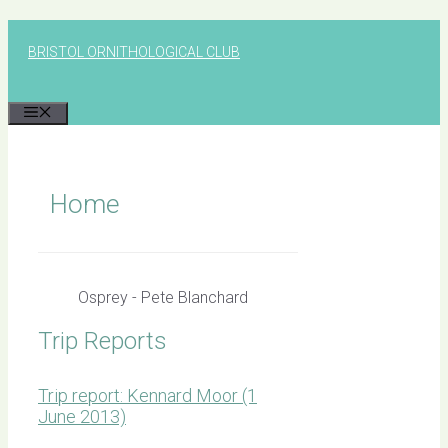
Skip
to
BRISTOL ORNITHOLOGICAL CLUB
content
MENU
Home
Osprey - Pete Blanchard
Trip Reports
Trip report: Kennard Moor (1
June 2013)