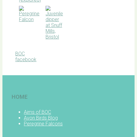
BOC
facebook
HOME
Aims of BOC
Avon Birds Blog
Peregrine Falcons