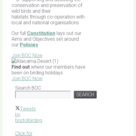
conservation and preservation of
wild birds and their
habitats through co-operation with
local and national organisations
Our full
Constitution
lays out our
Aims and Objectives set around
our
Policies
Join BOC Now
Find out
where our members have
been on birding holidays
Join BOC Now
Search BOC
SEARCH
Tweets
by
bristolbirding
Click for