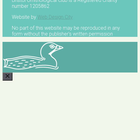
Bristol Ornithological Club is a Registered Charity
number 1205862
Website by
Web Design City
No part of this website may be reproduced in any
form without the publisher's written permission
CLOSE