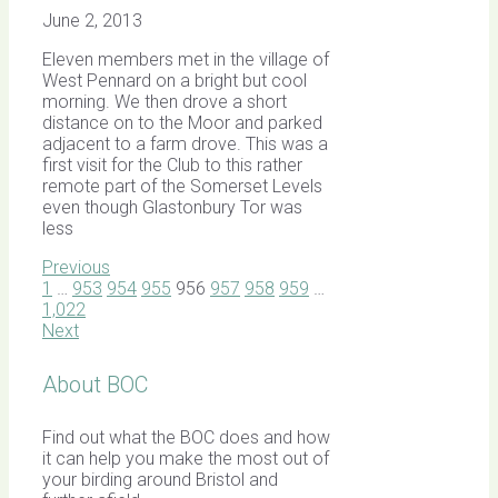
June 2, 2013
Eleven members met in the village of
West Pennard on a bright but cool
morning. We then drove a short
distance on to the Moor and parked
adjacent to a farm drove. This was a
first visit for the Club to this rather
remote part of the Somerset Levels
even though Glastonbury Tor was
less
Previous
1
…
953
954
955
956
957
958
959
…
1,022
Next
About BOC
Find out what the BOC does and how
it can help you make the most out of
your birding around Bristol and