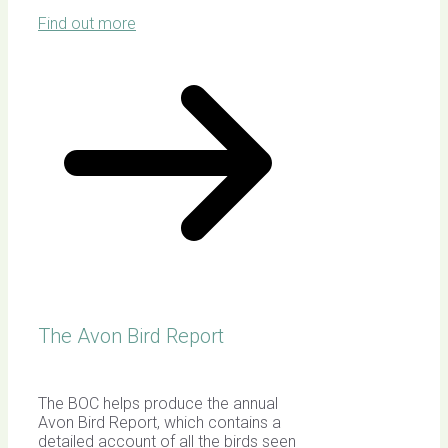
Find out more
The Avon Bird Report
The BOC helps produce the annual
Avon Bird Report, which contains a
detailed account of all the birds seen