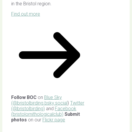
in the Bristol region.
Find out more
Follow BOC
on
Blue Sky
(@bristolbirding.bsky.social
)
Twitter
(@bristolbirding)
and
Facebook
(bristolornithologicalclub)
Submit
photos
on our
Flickr page