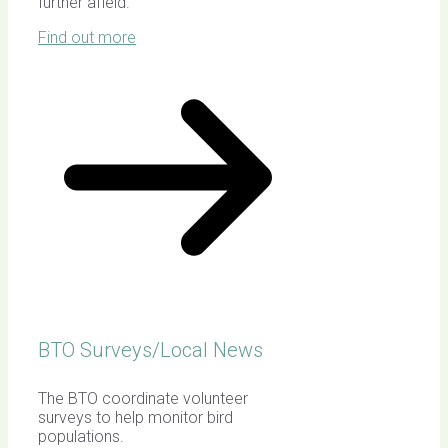
further afield.
Find out more
BTO Surveys/Local News
The BTO coordinate volunteer
surveys to help monitor bird
populations.