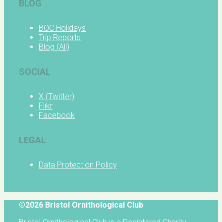
BLOG
BOC Holidays
Trip Reports
Blog (All)
SOCIAL
X (Twitter)
Flikr
Facebook
LEGAL
Data Protection Policy
©2026 Bristol Ornithological Club