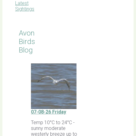
Latest
Sightings
Avon
Birds
Blog
07-08-26 Friday
Temp 10°C to 24°C -
sunny moderate
westerly breeze up to