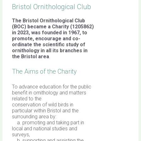
Bristol Ornithological Club
The Bristol Ornithological Club
(BOC) became a Charity (1205862)
in 2023, was founded in 1967,
to
promote, encourage and co-
ordinate the scientific study of
ornithology in all its branches in
the Bristol area
.
The Aims of the Charity
To advance education for the public
benefit in ornithology and matters
related to the
conservation of wild birds in
particular within Bristol and the
surrounding area by:
a. promoting and taking part in
local and national studies and
surveys,
b. supporting and assisting the