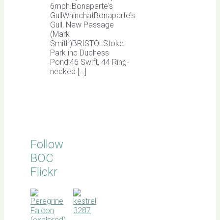
6mph.Bonaparte's
GullWhinchatBonaparte's
Gull, New Passage
(Mark
Smith)BRISTOLStoke
Park inc Duchess
Pond:46 Swift, 44 Ring-
necked […]
Follow
BOC
Flickr