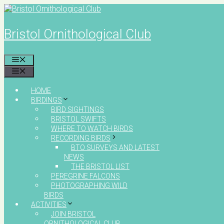
Skip
to
content
Bristol Ornithological Club
MENU
MENU
HOME
BIRDINGS
BIRD SIGHTINGS
BRISTOL SWIFTS
WHERE TO WATCH BIRDS
RECORDING BIRDS
BTO SURVEYS AND LATEST
NEWS
THE BRISTOL LIST
PEREGRINE FALCONS
PHOTOGRAPHING WILD
BIRDS
ACTIVITIES
JOIN BRISTOL
ORNITHOLOGICAL CLUB