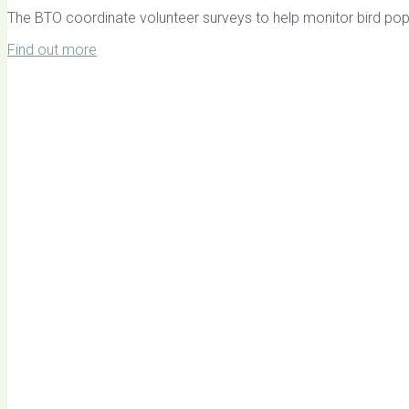
The BTO coordinate volunteer surveys to help monitor bird pop
Find out more