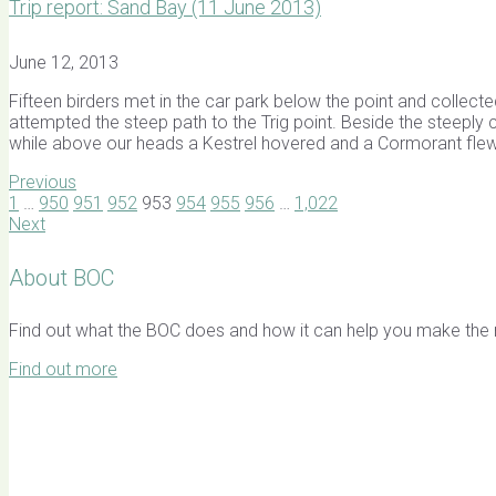
Trip report: Sand Bay (11 June 2013)
June 12, 2013
Fifteen birders met in the car park below the point and colle
attempted the steep path to the Trig point. Beside the steeply 
while above our heads a Kestrel hovered and a Cormorant fle
Previous
1
…
950
951
952
953
954
955
956
…
1,022
Next
About BOC
Find out what the BOC does and how it can help you make the mo
Find out more