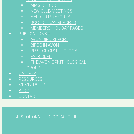
AIMS OF BOC
NEW CLUB MEETINGS
FIELD TRIP REPORTS
BOC HOLIDAY REPORTS
MEMBERS’ HOLIDAY PAGES
PUBLICATIONS
AVON BIRD REPORT
BIRDS IN AVON
BRISTOL ORNITHOLOGY
FATBIRDER
THE AVON ORNITHOLOGICAL
GROUP
GALLERY
RESOURCES
MEMBERSHIP
BLOG
CONTACT
BRISTOL ORNITHOLOGICAL CLUB