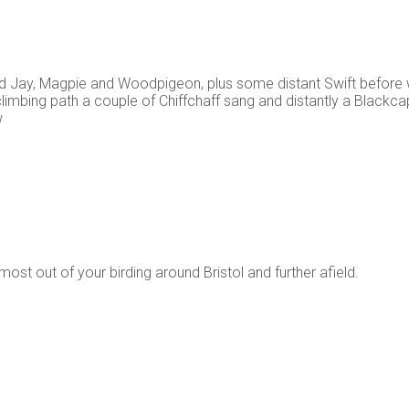
cted Jay, Magpie and Woodpigeon, plus some distant Swift before
climbing path a couple of Chiffchaff sang and distantly a Blackca
w
st out of your birding around Bristol and further afield.