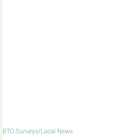
BTO Surveys/Local News