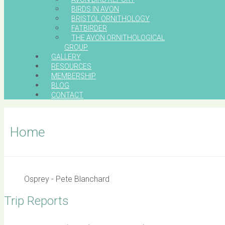
BIRDS IN AVON
BRISTOL ORNITHOLOGY
FATBIRDER
THE AVON ORNITHOLOGICAL
GROUP
GALLERY
RESOURCES
MEMBERSHIP
BLOG
CONTACT
Home
Osprey - Pete Blanchard
Trip Reports