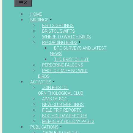
MENU
HOME
BIRDINGS
BIRD SIGHTINGS
BRISTOL SWIFTS
WHERE TO WATCH BIRDS
RECORDING BIRDS
BTO SURVEYS AND LATEST
NEWS
THE BRISTOL LIST
PEREGRINE FALCONS
PHOTOGRAPHING WILD
BIRDS
ACTIVITIES
JOIN BRISTOL
ORNITHOLOGICAL CLUB
AIMS OF BOC
NEW CLUB MEETINGS
FIELD TRIP REPORTS
BOC HOLIDAY REPORTS
MEMBERS’ HOLIDAY PAGES
PUBLICATIONS
AVON BIRD REPORT