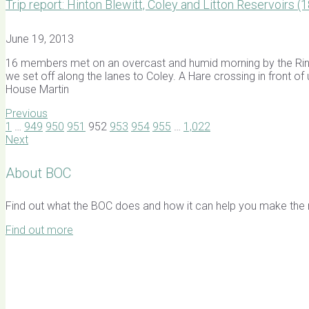
Trip report: Hinton Blewitt, Coley and Litton Reservoirs 
June 19, 2013
16 members met on an overcast and humid morning by the Ring O
we set off along the lanes to Coley. A Hare crossing in front o
House Martin
Previous
1
…
949
950
951
952
953
954
955
…
1,022
Next
About BOC
Find out what the BOC does and how it can help you make the mo
Find out more