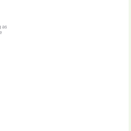
g as
ve