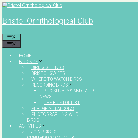
Skip
to
content
Bristol Ornithological Club
MENU
MENU
HOME
BIRDINGS
BIRD SIGHTINGS
BRISTOL SWIFTS
WHERE TO WATCH BIRDS
RECORDING BIRDS
BTO SURVEYS AND LATEST
NEWS
THE BRISTOL LIST
PEREGRINE FALCONS
PHOTOGRAPHING WILD
BIRDS
ACTIVITIES
JOIN BRISTOL
ORNITHOLOGICAL CLUB