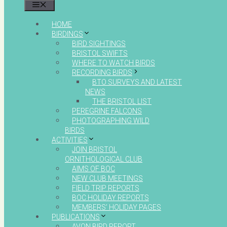
MENU
HOME
BIRDINGS
BIRD SIGHTINGS
BRISTOL SWIFTS
WHERE TO WATCH BIRDS
RECORDING BIRDS
BTO SURVEYS AND LATEST
NEWS
THE BRISTOL LIST
PEREGRINE FALCONS
PHOTOGRAPHING WILD
BIRDS
ACTIVITIES
JOIN BRISTOL
ORNITHOLOGICAL CLUB
AIMS OF BOC
NEW CLUB MEETINGS
FIELD TRIP REPORTS
BOC HOLIDAY REPORTS
MEMBERS’ HOLIDAY PAGES
PUBLICATIONS
AVON BIRD REPORT