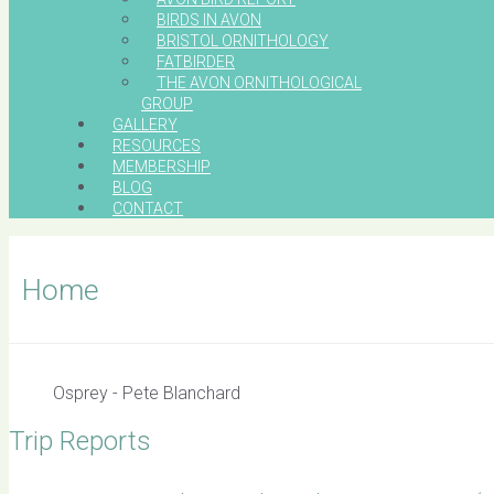
BIRDS IN AVON
BRISTOL ORNITHOLOGY
FATBIRDER
THE AVON ORNITHOLOGICAL
GROUP
GALLERY
RESOURCES
MEMBERSHIP
BLOG
CONTACT
Home
Osprey - Pete Blanchard
Trip Reports