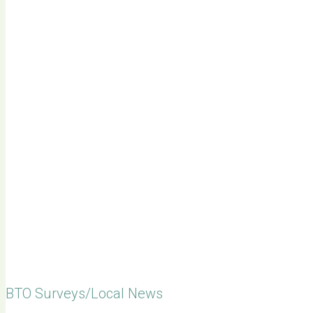
BTO Surveys/Local News