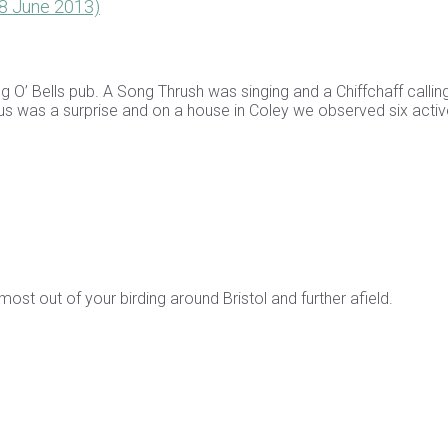
(18 June 2013)
’ Bells pub. A Song Thrush was singing and a Chiffchaff callin
f us was a surprise and on a house in Coley we observed six acti
st out of your birding around Bristol and further afield.