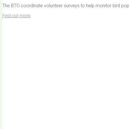
The BTO coordinate volunteer surveys to help monitor bird pop
Find out more