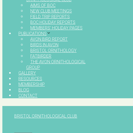
AIMS OF BOC
NEW CLUB MEETINGS
FIELD TRIP REPORTS
BOC HOLIDAY REPORTS
MEMBERS’ HOLIDAY PAGES
PUBLICATIONS
AVON BIRD REPORT
BIRDS IN AVON
BRISTOL ORNITHOLOGY
FATBIRDER
THE AVON ORNITHOLOGICAL
GROUP
GALLERY
RESOURCES
MEMBERSHIP
BLOG
CONTACT
BRISTOL ORNITHOLOGICAL CLUB