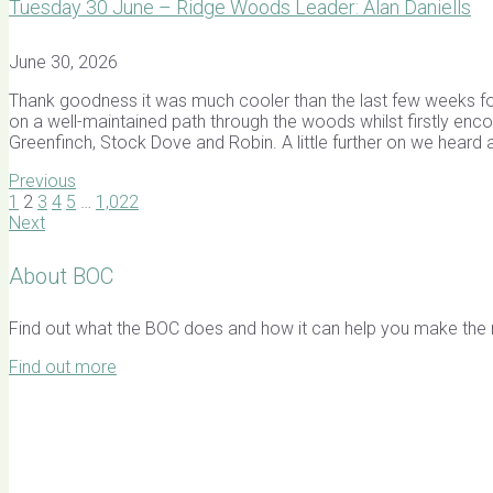
Tuesday 30 June – Ridge Woods Leader: Alan Daniells
June 30, 2026
Thank goodness it was much cooler than the last few weeks for
on a well-maintained path through the woods whilst firstly en
Greenfinch, Stock Dove and Robin. A little further on we heard 
Previous
1
2
3
4
5
…
1,022
Next
About BOC
Find out what the BOC does and how it can help you make the mo
Find out more