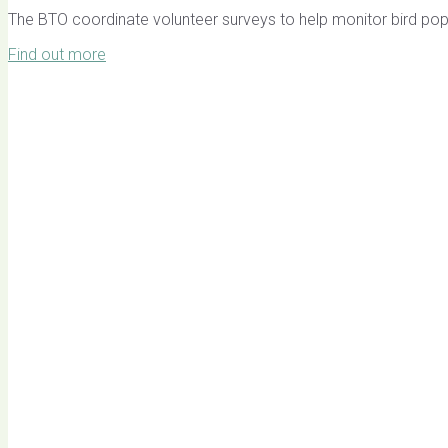
The BTO coordinate volunteer surveys to help monitor bird pop
Find out more