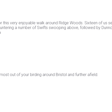
 this very enjoyable walk around Ridge Woods. Sixteen of us se
countering a number of Swifts swooping above, followed by Dunn
a
st out of your birding around Bristol and further afield.