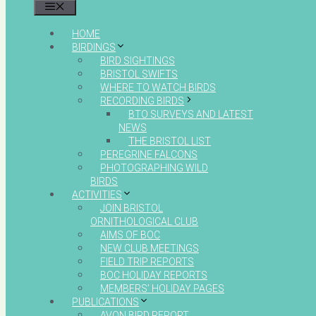
MENU
HOME
BIRDINGS
BIRD SIGHTINGS
BRISTOL SWIFTS
WHERE TO WATCH BIRDS
RECORDING BIRDS
BTO SURVEYS AND LATEST
NEWS
THE BRISTOL LIST
PEREGRINE FALCONS
PHOTOGRAPHING WILD
BIRDS
ACTIVITIES
JOIN BRISTOL
ORNITHOLOGICAL CLUB
AIMS OF BOC
NEW CLUB MEETINGS
FIELD TRIP REPORTS
BOC HOLIDAY REPORTS
MEMBERS’ HOLIDAY PAGES
PUBLICATIONS
AVON BIRD REPORT