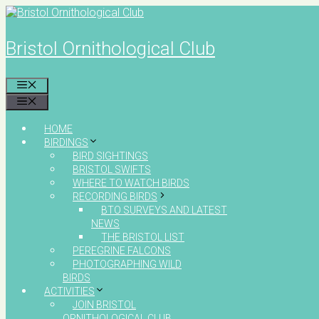
Skip
to
content
Bristol Ornithological Club
MENU
MENU
HOME
BIRDINGS
BIRD SIGHTINGS
BRISTOL SWIFTS
WHERE TO WATCH BIRDS
RECORDING BIRDS
BTO SURVEYS AND LATEST
NEWS
THE BRISTOL LIST
PEREGRINE FALCONS
PHOTOGRAPHING WILD
BIRDS
ACTIVITIES
JOIN BRISTOL
ORNITHOLOGICAL CLUB