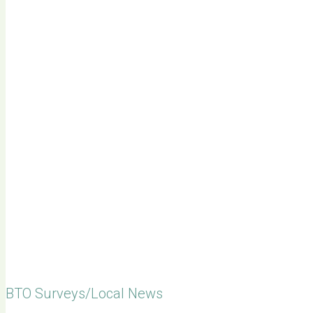
BTO Surveys/Local News