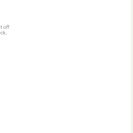
t off
ock,