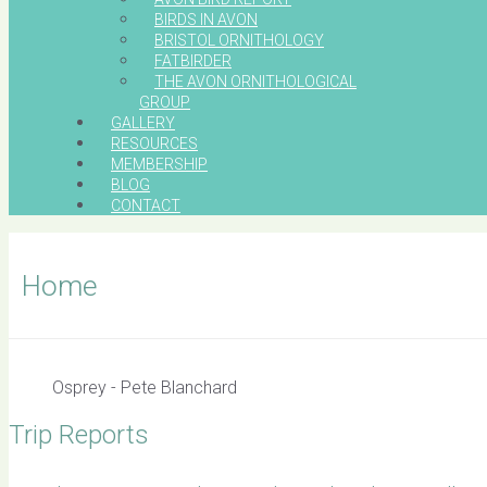
BIRDS IN AVON
BRISTOL ORNITHOLOGY
FATBIRDER
THE AVON ORNITHOLOGICAL
GROUP
GALLERY
RESOURCES
MEMBERSHIP
BLOG
CONTACT
Home
Osprey - Pete Blanchard
Trip Reports