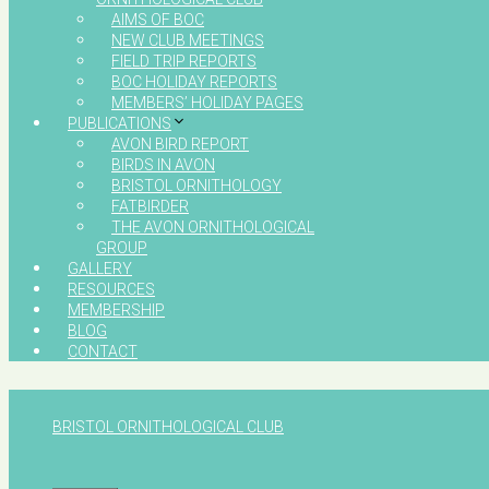
AIMS OF BOC
NEW CLUB MEETINGS
FIELD TRIP REPORTS
BOC HOLIDAY REPORTS
MEMBERS’ HOLIDAY PAGES
PUBLICATIONS
AVON BIRD REPORT
BIRDS IN AVON
BRISTOL ORNITHOLOGY
FATBIRDER
THE AVON ORNITHOLOGICAL
GROUP
GALLERY
RESOURCES
MEMBERSHIP
BLOG
CONTACT
BRISTOL ORNITHOLOGICAL CLUB